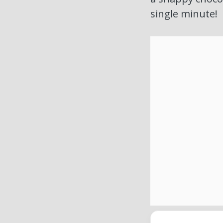
single minute!