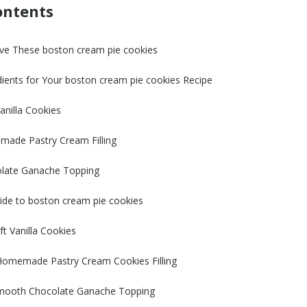
ontents
ve These boston cream pie cookies
dients for Your boston cream pie cookies Recipe
anilla Cookies
made Pastry Cream Filling
olate Ganache Topping
ide to boston cream pie cookies
ft Vanilla Cookies
 Homemade Pastry Cream Cookies Filling
mooth Chocolate Ganache Topping