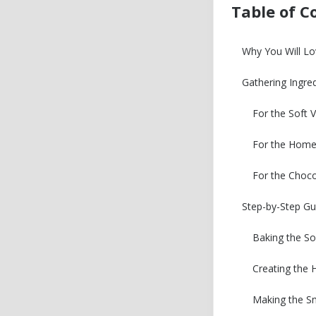
Table of C
Why You Will Lo
Gathering Ingre
For the Soft V
For the Home
For the Choc
Step-by-Step Gu
Baking the So
Creating the
Making the S