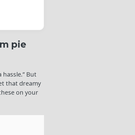
am pie
a hassle.” But
get that dreamy
 these on your