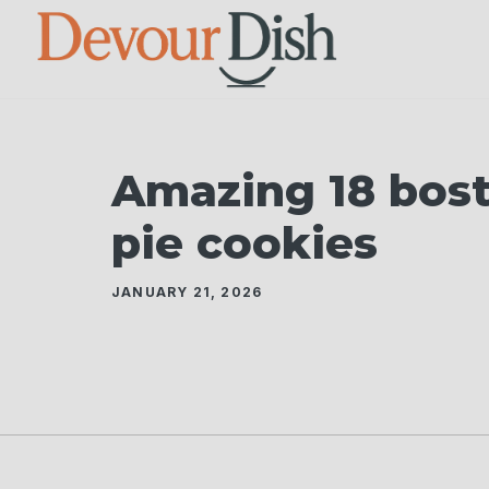
Skip
to
content
Amazing 18 bos
pie cookies
JANUARY 21, 2026