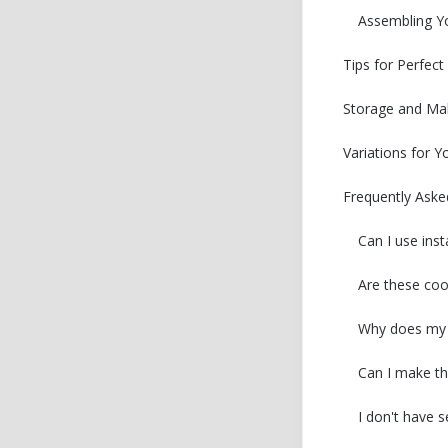
Assembling Y
Tips for Perfec
Storage and Ma
Variations for Y
Frequently Aske
Can I use ins
Are these coo
Why does my c
Can I make th
I don't have 