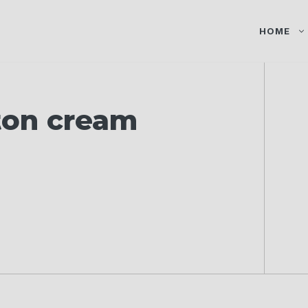
HOME
ton cream