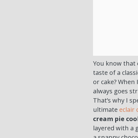
You know that 
taste of a class
or cake? When 
always goes st
That’s why I sp
ultimate
eclair
cream pie coo
layered with a
a snappy chocol