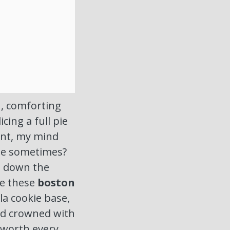
h, comforting
icing a full pie
ent, my mind
ime sometimes?
il down the
re these
boston
la cookie base,
nd crowned with
 worth every