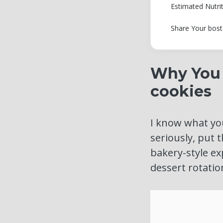
Estimated Nutri
Share Your bost
Why You 
cookies
I know what you
seriously, put 
bakery-style ex
dessert rotatio