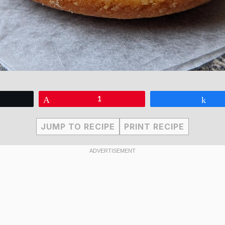
eet
Pin
1
Sha
JUMP TO RECIPE
PRINT RECIPE