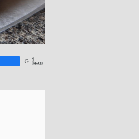
1
re
SHARES