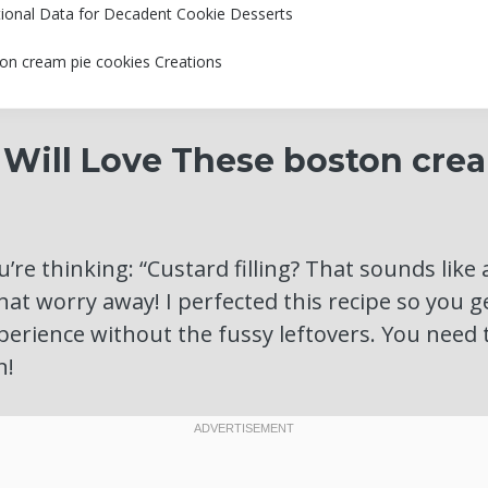
tional Data for Decadent Cookie Desserts
on cream pie cookies Creations
Will Love These boston cre
’re thinking: “Custard filling? That sounds like 
that worry away! I perfected this recipe so you 
perience without the fussy leftovers. You need
n!