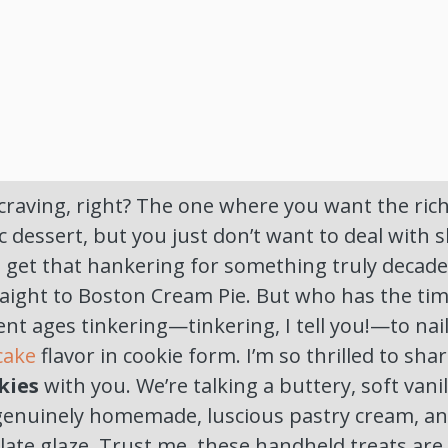
craving, right? The one where you want the ric
ic dessert, but you just don’t want to deal with sl
I get that hankering for something truly decad
raight to Boston Cream Pie. But who has the t
ent ages tinkering—tinkering, I tell you!—to na
 cake
flavor in cookie form. I’m so thrilled to sha
kies
with you. We’re talking a buttery, soft vanil
 genuinely homemade, luscious pastry cream, a
ate glaze. Trust me, these handheld treats are