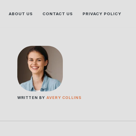
ABOUT US
CONTACT US
PRIVACY POLICY
WRITTEN BY
AVERY COLLINS