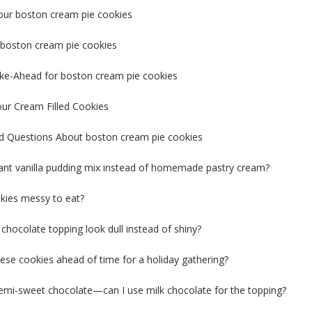
our boston cream pie cookies
t boston cream pie cookies
ke-Ahead for boston cream pie cookies
our Cream Filled Cookies
d Questions About boston cream pie cookies
tant vanilla pudding mix instead of homemade pastry cream?
kies messy to eat?
hocolate topping look dull instead of shiny?
ese cookies ahead of time for a holiday gathering?
semi-sweet chocolate—can I use milk chocolate for the topping?