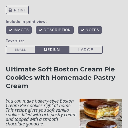
Ultimate Soft Boston Cream Pie
Cookies with Homemade Pastry
Cream
You can make bakery-style Boston
Cream Pie Cookies right at home.
This recipe gives you soft vanilla
cookies filled with rich pastry cream
and topped with a smooth
chocolate ganache.