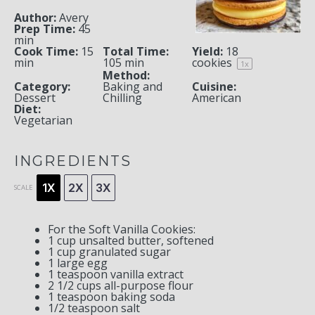
Author:
Avery
Prep Time:
45
min
Cook Time:
15
Total Time:
Yield:
18
min
105 min
cookies
1
x
Method:
Category:
Baking and
Cuisine:
Dessert
Chilling
American
Diet:
Vegetarian
INGREDIENTS
1X
2X
3X
SCALE
For the Soft Vanilla Cookies:
1 cup
unsalted butter, softened
1 cup
granulated sugar
1
large egg
1 teaspoon
vanilla extract
2 1/2 cups
all-purpose flour
1 teaspoon
baking soda
1/2 teaspoon
salt