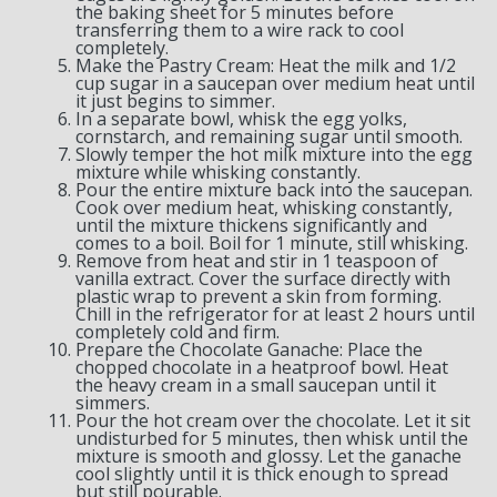
the baking sheet for 5 minutes before
transferring them to a wire rack to cool
completely.
Make the Pastry Cream: Heat the milk and 1/2
cup sugar in a saucepan over medium heat until
it just begins to simmer.
In a separate bowl, whisk the egg yolks,
cornstarch, and remaining sugar until smooth.
Slowly temper the hot milk mixture into the egg
mixture while whisking constantly.
Pour the entire mixture back into the saucepan.
Cook over medium heat, whisking constantly,
until the mixture thickens significantly and
comes to a boil. Boil for 1 minute, still whisking.
Remove from heat and stir in 1 teaspoon of
vanilla extract. Cover the surface directly with
plastic wrap to prevent a skin from forming.
Chill in the refrigerator for at least 2 hours until
completely cold and firm.
Prepare the Chocolate Ganache: Place the
chopped chocolate in a heatproof bowl. Heat
the heavy cream in a small saucepan until it
simmers.
Pour the hot cream over the chocolate. Let it sit
undisturbed for 5 minutes, then whisk until the
mixture is smooth and glossy. Let the ganache
cool slightly until it is thick enough to spread
but still pourable.