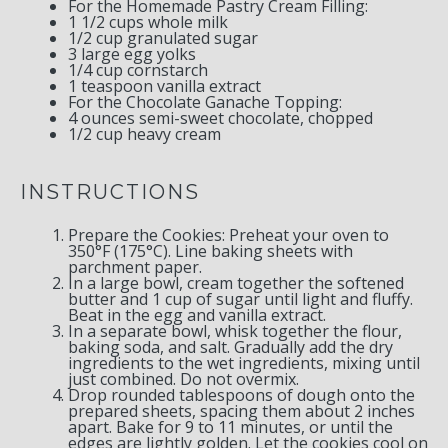
For the Homemade Pastry Cream Filling:
1 1/2 cups
whole milk
1/2 cup
granulated sugar
3
large egg yolks
1/4 cup
cornstarch
1 teaspoon
vanilla extract
For the Chocolate Ganache Topping:
4 ounces
semi-sweet chocolate, chopped
1/2 cup
heavy cream
INSTRUCTIONS
Prepare the Cookies: Preheat your oven to
350°F (175°C). Line baking sheets with
parchment paper.
In a large bowl, cream together the softened
butter and 1 cup of sugar until light and fluffy.
Beat in the egg and vanilla extract.
In a separate bowl, whisk together the flour,
baking soda, and salt. Gradually add the dry
ingredients to the wet ingredients, mixing until
just combined. Do not overmix.
Drop rounded tablespoons of dough onto the
prepared sheets, spacing them about 2 inches
apart. Bake for 9 to 11 minutes, or until the
edges are lightly golden. Let the cookies cool on