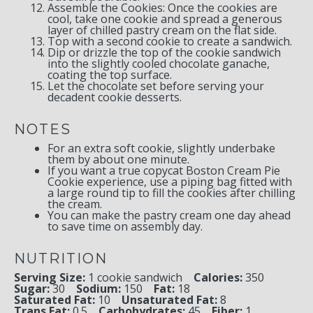
Assemble the Cookies: Once the cookies are
cool, take one cookie and spread a generous
layer of chilled pastry cream on the flat side.
Top with a second cookie to create a sandwich.
Dip or drizzle the top of the cookie sandwich
into the slightly cooled chocolate ganache,
coating the top surface.
Let the chocolate set before serving your
decadent cookie desserts.
NOTES
For an extra soft cookie, slightly underbake
them by about one minute.
If you want a true copycat Boston Cream Pie
Cookie experience, use a piping bag fitted with
a large round tip to fill the cookies after chilling
the cream.
You can make the pastry cream one day ahead
to save time on assembly day.
NUTRITION
Serving Size:
1 cookie sandwich
Calories:
350
Sugar:
30
Sodium:
150
Fat:
18
Saturated Fat:
10
Unsaturated Fat:
8
Trans Fat:
0.5
Carbohydrates:
45
Fiber:
1