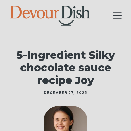
Skip
to
M
content
5-Ingredient Silky
chocolate sauce
recipe Joy
DECEMBER 27, 2025