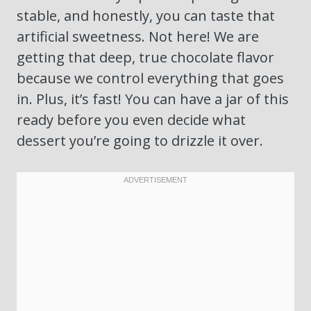
stable, and honestly, you can taste that
artificial sweetness. Not here! We are
getting that deep, true chocolate flavor
because we control everything that goes
in. Plus, it’s fast! You can have a jar of this
ready before you even decide what
dessert you’re going to drizzle it over.