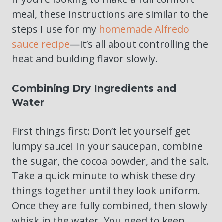
meal, these instructions are similar to the
steps I use for my
homemade Alfredo
sauce recipe
—it’s all about controlling the
heat and building flavor slowly.
Combining Dry Ingredients and
Water
First things first: Don’t let yourself get
lumpy sauce! In your saucepan, combine
the sugar, the cocoa powder, and the salt.
Take a quick minute to whisk these dry
things together until they look uniform.
Once they are fully combined, then slowly
whisk in the water. You need to keep