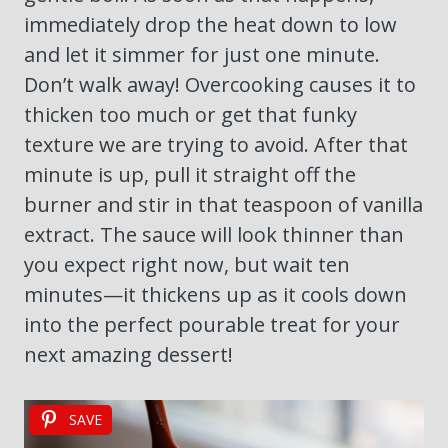
immediately drop the heat down to low
and let it simmer for just one minute.
Don’t walk away! Overcooking causes it to
thicken too much or get that funky
texture we are trying to avoid. After that
minute is up, pull it straight off the
burner and stir in that teaspoon of vanilla
extract. The sauce will look thinner than
you expect right now, but wait ten
minutes—it thickens up as it cools down
into the perfect pourable treat for your
next amazing dessert!
SAVE