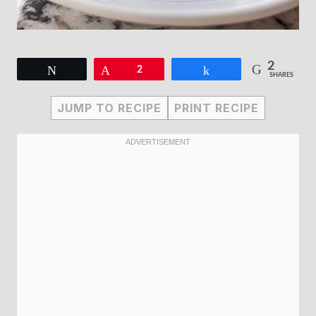
2
Tweet
Pin
2
Share
SHARES
JUMP TO RECIPE
PRINT RECIPE