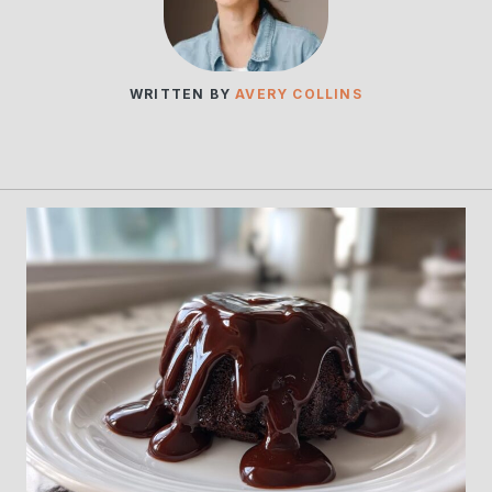
WRITTEN BY
AVERY COLLINS