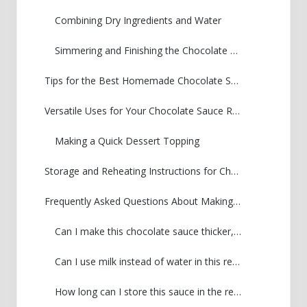
Combining Dry Ingredients and Water
Simmering and Finishing the Chocolate Sauce Recipe
Tips for the Best Homemade Chocolate Sauce
Versatile Uses for Your Chocolate Sauce Recipe
Making a Quick Dessert Topping
Storage and Reheating Instructions for Chocolate Sauce Recipe
Frequently Asked Questions About Making Chocolate Sauce
Can I make this chocolate sauce thicker, almost like a hot fudge?
Can I use milk instead of water in this recipe?
How long can I store this sauce in the refrigerator?