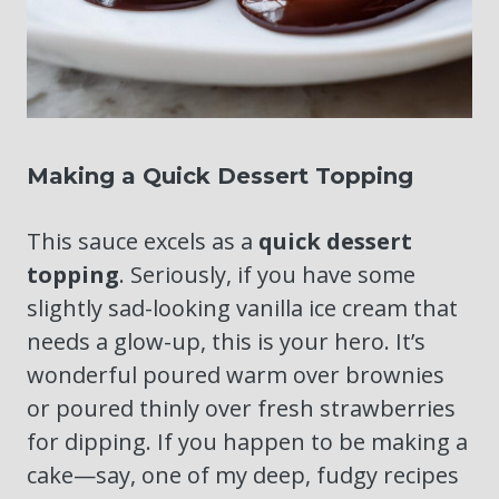
Making a Quick Dessert Topping
This sauce excels as a
quick dessert
topping
. Seriously, if you have some
slightly sad-looking vanilla ice cream that
needs a glow-up, this is your hero. It’s
wonderful poured warm over brownies
or poured thinly over fresh strawberries
for dipping. If you happen to be making a
cake—say, one of my deep, fudgy recipes