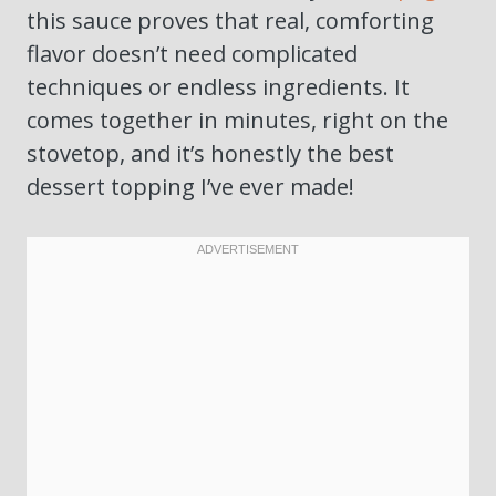
this sauce proves that real, comforting
flavor doesn’t need complicated
techniques or endless ingredients. It
comes together in minutes, right on the
stovetop, and it’s honestly the best
dessert topping I’ve ever made!