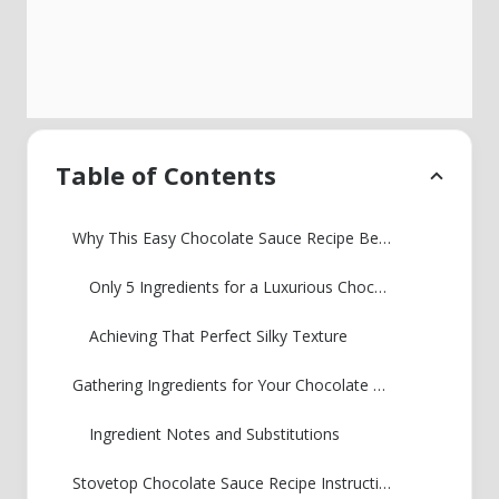
Table of Contents
Why This Easy Chocolate Sauce Recipe Beats Store-Bought
Only 5 Ingredients for a Luxurious Chocolate Sauce
Achieving That Perfect Silky Texture
Gathering Ingredients for Your Chocolate Sauce Recipe
Ingredient Notes and Substitutions
Stovetop Chocolate Sauce Recipe Instructions