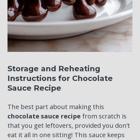
Storage and Reheating
Instructions for Chocolate
Sauce Recipe
The best part about making this
chocolate sauce recipe
from scratch is
that you get leftovers, provided you don’t
eat it all in one sitting! This sauce keeps