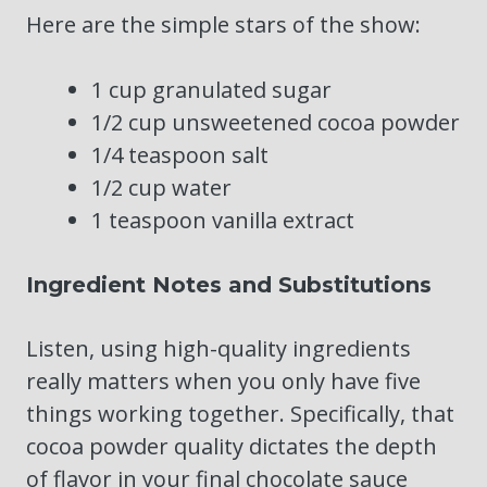
Here are the simple stars of the show:
1 cup granulated sugar
1/2 cup unsweetened cocoa powder
1/4 teaspoon salt
1/2 cup water
1 teaspoon vanilla extract
Ingredient Notes and Substitutions
Listen, using high-quality ingredients
really matters when you only have five
things working together. Specifically, that
cocoa powder quality dictates the depth
of flavor in your final chocolate sauce