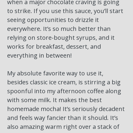
when a major chocolate craving is going
to strike. If you use this sauce, you’ll start
seeing opportunities to drizzle it
everywhere. It’s so much better than
relying on store-bought syrups, and it
works for breakfast, dessert, and
everything in between!
My absolute favorite way to use it,
besides classic ice cream, is stirring a big
spoonful into my afternoon coffee along
with some milk. It makes the best
homemade mocha! It’s seriously decadent
and feels way fancier than it should. It’s
also amazing warm right over a stack of