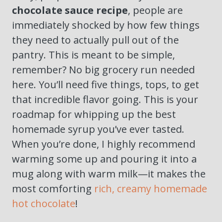
chocolate sauce recipe
, people are
immediately shocked by how few things
they need to actually pull out of the
pantry. This is meant to be simple,
remember? No big grocery run needed
here. You’ll need five things, tops, to get
that incredible flavor going. This is your
roadmap for whipping up the best
homemade syrup you’ve ever tasted.
When you’re done, I highly recommend
warming some up and pouring it into a
mug along with warm milk—it makes the
most comforting
rich, creamy homemade
hot chocolate
!