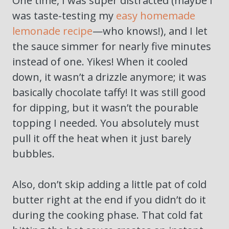
One time, I was super distracted (maybe I
was taste-testing my
easy homemade
lemonade recipe
—who knows!), and I let
the sauce simmer for nearly five minutes
instead of one. Yikes! When it cooled
down, it wasn’t a drizzle anymore; it was
basically chocolate taffy! It was still good
for dipping, but it wasn’t the pourable
topping I needed. You absolutely must
pull it off the heat when it just barely
bubbles.
Also, don’t skip adding a little pat of cold
butter right at the end if you didn’t do it
during the cooking phase. That cold fat