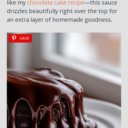
like my
chocolate cake recipe
—this sauce
drizzles beautifully right over the top for
an extra layer of homemade goodness.
SAVE