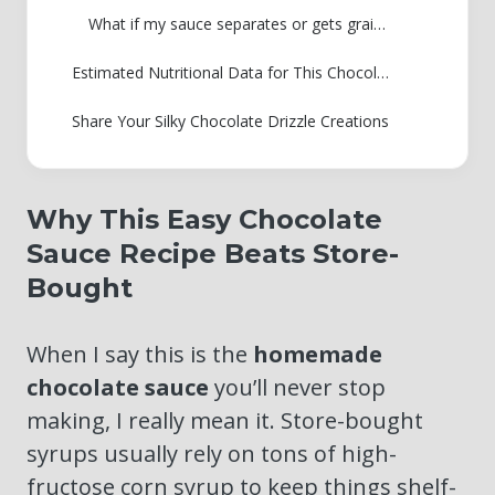
What if my sauce separates or gets grainy after cooling?
Estimated Nutritional Data for This Chocolate Sauce Recipe
Share Your Silky Chocolate Drizzle Creations
Why This Easy Chocolate
Sauce Recipe Beats Store-
Bought
When I say this is the
homemade
chocolate sauce
you’ll never stop
making, I really mean it. Store-bought
syrups usually rely on tons of high-
fructose corn syrup to keep things shelf-