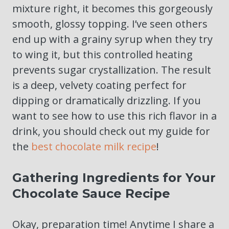
mixture right, it becomes this gorgeously
smooth, glossy topping. I’ve seen others
end up with a grainy syrup when they try
to wing it, but this controlled heating
prevents sugar crystallization. The result
is a deep, velvety coating perfect for
dipping or dramatically drizzling. If you
want to see how to use this rich flavor in a
drink, you should check out my guide for
the
best chocolate milk recipe
!
Gathering Ingredients for Your
Chocolate Sauce Recipe
Okay, preparation time! Anytime I share a