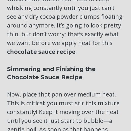
whisking constantly until you just can’t
see any dry cocoa powder clumps floating
around anymore. It’s going to look pretty
thin, but don’t worry; that’s exactly what
we want before we apply heat for this
chocolate sauce recipe
.
Simmering and Finishing the
Chocolate Sauce Recipe
Now, place that pan over medium heat.
This is critical: you must stir this mixture
constantly! Keep it moving over the heat
until you see it just start to bubble—a
gentle boil. As soon as that happens,