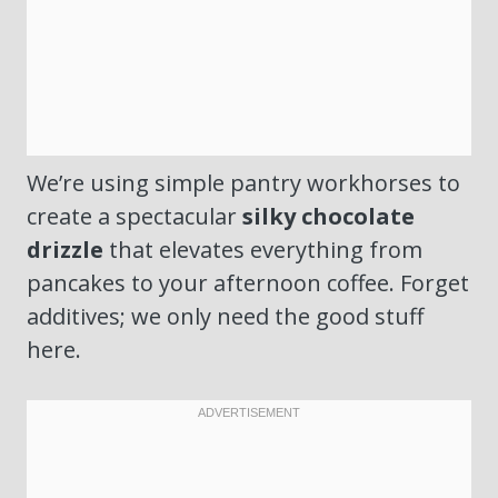
We’re using simple pantry workhorses to
create a spectacular
silky chocolate
drizzle
that elevates everything from
pancakes to your afternoon coffee. Forget
additives; we only need the good stuff
here.