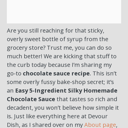
Are you still reaching for that sticky,
overly sweet bottle of syrup from the
grocery store? Trust me, you can do so
much better! We are kicking that stuff to
the curb today because I’m sharing my
go-to
chocolate sauce recipe
. This isn’t
some overly fussy bake-shop secret; it’s
an
Easy 5-Ingredient Silky Homemade
Chocolate Sauce
that tastes so rich and
decadent, you won’t believe how simple it
is. Just like everything here at Devour
Dish, as I shared over on my
About page
,