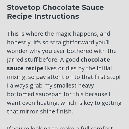
Stovetop Chocolate Sauce
Recipe Instructions
This is where the magic happens, and
honestly, it’s so straightforward you’ll
wonder why you ever bothered with the
jarred stuff before. A good
chocolate
sauce recipe
lives or dies by the initial
mixing, so pay attention to that first step!
I always grab my smallest heavy-
bottomed saucepan for this because I
want even heating, which is key to getting
that mirror-shine finish.
If you’re looking to make a full comfort