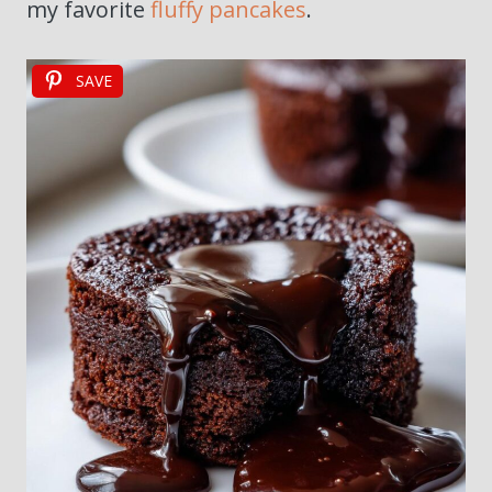
my favorite
fluffy pancakes
.
SAVE