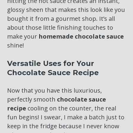
hitting the hot sauce creates an instant,
glossy sheen that makes this look like you
bought it from a gourmet shop. It’s all
about those little finishing touches to
make your
homemade chocolate sauce
shine!
Versatile Uses for Your
Chocolate Sauce Recipe
Now that you have this luxurious,
perfectly smooth
chocolate sauce
recipe
cooling on the counter, the real
fun begins! I swear, I make a batch just to
keep in the fridge because I never know