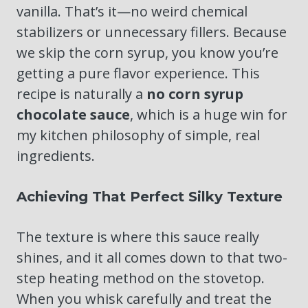
vanilla. That’s it—no weird chemical
stabilizers or unnecessary fillers. Because
we skip the corn syrup, you know you’re
getting a pure flavor experience. This
recipe is naturally a
no corn syrup
chocolate sauce
, which is a huge win for
my kitchen philosophy of simple, real
ingredients.
Achieving That Perfect Silky Texture
The texture is where this sauce really
shines, and it all comes down to that two-
step heating method on the stovetop.
When you whisk carefully and treat the