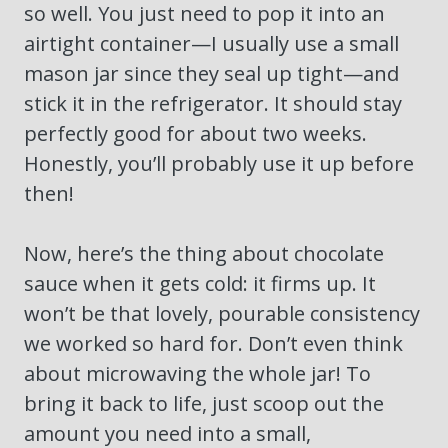
so well. You just need to pop it into an
airtight container—I usually use a small
mason jar since they seal up tight—and
stick it in the refrigerator. It should stay
perfectly good for about two weeks.
Honestly, you’ll probably use it up before
then!
Now, here’s the thing about chocolate
sauce when it gets cold: it firms up. It
won’t be that lovely, pourable consistency
we worked so hard for. Don’t even think
about microwaving the whole jar! To
bring it back to life, just scoop out the
amount you need into a small,