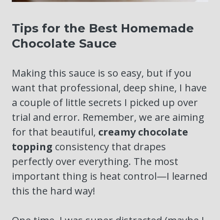
Tips for the Best Homemade
Chocolate Sauce
Making this sauce is so easy, but if you
want that professional, deep shine, I have
a couple of little secrets I picked up over
trial and error. Remember, we are aiming
for that beautiful,
creamy chocolate
topping
consistency that drapes
perfectly over everything. The most
important thing is heat control—I learned
this the hard way!