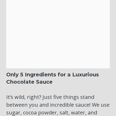
Only 5 Ingredients for a Luxurious
Chocolate Sauce
It’s wild, right? Just five things stand
between you and incredible sauce! We use
sugar, cocoa powder, salt, water, and