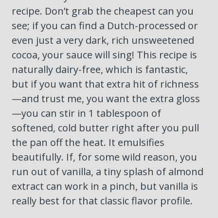
recipe. Don’t grab the cheapest can you
see; if you can find a Dutch-processed or
even just a very dark, rich unsweetened
cocoa, your sauce will sing! This recipe is
naturally dairy-free, which is fantastic,
but if you want that extra hit of richness
—and trust me, you want the extra gloss
—you can stir in 1 tablespoon of
softened, cold butter right after you pull
the pan off the heat. It emulsifies
beautifully. If, for some wild reason, you
run out of vanilla, a tiny splash of almond
extract can work in a pinch, but vanilla is
really best for that classic flavor profile.