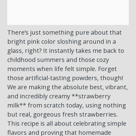
There’s just something pure about that
bright pink color sloshing around in a
glass, right? It instantly takes me back to
childhood summers and those cozy
moments when life felt simple. Forget
those artificial-tasting powders, though!
We are making the absolute best, vibrant,
and incredibly creamy **strawberry
milk** from scratch today, using nothing
but real, gorgeous fresh strawberries.
This recipe is all about celebrating simple
flavors and proving that homemade