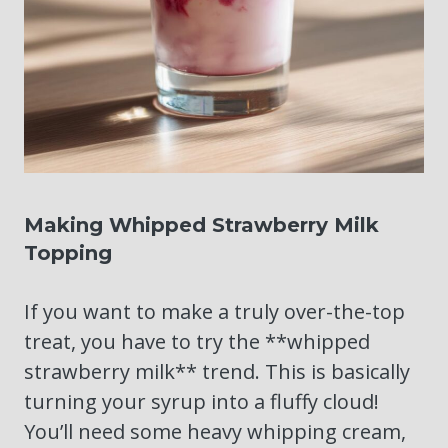
Making Whipped Strawberry Milk
Topping
If you want to make a truly over-the-top
treat, you have to try the **whipped
strawberry milk** trend. This is basically
turning your syrup into a fluffy cloud!
You’ll need some heavy whipping cream,