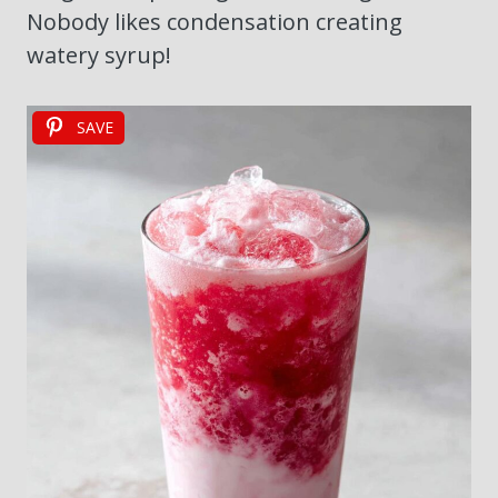
Nobody likes condensation creating
watery syrup!
SAVE