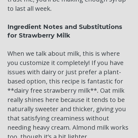
to last all week.
Ingredient Notes and Substitutions
for Strawberry Milk
When we talk about milk, this is where
you customize it completely! If you have
issues with dairy or just prefer a plant-
based option, this recipe is fantastic for
**dairy free strawberry milk**. Oat milk
really shines here because it tends to be
naturally sweeter and thicker, giving you
that satisfying creaminess without
needing heavy cream. Almond milk works
too, though it’s a bit lighter.