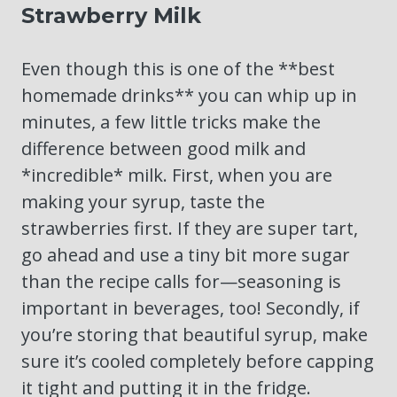
Strawberry Milk
Even though this is one of the **best
homemade drinks** you can whip up in
minutes, a few little tricks make the
difference between good milk and
*incredible* milk. First, when you are
making your syrup, taste the
strawberries first. If they are super tart,
go ahead and use a tiny bit more sugar
than the recipe calls for—seasoning is
important in beverages, too! Secondly, if
you’re storing that beautiful syrup, make
sure it’s cooled completely before capping
it tight and putting it in the fridge.