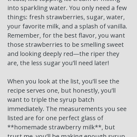
into sparkling water. You only need a few
things: fresh strawberries, sugar, water,
your favorite milk, and a splash of vanilla.
Remember, for the best flavor, you want
those strawberries to be smelling sweet
and looking deeply red—the riper they
are, the less sugar you’ll need later!
When you look at the list, you’ll see the
recipe serves one, but honestly, you’ll
want to triple the syrup batch
immediately. The measurements you see
listed are for one perfect glass of
**homemade strawberry milk**, but
trust me, you’ll be making enough syrup