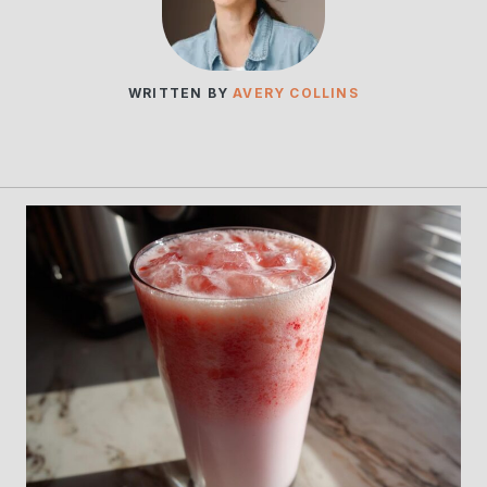
WRITTEN BY
AVERY COLLINS