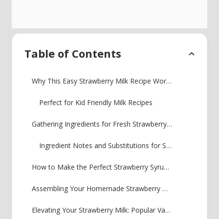
Table of Contents
Why This Easy Strawberry Milk Recipe Works for Everyone
Perfect for Kid Friendly Milk Recipes
Gathering Ingredients for Fresh Strawberry Milk
Ingredient Notes and Substitutions for Strawberry Milk
How to Make the Perfect Strawberry Syrup for Milk
Assembling Your Homemade Strawberry Milk
Elevating Your Strawberry Milk: Popular Variations