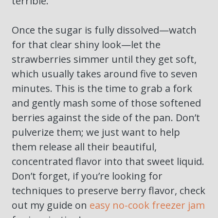
terrible.
Once the sugar is fully dissolved—watch
for that clear shiny look—let the
strawberries simmer until they get soft,
which usually takes around five to seven
minutes. This is the time to grab a fork
and gently mash some of those softened
berries against the side of the pan. Don’t
pulverize them; we just want to help
them release all their beautiful,
concentrated flavor into that sweet liquid.
Don’t forget, if you’re looking for
techniques to preserve berry flavor, check
out my guide on
easy no-cook freezer jam