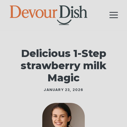
Skip
to
M
content
Delicious 1-Step
strawberry milk
Magic
JANUARY 23, 2026