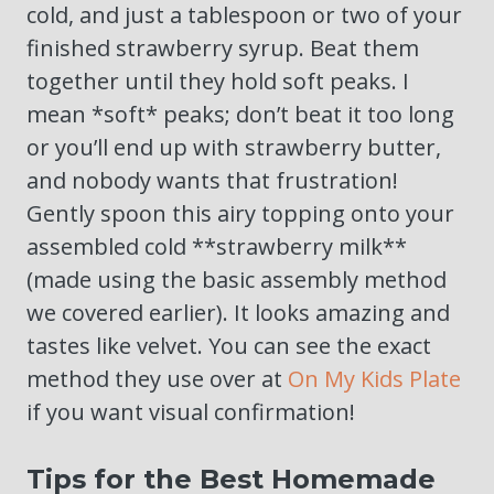
cold, and just a tablespoon or two of your
finished strawberry syrup. Beat them
together until they hold soft peaks. I
mean *soft* peaks; don’t beat it too long
or you’ll end up with strawberry butter,
and nobody wants that frustration!
Gently spoon this airy topping onto your
assembled cold **strawberry milk**
(made using the basic assembly method
we covered earlier). It looks amazing and
tastes like velvet. You can see the exact
method they use over at
On My Kids Plate
if you want visual confirmation!
Tips for the Best Homemade