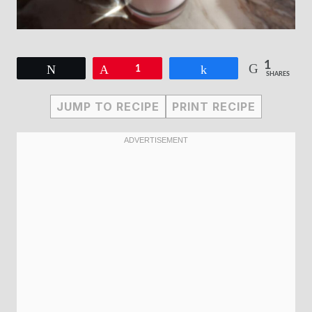
1
Tweet
Pin
1
Share
SHARES
JUMP TO RECIPE
PRINT RECIPE