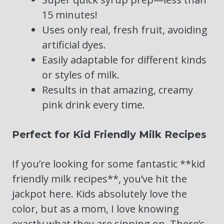
15 minutes!
Uses only real, fresh fruit, avoiding
artificial dyes.
Easily adaptable for different kinds
or styles of milk.
Results in that amazing, creamy
pink drink every time.
Perfect for Kid Friendly Milk Recipes
If you’re looking for some fantastic **kid
friendly milk recipes**, you’ve hit the
jackpot here. Kids absolutely love the
color, but as a mom, I love knowing
exactly what they are sipping on. There’s