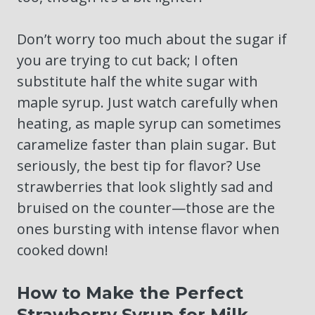
Don’t worry too much about the sugar if
you are trying to cut back; I often
substitute half the white sugar with
maple syrup. Just watch carefully when
heating, as maple syrup can sometimes
caramelize faster than plain sugar. But
seriously, the best tip for flavor? Use
strawberries that look slightly sad and
bruised on the counter—those are the
ones bursting with intense flavor when
cooked down!
How to Make the Perfect
Strawberry Syrup for Milk