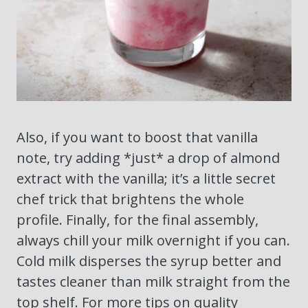
Also, if you want to boost that vanilla
note, try adding *just* a drop of almond
extract with the vanilla; it’s a little secret
chef trick that brightens the whole
profile. Finally, for the final assembly,
always chill your milk overnight if you can.
Cold milk disperses the syrup better and
tastes cleaner than milk straight from the
top shelf. For more tips on quality