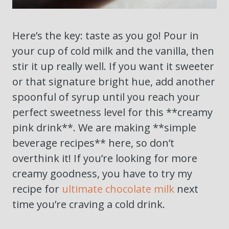
Here’s the key: taste as you go! Pour in
your cup of cold milk and the vanilla, then
stir it up really well. If you want it sweeter
or that signature bright hue, add another
spoonful of syrup until you reach your
perfect sweetness level for this **creamy
pink drink**. We are making **simple
beverage recipes** here, so don’t
overthink it! If you’re looking for more
creamy goodness, you have to try my
recipe for
ultimate chocolate milk
next
time you’re craving a cold drink.