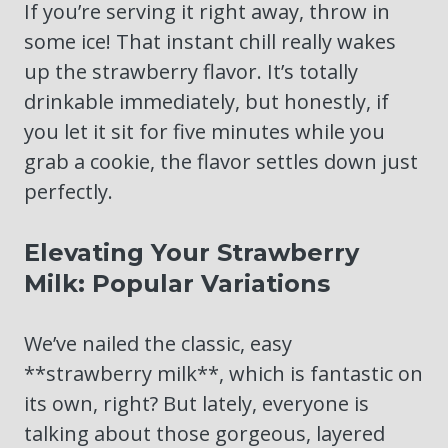
If you’re serving it right away, throw in
some ice! That instant chill really wakes
up the strawberry flavor. It’s totally
drinkable immediately, but honestly, if
you let it sit for five minutes while you
grab a cookie, the flavor settles down just
perfectly.
Elevating Your Strawberry
Milk: Popular Variations
We’ve nailed the classic, easy
**strawberry milk**, which is fantastic on
its own, right? But lately, everyone is
talking about those gorgeous, layered