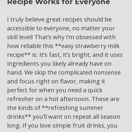
Recipe Works for Everyone
I truly believe great recipes should be
accessible to everyone, no matter your
skill level! That’s why I’m obsessed with
how reliable this **easy strawberry milk
recipe** is. It’s fast, it’s bright, and it uses
ingredients you likely already have on
hand. We skip the complicated nonsense
and focus right on flavor, making it
perfect for when you need a quick
refresher on a hot afternoon. These are
the kinds of **refreshing summer
drinks** you’ll want on repeat all season
long. If you love simple fruit drinks, you