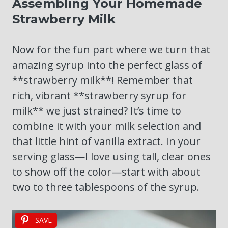
Assembling Your Homemade
Strawberry Milk
Now for the fun part where we turn that
amazing syrup into the perfect glass of
**strawberry milk**! Remember that
rich, vibrant **strawberry syrup for
milk** we just strained? It’s time to
combine it with your milk selection and
that little hint of vanilla extract. In your
serving glass—I love using tall, clear ones
to show off the color—start with about
two to three tablespoons of the syrup.
SAVE