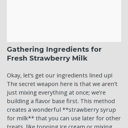
Gathering Ingredients for
Fresh Strawberry Milk
Okay, let’s get our ingredients lined up!
The secret weapon here is that we aren’t
just mixing everything at once; we’re
building a flavor base first. This method
creates a wonderful **strawberry syrup
for milk** that you can use later for other
treats, like topping ice cream or mixing