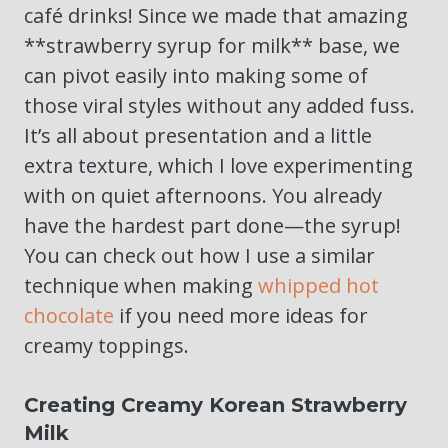
café drinks! Since we made that amazing
**strawberry syrup for milk** base, we
can pivot easily into making some of
those viral styles without any added fuss.
It’s all about presentation and a little
extra texture, which I love experimenting
with on quiet afternoons. You already
have the hardest part done—the syrup!
You can check out how I use a similar
technique when making
whipped hot
chocolate
if you need more ideas for
creamy toppings.
Creating Creamy Korean Strawberry
Milk