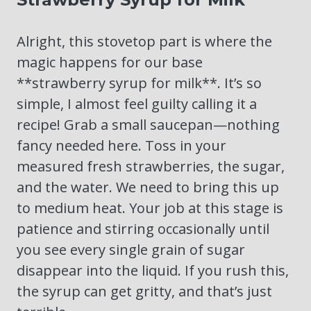
Alright, this stovetop part is where the
magic happens for our base
**strawberry syrup for milk**. It’s so
simple, I almost feel guilty calling it a
recipe! Grab a small saucepan—nothing
fancy needed here. Toss in your
measured fresh strawberries, the sugar,
and the water. We need to bring this up
to medium heat. Your job at this stage is
patience and stirring occasionally until
you see every single grain of sugar
disappear into the liquid. If you rush this,
the syrup can get gritty, and that’s just