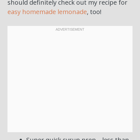
should definitely check out my recipe for
easy homemade lemonade
, too!
Super quick syrup prep—less than