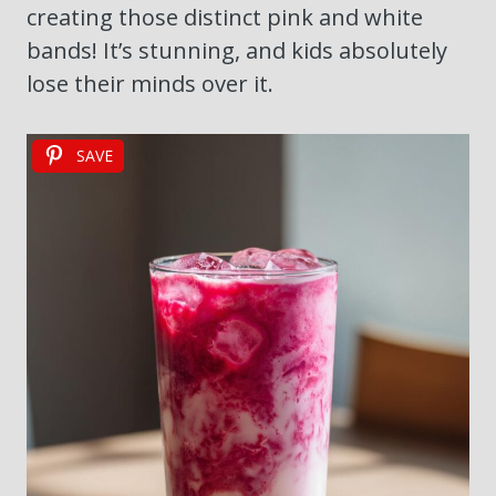
creating those distinct pink and white
bands! It’s stunning, and kids absolutely
lose their minds over it.
SAVE