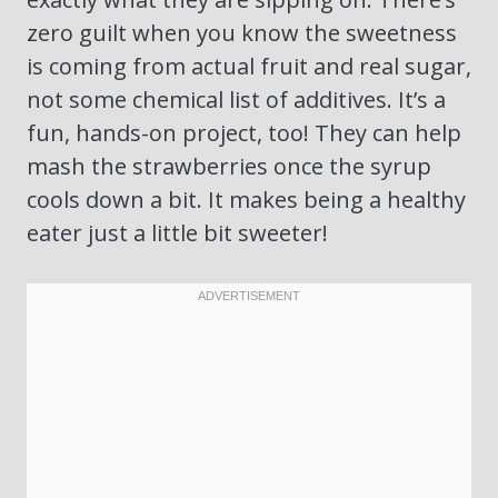
zero guilt when you know the sweetness
is coming from actual fruit and real sugar,
not some chemical list of additives. It’s a
fun, hands-on project, too! They can help
mash the strawberries once the syrup
cools down a bit. It makes being a healthy
eater just a little bit sweeter!