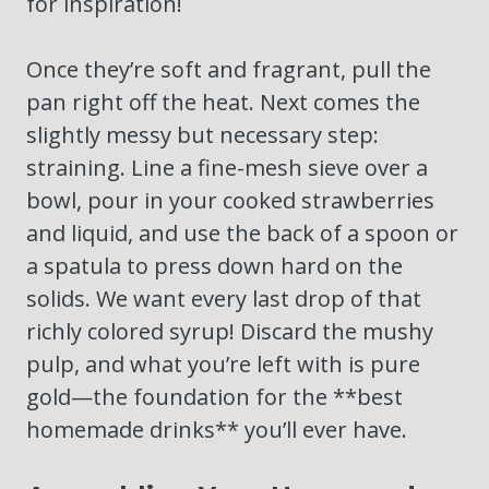
for inspiration!
Once they’re soft and fragrant, pull the
pan right off the heat. Next comes the
slightly messy but necessary step:
straining. Line a fine-mesh sieve over a
bowl, pour in your cooked strawberries
and liquid, and use the back of a spoon or
a spatula to press down hard on the
solids. We want every last drop of that
richly colored syrup! Discard the mushy
pulp, and what you’re left with is pure
gold—the foundation for the **best
homemade drinks** you’ll ever have.