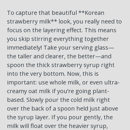
To capture that beautiful **Korean
strawberry milk** look, you really need to
focus on the layering effect. This means
you skip stirring everything together
immediately! Take your serving glass—
the taller and clearer, the better—and
spoon the thick strawberry syrup right
into the very bottom. Now, this is
important: use whole milk, or even ultra-
creamy oat milk if you’re going plant-
based. Slowly pour the cold milk right
over the back of a spoon held just above
the syrup layer. If you pour gently, the
milk will float over the heavier syrup,