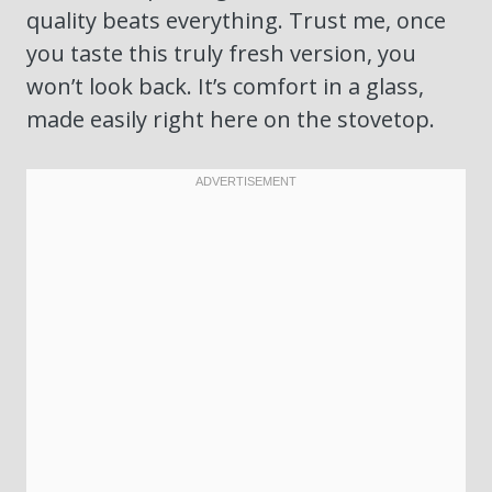
quality beats everything. Trust me, once
you taste this truly fresh version, you
won’t look back. It’s comfort in a glass,
made easily right here on the stovetop.