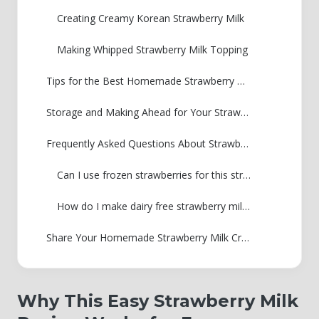
Creating Creamy Korean Strawberry Milk
Making Whipped Strawberry Milk Topping
Tips for the Best Homemade Strawberry Milk
Storage and Making Ahead for Your Strawberry Milk Syrup
Frequently Asked Questions About Strawberry Milk
Can I use frozen strawberries for this strawberry milk recipe?
How do I make dairy free strawberry milk using oat milk?
Share Your Homemade Strawberry Milk Creations
Why This Easy Strawberry Milk