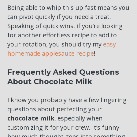
Being able to whip this up fast means you
can pivot quickly if you need a treat.
Speaking of quick wins, if you’re looking
for another effortless recipe to add to
your rotation, you should try my
easy
homemade applesauce recipe
!
Frequently Asked Questions
About Chocolate Milk
I know you probably have a few lingering
questions about perfecting your
chocolate milk
, especially when
customizing it for your crew. It’s funny
how much thought goes into something