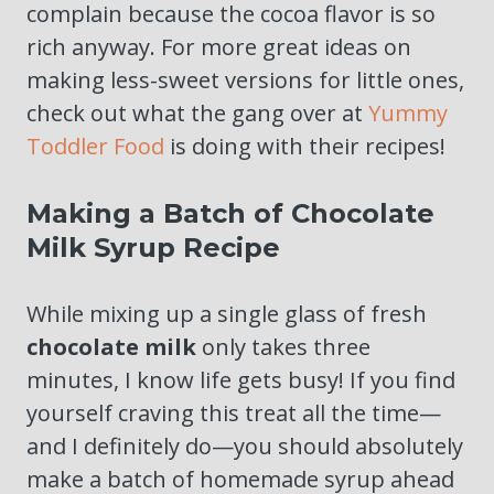
complain because the cocoa flavor is so
rich anyway. For more great ideas on
making less-sweet versions for little ones,
check out what the gang over at
Yummy
Toddler Food
is doing with their recipes!
Making a Batch of Chocolate
Milk Syrup Recipe
While mixing up a single glass of fresh
chocolate milk
only takes three
minutes, I know life gets busy! If you find
yourself craving this treat all the time—
and I definitely do—you should absolutely
make a batch of homemade syrup ahead