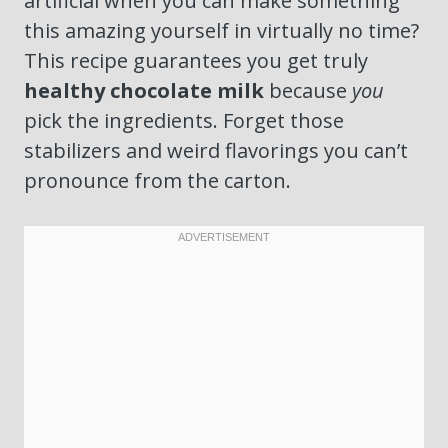
artificial when you can make something
this amazing yourself in virtually no time?
This recipe guarantees you get truly
healthy chocolate milk
because
you
pick the ingredients. Forget those
stabilizers and weird flavorings you can’t
pronounce from the carton.