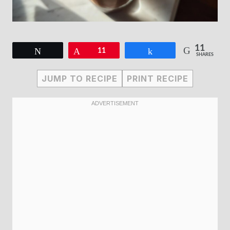
11
Tweet
Pin
11
Share
SHARES
JUMP TO RECIPE
PRINT RECIPE