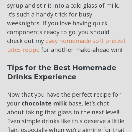
syrup and stir it into a cold glass of milk.
It’s such a handy trick for busy
weeknights. If you love having quick
components ready to go, you should
check out my
easy homemade soft pretzel
bites recipe
for another make-ahead win!
Tips for the Best Homemade
Drinks Experience
Now that you have the perfect recipe for
your
chocolate milk
base, let’s chat
about taking that glass to the next level!
Even simple drinks like this deserve a little
flair, especially when we’re aiming for that