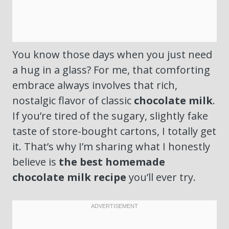
You know those days when you just need
a hug in a glass? For me, that comforting
embrace always involves that rich,
nostalgic flavor of classic
chocolate milk
.
If you’re tired of the sugary, slightly fake
taste of store-bought cartons, I totally get
it. That’s why I’m sharing what I honestly
believe is
the best homemade
chocolate milk recipe
you’ll ever try.