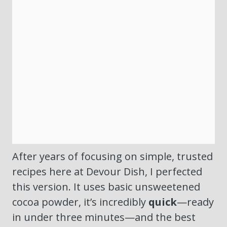
After years of focusing on simple, trusted
recipes here at Devour Dish, I perfected
this version. It uses basic unsweetened
cocoa powder, it’s incredibly
quick
—ready
in under three minutes—and the best