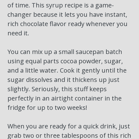
of time. This syrup recipe is a game-
changer because it lets you have instant,
rich chocolate flavor ready whenever you
need it.
You can mix up a small saucepan batch
using equal parts cocoa powder, sugar,
and a little water. Cook it gently until the
sugar dissolves and it thickens up just
slightly. Seriously, this stuff keeps
perfectly in an airtight container in the
fridge for up to two weeks!
When you are ready for a quick drink, just
grab two or three tablespoons of this rich