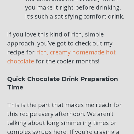
you make it right before drinking.
It’s such a satisfying comfort drink.
If you love this kind of rich, simple
approach, you’ve got to check out my
recipe for
rich, creamy homemade hot
chocolate
for the cooler months!
Quick Chocolate Drink Preparation
Time
This is the part that makes me reach for
this recipe every afternoon. We aren’t
talking about long simmering times or
complex syrups here. If you’re craving a