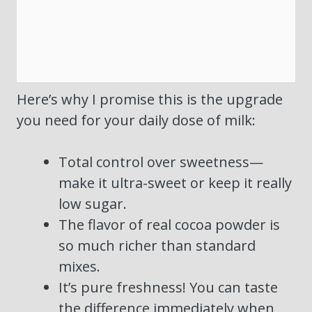
Here’s why I promise this is the upgrade
you need for your daily dose of milk:
Total control over sweetness—
make it ultra-sweet or keep it really
low sugar.
The flavor of real cocoa powder is
so much richer than standard
mixes.
It’s pure freshness! You can taste
the difference immediately when