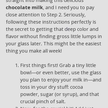
straight into making this delicious
chocolate milk
, and I need you to pay
close attention to Step 2. Seriously,
following these instructions perfectly is
the secret to getting that deep color and
flavor without finding gross little lumps in
your glass later. This might be the easiest
thing you make all week!
First things first! Grab a tiny little
bowl—or even better, use the glass
you plan to enjoy your milk in—and
toss in your dry stuff: cocoa
powder, sugar (or syrup), and that
crucial pinch of salt.