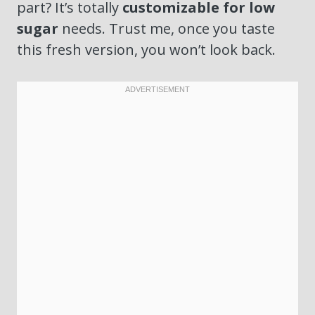
part? It’s totally
customizable for low
sugar
needs. Trust me, once you taste
this fresh version, you won’t look back.