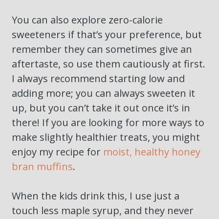
You can also explore zero-calorie
sweeteners if that’s your preference, but
remember they can sometimes give an
aftertaste, so use them cautiously at first.
I always recommend starting low and
adding more; you can always sweeten it
up, but you can’t take it out once it’s in
there! If you are looking for more ways to
make slightly healthier treats, you might
enjoy my recipe for
moist, healthy honey
bran muffins
.
When the kids drink this, I use just a
touch less maple syrup, and they never