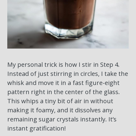
My personal trick is how I stir in Step 4.
Instead of just stirring in circles, I take the
whisk and move it in a fast figure-eight
pattern right in the center of the glass.
This whips a tiny bit of air in without
making it foamy, and it dissolves any
remaining sugar crystals instantly. It’s
instant gratification!