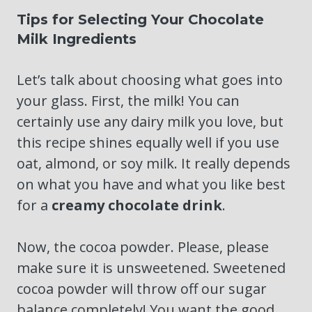
Tips for Selecting Your Chocolate
Milk Ingredients
Let’s talk about choosing what goes into
your glass. First, the milk! You can
certainly use any dairy milk you love, but
this recipe shines equally well if you use
oat, almond, or soy milk. It really depends
on what you have and what you like best
for a
creamy chocolate drink
.
Now, the cocoa powder. Please, please
make sure it is unsweetened. Sweetened
cocoa powder will throw off our sugar
balance completely! You want the good