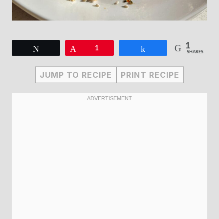
1
Tweet
Pin
1
Share
SHARES
JUMP TO RECIPE
PRINT RECIPE