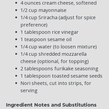
4 ounces cream cheese, softened
1/2 cup mayonnaise
1/4 cup Sriracha (adjust for spice
preference)
1 tablespoon rice vinegar
1 teaspoon sesame oil
1/4 cup water (to loosen mixture)
1/4 cup shredded mozzarella
cheese (optional, for topping)
2 tablespoons furikake seasoning
1 tablespoon toasted sesame seeds
Nori sheets, cut into strips, for
serving
Ingredient Notes and Substitutions