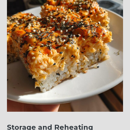
Storage and Reheating