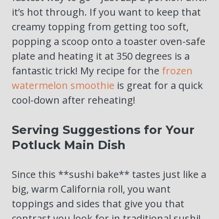
it’s hot through. If you want to keep that
creamy topping from getting too soft,
popping a scoop onto a toaster oven-safe
plate and heating it at 350 degrees is a
fantastic trick! My recipe for the
frozen
watermelon smoothie
is great for a quick
cool-down after reheating!
Serving Suggestions for Your
Potluck Main Dish
Since this **sushi bake** tastes just like a
big, warm California roll, you want
toppings and sides that give you that
contrast you look for in traditional sushi!