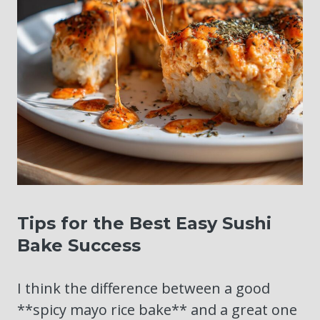
Tips for the Best Easy Sushi
Bake Success
I think the difference between a good
**spicy mayo rice bake** and a great one