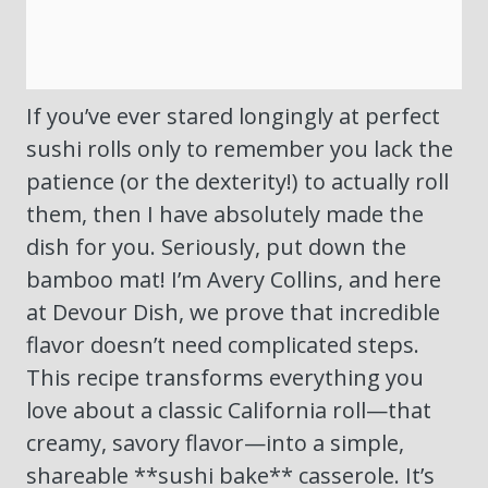
If you’ve ever stared longingly at perfect
sushi rolls only to remember you lack the
patience (or the dexterity!) to actually roll
them, then I have absolutely made the
dish for you. Seriously, put down the
bamboo mat! I’m Avery Collins, and here
at Devour Dish, we prove that incredible
flavor doesn’t need complicated steps.
This recipe transforms everything you
love about a classic California roll—that
creamy, savory flavor—into a simple,
shareable **sushi bake** casserole. It’s