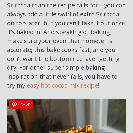
Sriracha than the recipe calls for—you can
always add a little swirl of extra Sriracha
on top later, but you can’t take it out once
it’s baked in! And speaking of baking,
make sure your oven thermometer is
accurate; this bake cooks fast, and you
don’t want the bottom rice layer getting
dry. For other super simple baking
inspiration that never fails, you have to
try my
easy hot cocoa mix recipe
!
SAVE