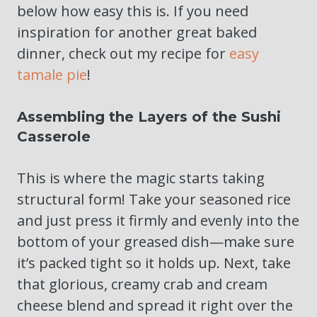
below how easy this is. If you need
inspiration for another great baked
dinner, check out my recipe for
easy
tamale pie
!
Assembling the Layers of the Sushi
Casserole
This is where the magic starts taking
structural form! Take your seasoned rice
and just press it firmly and evenly into the
bottom of your greased dish—make sure
it’s packed tight so it holds up. Next, take
that glorious, creamy crab and cream
cheese blend and spread it right over the