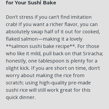
for Your Sushi Bake
Don’t stress if you can’t find imitation
crab! If you want a richer flavor, you can
absolutely swap half of it out for cooked,
flaked salmon—making it a lovely
**salmon sushi bake recipe**. For those
who like it mild, pull back on that Sriracha;
honestly, one tablespoon is plenty for a
slight kick. If you are short on time, don’t
worry about making the rice from
scratch; using high-quality pre-made
sushi rice will still work great for this
quick dinner.