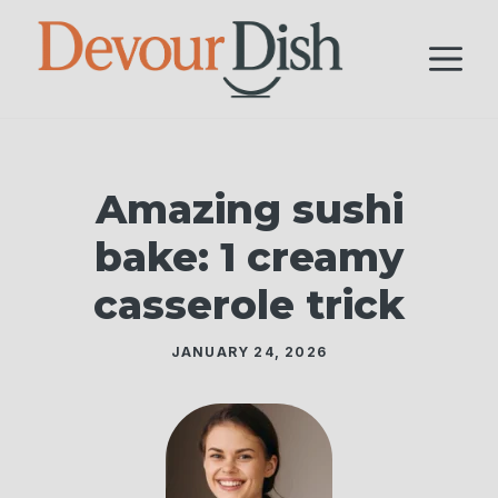
Skip
to
M
content
Amazing sushi
bake: 1 creamy
casserole trick
JANUARY 24, 2026