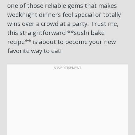
one of those reliable gems that makes
weeknight dinners feel special or totally
wins over a crowd at a party. Trust me,
this straightforward **sushi bake
recipe** is about to become your new
favorite way to eat!