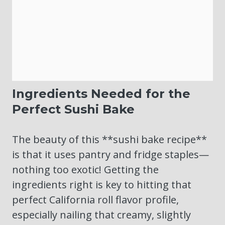
Ingredients Needed for the
Perfect Sushi Bake
The beauty of this **sushi bake recipe**
is that it uses pantry and fridge staples—
nothing too exotic! Getting the
ingredients right is key to hitting that
perfect California roll flavor profile,
especially nailing that creamy, slightly