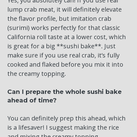
Yes, you absolutely can! If you use real
lump crab meat, it will definitely elevate
the flavor profile, but imitation crab
(surimi) works perfectly for that classic
California roll taste at a lower cost, which
is great for a big **sushi bake**. Just
make sure if you use real crab, it’s fully
cooked and flaked before you mix it into
the creamy topping.
Can I prepare the whole sushi bake
ahead of time?
You can definitely prep this ahead, which
is a lifesaver! I suggest making the rice
and mixing the creamy topping