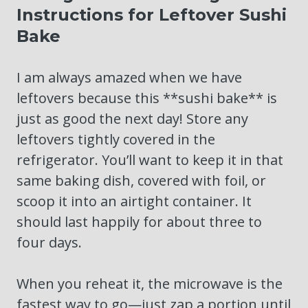
Instructions for Leftover Sushi
Bake
I am always amazed when we have
leftovers because this **sushi bake** is
just as good the next day! Store any
leftovers tightly covered in the
refrigerator. You’ll want to keep it in that
same baking dish, covered with foil, or
scoop it into an airtight container. It
should last happily for about three to
four days.
When you reheat it, the microwave is the
fastest way to go—just zap a portion until