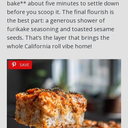
bake** about five minutes to settle down
before you scoop it. The final flourish is
the best part: a generous shower of
furikake seasoning and toasted sesame
seeds. That’s the layer that brings the
whole California roll vibe home!
SAVE