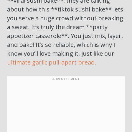
**viral sushi bake**, they are talking
about how this **tiktok sushi bake** lets
you serve a huge crowd without breaking
a sweat. It’s truly the dream **party
appetizer casserole**. You just mix, layer,
and bake! It’s so reliable, which is why I
know you’ll love making it, just like our
ultimate garlic pull-apart bread
.