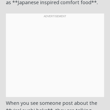
as **Japanese inspired comfort food**.
When you see someone post about the