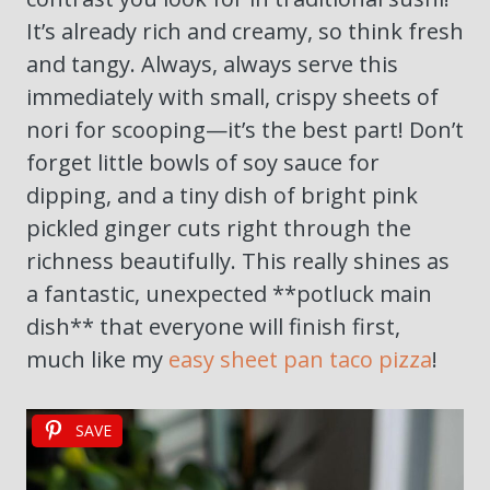
It’s already rich and creamy, so think fresh
and tangy. Always, always serve this
immediately with small, crispy sheets of
nori for scooping—it’s the best part! Don’t
forget little bowls of soy sauce for
dipping, and a tiny dish of bright pink
pickled ginger cuts right through the
richness beautifully. This really shines as
a fantastic, unexpected **potluck main
dish** that everyone will finish first,
much like my
easy sheet pan taco pizza
!
SAVE