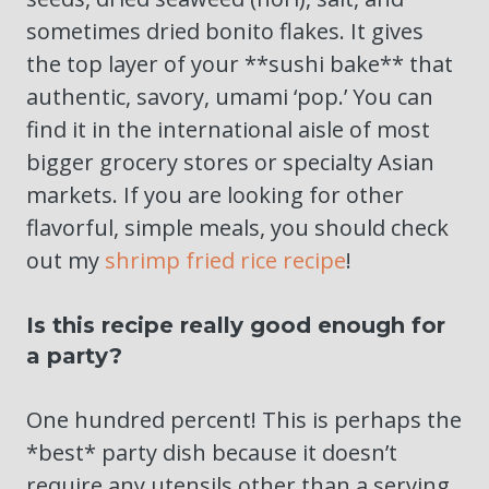
sometimes dried bonito flakes. It gives
the top layer of your **sushi bake** that
authentic, savory, umami ‘pop.’ You can
find it in the international aisle of most
bigger grocery stores or specialty Asian
markets. If you are looking for other
flavorful, simple meals, you should check
out my
shrimp fried rice recipe
!
Is this recipe really good enough for
a party?
One hundred percent! This is perhaps the
*best* party dish because it doesn’t
require any utensils other than a serving