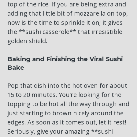
top of the rice. If you are being extra and
adding that little bit of mozzarella on top,
now is the time to sprinkle it on; it gives
the **sushi casserole** that irresistible
golden shield.
Baking and Finishing the Viral Sushi
Bake
Pop that dish into the hot oven for about
15 to 20 minutes. You’re looking for the
topping to be hot all the way through and
just starting to brown nicely around the
edges. As soon as it comes out, let it rest!
Seriously, give your amazing **sushi