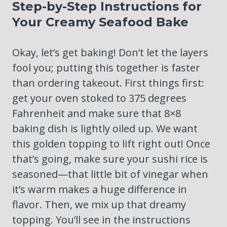
Step-by-Step Instructions for
Your Creamy Seafood Bake
Okay, let’s get baking! Don’t let the layers
fool you; putting this together is faster
than ordering takeout. First things first:
get your oven stoked to 375 degrees
Fahrenheit and make sure that 8×8
baking dish is lightly oiled up. We want
this golden topping to lift right out! Once
that’s going, make sure your sushi rice is
seasoned—that little bit of vinegar when
it’s warm makes a huge difference in
flavor. Then, we mix up that dreamy
topping. You’ll see in the instructions