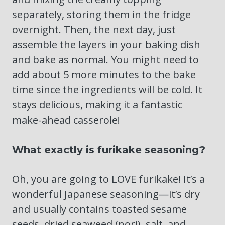
separately, storing them in the fridge
overnight. Then, the next day, just
assemble the layers in your baking dish
and bake as normal. You might need to
add about 5 more minutes to the bake
time since the ingredients will be cold. It
stays delicious, making it a fantastic
make-ahead casserole!
What exactly is furikake seasoning?
Oh, you are going to LOVE furikake! It’s a
wonderful Japanese seasoning—it’s dry
and usually contains toasted sesame
seeds, dried seaweed (nori), salt, and