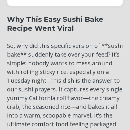
Why This Easy Sushi Bake
Recipe Went Viral
So, why did this specific version of **sushi
bake** suddenly take over your feed? It’s
simple: nobody wants to mess around
with rolling sticky rice, especially on a
Tuesday night! This dish is the answer to
our sushi prayers. It captures every single
yummy California roll flavor—the creamy
crab, the seasoned rice—and bakes it all
into a warm, scoopable marvel. It’s the
ultimate comfort food feeling packaged