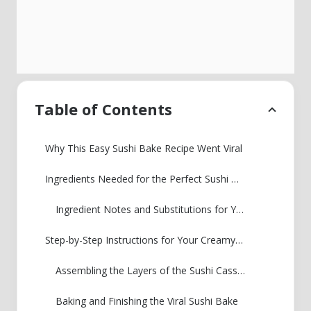
Table of Contents
Why This Easy Sushi Bake Recipe Went Viral
Ingredients Needed for the Perfect Sushi Bake
Ingredient Notes and Substitutions for Your Sushi Bake
Step-by-Step Instructions for Your Creamy Seafood Bake
Assembling the Layers of the Sushi Casserole
Baking and Finishing the Viral Sushi Bake