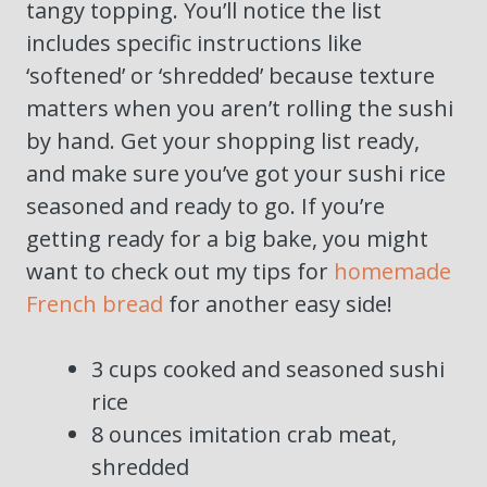
tangy topping. You’ll notice the list
includes specific instructions like
‘softened’ or ‘shredded’ because texture
matters when you aren’t rolling the sushi
by hand. Get your shopping list ready,
and make sure you’ve got your sushi rice
seasoned and ready to go. If you’re
getting ready for a big bake, you might
want to check out my tips for
homemade
French bread
for another easy side!
3 cups cooked and seasoned sushi
rice
8 ounces imitation crab meat,
shredded