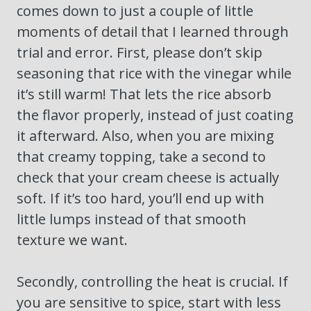
comes down to just a couple of little
moments of detail that I learned through
trial and error. First, please don’t skip
seasoning that rice with the vinegar while
it’s still warm! That lets the rice absorb
the flavor properly, instead of just coating
it afterward. Also, when you are mixing
that creamy topping, take a second to
check that your cream cheese is actually
soft. If it’s too hard, you’ll end up with
little lumps instead of that smooth
texture we want.
Secondly, controlling the heat is crucial. If
you are sensitive to spice, start with less