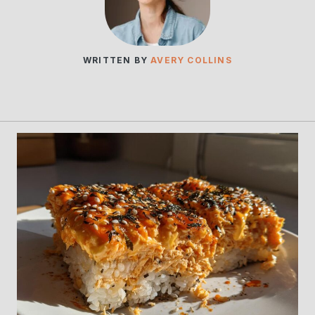
WRITTEN BY
AVERY COLLINS