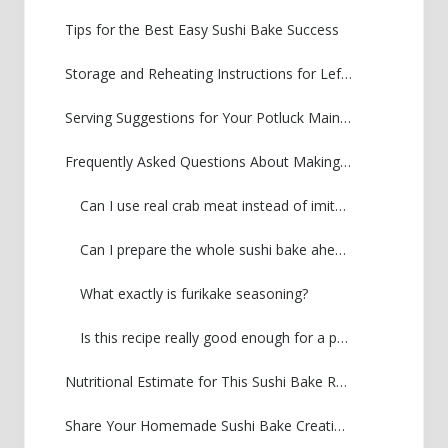
Tips for the Best Easy Sushi Bake Success
Storage and Reheating Instructions for Leftover Sushi Bake
Serving Suggestions for Your Potluck Main Dish
Frequently Asked Questions About Making Sushi Bake
Can I use real crab meat instead of imitation crab?
Can I prepare the whole sushi bake ahead of time?
What exactly is furikake seasoning?
Is this recipe really good enough for a party?
Nutritional Estimate for This Sushi Bake Recipe
Share Your Homemade Sushi Bake Creations