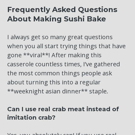
Frequently Asked Questions
About Making Sushi Bake
I always get so many great questions
when you all start trying things that have
gone **viral**! After making this
casserole countless times, I’ve gathered
the most common things people ask
about turning this into a regular
**weeknight asian dinner** staple.
Can I use real crab meat instead of
imitation crab?