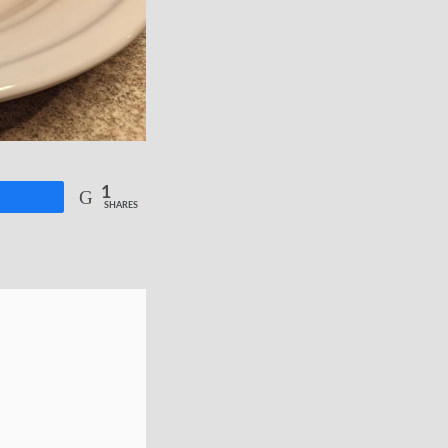
1
re
SHARES