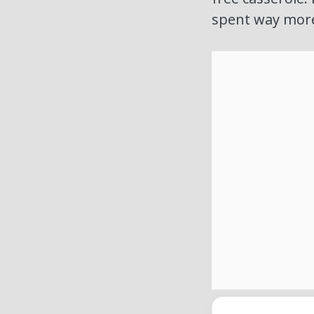
spent way more 