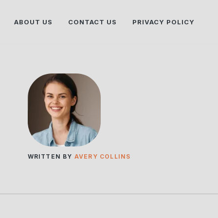
ABOUT US
CONTACT US
PRIVACY POLICY
WRITTEN BY
AVERY COLLINS