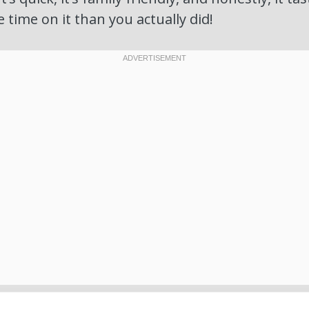
time on it than you actually did!