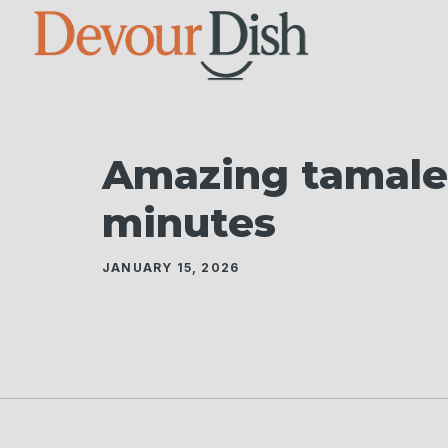
Skip
to
content
Amazing tamale 
minutes
JANUARY 15, 2026