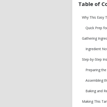
Table of C
Why This Easy 
Quick Prep fo
Gathering Ingre
Ingredient No
Step-by-Step Ins
Preparing the
Assembling t
Baking and Re
Making This Tam