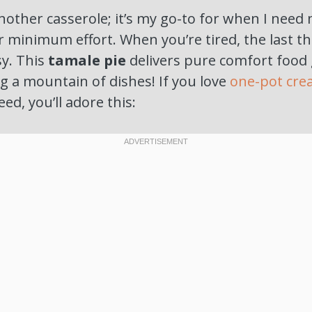
 another casserole; it’s my go-to for when I ne
or minimum effort. When you’re tired, the last t
y. This
tamale pie
delivers pure comfort food
g a mountain of dishes! If you love
one-pot cre
eed, you’ll adore this: