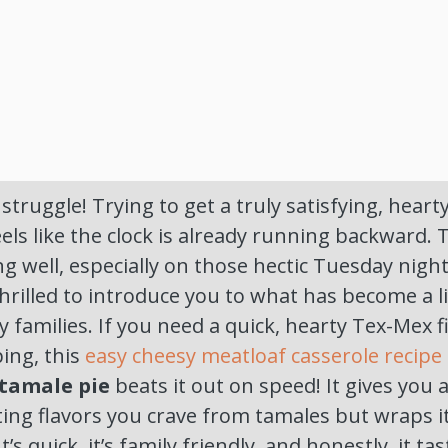
 struggle! Trying to get a truly satisfying, hear
eels like the clock is already running backward. 
ng well, especially on those hectic Tuesday nigh
thrilled to introduce you to what has become a l
y families. If you need a quick, hearty Tex-Mex f
ing, this
easy cheesy meatloaf casserole recipe
tamale pie
beats it out on speed! It gives you 
ing flavors you crave from tamales but wraps it
t’s quick, it’s family friendly, and honestly, it ta