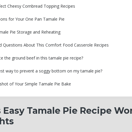
rfect Cheesy Cornbread Topping Recipes
ions for Your One Pan Tamale Pie
ale Pie Storage and Reheating
d Questions About This Comfort Food Casserole Recipes
te the ground beef in this tamale pie recipe?
est way to prevent a soggy bottom on my tamale pie?
pshot of Your Simple Tamale Pie Bake
 Easy Tamale Pie Recipe Wor
hts