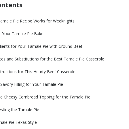
ontents
Tamale Pie Recipe Works for Weeknights
r Your Tamale Pie Bake
dients for Your Tamale Pie with Ground Beef
tes and Substitutions for the Best Tamale Pie Casserole
tructions for This Hearty Beef Casserole
 Savory Filling for Your Tamale Pie
he Cheesy Cornbread Topping for the Tamale Pie
sting the Tamale Pie
ale Pie Texas Style