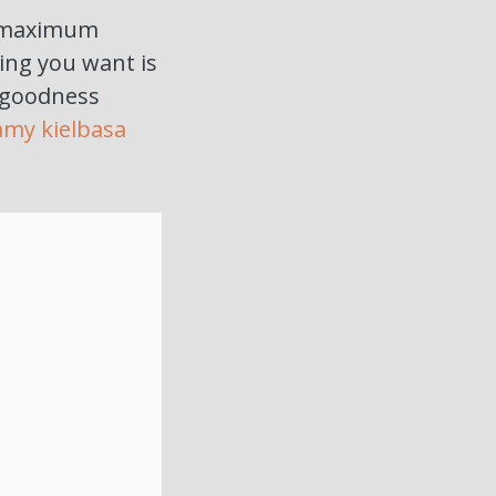
ed maximum
hing you want is
 goodness
amy kielbasa