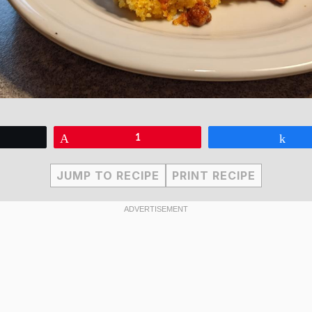
eet
Pin
1
Sha
JUMP TO RECIPE
PRINT RECIPE