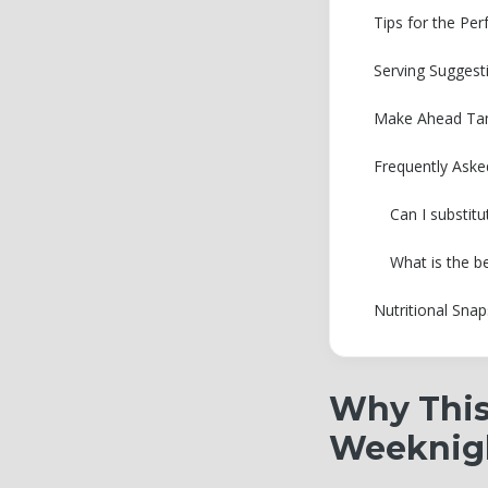
Tips for the Pe
Serving Suggest
Make Ahead Tam
Frequently Aske
Can I substitu
What is the b
Nutritional Sna
Why This
Weeknig