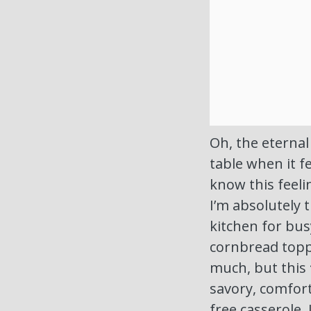
Oh, the eternal
table when it f
know this feeli
I’m absolutely 
kitchen for bus
cornbread topp
much, but this
savory, comfort
free casserole. I