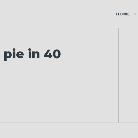
HOME
pie in 40