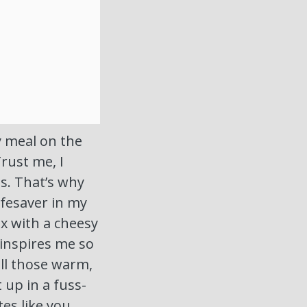
ty meal on the
Trust me, I
ts. That’s why
ifesaver in my
ix with a cheesy
inspires me so
all those warm,
 up in a fuss-
stes like you