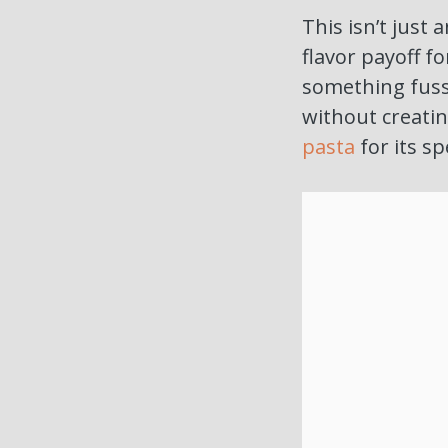
This isn’t just
flavor payoff f
something fuss
without creatin
pasta
for its sp