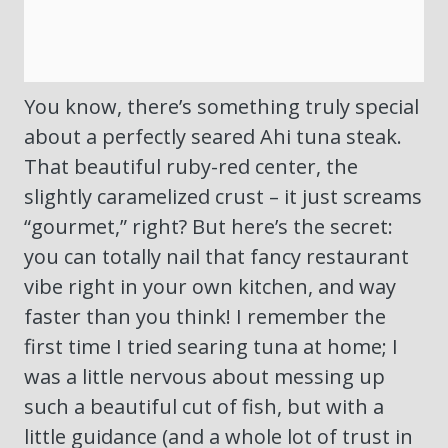
You know, there’s something truly special
about a perfectly seared Ahi tuna steak.
That beautiful ruby-red center, the
slightly caramelized crust – it just screams
“gourmet,” right? But here’s the secret:
you can totally nail that fancy restaurant
vibe right in your own kitchen, and way
faster than you think! I remember the
first time I tried searing tuna at home; I
was a little nervous about messing up
such a beautiful cut of fish, but with a
little guidance (and a whole lot of trust in