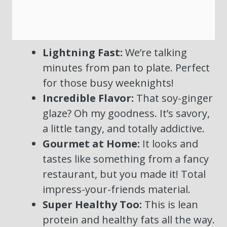
Lightning Fast:
We’re talking
minutes from pan to plate. Perfect
for those busy weeknights!
Incredible Flavor:
That soy-ginger
glaze? Oh my goodness. It’s savory,
a little tangy, and totally addictive.
Gourmet at Home:
It looks and
tastes like something from a fancy
restaurant, but you made it! Total
impress-your-friends material.
Super Healthy Too:
This is lean
protein and healthy fats all the way.