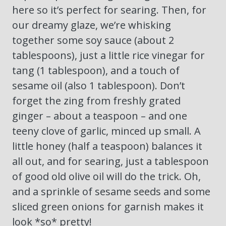
here so it’s perfect for searing. Then, for
our dreamy glaze, we’re whisking
together some soy sauce (about 2
tablespoons), just a little rice vinegar for
tang (1 tablespoon), and a touch of
sesame oil (also 1 tablespoon). Don’t
forget the zing from freshly grated
ginger – about a teaspoon – and one
teeny clove of garlic, minced up small. A
little honey (half a teaspoon) balances it
all out, and for searing, just a tablespoon
of good old olive oil will do the trick. Oh,
and a sprinkle of sesame seeds and some
sliced green onions for garnish makes it
look *so* pretty!