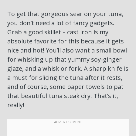
To get that gorgeous sear on your tuna,
you don’t need a lot of fancy gadgets.
Grab a good skillet – cast iron is my
absolute favorite for this because it gets
nice and hot! You’ll also want a small bowl
for whisking up that yummy soy-ginger
glaze, and a whisk or fork. A sharp knife is
a must for slicing the tuna after it rests,
and of course, some paper towels to pat
that beautiful tuna steak dry. That’s it,
really!