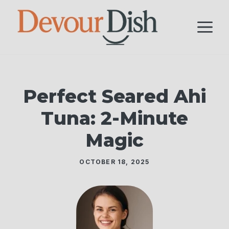
Skip
to
M
content
Perfect Seared Ahi
Tuna: 2-Minute
Magic
OCTOBER 18, 2025