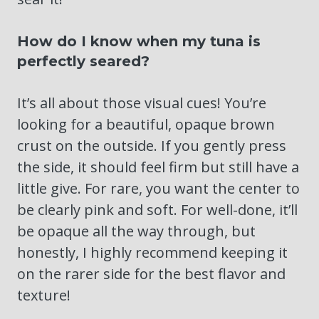
How do I know when my tuna is
perfectly seared?
It’s all about those visual cues! You’re
looking for a beautiful, opaque brown
crust on the outside. If you gently press
the side, it should feel firm but still have a
little give. For rare, you want the center to
be clearly pink and soft. For well-done, it’ll
be opaque all the way through, but
honestly, I highly recommend keeping it
on the rarer side for the best flavor and
texture!