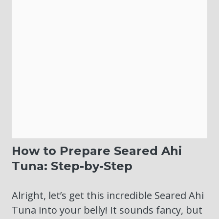
How to Prepare Seared Ahi
Tuna: Step-by-Step
Alright, let’s get this incredible Seared Ahi
Tuna into your belly! It sounds fancy, but