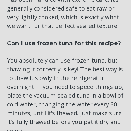
generally considered safe to eat raw or
very lightly cooked, which is exactly what
we want for that perfect seared texture.
Can I use frozen tuna for this recipe?
You absolutely can use frozen tuna, but
thawing it correctly is key! The best way is
to thaw it slowly in the refrigerator
overnight. If you need to speed things up,
place the vacuum-sealed tuna in a bowl of
cold water, changing the water every 30
minutes, until it’s thawed. Just make sure
it’s fully thawed before you pat it dry and
sear it!