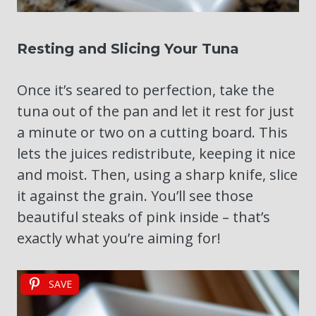
Resting and Slicing Your Tuna
Once it’s seared to perfection, take the
tuna out of the pan and let it rest for just
a minute or two on a cutting board. This
lets the juices redistribute, keeping it nice
and moist. Then, using a sharp knife, slice
it against the grain. You’ll see those
beautiful steaks of pink inside – that’s
exactly what you’re aiming for!
SAVE