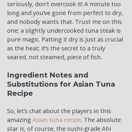
seriously, don’t overcook it! A minute too
long and you’ve gone from perfect to dry,
and nobody wants that. Trust me on this
one; a slightly undercooked tuna steak is
pure magic. Patting it dry is just as crucial
as the heat; it’s the secret to a truly
seared, not steamed, piece of fish.
Ingredient Notes and
Substitutions for Asian Tuna
Recipe
So, let’s chat about the players in this
amazing
Asian tuna recipe
. The absolute
star is, of course, the sushi-grade Ahi