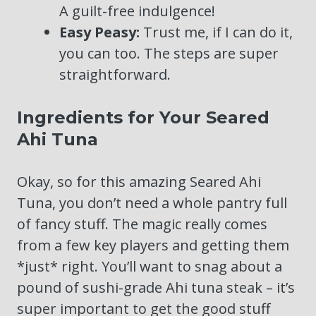
A guilt-free indulgence!
Easy Peasy:
Trust me, if I can do it,
you can too. The steps are super
straightforward.
Ingredients for Your Seared
Ahi Tuna
Okay, so for this amazing Seared Ahi
Tuna, you don’t need a whole pantry full
of fancy stuff. The magic really comes
from a few key players and getting them
*just* right. You’ll want to snag about a
pound of sushi-grade Ahi tuna steak – it’s
super important to get the good stuff