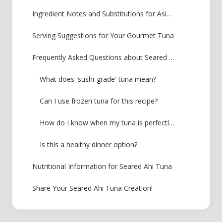
Ingredient Notes and Substitutions for Asian Tuna Recipe
Serving Suggestions for Your Gourmet Tuna
Frequently Asked Questions about Seared Ahi Tuna
What does 'sushi-grade' tuna mean?
Can I use frozen tuna for this recipe?
How do I know when my tuna is perfectly seared?
Is this a healthy dinner option?
Nutritional Information for Seared Ahi Tuna
Share Your Seared Ahi Tuna Creation!