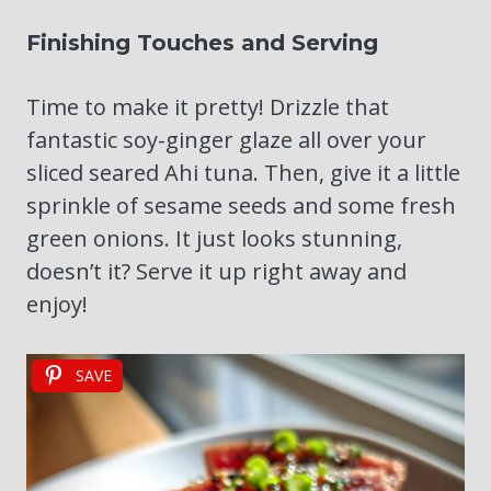
Finishing Touches and Serving
Time to make it pretty! Drizzle that
fantastic soy-ginger glaze all over your
sliced seared Ahi tuna. Then, give it a little
sprinkle of sesame seeds and some fresh
green onions. It just looks stunning,
doesn’t it? Serve it up right away and
enjoy!
SAVE