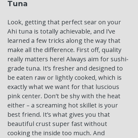
Tuna
Look, getting that perfect sear on your
Ahi tuna is totally achievable, and I’ve
learned a few tricks along the way that
make all the difference. First off, quality
really matters here! Always aim for sushi-
grade tuna. It’s fresher and designed to
be eaten raw or lightly cooked, which is
exactly what we want for that luscious
pink center. Don’t be shy with the heat
either – a screaming hot skillet is your
best friend. It’s what gives you that
beautiful crust super fast without
cooking the inside too much. And