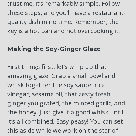
trust me, it’s remarkably simple. Follow
these steps, and you’ll have a restaurant-
quality dish in no time. Remember, the
key is a hot pan and not overcooking it!
Making the Soy-Ginger Glaze
First things first, let’s whip up that
amazing glaze. Grab a small bowl and
whisk together the soy sauce, rice
vinegar, sesame oil, that zesty fresh
ginger you grated, the minced garlic, and
the honey. Just give it a good whisk until
it’s all combined. Easy peasy! You can set
this aside while we work on the star of