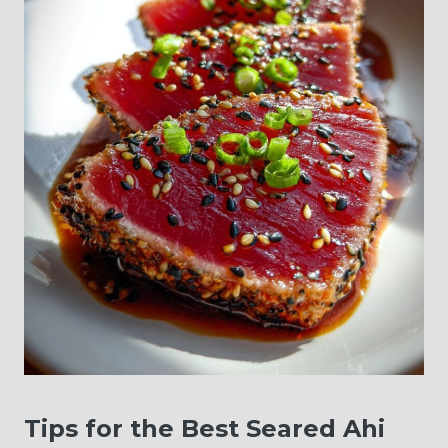
Tips for the Best Seared Ahi