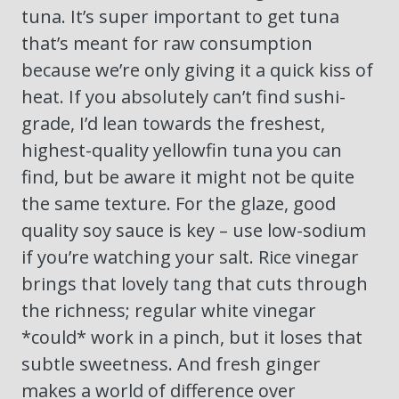
tuna. It’s super important to get tuna
that’s meant for raw consumption
because we’re only giving it a quick kiss of
heat. If you absolutely can’t find sushi-
grade, I’d lean towards the freshest,
highest-quality yellowfin tuna you can
find, but be aware it might not be quite
the same texture. For the glaze, good
quality soy sauce is key – use low-sodium
if you’re watching your salt. Rice vinegar
brings that lovely tang that cuts through
the richness; regular white vinegar
*could* work in a pinch, but it loses that
subtle sweetness. And fresh ginger
makes a world of difference over