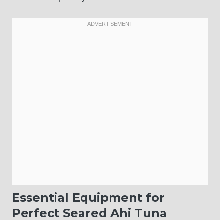
Essential Equipment for
Perfect Seared Ahi Tuna