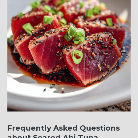
Frequently Asked Questions
about Seared Ahi Tuna