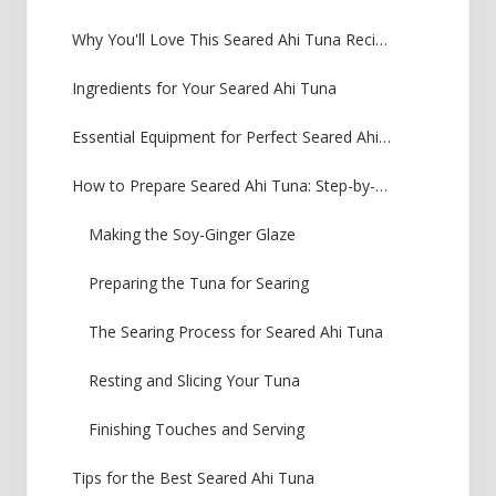
Why You'll Love This Seared Ahi Tuna Recipe
Ingredients for Your Seared Ahi Tuna
Essential Equipment for Perfect Seared Ahi Tuna
How to Prepare Seared Ahi Tuna: Step-by-Step
Making the Soy-Ginger Glaze
Preparing the Tuna for Searing
The Searing Process for Seared Ahi Tuna
Resting and Slicing Your Tuna
Finishing Touches and Serving
Tips for the Best Seared Ahi Tuna