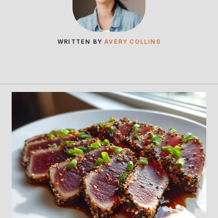
WRITTEN BY
AVERY COLLINS