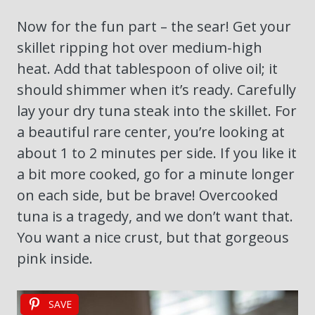
Now for the fun part – the sear! Get your
skillet ripping hot over medium-high
heat. Add that tablespoon of olive oil; it
should shimmer when it’s ready. Carefully
lay your dry tuna steak into the skillet. For
a beautiful rare center, you’re looking at
about 1 to 2 minutes per side. If you like it
a bit more cooked, go for a minute longer
on each side, but be brave! Overcooked
tuna is a tragedy, and we don’t want that.
You want a nice crust, but that gorgeous
pink inside.
SAVE