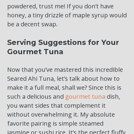
powdered, trust me! If you don’t have
honey, a tiny drizzle of maple syrup would
be a decent swap.
Serving Suggestions for Your
Gourmet Tuna
Now that you’ve mastered this incredible
Seared Ahi Tuna, let’s talk about how to
make it a full meal, shall we? Since this is
such a delicious and
gourmet tuna
dish,
you want sides that complement it
without overwhelming it. My absolute
favorite pairing is simple steamed
jasmine or sushi rice. It’s the perfect fluffy