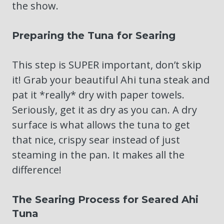
the show.
Preparing the Tuna for Searing
This step is SUPER important, don’t skip
it! Grab your beautiful Ahi tuna steak and
pat it *really* dry with paper towels.
Seriously, get it as dry as you can. A dry
surface is what allows the tuna to get
that nice, crispy sear instead of just
steaming in the pan. It makes all the
difference!
The Searing Process for Seared Ahi
Tuna