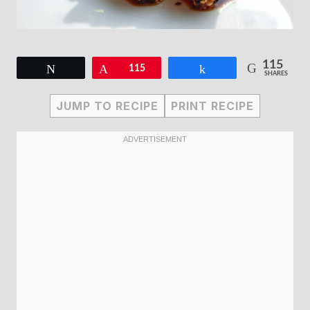
115
Tweet
Pin
115
Share
SHARES
JUMP TO RECIPE
PRINT RECIPE