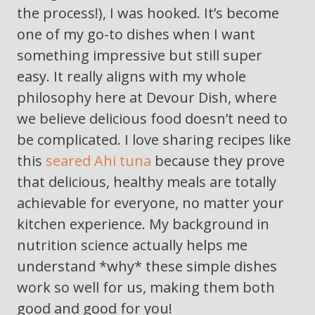
the process!), I was hooked. It’s become
one of my go-to dishes when I want
something impressive but still super
easy. It really aligns with my whole
philosophy here at Devour Dish, where
we believe delicious food doesn’t need to
be complicated. I love sharing recipes like
this
seared Ahi tuna
because they prove
that delicious, healthy meals are totally
achievable for everyone, no matter your
kitchen experience. My background in
nutrition science actually helps me
understand *why* these simple dishes
work so well for us, making them both
good and good for you!