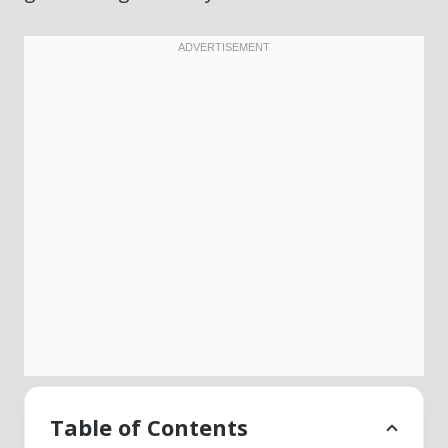
Table of Contents