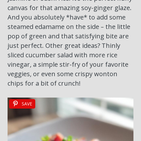
canvas for that amazing soy-ginger glaze.
And you absolutely *have* to add some
steamed edamame on the side – the little
pop of green and that satisfying bite are
just perfect. Other great ideas? Thinly
sliced cucumber salad with more rice
vinegar, a simple stir-fry of your favorite
veggies, or even some crispy wonton
chips for a bit of crunch!
SAVE