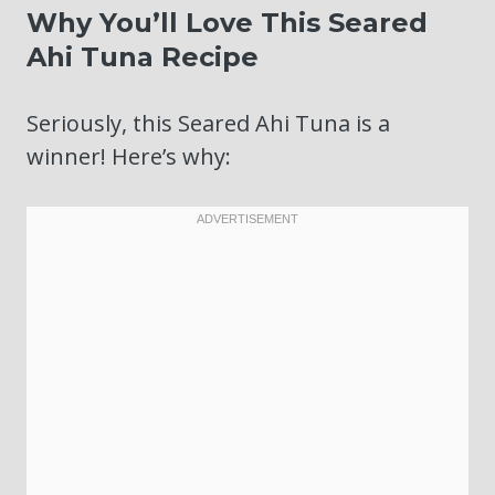
Why You’ll Love This Seared
Ahi Tuna Recipe
Seriously, this Seared Ahi Tuna is a
winner! Here’s why: