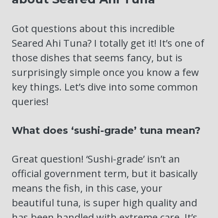
Got questions about this incredible
Seared Ahi Tuna? I totally get it! It’s one of
those dishes that seems fancy, but is
surprisingly simple once you know a few
key things. Let’s dive into some common
queries!
What does ‘sushi-grade’ tuna mean?
Great question! ‘Sushi-grade’ isn’t an
official government term, but it basically
means the fish, in this case, your
beautiful tuna, is super high quality and
has been handled with extreme care. It’s