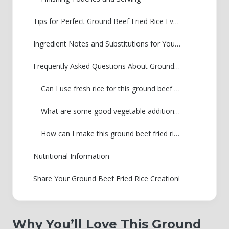
Tips for Perfect Ground Beef Fried Rice Every Time
Ingredient Notes and Substitutions for Your Ground Beef Fried Rice
Frequently Asked Questions About Ground Beef Fried Rice
Can I use fresh rice for this ground beef fried rice?
What are some good vegetable additions to this recipe?
How can I make this ground beef fried rice spicier?
Nutritional Information
Share Your Ground Beef Fried Rice Creation!
Why You’ll Love This Ground