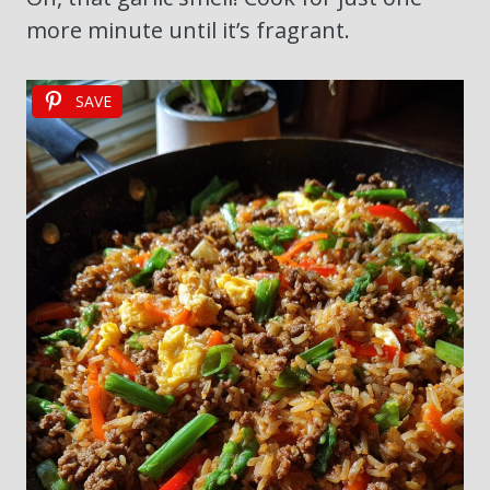
more minute until it’s fragrant.
SAVE