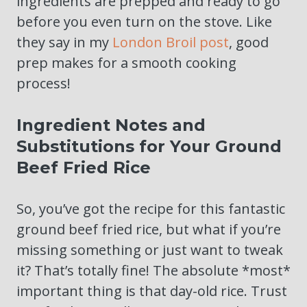
ingredients are prepped and ready to go
before you even turn on the stove. Like
they say in my
London Broil post
, good
prep makes for a smooth cooking
process!
Ingredient Notes and
Substitutions for Your Ground
Beef Fried Rice
So, you’ve got the recipe for this fantastic
ground beef fried rice, but what if you’re
missing something or just want to tweak
it? That’s totally fine! The absolute *most*
important thing is that day-old rice. Trust