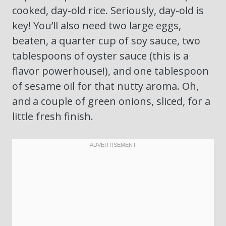
cooked, day-old rice. Seriously, day-old is
key! You’ll also need two large eggs,
beaten, a quarter cup of soy sauce, two
tablespoons of oyster sauce (this is a
flavor powerhouse!), and one tablespoon
of sesame oil for that nutty aroma. Oh,
and a couple of green onions, sliced, for a
little fresh finish.