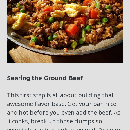
Searing the Ground Beef
This first step is all about building that
awesome flavor base. Get your pan nice
and hot before you even add the beef. As
it cooks, break up those clumps so
everything gets evenly browned. Draining