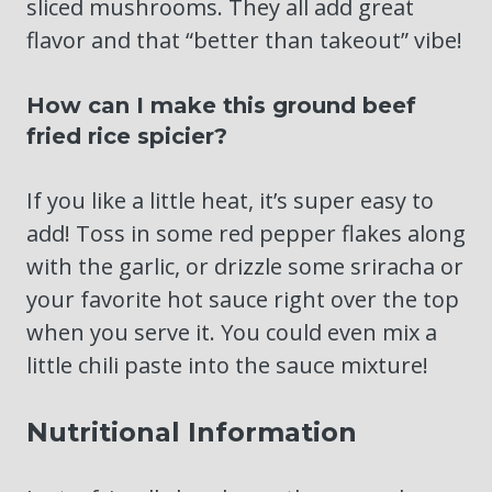
sliced mushrooms. They all add great
flavor and that “better than takeout” vibe!
How can I make this ground beef
fried rice spicier?
If you like a little heat, it’s super easy to
add! Toss in some red pepper flakes along
with the garlic, or drizzle some sriracha or
your favorite hot sauce right over the top
when you serve it. You could even mix a
little chili paste into the sauce mixture!
Nutritional Information