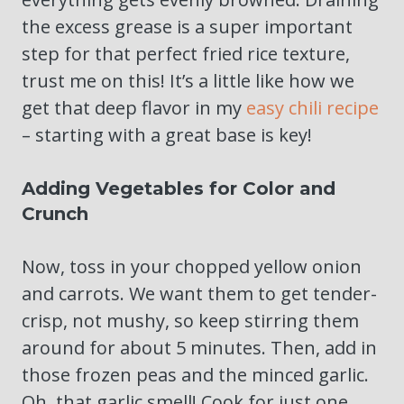
the excess grease is a super important
step for that perfect fried rice texture,
trust me on this! It’s a little like how we
get that deep flavor in my
easy chili recipe
– starting with a great base is key!
Adding Vegetables for Color and
Crunch
Now, toss in your chopped yellow onion
and carrots. We want them to get tender-
crisp, not mushy, so keep stirring them
around for about 5 minutes. Then, add in
those frozen peas and the minced garlic.
Oh, that garlic smell! Cook for just one