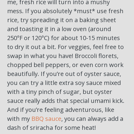
me, fresh rice will turn into a mushy
mess. If you absolutely *must* use fresh
rice, try spreading it on a baking sheet
and toasting it in a low oven (around
250°F or 120°C) for about 10-15 minutes
to dry it out a bit. For veggies, feel free to
swap in what you have! Broccoli florets,
chopped bell peppers, or even corn work
beautifully. If you’re out of oyster sauce,
you can try a little extra soy sauce mixed
with a tiny pinch of sugar, but oyster
sauce really adds that special umami kick.
And if you’re feeling adventurous, like
with my
BBQ sauce
, you can always add a
dash of sriracha for some heat!