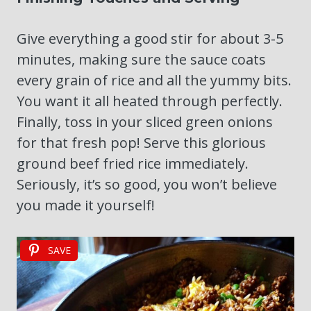
Give everything a good stir for about 3-5
minutes, making sure the sauce coats
every grain of rice and all the yummy bits.
You want it all heated through perfectly.
Finally, toss in your sliced green onions
for that fresh pop! Serve this glorious
ground beef fried rice immediately.
Seriously, it’s so good, you won’t believe
you made it yourself!
SAVE