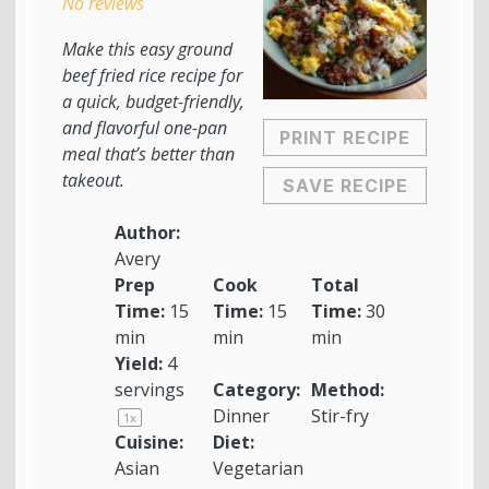
No reviews
Make this easy ground
beef fried rice recipe for
a quick, budget-friendly,
and flavorful one-pan
PRINT RECIPE
meal that’s better than
takeout.
SAVE RECIPE
Author:
Avery
Prep
Cook
Total
Time:
15
Time:
15
Time:
30
min
min
min
Yield:
4
servings
Category:
Method:
Dinner
Stir-fry
1
x
Cuisine:
Diet:
Asian
Vegetarian