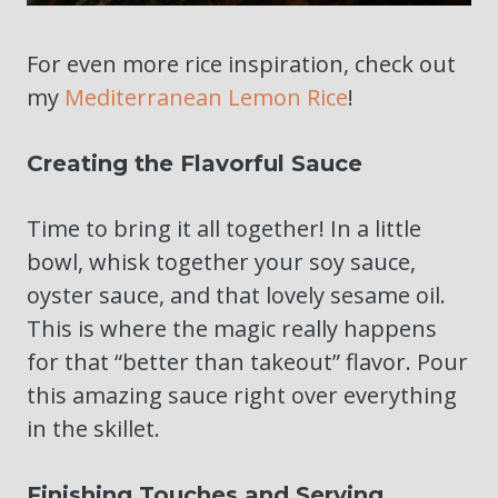
For even more rice inspiration, check out
my
Mediterranean Lemon Rice
!
Creating the Flavorful Sauce
Time to bring it all together! In a little
bowl, whisk together your soy sauce,
oyster sauce, and that lovely sesame oil.
This is where the magic really happens
for that “better than takeout” flavor. Pour
this amazing sauce right over everything
in the skillet.
Finishing Touches and Serving