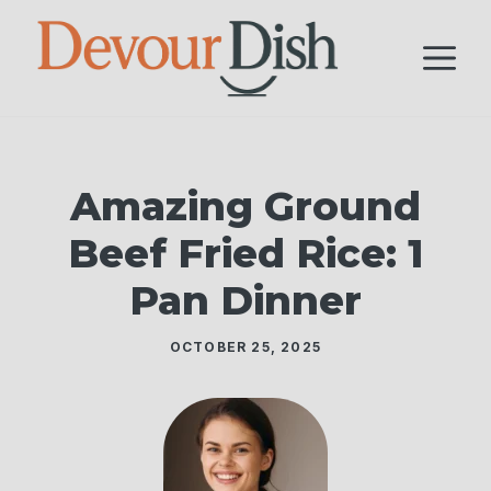
Skip
to
M
content
Amazing Ground
Beef Fried Rice: 1
Pan Dinner
OCTOBER 25, 2025