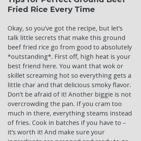
Fried Rice Every Time
Okay, so you’ve got the recipe, but let’s
talk little secrets that make this ground
beef fried rice go from good to absolutely
*outstanding*. First off, high heat is your
best friend here. You want that wok or
skillet screaming hot so everything gets a
little char and that delicious smoky flavor.
Don’t be afraid of it! Another biggie is not
overcrowding the pan. If you cram too
much in there, everything steams instead
of fries. Cook in batches if you have to –
it’s worth it! And make sure your