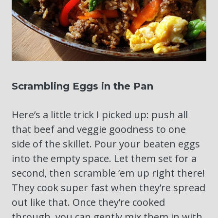
Scrambling Eggs in the Pan
Here’s a little trick I picked up: push all
that beef and veggie goodness to one
side of the skillet. Pour your beaten eggs
into the empty space. Let them set for a
second, then scramble ’em up right there!
They cook super fast when they’re spread
out like that. Once they’re cooked
through, you can gently mix them in with