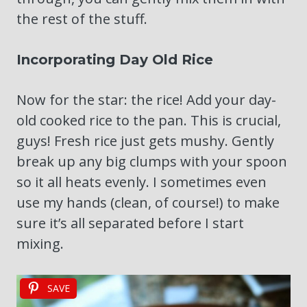
the rest of the stuff.
Incorporating Day Old Rice
Now for the star: the rice! Add your day-
old cooked rice to the pan. This is crucial,
guys! Fresh rice just gets mushy. Gently
break up any big clumps with your spoon
so it all heats evenly. I sometimes even
use my hands (clean, of course!) to make
sure it’s all separated before I start
mixing.
SAVE