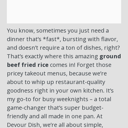
You know, sometimes you just need a
dinner that’s *fast*, bursting with flavor,
and doesn’t require a ton of dishes, right?
That’s exactly where this amazing
ground
beef fried rice
comes in! Forget those
pricey takeout menus, because we’re
about to whip up restaurant-quality
goodness right in your own kitchen. It’s
my go-to for busy weeknights – a total
game-changer that’s super budget-
friendly and all made in one pan. At
Devour Dish, we’re all about simple,