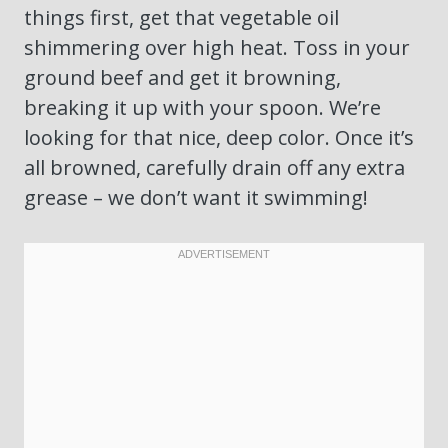
things first, get that vegetable oil
shimmering over high heat. Toss in your
ground beef and get it browning,
breaking it up with your spoon. We’re
looking for that nice, deep color. Once it’s
all browned, carefully drain off any extra
grease – we don’t want it swimming!