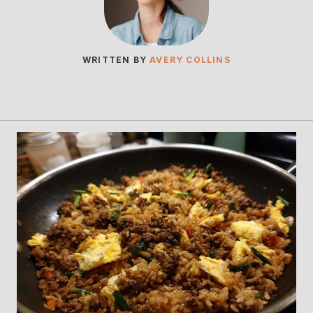
WRITTEN BY
AVERY COLLINS