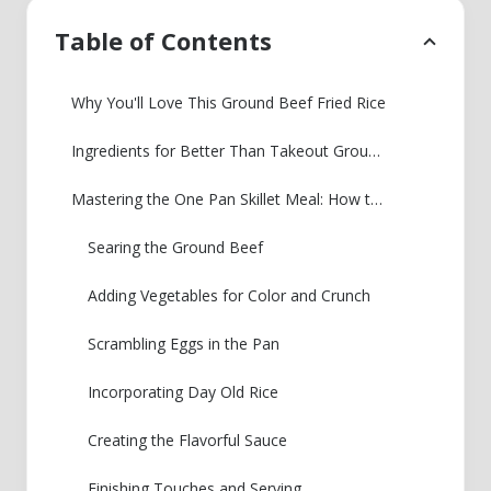
Table of Contents
Why You'll Love This Ground Beef Fried Rice
Ingredients for Better Than Takeout Ground Beef Fried Rice
Mastering the One Pan Skillet Meal: How to Make Ground Beef Fried Rice
Searing the Ground Beef
Adding Vegetables for Color and Crunch
Scrambling Eggs in the Pan
Incorporating Day Old Rice
Creating the Flavorful Sauce
Finishing Touches and Serving