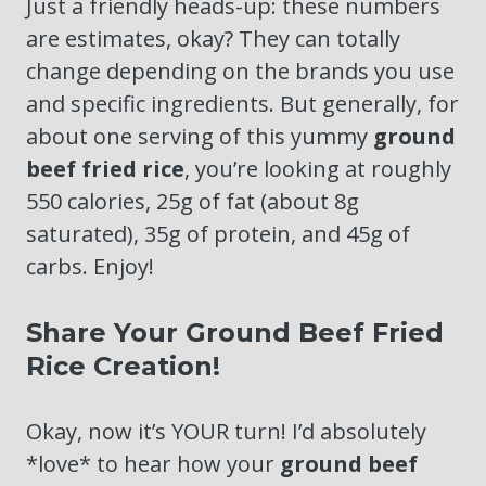
Just a friendly heads-up: these numbers
are estimates, okay? They can totally
change depending on the brands you use
and specific ingredients. But generally, for
about one serving of this yummy
ground
beef fried rice
, you’re looking at roughly
550 calories, 25g of fat (about 8g
saturated), 35g of protein, and 45g of
carbs. Enjoy!
Share Your Ground Beef Fried
Rice Creation!
Okay, now it’s YOUR turn! I’d absolutely
*love* to hear how your
ground beef