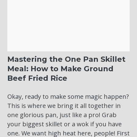
Mastering the One Pan Skillet
Meal: How to Make Ground
Beef Fried Rice
Okay, ready to make some magic happen?
This is where we bring it all together in
one glorious pan, just like a pro! Grab
your biggest skillet or a wok if you have
one. We want high heat here, people! First