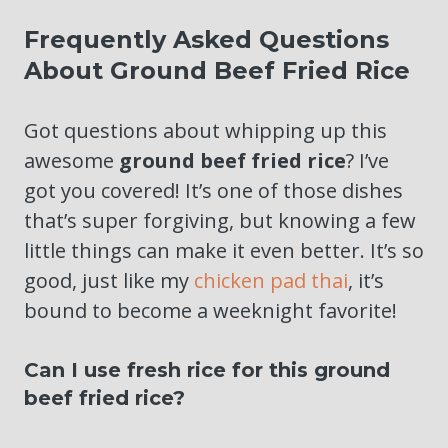
Frequently Asked Questions
About Ground Beef Fried Rice
Got questions about whipping up this
awesome
ground beef fried rice
? I’ve
got you covered! It’s one of those dishes
that’s super forgiving, but knowing a few
little things can make it even better. It’s so
good, just like my
chicken pad thai
, it’s
bound to become a weeknight favorite!
Can I use fresh rice for this ground
beef fried rice?