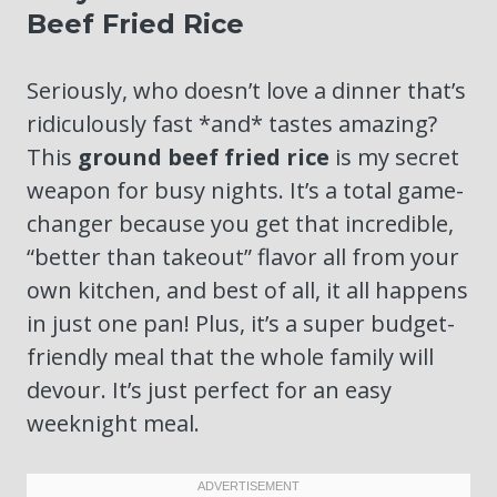
Beef Fried Rice
Seriously, who doesn’t love a dinner that’s
ridiculously fast *and* tastes amazing?
This
ground beef fried rice
is my secret
weapon for busy nights. It’s a total game-
changer because you get that incredible,
“better than takeout” flavor all from your
own kitchen, and best of all, it all happens
in just one pan! Plus, it’s a super budget-
friendly meal that the whole family will
devour. It’s just perfect for an easy
weeknight meal.