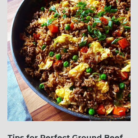
Tips for Perfect Ground Beef