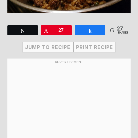
27
Tweet
Pin
27
Share
SHARES
JUMP TO RECIPE
PRINT RECIPE