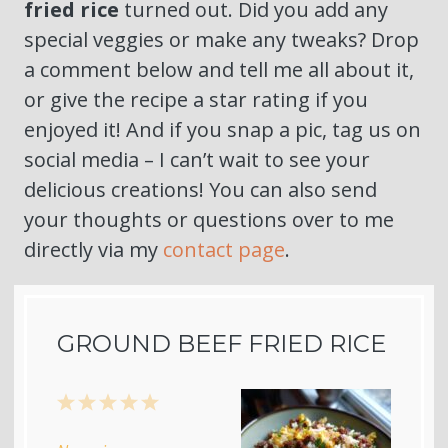
fried rice
turned out. Did you add any
special veggies or make any tweaks? Drop
a comment below and tell me all about it,
or give the recipe a star rating if you
enjoyed it! And if you snap a pic, tag us on
social media – I can’t wait to see your
delicious creations! You can also send
your thoughts or questions over to me
directly via my
contact page
.
GROUND BEEF FRIED RICE
1
2
3
4
5
Star
Stars
Stars
Stars
Stars