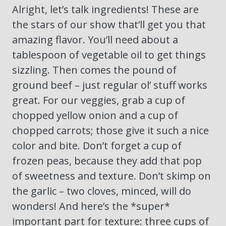
Alright, let’s talk ingredients! These are
the stars of our show that’ll get you that
amazing flavor. You’ll need about a
tablespoon of vegetable oil to get things
sizzling. Then comes the pound of
ground beef – just regular ol’ stuff works
great. For our veggies, grab a cup of
chopped yellow onion and a cup of
chopped carrots; those give it such a nice
color and bite. Don’t forget a cup of
frozen peas, because they add that pop
of sweetness and texture. Don’t skimp on
the garlic – two cloves, minced, will do
wonders! And here’s the *super*
important part for texture: three cups of