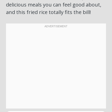
delicious meals you can feel good about,
and this fried rice totally fits the bill!