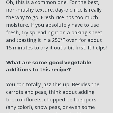
Oh, this is a common one! For the best,
non-mushy texture, day-old rice is really
the way to go. Fresh rice has too much
moisture. If you absolutely have to use
fresh, try spreading it on a baking sheet
and toasting it in a 250°F oven for about
15 minutes to dry it out a bit first. It helps!
What are some good vegetable
additions to this recipe?
You can totally jazz this up! Besides the
carrots and peas, think about adding
broccoli florets, chopped bell peppers
(any color!), snow peas, or even some