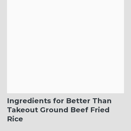
Ingredients for Better Than
Takeout Ground Beef Fried
Rice