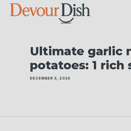
Skip
to
content
Ultimate garlic
potatoes: 1 rich
DECEMBER 5, 2025