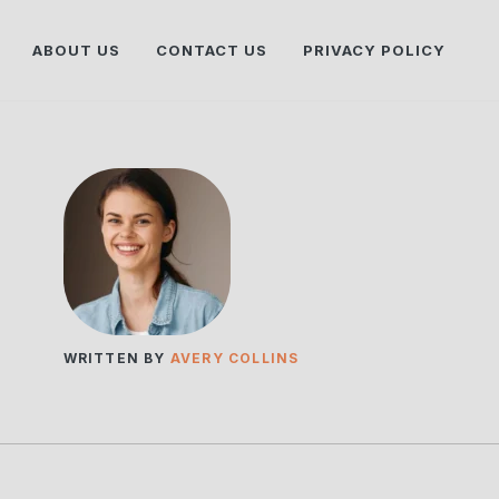
ABOUT US
CONTACT US
PRIVACY POLICY
WRITTEN BY
AVERY COLLINS