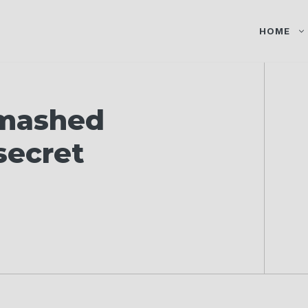
HOME
 mashed
 secret