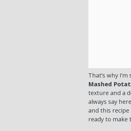
That’s why I’m 
Mashed Potat
texture and a de
always say here
and this recipe
ready to make t