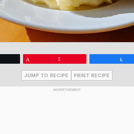
eet
Pin
1
Sha
JUMP TO RECIPE
PRINT RECIPE