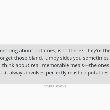
mething about potatoes, isn’t there? They’re th
Forget those bland, lumpy sides you sometimes 
I think about real, memorable meals—the ones 
r—it always involves perfectly mashed potatoes.