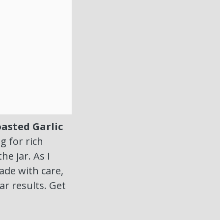
asted Garlic
g for rich
he jar. As I
ade with care,
ar results. Get