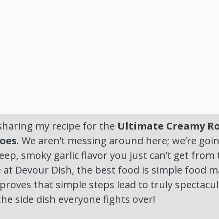
sharing my recipe for the
Ultimate Creamy Ro
oes
. We aren’t messing around here; we’re goin
ep, smoky garlic flavor you just can’t get from t
 at Devour Dish, the best food is simple food m
 proves that simple steps lead to truly spectacul
he side dish everyone fights over!