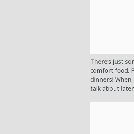
There’s just so
comfort food. 
dinners! When 
talk about late