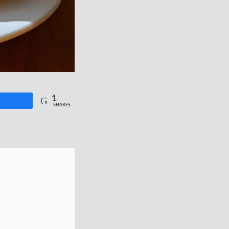
1
re
SHARES