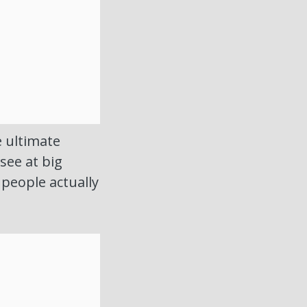
e ultimate
see at big
people actually