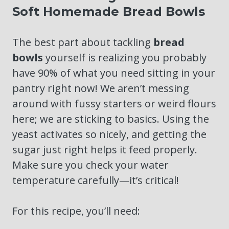
Soft Homemade Bread Bowls
The best part about tackling
bread
bowls
yourself is realizing you probably
have 90% of what you need sitting in your
pantry right now! We aren’t messing
around with fussy starters or weird flours
here; we are sticking to basics. Using the
yeast activates so nicely, and getting the
sugar just right helps it feed properly.
Make sure you check your water
temperature carefully—it’s critical!
For this recipe, you’ll need: