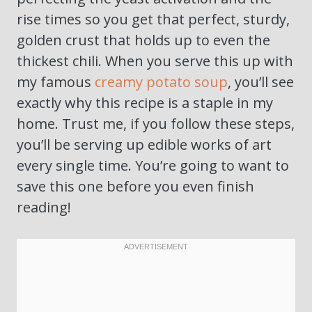
rise times so you get that perfect, sturdy,
golden crust that holds up to even the
thickest chili. When you serve this up with
my famous
creamy potato soup
, you’ll see
exactly why this recipe is a staple in my
home. Trust me, if you follow these steps,
you’ll be serving up edible works of art
every single time. You’re going to want to
save this one before you even finish
reading!