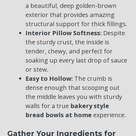
a beautiful, deep golden-brown
exterior that provides amazing
structural support for thick fillings.
Interior Pillow Softness:
Despite
the sturdy crust, the inside is
tender, chewy, and perfect for
soaking up every last drop of sauce
or stew.
Easy to Hollow:
The crumb is
dense enough that scooping out
the middle leaves you with sturdy
walls for a true
bakery style
bread bowls at home
experience.
Gather Your Ingredients for