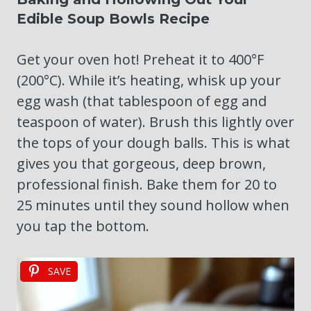
Edible Soup Bowls Recipe
Get your oven hot! Preheat it to 400°F
(200°C). While it’s heating, whisk up your
egg wash (that tablespoon of egg and
teaspoon of water). Brush this lightly over
the tops of your dough balls. This is what
gives you that gorgeous, deep brown,
professional finish. Bake them for 20 to
25 minutes until they sound hollow when
you tap the bottom.
SAVE