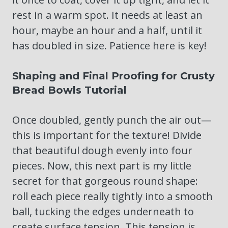
rest in a warm spot. It needs at least an
hour, maybe an hour and a half, until it
has doubled in size. Patience here is key!
Shaping and Final Proofing for Crusty
Bread Bowls Tutorial
Once doubled, gently punch the air out—
this is important for the texture! Divide
that beautiful dough evenly into four
pieces. Now, this next part is my little
secret for that gorgeous round shape:
roll each piece really tightly into a smooth
ball, tucking the edges underneath to
create surface tension. This tension is