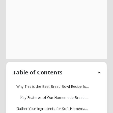
Table of Contents
Why This is the Best Bread Bowl Recipe for Soup
Key Features of Our Homemade Bread Bowls
Gather Your Ingredients for Soft Homemade Bread Bowls