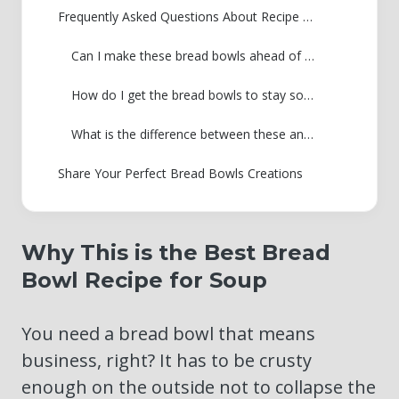
Frequently Asked Questions About Recipe Bread Bowls
Can I make these bread bowls ahead of time?
How do I get the bread bowls to stay soft inside?
What is the difference between these and Panera bread bowls?
Share Your Perfect Bread Bowls Creations
Why This is the Best Bread
Bowl Recipe for Soup
You need a bread bowl that means
business, right? It has to be crusty
enough on the outside not to collapse the