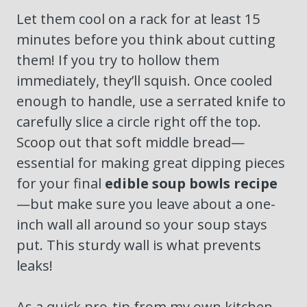
Let them cool on a rack for at least 15
minutes before you think about cutting
them! If you try to hollow them
immediately, they’ll squish. Once cooled
enough to handle, use a serrated knife to
carefully slice a circle right off the top.
Scoop out that soft middle bread—
essential for making great dipping pieces
for your final
edible soup bowls recipe
—but make sure you leave about a one-
inch wall all around so your soup stays
put. This sturdy wall is what prevents
leaks!
As a quick pro-tip from my own kitchen