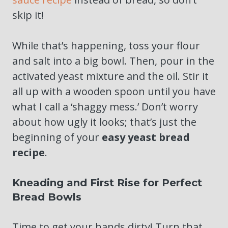
skip it!
While that’s happening, toss your flour
and salt into a big bowl. Then, pour in the
activated yeast mixture and the oil. Stir it
all up with a wooden spoon until you have
what I call a ‘shaggy mess.’ Don’t worry
about how ugly it looks; that’s just the
beginning of your
easy yeast bread
recipe
.
Kneading and First Rise for Perfect
Bread Bowls
Time to get your hands dirty! Turn that