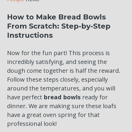
How to Make Bread Bowls
From Scratch: Step-by-Step
Instructions
Now for the fun part! This process is
incredibly satisfying, and seeing the
dough come together is half the reward.
Follow these steps closely, especially
around the temperatures, and you will
have perfect
bread bowls
ready for
dinner. We are making sure these loafs
have a great oven spring for that
professional look!