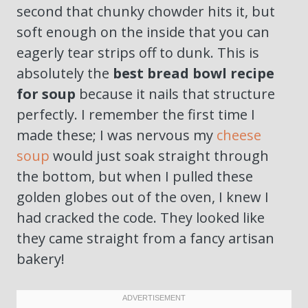
second that chunky chowder hits it, but
soft enough on the inside that you can
eagerly tear strips off to dunk. This is
absolutely the
best bread bowl recipe
for soup
because it nails that structure
perfectly. I remember the first time I
made these; I was nervous my
cheese
soup
would just soak straight through
the bottom, but when I pulled these
golden globes out of the oven, I knew I
had cracked the code. They looked like
they came straight from a fancy artisan
bakery!