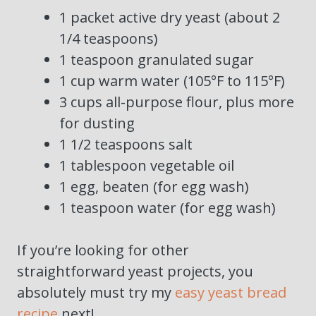
1 packet active dry yeast (about 2
1/4 teaspoons)
1 teaspoon granulated sugar
1 cup warm water (105°F to 115°F)
3 cups all-purpose flour, plus more
for dusting
1 1/2 teaspoons salt
1 tablespoon vegetable oil
1 egg, beaten (for egg wash)
1 teaspoon water (for egg wash)
If you’re looking for other
straightforward yeast projects, you
absolutely must try my
easy yeast bread
recipe
next!