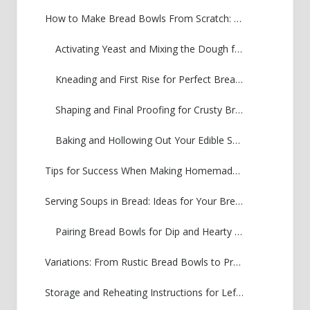
How to Make Bread Bowls From Scratch: Step-by-Step Instructions
Activating Yeast and Mixing the Dough for Your Bread Bowls
Kneading and First Rise for Perfect Bread Bowls
Shaping and Final Proofing for Crusty Bread Bowls Tutorial
Baking and Hollowing Out Your Edible Soup Bowls Recipe
Tips for Success When Making Homemade Bread Bowls
Serving Soups in Bread: Ideas for Your Bread Bowls for Chili
Pairing Bread Bowls for Dip and Hearty Stews
Variations: From Rustic Bread Bowls to Pretzel Bread Bowl Recipe
Storage and Reheating Instructions for Leftover Bread Bowls