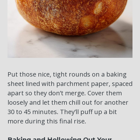
Put those nice, tight rounds on a baking
sheet lined with parchment paper, spaced
apart so they don’t merge. Cover them
loosely and let them chill out for another
30 to 45 minutes. They’ll puff up a bit
more during this final rise.
Baking and Hollowing Out Your