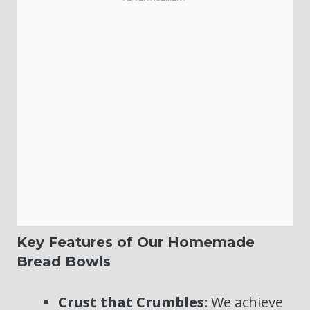
Key Features of Our Homemade
Bread Bowls
Crust that Crumbles:
We achieve