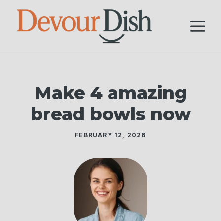
Skip
to
M
content
Make 4 amazing
bread bowls now
FEBRUARY 12, 2026