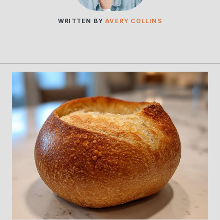
WRITTEN BY
AVERY COLLINS