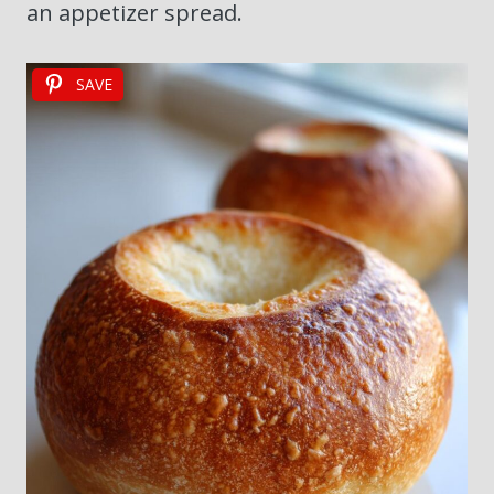
an appetizer spread.
SAVE