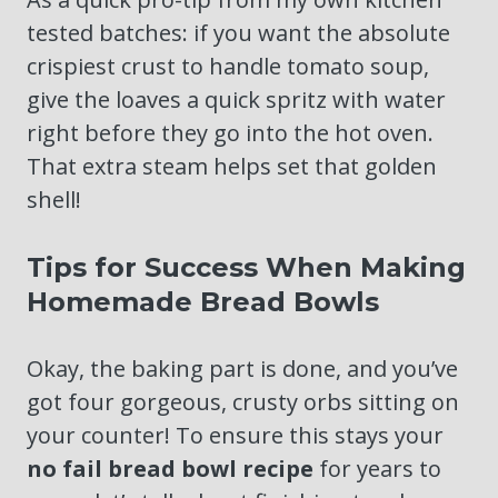
tested batches: if you want the absolute
crispiest crust to handle tomato soup,
give the loaves a quick spritz with water
right before they go into the hot oven.
That extra steam helps set that golden
shell!
Tips for Success When Making
Homemade Bread Bowls
Okay, the baking part is done, and you’ve
got four gorgeous, crusty orbs sitting on
your counter! To ensure this stays your
no fail bread bowl recipe
for years to