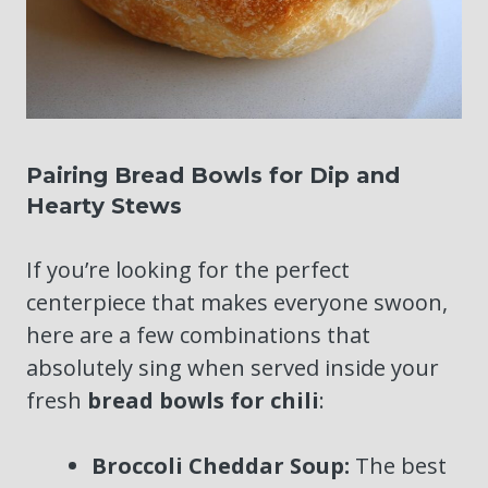
Pairing Bread Bowls for Dip and
Hearty Stews
If you’re looking for the perfect
centerpiece that makes everyone swoon,
here are a few combinations that
absolutely sing when served inside your
fresh
bread bowls for chili
:
Broccoli Cheddar Soup:
The best