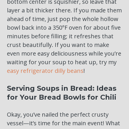
bottom center is squishier, so leave that
layer a bit thicker there. If you made them
ahead of time, just pop the whole hollow
bowl back into a 350°F oven for about five
minutes before filling; it refreshes that
crust beautifully. If you want to make
even more easy deliciousness while you’re
waiting for your soup to heat up, try my
easy refrigerator dilly beans
!
Serving Soups in Bread: Ideas
for Your Bread Bowls for Chili
Okay, you’ve nailed the perfect crusty
vessel—it’s time for the main event! What