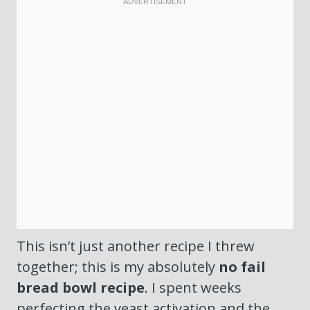
This isn’t just another recipe I threw
together; this is my absolutely
no fail
bread bowl recipe
. I spent weeks
perfecting the yeast activation and the