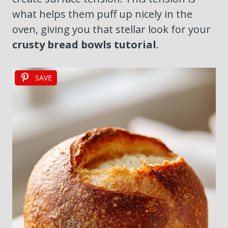
what helps them puff up nicely in the
oven, giving you that stellar look for your
crusty bread bowls tutorial
.
SAVE