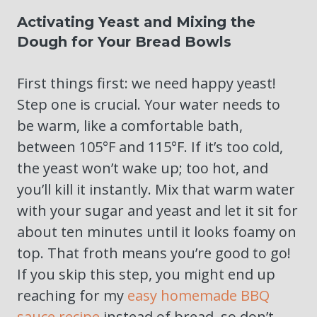
Activating Yeast and Mixing the
Dough for Your Bread Bowls
First things first: we need happy yeast!
Step one is crucial. Your water needs to
be warm, like a comfortable bath,
between 105°F and 115°F. If it’s too cold,
the yeast won’t wake up; too hot, and
you’ll kill it instantly. Mix that warm water
with your sugar and yeast and let it sit for
about ten minutes until it looks foamy on
top. That froth means you’re good to go!
If you skip this step, you might end up
reaching for my
easy homemade BBQ
sauce recipe
instead of bread, so don’t