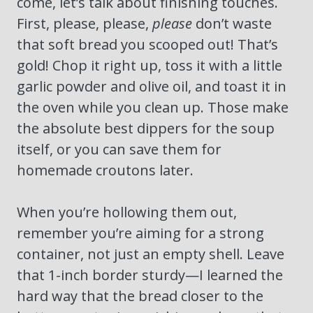
come, let’s talk about finishing touches.
First, please, please,
please
don’t waste
that soft bread you scooped out! That’s
gold! Chop it right up, toss it with a little
garlic powder and olive oil, and toast it in
the oven while you clean up. Those make
the absolute best dippers for the soup
itself, or you can save them for
homemade croutons later.
When you’re hollowing them out,
remember you’re aiming for a strong
container, not just an empty shell. Leave
that 1-inch border sturdy—I learned the
hard way that the bread closer to the