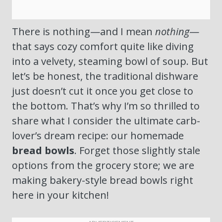
There is nothing—and I mean
nothing
—
that says cozy comfort quite like diving
into a velvety, steaming bowl of soup. But
let’s be honest, the traditional dishware
just doesn’t cut it once you get close to
the bottom. That’s why I’m so thrilled to
share what I consider the ultimate carb-
lover’s dream recipe: our homemade
bread bowls
. Forget those slightly stale
options from the grocery store; we are
making bakery-style bread bowls right
here in your kitchen!