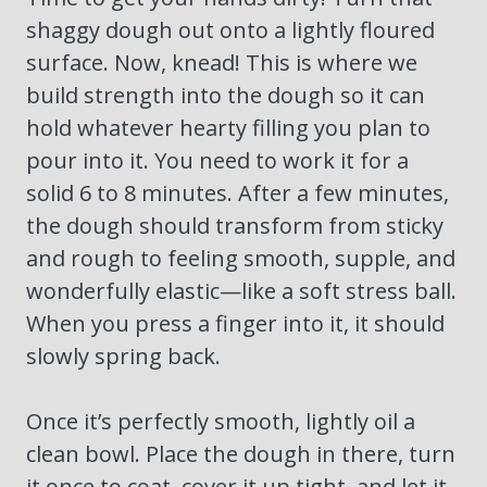
shaggy dough out onto a lightly floured
surface. Now, knead! This is where we
build strength into the dough so it can
hold whatever hearty filling you plan to
pour into it. You need to work it for a
solid 6 to 8 minutes. After a few minutes,
the dough should transform from sticky
and rough to feeling smooth, supple, and
wonderfully elastic—like a soft stress ball.
When you press a finger into it, it should
slowly spring back.
Once it’s perfectly smooth, lightly oil a
clean bowl. Place the dough in there, turn
it once to coat, cover it up tight, and let it