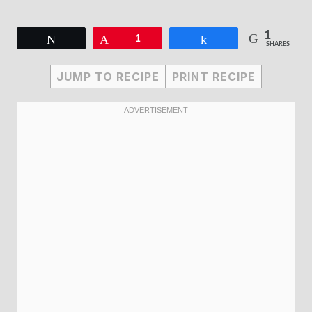
1
Tweet
Pin
1
Share
SHARES
JUMP TO RECIPE
PRINT RECIPE