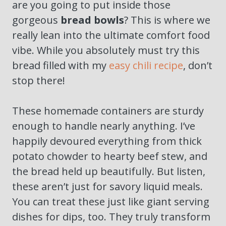
are you going to put inside those
gorgeous
bread bowls
? This is where we
really lean into the ultimate comfort food
vibe. While you absolutely must try this
bread filled with my
easy chili recipe
, don’t
stop there!
These homemade containers are sturdy
enough to handle nearly anything. I’ve
happily devoured everything from thick
potato chowder to hearty beef stew, and
the bread held up beautifully. But listen,
these aren’t just for savory liquid meals.
You can treat these just like giant serving
dishes for dips, too. They truly transform