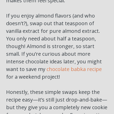
makes them feel special.
If you enjoy almond flavors (and who
doesn’t?), swap out that teaspoon of
vanilla extract for pure almond extract.
You only need about half a teaspoon,
though! Almond is stronger, so start
small. If you’re curious about more
intense chocolate ideas later, you might
want to save my
chocolate babka recipe
for a weekend project!
Honestly, these simple swaps keep the
recipe easy—it’s still just drop-and-bake—
but they give you a completely new cookie