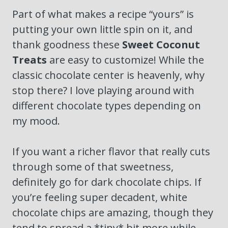
Part of what makes a recipe “yours” is
putting your own little spin on it, and
thank goodness these
Sweet Coconut
Treats
are easy to customize! While the
classic chocolate center is heavenly, why
stop there? I love playing around with
different chocolate types depending on
my mood.
If you want a richer flavor that really cuts
through some of that sweetness,
definitely go for dark chocolate chips. If
you’re feeling super decadent, white
chocolate chips are amazing, though they
tend to spread a *tiny* bit more while