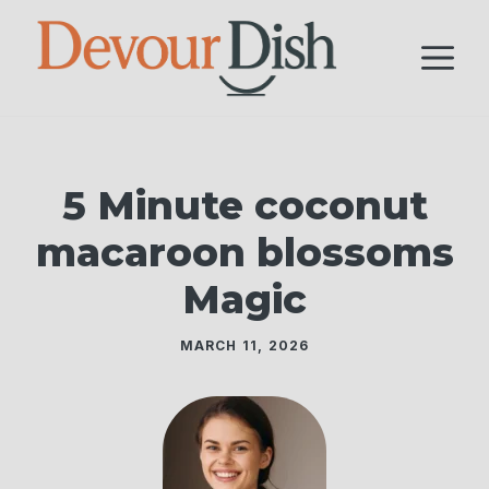
Skip
to
M
content
5 Minute coconut
macaroon blossoms
Magic
MARCH 11, 2026