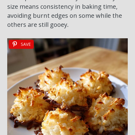
size means consistency in baking time,
avoiding burnt edges on some while the
others are still gooey.
SAVE