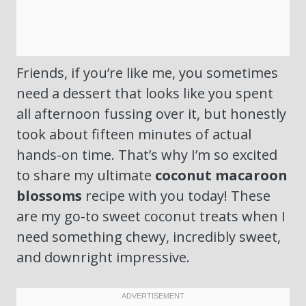
Friends, if you’re like me, you sometimes
need a dessert that looks like you spent
all afternoon fussing over it, but honestly
took about fifteen minutes of actual
hands-on time. That’s why I’m so excited
to share my ultimate
coconut macaroon
blossoms
recipe with you today! These
are my go-to sweet coconut treats when I
need something chewy, incredibly sweet,
and downright impressive.