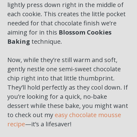
lightly press down right in the middle of
each cookie. This creates the little pocket
needed for that chocolate finish we’re
aiming for in this
Blossom Cookies
Baking
technique.
Now, while they’re still warm and soft,
gently nestle one semi-sweet chocolate
chip right into that little thumbprint.
They’ll hold perfectly as they cool down. If
you’re looking for a quick, no-bake
dessert while these bake, you might want
to check out my
easy chocolate mousse
recipe
—it’s a lifesaver!