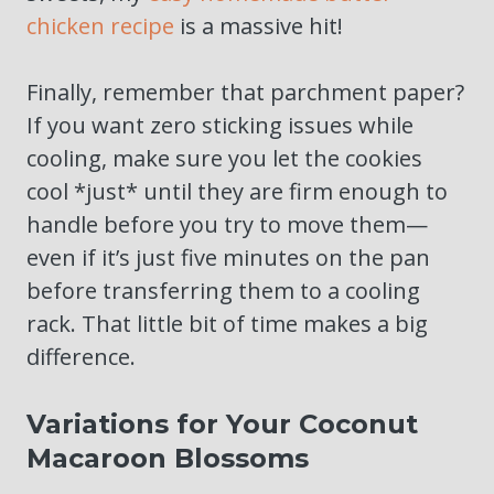
chicken recipe
is a massive hit!
Finally, remember that parchment paper?
If you want zero sticking issues while
cooling, make sure you let the cookies
cool *just* until they are firm enough to
handle before you try to move them—
even if it’s just five minutes on the pan
before transferring them to a cooling
rack. That little bit of time makes a big
difference.
Variations for Your Coconut
Macaroon Blossoms