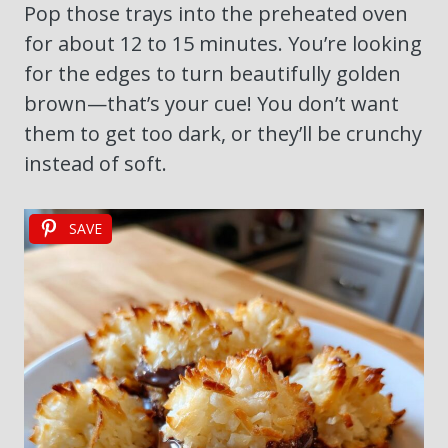
Pop those trays into the preheated oven
for about 12 to 15 minutes. You’re looking
for the edges to turn beautifully golden
brown—that’s your cue! You don’t want
them to get too dark, or they’ll be crunchy
instead of soft.
SAVE