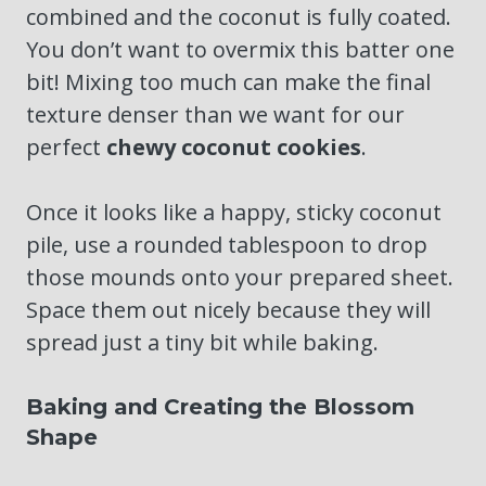
combined and the coconut is fully coated.
You don’t want to overmix this batter one
bit! Mixing too much can make the final
texture denser than we want for our
perfect
chewy coconut cookies
.
Once it looks like a happy, sticky coconut
pile, use a rounded tablespoon to drop
those mounds onto your prepared sheet.
Space them out nicely because they will
spread just a tiny bit while baking.
Baking and Creating the Blossom
Shape