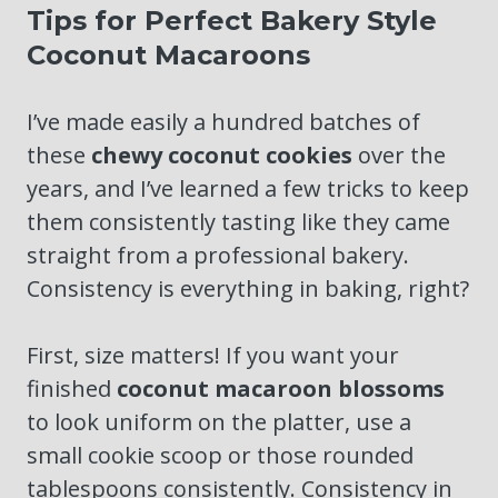
Tips for Perfect Bakery Style
Coconut Macaroons
I’ve made easily a hundred batches of
these
chewy coconut cookies
over the
years, and I’ve learned a few tricks to keep
them consistently tasting like they came
straight from a professional bakery.
Consistency is everything in baking, right?
First, size matters! If you want your
finished
coconut macaroon blossoms
to look uniform on the platter, use a
small cookie scoop or those rounded
tablespoons consistently. Consistency in