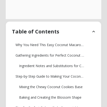
Table of Contents
Why You Need This Easy Coconut Macaroons Recipe
Gathering Ingredients for Perfect Coconut Macaroon Blossoms
Ingredient Notes and Substitutions for Coconut Macaroon Blossoms
Step-by-Step Guide to Making Your Coconut Macaroon Blossoms
Mixing the Chewy Coconut Cookies Base
Baking and Creating the Blossom Shape