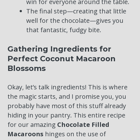
win for everyone around the table.
The final step—creating that little
well for the chocolate—gives you
that fantastic, fudgy bite.
Gathering Ingredients for
Perfect Coconut Macaroon
Blossoms
Okay, let’s talk ingredients! This is where
the magic starts, and I promise you, you
probably have most of this stuff already
hiding in your pantry. This entire recipe
for our amazing
Chocolate Filled
Macaroons
hinges on the use of