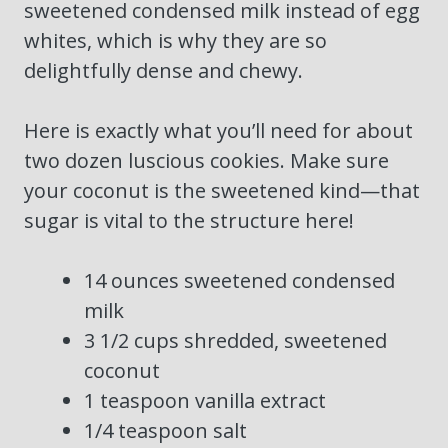
sweetened condensed milk instead of egg
whites, which is why they are so
delightfully dense and chewy.
Here is exactly what you’ll need for about
two dozen luscious cookies. Make sure
your coconut is the sweetened kind—that
sugar is vital to the structure here!
14 ounces sweetened condensed
milk
3 1/2 cups shredded, sweetened
coconut
1 teaspoon vanilla extract
1/4 teaspoon salt