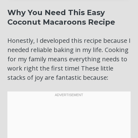
Why You Need This Easy
Coconut Macaroons Recipe
Honestly, I developed this recipe because I
needed reliable baking in my life. Cooking
for my family means everything needs to
work right the first time! These little
stacks of joy are fantastic because: