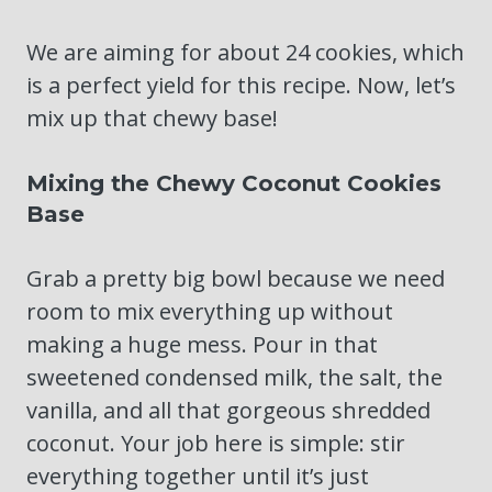
We are aiming for about 24 cookies, which
is a perfect yield for this recipe. Now, let’s
mix up that chewy base!
Mixing the Chewy Coconut Cookies
Base
Grab a pretty big bowl because we need
room to mix everything up without
making a huge mess. Pour in that
sweetened condensed milk, the salt, the
vanilla, and all that gorgeous shredded
coconut. Your job here is simple: stir
everything together until it’s just