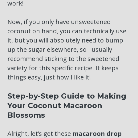
work!
Now, if you only have unsweetened
coconut on hand, you can technically use
it, but you will absolutely need to bump
up the sugar elsewhere, so I usually
recommend sticking to the sweetened
variety for this specific recipe. It keeps
things easy, just how I like it!
Step-by-Step Guide to Making
Your Coconut Macaroon
Blossoms
Alright, let’s get these
macaroon drop