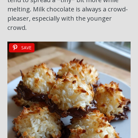
melting. Milk chocolate is always a crowd-
pleaser, especially with the younger
crowd.
SAVE