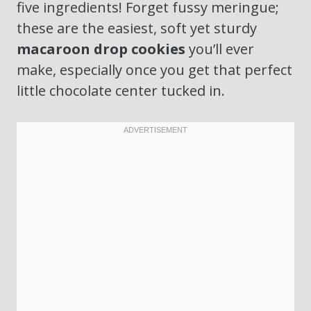
five ingredients! Forget fussy meringue;
these are the easiest, soft yet sturdy
macaroon drop cookies
you’ll ever
make, especially once you get that perfect
little chocolate center tucked in.