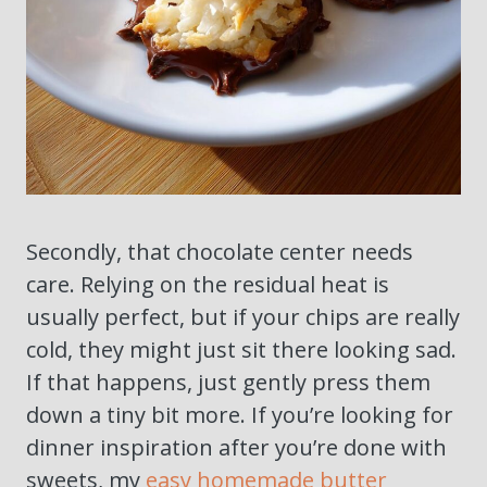
Secondly, that chocolate center needs
care. Relying on the residual heat is
usually perfect, but if your chips are really
cold, they might just sit there looking sad.
If that happens, just gently press them
down a tiny bit more. If you’re looking for
dinner inspiration after you’re done with
sweets, my
easy homemade butter