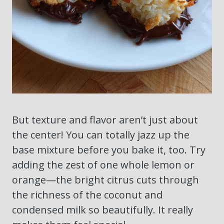
But texture and flavor aren’t just about
the center! You can totally jazz up the
base mixture before you bake it, too. Try
adding the zest of one whole lemon or
orange—the bright citrus cuts through
the richness of the coconut and
condensed milk so beautifully. It really