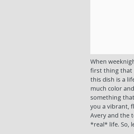
When weeknights
first thing that
this dish is a l
much color and 
something that 
you a vibrant, f
Avery and the t
*real* life. So,