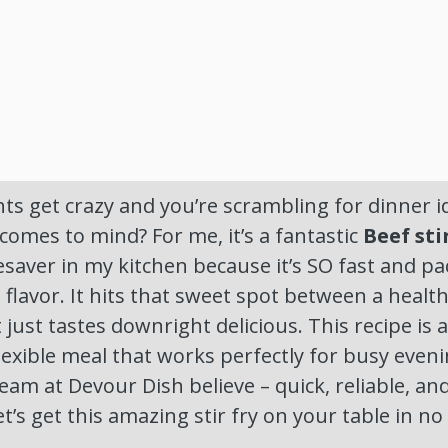
 get crazy and you’re scrambling for dinner id
 comes to mind? For me, it’s a fantastic
Beef sti
ifesaver in my kitchen because it’s SO fast and p
flavor. It hits that sweet spot between a healt
just tastes downright delicious. This recipe is a
lexible meal that works perfectly for busy evenin
eam at Devour Dish believe – quick, reliable, a
 let’s get this amazing stir fry on your table in no