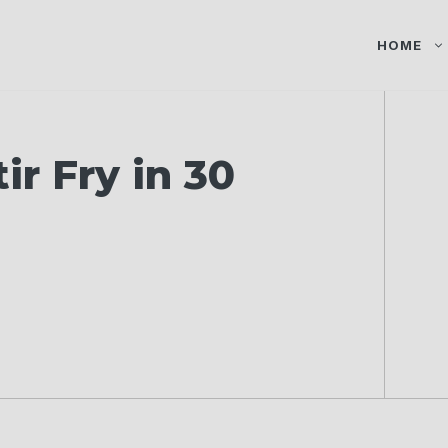
HOME
r Fry in 30