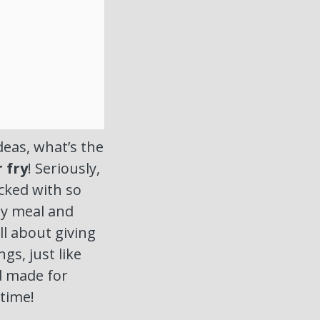
eas, what’s the
r fry
! Seriously,
acked with so
hy meal and
ll about giving
gs, just like
nd made for
 time!