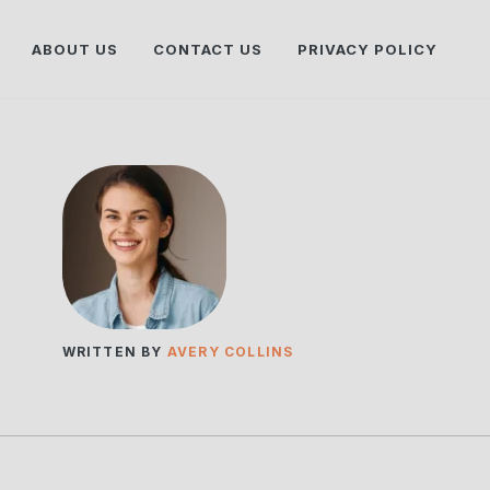
ABOUT US
CONTACT US
PRIVACY POLICY
WRITTEN BY
AVERY COLLINS