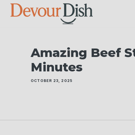
Skip
to
content
Amazing Beef Sti
Minutes
OCTOBER 23, 2025