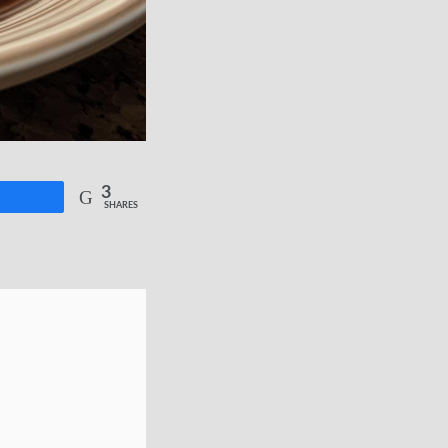
3
re
SHARES