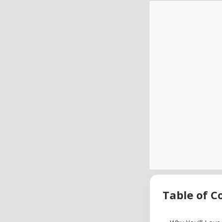
Table of C