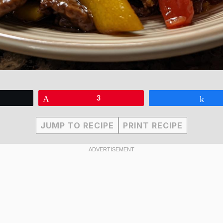
eet
Pin
3
Sha
JUMP TO RECIPE
PRINT RECIPE