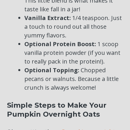
This little blend is what makes it
taste like fall in a jar!
Vanilla Extract:
1/4 teaspoon. Just
a touch to round out all those
yummy flavors.
Optional Protein Boost:
1 scoop
vanilla protein powder (if you want
to really pack in the protein!).
Optional Topping:
Chopped
pecans or walnuts. Because a little
crunch is always welcome!
Simple Steps to Make Your
Pumpkin Overnight Oats