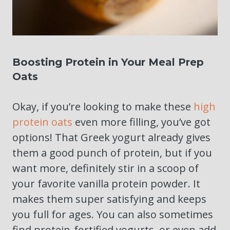
Boosting Protein in Your Meal Prep
Oats
Okay, if you’re looking to make these
high
protein oats
even more filling, you’ve got
options! That Greek yogurt already gives
them a good punch of protein, but if you
want more, definitely stir in a scoop of
your favorite vanilla protein powder. It
makes them super satisfying and keeps
you full for ages. You can also sometimes
find protein-fortified yogurts, or even add