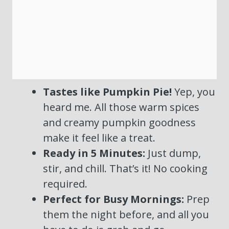
Tastes like Pumpkin Pie!
Yep, you
heard me. All those warm spices
and creamy pumpkin goodness
make it feel like a treat.
Ready in 5 Minutes:
Just dump,
stir, and chill. That’s it! No cooking
required.
Perfect for Busy Mornings:
Prep
them the night before, and all you