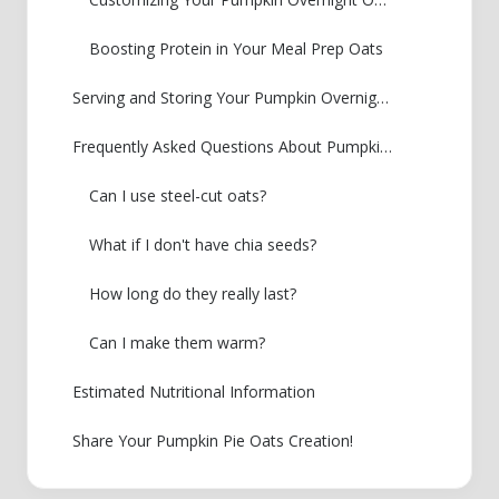
Boosting Protein in Your Meal Prep Oats
Serving and Storing Your Pumpkin Overnight Oats
Frequently Asked Questions About Pumpkin Overnight Oats
Can I use steel-cut oats?
What if I don't have chia seeds?
How long do they really last?
Can I make them warm?
Estimated Nutritional Information
Share Your Pumpkin Pie Oats Creation!