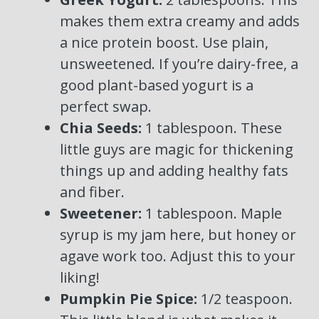
makes them extra creamy and adds
a nice protein boost. Use plain,
unsweetened. If you’re dairy-free, a
good plant-based yogurt is a
perfect swap.
Chia Seeds:
1 tablespoon. These
little guys are magic for thickening
things up and adding healthy fats
and fiber.
Sweetener:
1 tablespoon. Maple
syrup is my jam here, but honey or
agave work too. Adjust this to your
liking!
Pumpkin Pie Spice:
1/2 teaspoon.