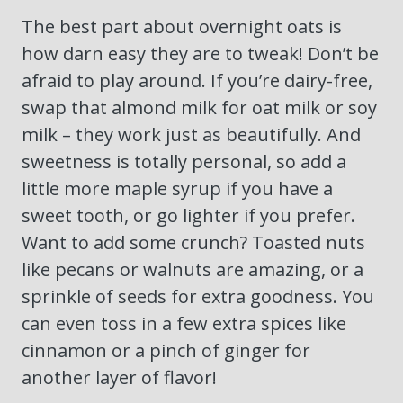
The best part about overnight oats is
how darn easy they are to tweak! Don’t be
afraid to play around. If you’re dairy-free,
swap that almond milk for oat milk or soy
milk – they work just as beautifully. And
sweetness is totally personal, so add a
little more maple syrup if you have a
sweet tooth, or go lighter if you prefer.
Want to add some crunch? Toasted nuts
like pecans or walnuts are amazing, or a
sprinkle of seeds for extra goodness. You
can even toss in a few extra spices like
cinnamon or a pinch of ginger for
another layer of flavor!