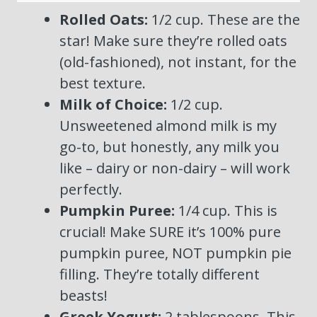
Rolled Oats:
1/2 cup. These are the
star! Make sure they’re rolled oats
(old-fashioned), not instant, for the
best texture.
Milk of Choice:
1/2 cup.
Unsweetened almond milk is my
go-to, but honestly, any milk you
like – dairy or non-dairy – will work
perfectly.
Pumpkin Puree:
1/4 cup. This is
crucial! Make SURE it’s 100% pure
pumpkin puree, NOT pumpkin pie
filling. They’re totally different
beasts!
Greek Yogurt:
2 tablespoons. This