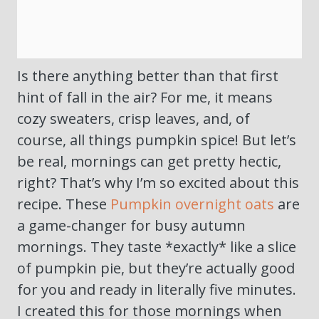
Is there anything better than that first
hint of fall in the air? For me, it means
cozy sweaters, crisp leaves, and, of
course, all things pumpkin spice! But let’s
be real, mornings can get pretty hectic,
right? That’s why I’m so excited about this
recipe. These
Pumpkin overnight oats
are
a game-changer for busy autumn
mornings. They taste *exactly* like a slice
of pumpkin pie, but they’re actually good
for you and ready in literally five minutes.
I created this for those mornings when