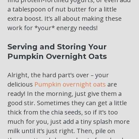
a tablespoon of nut butter for a little
extra boost. It’s all about making these
work for *your* energy needs!
Serving and Storing Your
Pumpkin Overnight Oats
Alright, the hard part’s over – your
delicious
Pumpkin overnight oats
are
ready! In the morning, just give them a
good stir. Sometimes they can get a little
thick from the chia seeds, so if it’s too
much for you, just add a tiny splash more
milk until it’s just right. Then, pile on