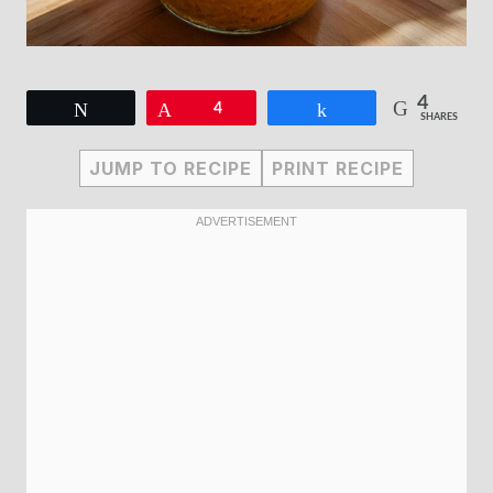
4
Tweet
Pin
4
Share
SHARES
JUMP TO RECIPE
PRINT RECIPE