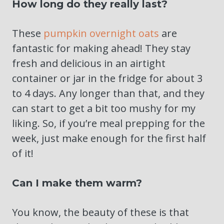
How long do they really last?
These
pumpkin overnight oats
are
fantastic for making ahead! They stay
fresh and delicious in an airtight
container or jar in the fridge for about 3
to 4 days. Any longer than that, and they
can start to get a bit too mushy for my
liking. So, if you’re meal prepping for the
week, just make enough for the first half
of it!
Can I make them warm?
You know, the beauty of these is that