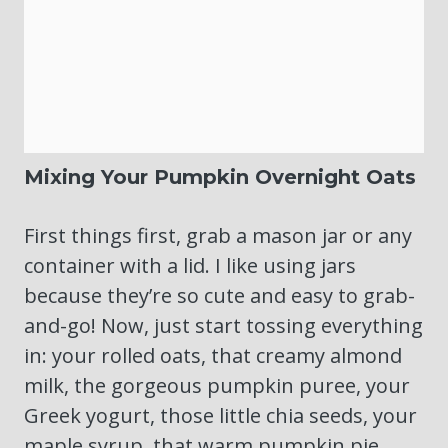
Mixing Your Pumpkin Overnight Oats
First things first, grab a mason jar or any
container with a lid. I like using jars
because they’re so cute and easy to grab-
and-go! Now, just start tossing everything
in: your rolled oats, that creamy almond
milk, the gorgeous pumpkin puree, your
Greek yogurt, those little chia seeds, your
maple syrup, that warm pumpkin pie