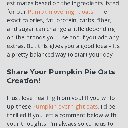
estimates based on the ingredients listed
for our
Pumpkin overnight oats
. The
exact calories, fat, protein, carbs, fiber,
and sugar can change a little depending
on the brands you use and if you add any
extras. But this gives you a good idea – it’s
a pretty balanced way to start your day!
Share Your Pumpkin Pie Oats
Creation!
I just love hearing from you! If you whip
up these
Pumpkin overnight oats
, I’d be
thrilled if you left a comment below with
your thoughts. I’m always so curious to