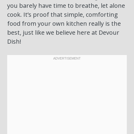
you barely have time to breathe, let alone
cook. It’s proof that simple, comforting
food from your own kitchen really is the
best, just like we believe here at Devour
Dish!