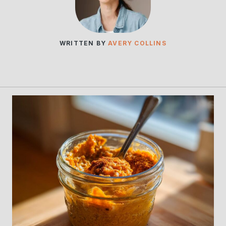
WRITTEN BY
AVERY COLLINS