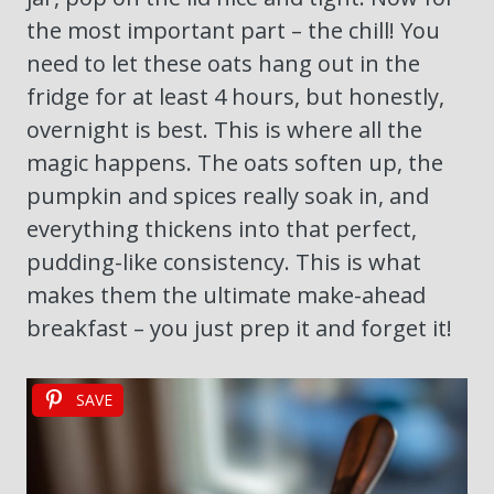
the most important part – the chill! You
need to let these oats hang out in the
fridge for at least 4 hours, but honestly,
overnight is best. This is where all the
magic happens. The oats soften up, the
pumpkin and spices really soak in, and
everything thickens into that perfect,
pudding-like consistency. This is what
makes them the ultimate make-ahead
breakfast – you just prep it and forget it!
SAVE