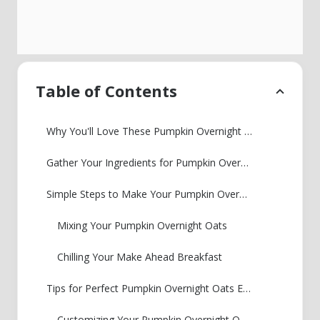
Table of Contents
Why You'll Love These Pumpkin Overnight Oats
Gather Your Ingredients for Pumpkin Overnight Oats
Simple Steps to Make Your Pumpkin Overnight Oats
Mixing Your Pumpkin Overnight Oats
Chilling Your Make Ahead Breakfast
Tips for Perfect Pumpkin Overnight Oats Every Time
Customizing Your Pumpkin Overnight Oats