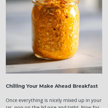
Chilling Your Make Ahead Breakfast
Once everything is nicely mixed up in your
jar, pop on the lid nice and tight. Now for