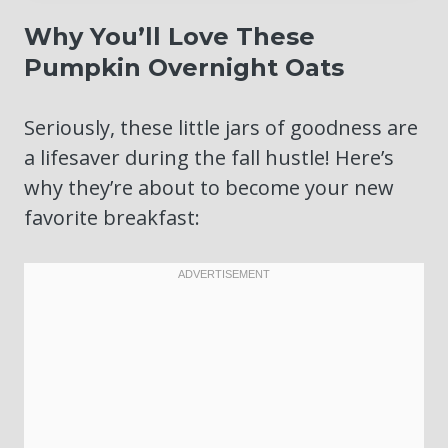
Why You’ll Love These
Pumpkin Overnight Oats
Seriously, these little jars of goodness are
a lifesaver during the fall hustle! Here’s
why they’re about to become your new
favorite breakfast: