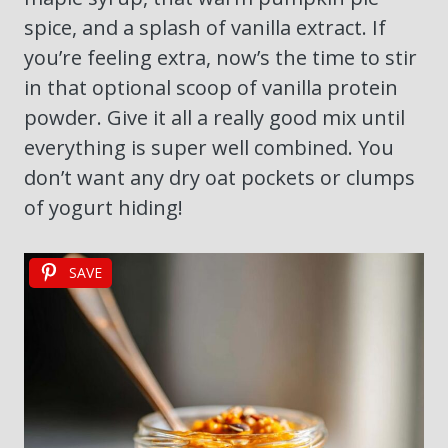
spice, and a splash of vanilla extract. If
you’re feeling extra, now’s the time to stir
in that optional scoop of vanilla protein
powder. Give it all a really good mix until
everything is super well combined. You
don’t want any dry oat pockets or clumps
of yogurt hiding!
SAVE