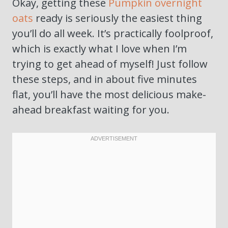
Okay, getting these
Pumpkin overnight
oats
ready is seriously the easiest thing
you’ll do all week. It’s practically foolproof,
which is exactly what I love when I’m
trying to get ahead of myself! Just follow
these steps, and in about five minutes
flat, you’ll have the most delicious make-
ahead breakfast waiting for you.