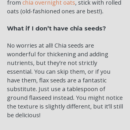
from
chia overnight oats
, stick with rolled
oats (old-fashioned ones are best!).
What if I don’t have chia seeds?
No worries at all! Chia seeds are
wonderful for thickening and adding
nutrients, but they’re not strictly
essential. You can skip them, or if you
have them, flax seeds are a fantastic
substitute. Just use a tablespoon of
ground flaxseed instead. You might notice
the texture is slightly different, but it’ll still
be delicious!