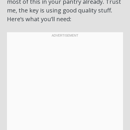
most of this in your pantry already. Trust
me, the key is using good quality stuff.
Here’s what you’ll need: