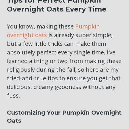
Tips for Perfect Pumpkin
Overnight Oats Every Time
You know, making these
Pumpkin
overnight oats
is already super simple,
but a few little tricks can make them
absolutely perfect every single time. I’ve
learned a thing or two from making these
religiously during the fall, so here are my
tried-and-true tips to ensure you get that
delicious, creamy goodness without any
fuss.
Customizing Your Pumpkin Overnight
Oats