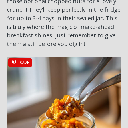
those optional chopped nuts for a lovely
crunch! They’ll keep perfectly in the fridge
for up to 3-4 days in their sealed jar. This
is truly where the magic of make-ahead
breakfast shines. Just remember to give
them a stir before you dig in!
SAVE