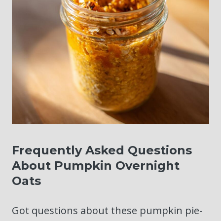
Frequently Asked Questions
About Pumpkin Overnight
Oats
Got questions about these pumpkin pie-