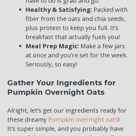
have to do is grab and go.
Healthy & Satisfying:
Packed with
fiber from the oats and chia seeds,
plus protein to keep you full. It’s
breakfast that actually fuels you!
Meal Prep Magic:
Make a few jars
at once and you’re set for the week.
Seriously, so easy!
Gather Your Ingredients for
Pumpkin Overnight Oats
Alright, let’s get our ingredients ready for
these dreamy
Pumpkin overnight oats
!
It’s super simple, and you probably have