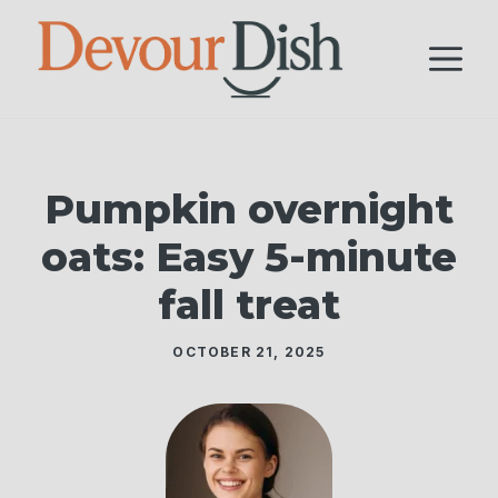
Skip
to
M
content
Pumpkin overnight
oats: Easy 5-minute
fall treat
OCTOBER 21, 2025