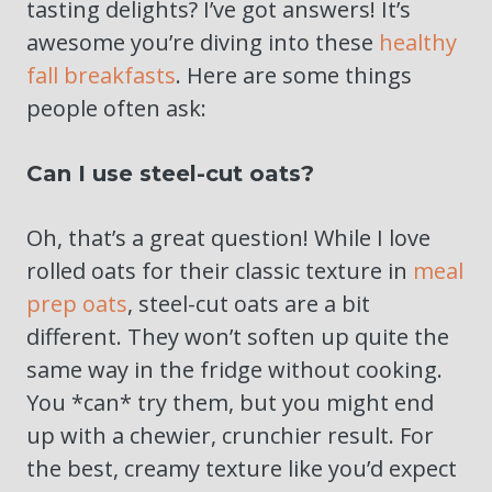
tasting delights? I’ve got answers! It’s
awesome you’re diving into these
healthy
fall breakfasts
. Here are some things
people often ask:
Can I use steel-cut oats?
Oh, that’s a great question! While I love
rolled oats for their classic texture in
meal
prep oats
, steel-cut oats are a bit
different. They won’t soften up quite the
same way in the fridge without cooking.
You *can* try them, but you might end
up with a chewier, crunchier result. For
the best, creamy texture like you’d expect