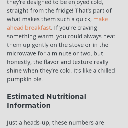
they’re designed to be enjoyed cold,
straight from the fridge! That’s part of
what makes them such a quick,
make
ahead breakfast
. If you’re craving
something warm, you could always heat
them up gently on the stove or in the
microwave for a minute or two, but
honestly, the flavor and texture really
shine when they’re cold. It’s like a chilled
pumpkin pie!
Estimated Nutritional
Information
Just a heads-up, these numbers are