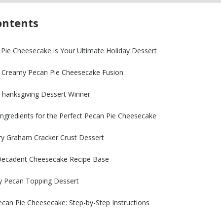
ontents
Pie Cheesecake is Your Ultimate Holiday Dessert
e: Creamy Pecan Pie Cheesecake Fusion
hanksgiving Dessert Winner
Ingredients for the Perfect Pecan Pie Cheesecake
ry Graham Cracker Crust Dessert
 Decadent Cheesecake Recipe Base
y Pecan Topping Dessert
an Pie Cheesecake: Step-by-Step Instructions