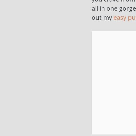
all in one gorge
out my
easy pu