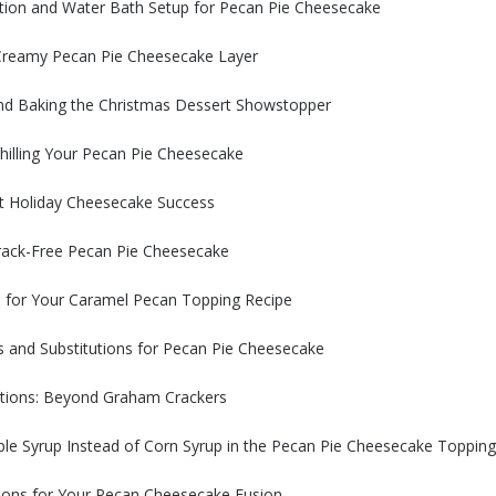
tion and Water Bath Setup for Pecan Pie Cheesecake
 Creamy Pecan Pie Cheesecake Layer
nd Baking the Christmas Dessert Showstopper
hilling Your Pecan Pie Cheesecake
st Holiday Cheesecake Success
rack-Free Pecan Pie Cheesecake
s for Your Caramel Pecan Topping Recipe
s and Substitutions for Pecan Pie Cheesecake
utions: Beyond Graham Crackers
le Syrup Instead of Corn Syrup in the Pecan Pie Cheesecake Topping
ions for Your Pecan Cheesecake Fusion