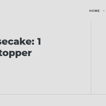
HOME
ecake: 1
topper