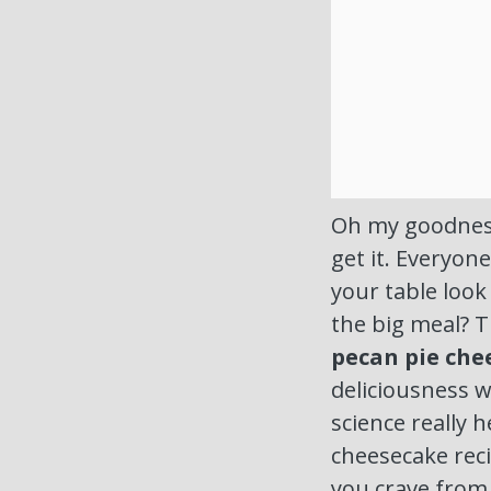
Oh my goodness,
get it. Everyo
your table loo
the big meal? T
pecan pie che
deliciousness w
science really 
cheesecake rec
you crave from