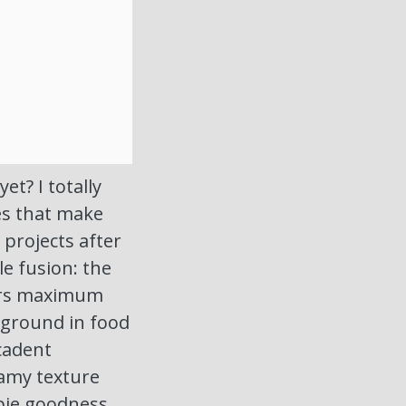
t? I totally
es that make
projects after
le fusion: the
vers maximum
kground in food
ecadent
eamy texture
pie goodness,