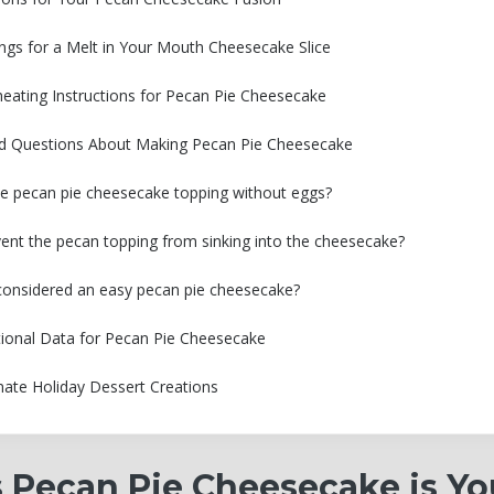
ngs for a Melt in Your Mouth Cheesecake Slice
eating Instructions for Pecan Pie Cheesecake
ed Questions About Making Pecan Pie Cheesecake
e pecan pie cheesecake topping without eggs?
ent the pecan topping from sinking into the cheesecake?
e considered an easy pecan pie cheesecake?
tional Data for Pecan Pie Cheesecake
mate Holiday Dessert Creations
 Pecan Pie Cheesecake is Yo