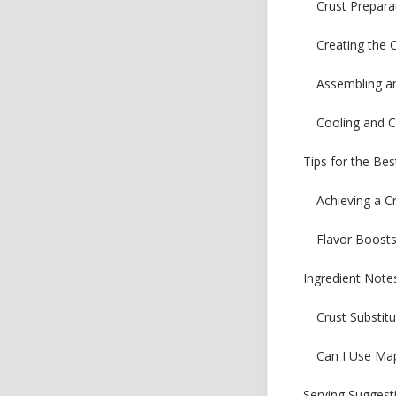
Crust Prepara
Creating the
Assembling a
Cooling and C
Tips for the Be
Achieving a C
Flavor Boost
Ingredient Note
Crust Substit
Can I Use Map
Serving Suggest