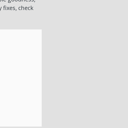
y fixes, check