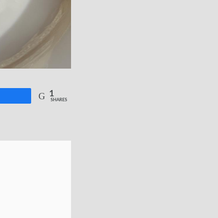
1
re
SHARES