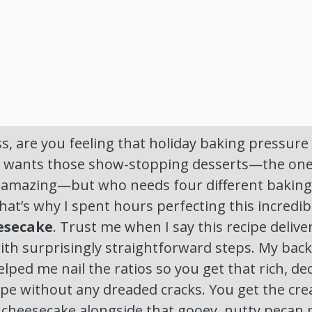
 are you feeling that holiday baking pressure ye
ne wants those show-stopping desserts—the on
k amazing—but who needs four different baking 
hat’s why I spent hours perfecting this incredib
esecake
. Trust me when I say this recipe deli
ith surprisingly straightforward steps. My bac
helped me nail the ratios so you get that rich, d
ipe without any dreaded cracks. You get the cr
 cheesecake alongside that gooey, nutty pecan 