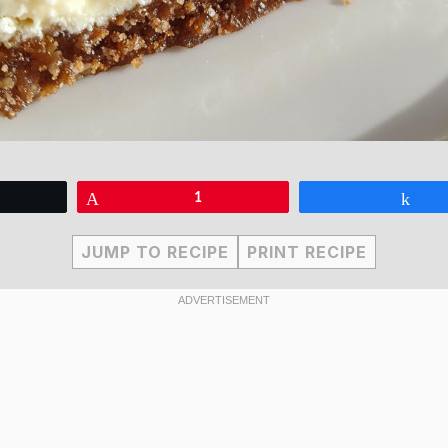
eet
Pin
1
Sha
JUMP TO RECIPE
PRINT RECIPE