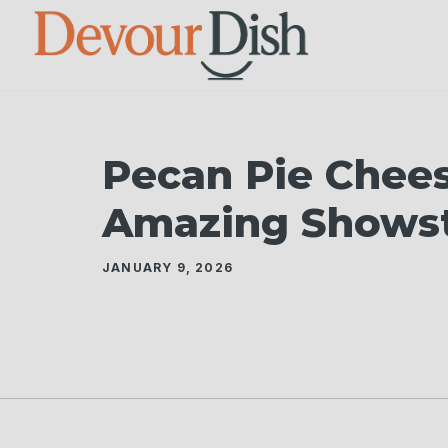
Skip
to
content
Pecan Pie Chees
Amazing Shows
JANUARY 9, 2026