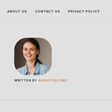
ABOUT US
CONTACT US
PRIVACY POLICY
WRITTEN BY
AVERY COLLINS