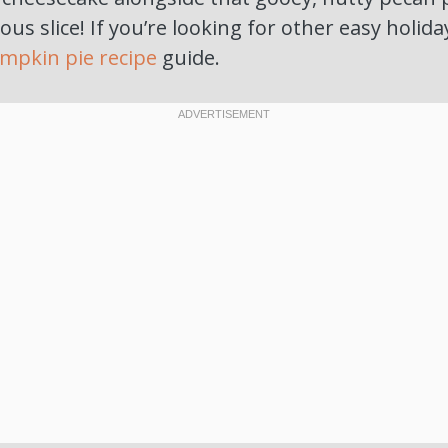
ous slice! If you’re looking for other easy holida
mpkin pie recipe
guide.