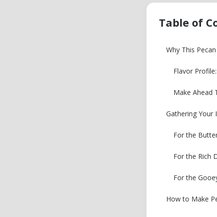
Table of C
Why This Pecan 
Flavor Profil
Make Ahead T
Gathering Your 
For the Butte
For the Rich
For the Gooe
How to Make Pec