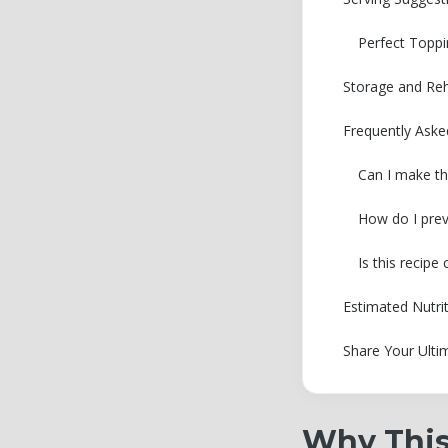
Perfect Toppi
Storage and Reh
Frequently Ask
Can I make th
How do I prev
Is this recip
Estimated Nutri
Share Your Ulti
Why This