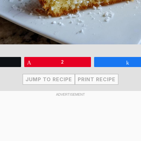
eet
Pin
2
Sha
JUMP TO RECIPE
PRINT RECIPE