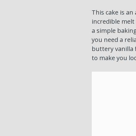
This cake is an 
incredible melt
a simple baking 
you need a relia
buttery vanilla 
to make you loo