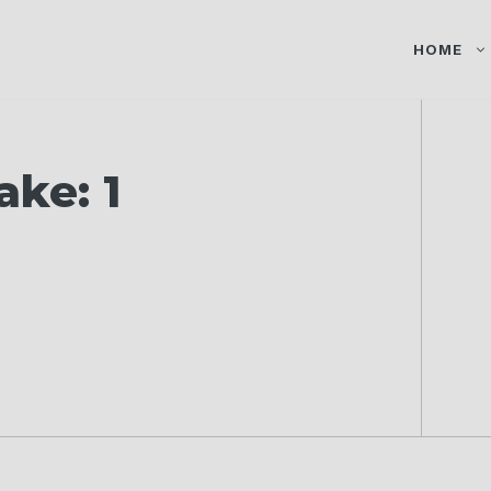
HOME
ake: 1