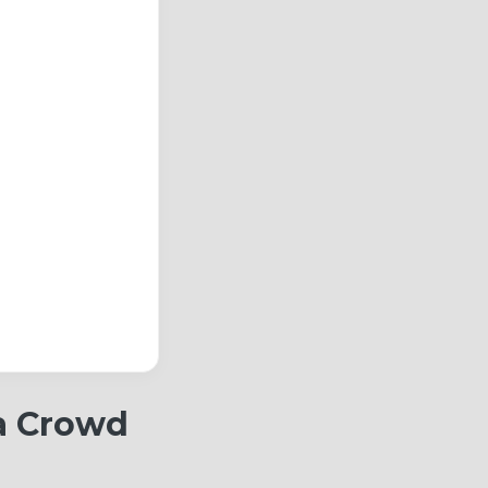
 a Crowd