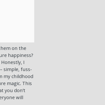
 them on the
pure happiness?
! Honestly, I
– simple, fuss-
rom my childhood
ure magic. This
at you don’t
eryone will