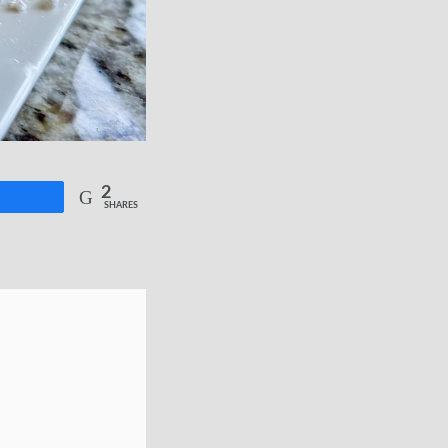
2
re
SHARES