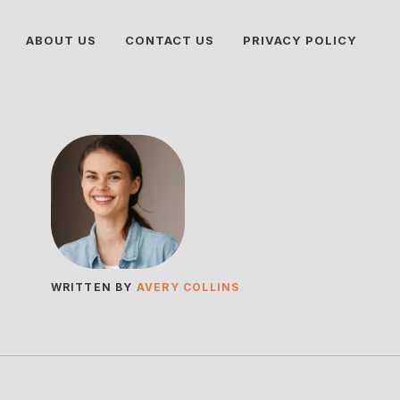
ABOUT US
CONTACT US
PRIVACY POLICY
WRITTEN BY
AVERY COLLINS