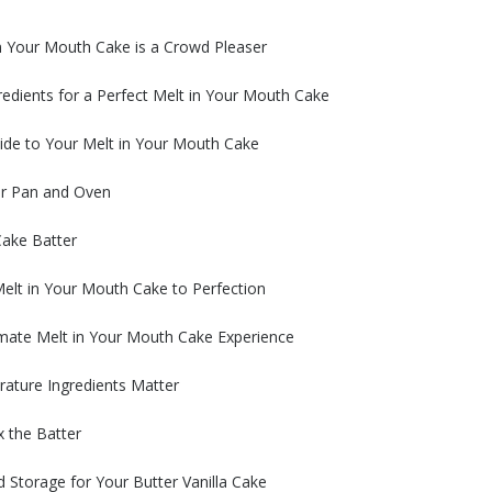
n Your Mouth Cake is a Crowd Pleaser
redients for a Perfect Melt in Your Mouth Cake
ide to Your Melt in Your Mouth Cake
ur Pan and Oven
Cake Batter
elt in Your Mouth Cake to Perfection
timate Melt in Your Mouth Cake Experience
ture Ingredients Matter
 the Batter
Storage for Your Butter Vanilla Cake