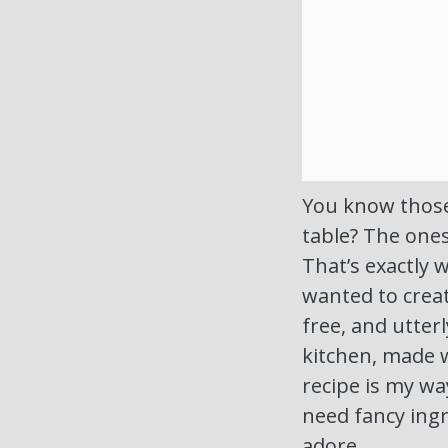
You know those
table? The one
That’s exactly 
wanted to create
free, and utter
kitchen, made w
recipe is my way
need fancy ingr
adore.