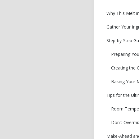
Why This Melt i
Gather Your Ing
Step-by-Step Gu
Preparing Yo
Creating the 
Baking Your M
Tips for the Ul
Room Tempera
Don't Overmix
Make-Ahead and 