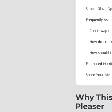
Simple Glaze Op
Frequently Aske
Can I swap out
How do I make 
How should I s
Estimated Nutri
Share Your Melt
Why This
Pleaser