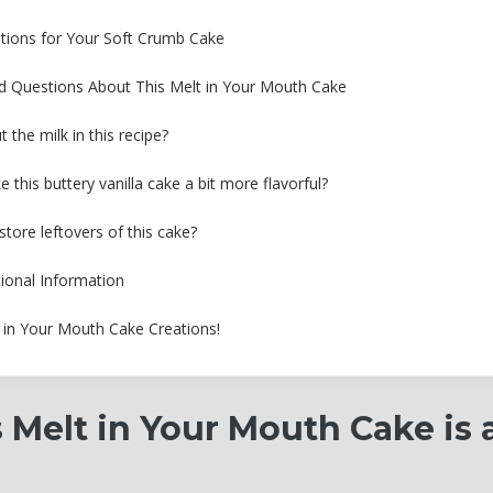
tions for Your Soft Crumb Cake
d Questions About This Melt in Your Mouth Cake
 the milk in this recipe?
this buttery vanilla cake a bit more flavorful?
tore leftovers of this cake?
tional Information
 in Your Mouth Cake Creations!
 Melt in Your Mouth Cake is