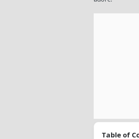
Table of C