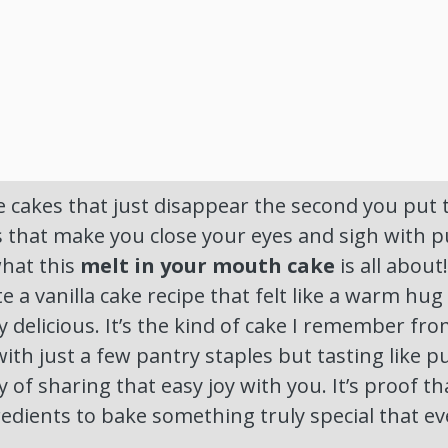
 cakes that just disappear the second you put
s that make you close your eyes and sigh with 
what this
melt in your mouth cake
is all about
 a vanilla cake recipe that felt like a warm hug 
ly delicious. It’s the kind of cake I remember f
ith just a few pantry staples but tasting like p
 of sharing that easy joy with you. It’s proof th
edients to bake something truly special that ev