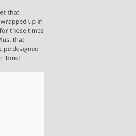
get that
l wrapped up in
 for those times
lus, that
recipe designed
on time!