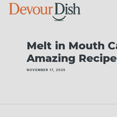
Skip
to
content
Melt in Mouth C
Amazing Recipe
NOVEMBER 17, 2025