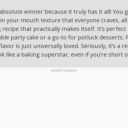
absolute winner because it truly has it all! You 
 in your mouth texture that everyone craves, al
recipe that practically makes itself. It’s perfect
ble party cake or a go-to for potluck desserts. P
flavor is just universally loved. Seriously, it’s a 
k like a baking superstar, even if you’re short 