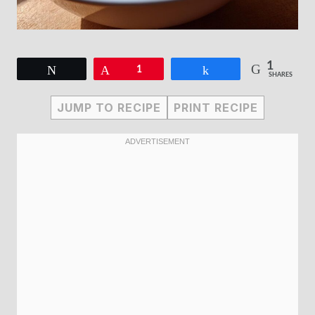
1
Tweet
Pin
1
Share
SHARES
JUMP TO RECIPE
PRINT RECIPE