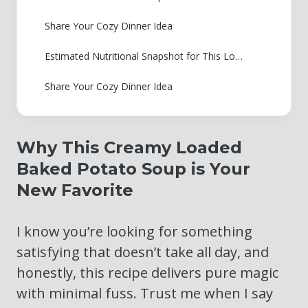
Share Your Cozy Dinner Idea
Estimated Nutritional Snapshot for This Loaded Baked Potato Soup
Share Your Cozy Dinner Idea
Why This Creamy Loaded
Baked Potato Soup is Your
New Favorite
I know you’re looking for something
satisfying that doesn’t take all day, and
honestly, this recipe delivers pure magic
with minimal fuss. Trust me when I say