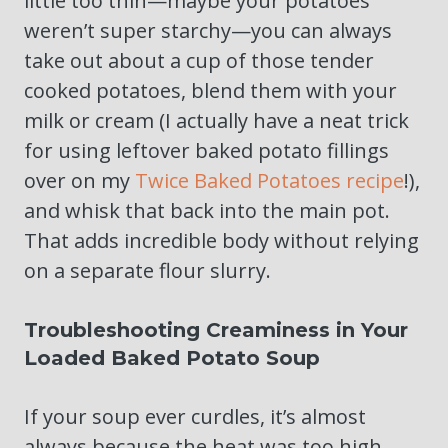
little too thin—maybe your potatoes
weren’t super starchy—you can always
take out about a cup of those tender
cooked potatoes, blend them with your
milk or cream (I actually have a neat trick
for using leftover baked potato fillings
over on my
Twice Baked Potatoes recipe
!),
and whisk that back into the main pot.
That adds incredible body without relying
on a separate flour slurry.
Troubleshooting Creaminess in Your
Loaded Baked Potato Soup
If your soup ever curdles, it’s almost
always because the heat was too high