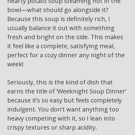
hearty potato soup steaming hot in the
bowl—what should go alongside it?
Because this soup is definitely rich, I
usually balance it out with something
fresh and bright on the side. This makes
it feel like a complete, satisfying meal,
perfect for a cozy dinner any night of the
week!
Seriously, this is the kind of dish that
earns the title of ‘Weeknight Soup Dinner’
because it’s so easy but feels completely
indulgent. You don’t want anything too
heavy competing with it, so I lean into
crispy textures or sharp acidity.