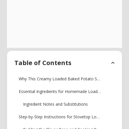
Table of Contents
Why This Creamy Loaded Baked Potato Soup is Your New Favorite
Essential Ingredients for Homemade Loaded Potato Soup
Ingredient Notes and Substitutions
Step-by-Step Instructions for Stovetop Loaded Baked Potato Soup