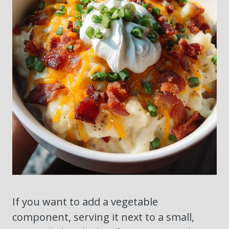
If you want to add a vegetable
component, serving it next to a small,