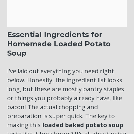
Essential Ingredients for
Homemade Loaded Potato
Soup
I’ve laid out everything you need right
below. Honestly, the ingredient list looks
long, but these are mostly pantry staples
or things you probably already have, like
bacon! The actual chopping and
preparation is super quick. The key to
making this
loaded baked potato soup
taste like it took hours? It’s all about using