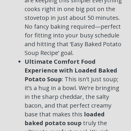
are keeping this simple! Everything
cooks right in one big pot on the
stovetop in just about 50 minutes.
No fancy baking required—perfect
for fitting into your busy schedule
and hitting that ‘Easy Baked Potato
Soup Recipe’ goal.
Ultimate Comfort Food
Experience with Loaded Baked
Potato Soup
: This isn’t just soup;
it’s a hug in a bowl. We’re bringing
in the sharp cheddar, the salty
bacon, and that perfect creamy
base that makes this
loaded
baked potato soup
truly the