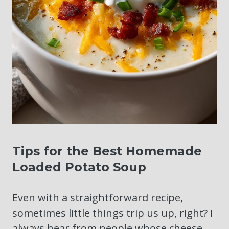
Tips for the Best Homemade
Loaded Potato Soup
Even with a straightforward recipe,
sometimes little things trip us up, right? I
always hear from people whose cheese