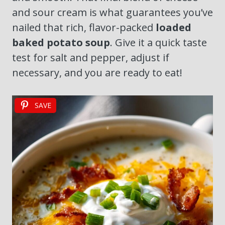
and sour cream is what guarantees you’ve
nailed that rich, flavor-packed
loaded
baked potato soup
. Give it a quick taste
test for salt and pepper, adjust if
necessary, and you are ready to eat!
SAVE