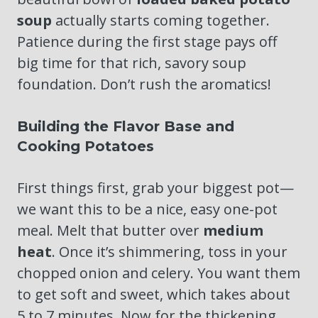
soup
actually starts coming together.
Patience during the first stage pays off
big time for that rich, savory soup
foundation. Don’t rush the aromatics!
Building the Flavor Base and
Cooking Potatoes
First things first, grab your biggest pot—
we want this to be a nice, easy one-pot
meal. Melt that butter over
medium
heat
. Once it’s shimmering, toss in your
chopped onion and celery. You want them
to get soft and sweet, which takes about
5 to 7 minutes. Now for the thickening