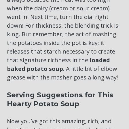
when the dairy (cream or sour cream)
went in. Next time, turn the dial right
down! For thickness, the blending trick is
king. But remember, the act of mashing
the potatoes inside the pot is key; it
releases that starch necessary to create
that signature richness in the
loaded
baked potato soup
. A little bit of elbow
grease with the masher goes a long way!
Serving Suggestions for This
Hearty Potato Soup
Now you’ve got this amazing, rich, and