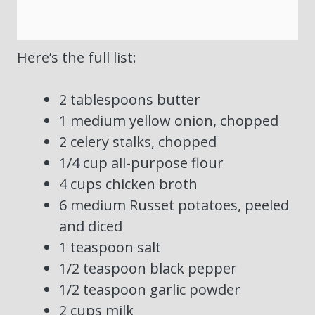
Here’s the full list:
2 tablespoons butter
1 medium yellow onion, chopped
2 celery stalks, chopped
1/4 cup all-purpose flour
4 cups chicken broth
6 medium Russet potatoes, peeled
and diced
1 teaspoon salt
1/2 teaspoon black pepper
1/2 teaspoon garlic powder
2 cups milk