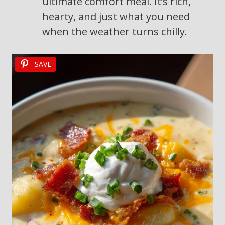
ultimate comfort meal. It’s rich,
hearty, and just what you need
when the weather turns chilly.
SAVE