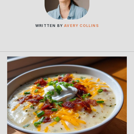
WRITTEN BY
AVERY COLLINS