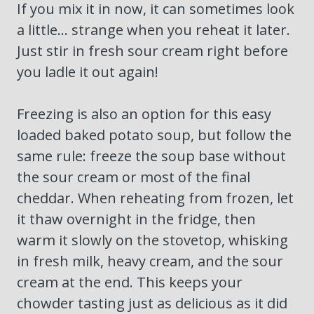
If you mix it in now, it can sometimes look
a little… strange when you reheat it later.
Just stir in fresh sour cream right before
you ladle it out again!
Freezing is also an option for this easy
loaded baked potato soup, but follow the
same rule: freeze the soup base without
the sour cream or most of the final
cheddar. When reheating from frozen, let
it thaw overnight in the fridge, then
warm it slowly on the stovetop, whisking
in fresh milk, heavy cream, and the sour
cream at the end. This keeps your
chowder tasting just as delicious as it did