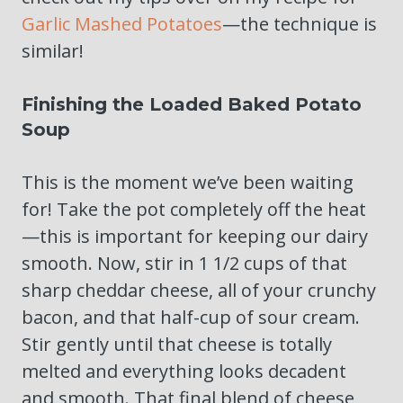
Garlic Mashed Potatoes
—the technique is
similar!
Finishing the Loaded Baked Potato
Soup
This is the moment we’ve been waiting
for! Take the pot completely off the heat
—this is important for keeping our dairy
smooth. Now, stir in 1 1/2 cups of that
sharp cheddar cheese, all of your crunchy
bacon, and that half-cup of sour cream.
Stir gently until that cheese is totally
melted and everything looks decadent
and smooth. That final blend of cheese