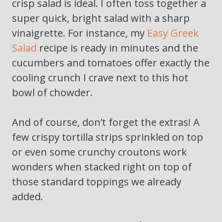
crisp salad is ideal. I often toss together a
super quick, bright salad with a sharp
vinaigrette. For instance, my
Easy Greek
Salad
recipe is ready in minutes and the
cucumbers and tomatoes offer exactly the
cooling crunch I crave next to this hot
bowl of chowder.
And of course, don’t forget the extras! A
few crispy tortilla strips sprinkled on top
or even some crunchy croutons work
wonders when stacked right on top of
those standard toppings we already
added.