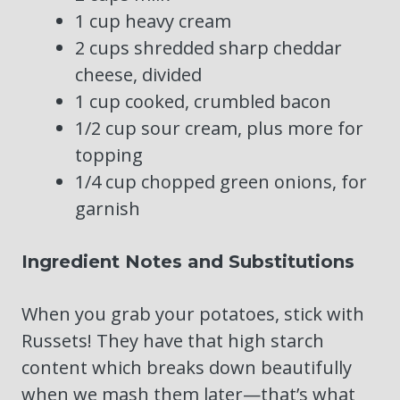
1 cup heavy cream
2 cups shredded sharp cheddar
cheese, divided
1 cup cooked, crumbled bacon
1/2 cup sour cream, plus more for
topping
1/4 cup chopped green onions, for
garnish
Ingredient Notes and Substitutions
When you grab your potatoes, stick with
Russets! They have that high starch
content which breaks down beautifully
when we mash them later—that’s what