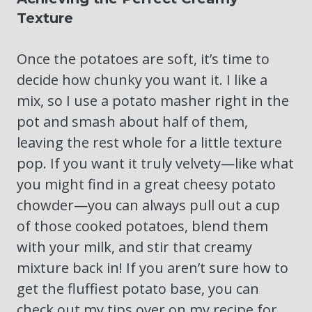
Texture
Once the potatoes are soft, it’s time to
decide how chunky you want it. I like a
mix, so I use a potato masher right in the
pot and smash about half of them,
leaving the rest whole for a little texture
pop. If you want it truly velvety—like what
you might find in a great cheesy potato
chowder—you can always pull out a cup
of those cooked potatoes, blend them
with your milk, and stir that creamy
mixture back in! If you aren’t sure how to
get the fluffiest potato base, you can
check out my tips over on my recipe for