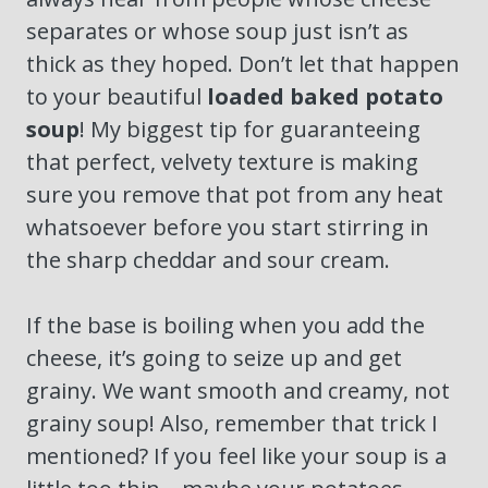
separates or whose soup just isn’t as
thick as they hoped. Don’t let that happen
to your beautiful
loaded baked potato
soup
! My biggest tip for guaranteeing
that perfect, velvety texture is making
sure you remove that pot from any heat
whatsoever before you start stirring in
the sharp cheddar and sour cream.
If the base is boiling when you add the
cheese, it’s going to seize up and get
grainy. We want smooth and creamy, not
grainy soup! Also, remember that trick I
mentioned? If you feel like your soup is a