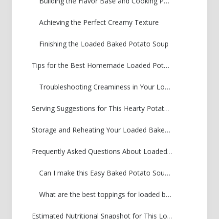
Building the Flavor Base and Cooking Potatoes
Achieving the Perfect Creamy Texture
Finishing the Loaded Baked Potato Soup
Tips for the Best Homemade Loaded Potato Soup
Troubleshooting Creaminess in Your Loaded Baked Potato Soup
Serving Suggestions for This Hearty Potato Soup
Storage and Reheating Your Loaded Baked Potato Soup
Frequently Asked Questions About Loaded Baked Potato Soup
Can I make this Easy Baked Potato Soup Recipe ahead of time?
What are the best toppings for loaded baked potato soup?
Estimated Nutritional Snapshot for This Loaded Baked Potato Soup