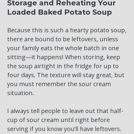
Storage and Reheating Your
Loaded Baked Potato Soup
Because this is such a hearty potato soup,
there are bound to be leftovers, unless
your family eats the whole batch in one
sitting—it happens! When storing, keep
the soup airtight in the fridge for up to
four days. The texture will stay great, but
you must remember the sour cream
situation.
I always tell people to leave out that half-
cup of sour cream until right before
serving if you know you’ll have leftovers.