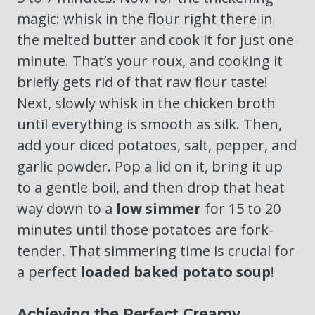
magic: whisk in the flour right there in
the melted butter and cook it for just one
minute. That’s your roux, and cooking it
briefly gets rid of that raw flour taste!
Next, slowly whisk in the chicken broth
until everything is smooth as silk. Then,
add your diced potatoes, salt, pepper, and
garlic powder. Pop a lid on it, bring it up
to a gentle boil, and then drop that heat
way down to a
low simmer
for 15 to 20
minutes until those potatoes are fork-
tender. That simmering time is crucial for
a perfect
loaded baked potato soup
!
Achieving the Perfect Creamy