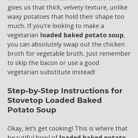
gives us that thick, velvety texture, unlike
waxy potatoes that hold their shape too
much. If you’re looking to make a
vegetarian
loaded baked potato soup
,
you can absolutely swap out the chicken
broth for vegetable broth. Just remember
to skip the bacon or use a good
vegetarian substitute instead!
Step-by-Step Instructions for
Stovetop Loaded Baked
Potato Soup
Okay, let’s get cooking! This is where that
beautiful bowl of
loaded baked potato