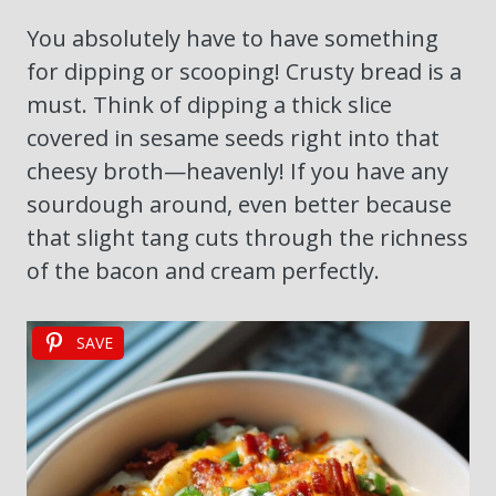
You absolutely have to have something
for dipping or scooping! Crusty bread is a
must. Think of dipping a thick slice
covered in sesame seeds right into that
cheesy broth—heavenly! If you have any
sourdough around, even better because
that slight tang cuts through the richness
of the bacon and cream perfectly.
SAVE