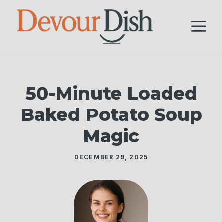
Skip
to
M
content
50-Minute Loaded
Baked Potato Soup
Magic
DECEMBER 29, 2025