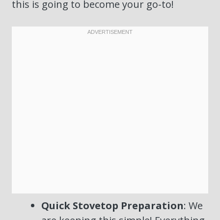
this is going to become your go-to!
Quick Stovetop Preparation
: We