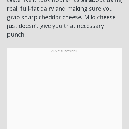
real, full-fat dairy and making sure you
grab sharp cheddar cheese. Mild cheese
just doesn’t give you that necessary
punch!