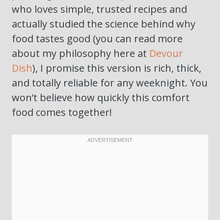
who loves simple, trusted recipes and
actually studied the science behind why
food tastes good (you can read more
about my philosophy here at
Devour
Dish
), I promise this version is rich, thick,
and totally reliable for any weeknight. You
won’t believe how quickly this comfort
food comes together!