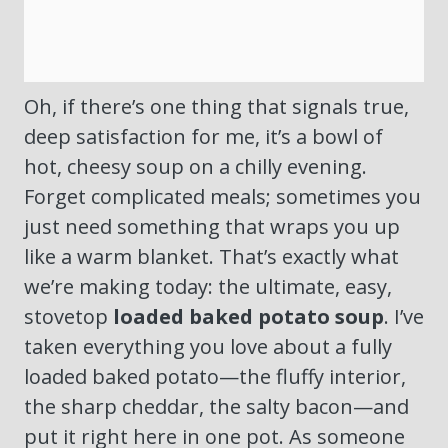
Oh, if there’s one thing that signals true,
deep satisfaction for me, it’s a bowl of
hot, cheesy soup on a chilly evening.
Forget complicated meals; sometimes you
just need something that wraps you up
like a warm blanket. That’s exactly what
we’re making today: the ultimate, easy,
stovetop
loaded baked potato soup
. I’ve
taken everything you love about a fully
loaded baked potato—the fluffy interior,
the sharp cheddar, the salty bacon—and
put it right here in one pot. As someone