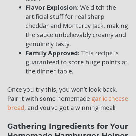
Flavor Explosion:
We ditch the
artificial stuff for real sharp
cheddar and Monterey Jack, making
the sauce unbelievably creamy and
genuinely tasty.
Family Approved:
This recipe is
guaranteed to score huge points at
the dinner table.
Once you try this, you won’t look back.
Pair it with some homemade
garlic cheese
bread
, and you’ve got a winning meal!
Gathering Ingredients for Your
Homemade Hamburger Helper