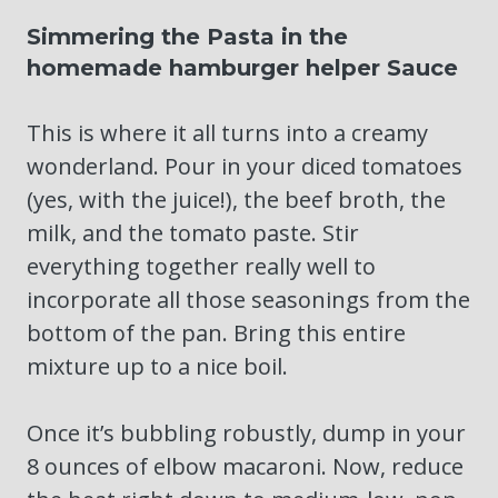
Simmering the Pasta in the
homemade hamburger helper Sauce
This is where it all turns into a creamy
wonderland. Pour in your diced tomatoes
(yes, with the juice!), the beef broth, the
milk, and the tomato paste. Stir
everything together really well to
incorporate all those seasonings from the
bottom of the pan. Bring this entire
mixture up to a nice boil.
Once it’s bubbling robustly, dump in your
8 ounces of elbow macaroni. Now, reduce