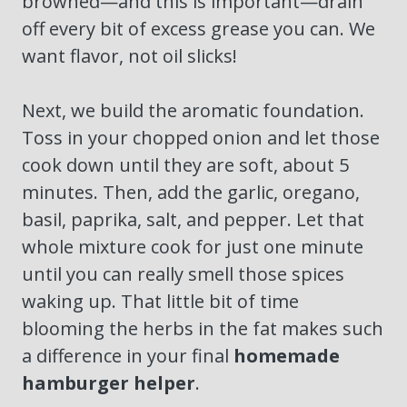
browned—and this is important—drain
off every bit of excess grease you can. We
want flavor, not oil slicks!
Next, we build the aromatic foundation.
Toss in your chopped onion and let those
cook down until they are soft, about 5
minutes. Then, add the garlic, oregano,
basil, paprika, salt, and pepper. Let that
whole mixture cook for just one minute
until you can really smell those spices
waking up. That little bit of time
blooming the herbs in the fat makes such
a difference in your final
homemade
hamburger helper
.