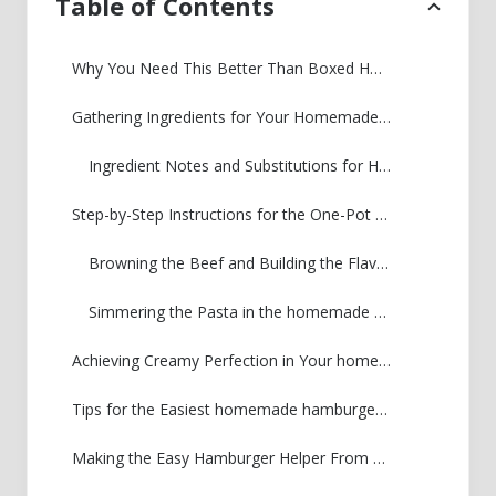
Table of Contents
Why You Need This Better Than Boxed Homemade Hamburger Helper Recipe
Gathering Ingredients for Your Homemade Hamburger Helper
Ingredient Notes and Substitutions for Homemade Hamburger Helper
Step-by-Step Instructions for the One-Pot Homemade Hamburger Helper
Browning the Beef and Building the Flavor Base for homemade hamburger helper
Simmering the Pasta in the homemade hamburger helper Sauce
Achieving Creamy Perfection in Your homemade hamburger helper
Tips for the Easiest homemade hamburger helper Cleanup
Making the Easy Hamburger Helper From Scratch a Quick Weeknight Dinner