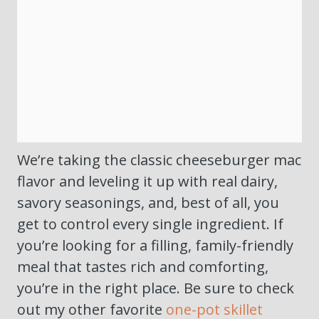
We’re taking the classic cheeseburger mac
flavor and leveling it up with real dairy,
savory seasonings, and, best of all, you
get to control every single ingredient. If
you’re looking for a filling, family-friendly
meal that tastes rich and comforting,
you’re in the right place. Be sure to check
out my other favorite
one-pot skillet