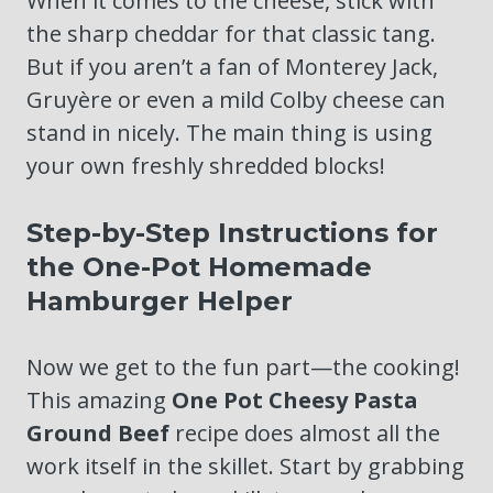
When it comes to the cheese, stick with
the sharp cheddar for that classic tang.
But if you aren’t a fan of Monterey Jack,
Gruyère or even a mild Colby cheese can
stand in nicely. The main thing is using
your own freshly shredded blocks!
Step-by-Step Instructions for
the One-Pot Homemade
Hamburger Helper
Now we get to the fun part—the cooking!
This amazing
One Pot Cheesy Pasta
Ground Beef
recipe does almost all the
work itself in the skillet. Start by grabbing