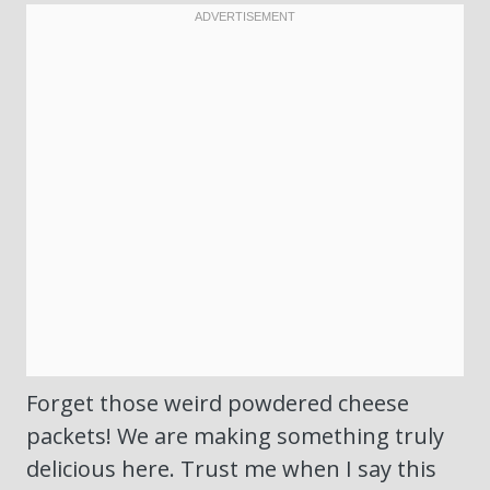
Forget those weird powdered cheese
packets! We are making something truly
delicious here. Trust me when I say this