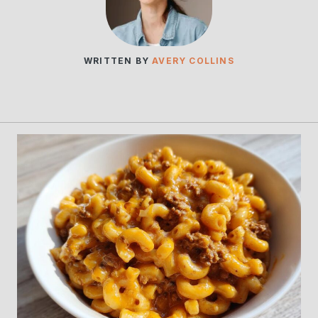
WRITTEN BY
AVERY COLLINS