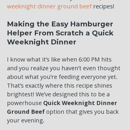
weeknight dinner ground beef
recipes!
Making the Easy Hamburger
Helper From Scratch a Quick
Weeknight Dinner
I know what it’s like when 6:00 PM hits
and you realize you haven’t even thought
about what you’re feeding everyone yet.
That’s exactly where this recipe shines
brightest! We’ve designed this to be a
powerhouse
Quick Weeknight Dinner
Ground Beef
option that gives you back
your evening.