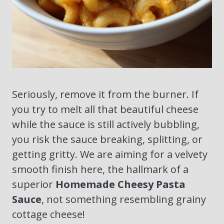
Seriously, remove it from the burner. If
you try to melt all that beautiful cheese
while the sauce is still actively bubbling,
you risk the sauce breaking, splitting, or
getting gritty. We are aiming for a velvety
smooth finish here, the hallmark of a
superior
Homemade Cheesy Pasta
Sauce
, not something resembling grainy
cottage cheese!