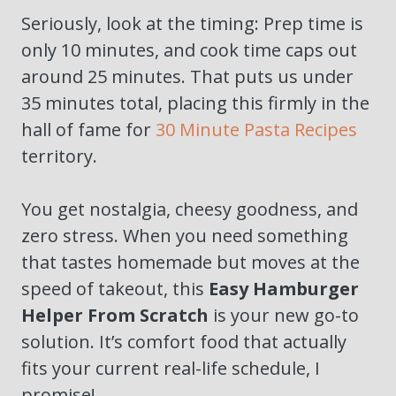
Seriously, look at the timing: Prep time is
only 10 minutes, and cook time caps out
around 25 minutes. That puts us under
35 minutes total, placing this firmly in the
hall of fame for
30 Minute Pasta Recipes
territory.
You get nostalgia, cheesy goodness, and
zero stress. When you need something
that tastes homemade but moves at the
speed of takeout, this
Easy Hamburger
Helper From Scratch
is your new go-to
solution. It’s comfort food that actually
fits your current real-life schedule, I
promise!