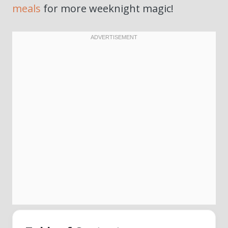
meals
for more weeknight magic!