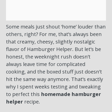
Some meals just shout ‘home’ louder than
others, right? For me, that’s always been
that creamy, cheesy, slightly nostalgic
flavor of Hamburger Helper. But let’s be
honest, the weeknight rush doesn’t
always leave time for complicated
cooking, and the boxed stuff just doesn’t
hit the same way anymore. That’s exactly
why I spent weeks testing and tweaking
to perfect this
homemade hamburger
helper
recipe.