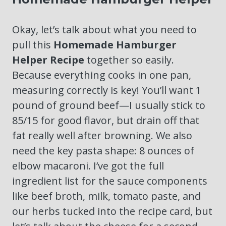
Okay, let’s talk about what you need to
pull this
Homemade Hamburger
Helper Recipe
together so easily.
Because everything cooks in one pan,
measuring correctly is key! You’ll want 1
pound of ground beef—I usually stick to
85/15 for good flavor, but drain off that
fat really well after browning. We also
need the key pasta shape: 8 ounces of
elbow macaroni. I’ve got the full
ingredient list for the sauce components
like beef broth, milk, tomato paste, and
our herbs tucked into the recipe card, but