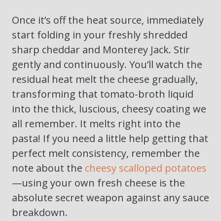
Once it’s off the heat source, immediately
start folding in your freshly shredded
sharp cheddar and Monterey Jack. Stir
gently and continuously. You’ll watch the
residual heat melt the cheese gradually,
transforming that tomato-broth liquid
into the thick, luscious, cheesy coating we
all remember. It melts right into the
pasta! If you need a little help getting that
perfect melt consistency, remember the
note about the
cheesy scalloped potatoes
—using your own fresh cheese is the
absolute secret weapon against any sauce
breakdown.