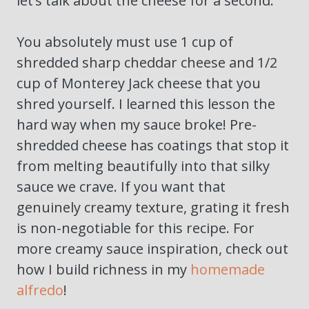
let’s talk about the cheese for a second.
You absolutely must use 1 cup of
shredded sharp cheddar cheese and 1/2
cup of Monterey Jack cheese that you
shred yourself. I learned this lesson the
hard way when my sauce broke! Pre-
shredded cheese has coatings that stop it
from melting beautifully into that silky
sauce we crave. If you want that
genuinely creamy texture, grating it fresh
is non-negotiable for this recipe. For
more creamy sauce inspiration, check out
how I build richness in my
homemade
alfredo
!