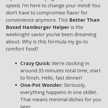
speed, I’m here to change your mind! You
don’t have to compromise flavor for
convenience anymore. This
Better Than
Boxed Hamburger Helper
is the
weeknight savior you’ve been dreaming
about. Why is this formula my go-to
comfort food?
Crazy Quick:
We’re clocking in
around 35 minutes total time, start
to finish. Hello, fast dinner!
One-Pot Wonder:
Seriously,
everything happens in one skillet.
That means minimal dishes for you
later.