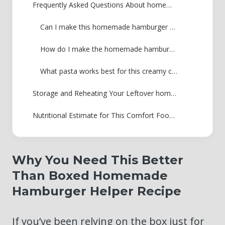
Frequently Asked Questions About homemade hamburger helper
Can I make this homemade hamburger helper with ground turkey or chicken?
How do I make the homemade hamburger helper sauce thicker or thinner?
What pasta works best for this creamy cheeseburger macaroni recipe?
Storage and Reheating Your Leftover homemade hamburger helper
Nutritional Estimate for This Comfort Food Pasta Skillet Meal
Why You Need This Better
Than Boxed Homemade
Hamburger Helper Recipe
If you’ve been relying on the box just for