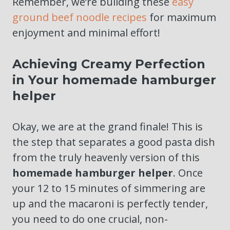
Remember, we’re building these
easy
ground beef noodle recipes
for maximum
enjoyment and minimal effort!
Achieving Creamy Perfection
in Your homemade hamburger
helper
Okay, we are at the grand finale! This is
the step that separates a good pasta dish
from the truly heavenly version of this
homemade hamburger helper
. Once
your 12 to 15 minutes of simmering are
up and the macaroni is perfectly tender,
you need to do one crucial, non-