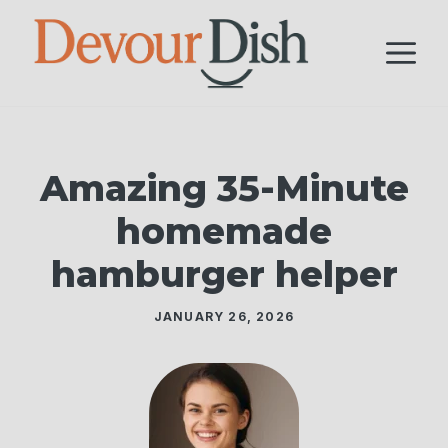
Skip
to
M
content
Amazing 35-Minute
homemade
hamburger helper
JANUARY 26, 2026