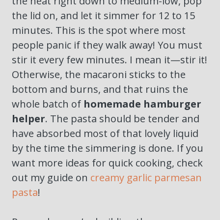
the heat right down to medium-low, pop
the lid on, and let it simmer for 12 to 15
minutes. This is the spot where most
people panic if they walk away! You must
stir it every few minutes. I mean it—stir it!
Otherwise, the macaroni sticks to the
bottom and burns, and that ruins the
whole batch of
homemade hamburger
helper
. The pasta should be tender and
have absorbed most of that lovely liquid
by the time the simmering is done. If you
want more ideas for quick cooking, check
out my guide on
creamy garlic parmesan
pasta
!