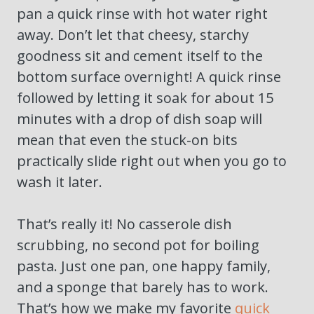
pan a quick rinse with hot water right
away. Don’t let that cheesy, starchy
goodness sit and cement itself to the
bottom surface overnight! A quick rinse
followed by letting it soak for about 15
minutes with a drop of dish soap will
mean that even the stuck-on bits
practically slide right out when you go to
wash it later.
That’s really it! No casserole dish
scrubbing, no second pot for boiling
pasta. Just one pan, one happy family,
and a sponge that barely has to work.
That’s how we make my favorite
quick