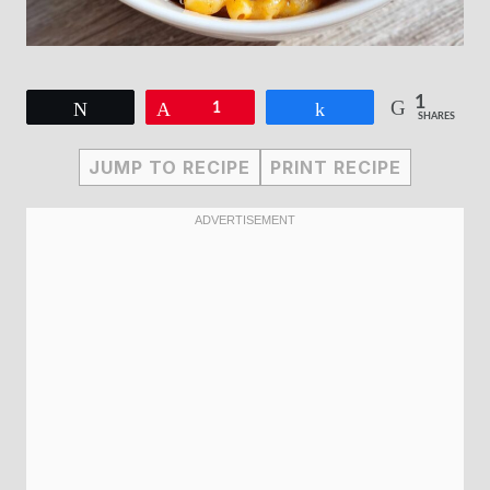
1
Tweet
Pin
1
Share
SHARES
JUMP TO RECIPE
PRINT RECIPE