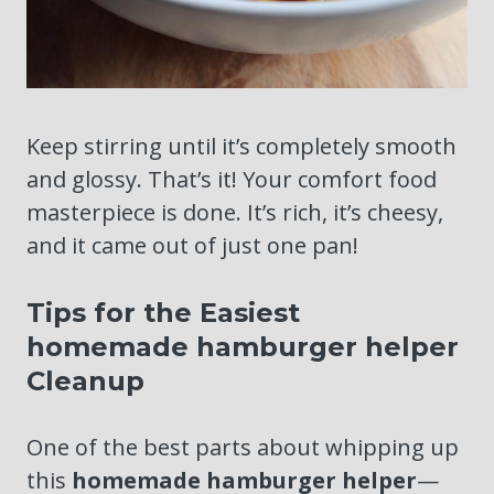
Keep stirring until it’s completely smooth
and glossy. That’s it! Your comfort food
masterpiece is done. It’s rich, it’s cheesy,
and it came out of just one pan!
Tips for the Easiest
homemade hamburger helper
Cleanup
One of the best parts about whipping up
this
homemade hamburger helper
—