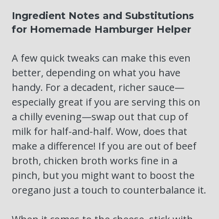
Ingredient Notes and Substitutions
for Homemade Hamburger Helper
A few quick tweaks can make this even
better, depending on what you have
handy. For a decadent, richer sauce—
especially great if you are serving this on
a chilly evening—swap out that cup of
milk for half-and-half. Wow, does that
make a difference! If you are out of beef
broth, chicken broth works fine in a
pinch, but you might want to boost the
oregano just a touch to counterbalance it.