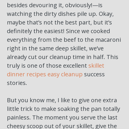
besides devouring it, obviously!—is
watching the dirty dishes pile up. Okay,
maybe that’s not the best part, but it’s
definitely the easiest! Since we cooked
everything from the beef to the macaroni
right in the same deep skillet, we’ve
already cut our cleanup time in half. This
truly is one of those excellent
skillet
dinner recipes easy cleanup
success
stories.
But you know me, I like to give one extra
little trick to make soaking the pan totally
painless. The moment you serve the last
cheesy scoop out of your skillet, give the