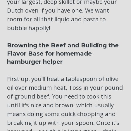
your largest, deep skillet or maybe your
Dutch oven if you have one. We want
room for all that liquid and pasta to
bubble happily!
Browning the Beef and Building the
Flavor Base for homemade
hamburger helper
First up, you’ll heat a tablespoon of olive
oil over medium heat. Toss in your pound
of ground beef. You need to cook this
until it’s nice and brown, which usually
means doing some quick chopping and
breaking it up with your spoon. Once it’s