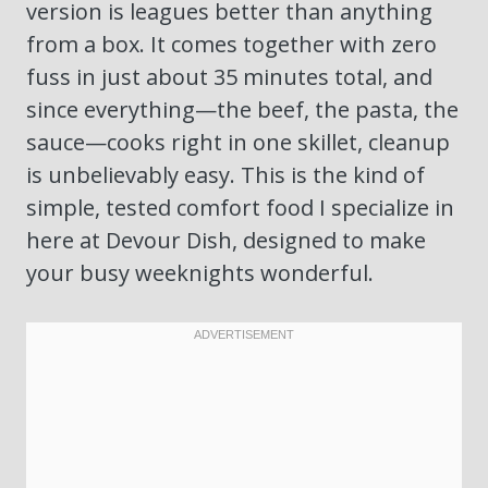
version is leagues better than anything
from a box. It comes together with zero
fuss in just about 35 minutes total, and
since everything—the beef, the pasta, the
sauce—cooks right in one skillet, cleanup
is unbelievably easy. This is the kind of
simple, tested comfort food I specialize in
here at Devour Dish, designed to make
your busy weeknights wonderful.