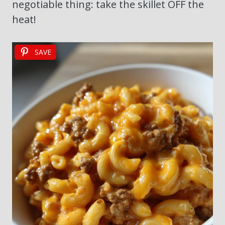
negotiable thing: take the skillet OFF the
heat!
SAVE