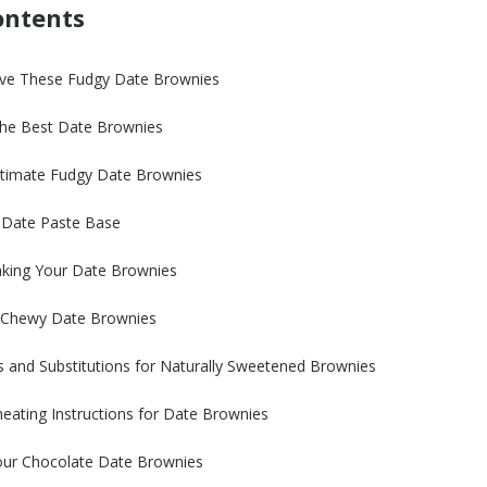
ontents
ove These Fudgy Date Brownies
 the Best Date Brownies
timate Fudgy Date Brownies
e Date Paste Base
aking Your Date Brownies
t Chewy Date Brownies
s and Substitutions for Naturally Sweetened Brownies
eating Instructions for Date Brownies
Your Chocolate Date Brownies