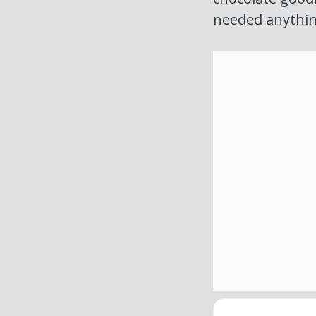
needed anythin