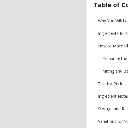
Table of C
Why You Will L
Ingredients for
How to Make Ul
Preparing th
Mixing and B
Tips for Perfec
Ingredient Note
Storage and Reh
Variations for 