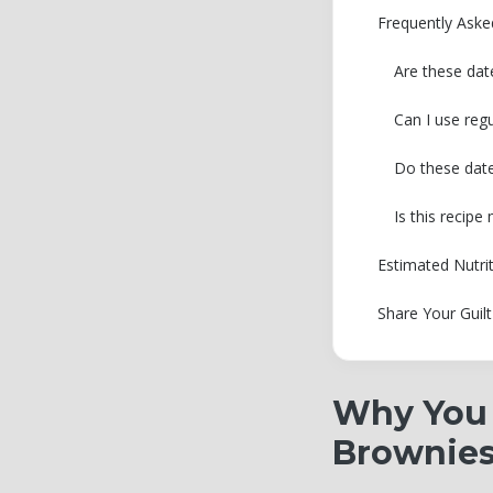
Frequently Ask
Are these dat
Can I use reg
Do these date
Is this recip
Estimated Nutri
Share Your Guil
Why You 
Brownie