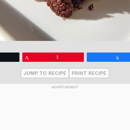
eet
Pin
1
Sha
JUMP TO RECIPE
PRINT RECIPE