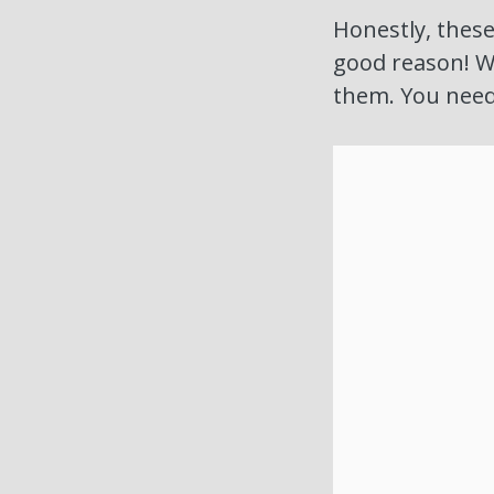
Honestly, these
good reason! We
them. You need