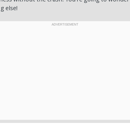
g else!