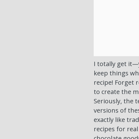
I totally get i
keep things who
recipe! Forget 
to create the m
Seriously, the t
versions of th
exactly like tra
recipes for rea
chocolate good