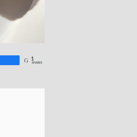
1
re
SHARES