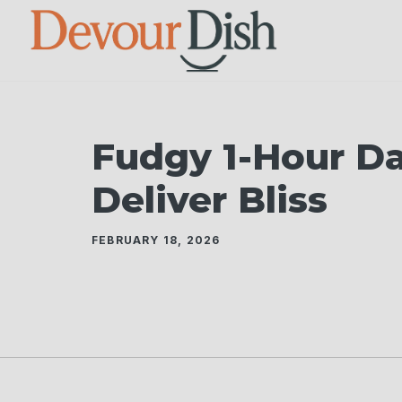
Skip
to
content
Fudgy 1-Hour D
Deliver Bliss
FEBRUARY 18, 2026