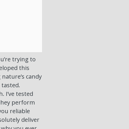
u’re trying to
eloped this
g nature’s candy
 tasted.
. I’ve tested
they perform
you reliable
olutely deliver
 why you ever