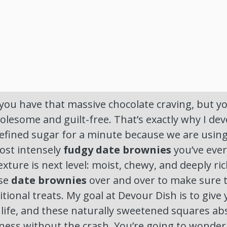
t—you have that massive chocolate craving, but yo
lesome and guilt-free. That’s exactly why I dev
refined sugar for a minute because we are usin
ost intensely
fudgy date brownies
you’ve ever
exture is next level: moist, chewy, and deeply rich
ese
date brownies
over and over to make sure 
ditional treats. My goal at Devour Dish is to give 
l life, and these naturally sweetened squares abs
ness without the crash. You’re going to wonder