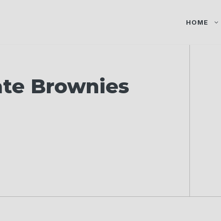
HOME
ate Brownies