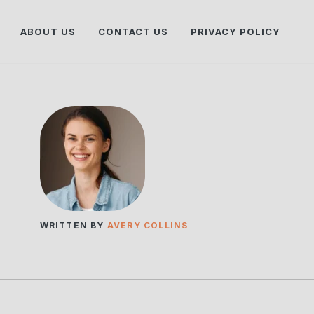
ABOUT US
CONTACT US
PRIVACY POLICY
WRITTEN BY
AVERY COLLINS