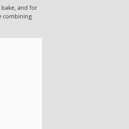
o bake, and for
re combining