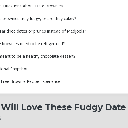
ed Questions About Date Brownies
e brownies truly fudgy, or are they cakey?
ular dried dates or prunes instead of Medjools?
 brownies need to be refrigerated?
e meant to be a healthy chocolate dessert?
tional Snapshot
t Free Brownie Recipe Experience
Will Love These Fudgy Date
s