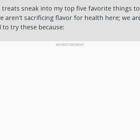
 treats sneak into my top five favorite things t
 aren’t sacrificing flavor for health here; we a
 to try these because: