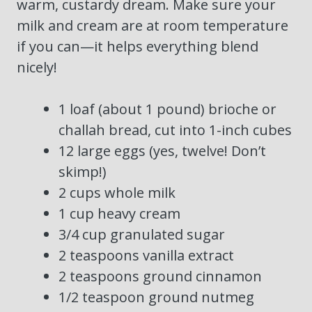
warm, custardy dream. Make sure your
milk and cream are at room temperature
if you can—it helps everything blend
nicely!
1 loaf (about 1 pound) brioche or
challah bread, cut into 1-inch cubes
12 large eggs (yes, twelve! Don’t
skimp!)
2 cups whole milk
1 cup heavy cream
3/4 cup granulated sugar
2 teaspoons vanilla extract
2 teaspoons ground cinnamon
1/2 teaspoon ground nutmeg