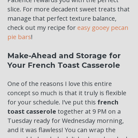
slice. For more decadent sweet treats that
manage that perfect texture balance,
check out my recipe for
easy gooey pecan
pie bars
!
Make-Ahead and Storage for
Your French Toast Casserole
One of the reasons I love this entire
concept so much is that it truly is flexible
for your schedule. I’ve put this
french
toast casserole
together at 9 PM on a
Tuesday ready for Wednesday morning,
and it was flawless! You can wrap the