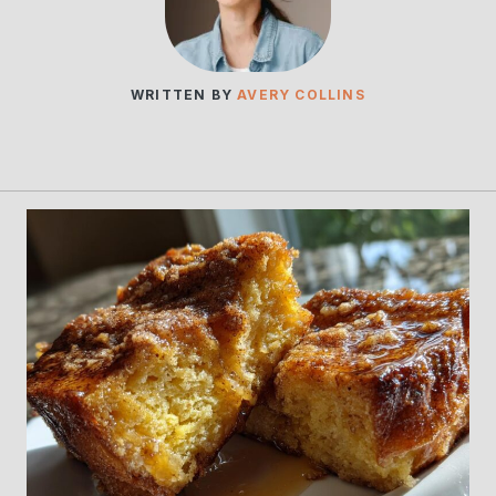
WRITTEN BY
AVERY COLLINS