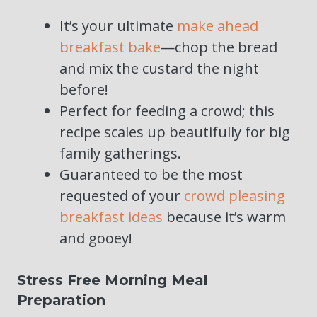
It’s your ultimate
make ahead
breakfast bake
—chop the bread
and mix the custard the night
before!
Perfect for feeding a crowd; this
recipe scales up beautifully for big
family gatherings.
Guaranteed to be the most
requested of your
crowd pleasing
breakfast ideas
because it’s warm
and gooey!
Stress Free Morning Meal
Preparation