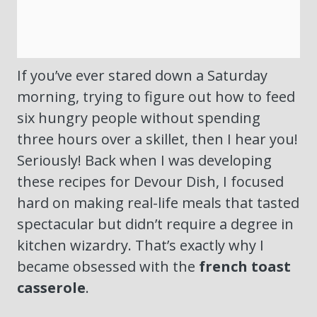
If you’ve ever stared down a Saturday
morning, trying to figure out how to feed
six hungry people without spending
three hours over a skillet, then I hear you!
Seriously! Back when I was developing
these recipes for Devour Dish, I focused
hard on making real-life meals that tasted
spectacular but didn’t require a degree in
kitchen wizardry. That’s exactly why I
became obsessed with the
french toast
casserole
.