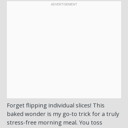
Forget flipping individual slices! This
baked wonder is my go-to trick for a truly
stress-free morning meal. You toss