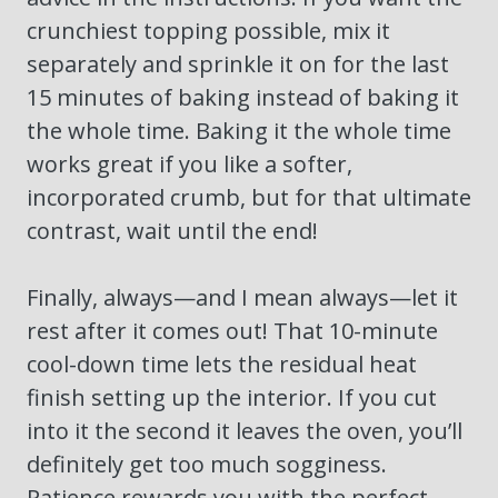
crunchiest topping possible, mix it
separately and sprinkle it on for the last
15 minutes of baking instead of baking it
the whole time. Baking it the whole time
works great if you like a softer,
incorporated crumb, but for that ultimate
contrast, wait until the end!
Finally, always—and I mean always—let it
rest after it comes out! That 10-minute
cool-down time lets the residual heat
finish setting up the interior. If you cut
into it the second it leaves the oven, you’ll
definitely get too much sogginess.
Patience rewards you with the perfect