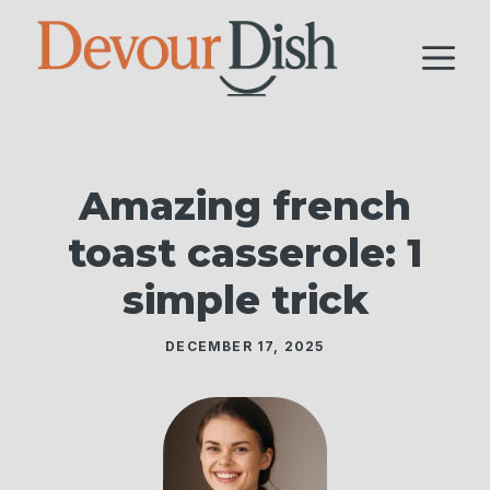
Skip
to
M
content
Amazing french
toast casserole: 1
simple trick
DECEMBER 17, 2025