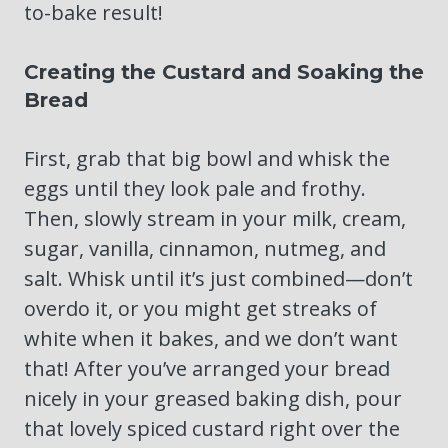
to-bake result!
Creating the Custard and Soaking the
Bread
First, grab that big bowl and whisk the
eggs until they look pale and frothy.
Then, slowly stream in your milk, cream,
sugar, vanilla, cinnamon, nutmeg, and
salt. Whisk until it’s just combined—don’t
overdo it, or you might get streaks of
white when it bakes, and we don’t want
that! After you’ve arranged your bread
nicely in your greased baking dish, pour
that lovely spiced custard right over the