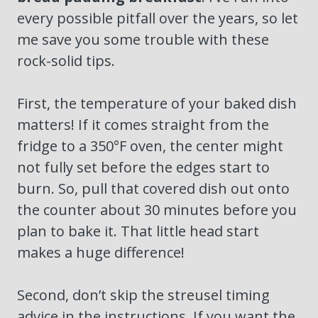
every possible pitfall over the years, so let
me save you some trouble with these
rock-solid tips.
First, the temperature of your baked dish
matters! If it comes straight from the
fridge to a 350°F oven, the center might
not fully set before the edges start to
burn. So, pull that covered dish out onto
the counter about 30 minutes before you
plan to bake it. That little head start
makes a huge difference!
Second, don’t skip the streusel timing
advice in the instructions. If you want the