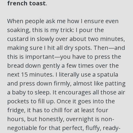
french toast
.
When people ask me how I ensure even
soaking, this is my trick: I pour the
custard in slowly over about two minutes,
making sure I hit all dry spots. Then—and
this is important—you have to press the
bread down gently a few times over the
next 15 minutes. I literally use a spatula
and press down firmly, almost like patting
a baby to sleep. It encourages all those air
pockets to fill up. Once it goes into the
fridge, it has to chill for at least four
hours, but honestly, overnight is non-
negotiable for that perfect, fluffy, ready-