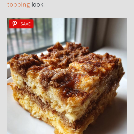
topping
look!
SAVE