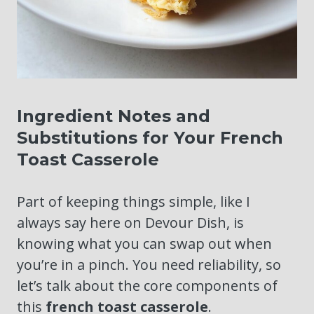
Ingredient Notes and
Substitutions for Your French
Toast Casserole
Part of keeping things simple, like I
always say here on Devour Dish, is
knowing what you can swap out when
you’re in a pinch. You need reliability, so
let’s talk about the core components of
this
french toast casserole
.