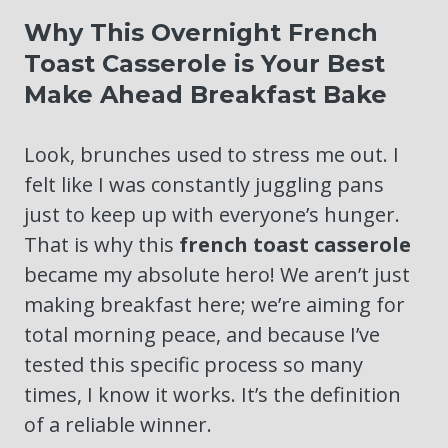
Why This Overnight French
Toast Casserole is Your Best
Make Ahead Breakfast Bake
Look, brunches used to stress me out. I
felt like I was constantly juggling pans
just to keep up with everyone’s hunger.
That is why this
french toast casserole
became my absolute hero! We aren’t just
making breakfast here; we’re aiming for
total morning peace, and because I’ve
tested this specific process so many
times, I know it works. It’s the definition
of a reliable winner.