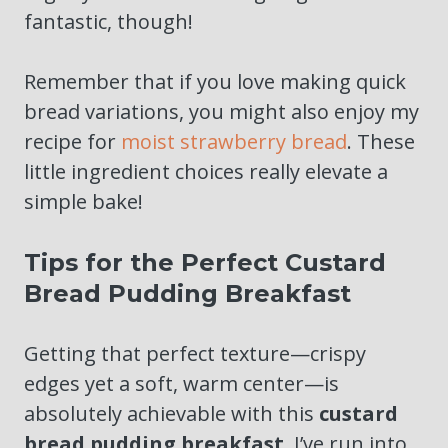
fantastic, though!
Remember that if you love making quick
bread variations, you might also enjoy my
recipe for
moist strawberry bread
. These
little ingredient choices really elevate a
simple bake!
Tips for the Perfect Custard
Bread Pudding Breakfast
Getting that perfect texture—crispy
edges yet a soft, warm center—is
absolutely achievable with this
custard
bread pudding breakfast
. I’ve run into