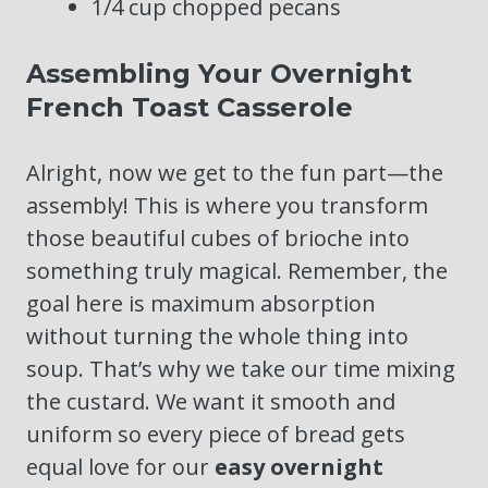
1/4 cup chopped pecans
Assembling Your Overnight
French Toast Casserole
Alright, now we get to the fun part—the
assembly! This is where you transform
those beautiful cubes of brioche into
something truly magical. Remember, the
goal here is maximum absorption
without turning the whole thing into
soup. That’s why we take our time mixing
the custard. We want it smooth and
uniform so every piece of bread gets
equal love for our
easy overnight