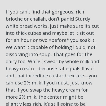
If you can’t find that gorgeous, rich
brioche or challah, don’t panic! Sturdy
white bread works, just make sure it’s cut
into thick cubes and maybe let it sit out
for an hour or two *before* you soak it.
We want it capable of holding liquid, not
dissolving into soup. That goes for the
dairy too. While I swear by whole milk and
heavy cream—because fat equals flavor
and that incredible custard texture—you
can use 2% milk if you must. Just know
that if you swap the heavy cream for
more 2% milk, the center might be
slightly less rich. It’s still going to be