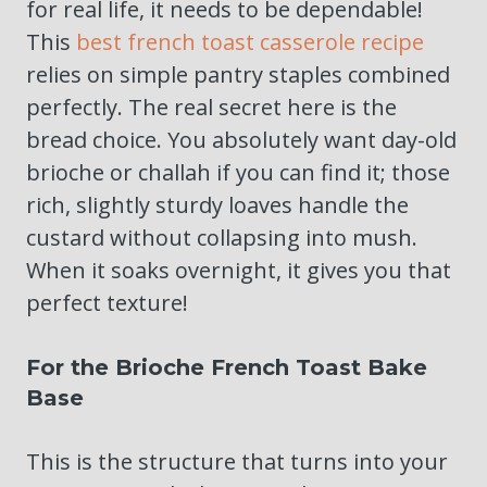
for real life, it needs to be dependable!
This
best french toast casserole recipe
relies on simple pantry staples combined
perfectly. The real secret here is the
bread choice. You absolutely want day-old
brioche or challah if you can find it; those
rich, slightly sturdy loaves handle the
custard without collapsing into mush.
When it soaks overnight, it gives you that
perfect texture!
For the Brioche French Toast Bake
Base
This is the structure that turns into your