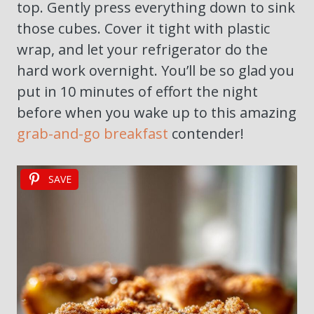
top. Gently press everything down to sink
those cubes. Cover it tight with plastic
wrap, and let your refrigerator do the
hard work overnight. You’ll be so glad you
put in 10 minutes of effort the night
before when you wake up to this amazing
grab-and-go breakfast
contender!
SAVE