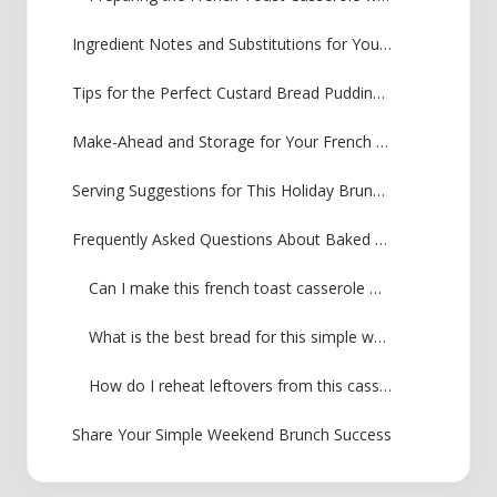
Ingredient Notes and Substitutions for Your French Toast Casserole
Tips for the Perfect Custard Bread Pudding Breakfast
Make-Ahead and Storage for Your French Toast Casserole
Serving Suggestions for This Holiday Brunch Casserole
Frequently Asked Questions About Baked French Toast Recipe
Can I make this french toast casserole without soaking overnight?
What is the best bread for this simple weekend brunch?
How do I reheat leftovers from this casserole?
Share Your Simple Weekend Brunch Success