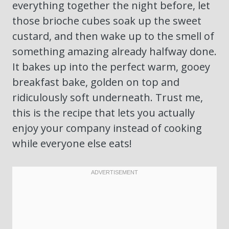
everything together the night before, let
those brioche cubes soak up the sweet
custard, and then wake up to the smell of
something amazing already halfway done.
It bakes up into the perfect warm, gooey
breakfast bake, golden on top and
ridiculously soft underneath. Trust me,
this is the recipe that lets you actually
enjoy your company instead of cooking
while everyone else eats!