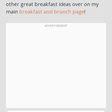
other great breakfast ideas over on my
main
breakfast and brunch page
!