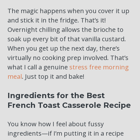
The magic happens when you cover it up
and stick it in the fridge. That’s it!
Overnight chilling allows the brioche to
soak up every bit of that vanilla custard.
When you get up the next day, there’s
virtually no cooking prep involved. That’s
what I call a genuine
stress free morning
meal
. Just top it and bake!
Ingredients for the Best
French Toast Casserole Recipe
You know how I feel about fussy
ingredients—if I’m putting it in a recipe