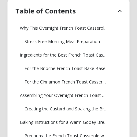
Table of Contents
Why This Overnight French Toast Casserole is Your Best Make Ahead Breakfast Bake
Stress Free Morning Meal Preparation
Ingredients for the Best French Toast Casserole Recipe
For the Brioche French Toast Bake Base
For the Cinnamon French Toast Casserole Streusel Topping
Assembling Your Overnight French Toast Casserole
Creating the Custard and Soaking the Bread
Baking Instructions for a Warm Gooey Breakfast Bake
Preparing the French Toast Casserole with Crumb Topping