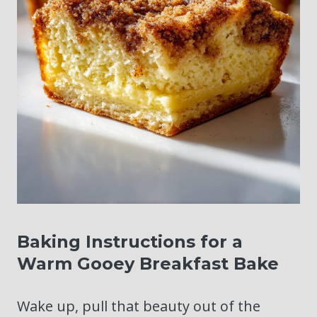
Baking Instructions for a
Warm Gooey Breakfast Bake
Wake up, pull that beauty out of the