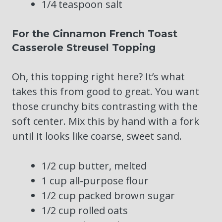
1/4 teaspoon salt
For the Cinnamon French Toast
Casserole Streusel Topping
Oh, this topping right here? It’s what
takes this from good to great. You want
those crunchy bits contrasting with the
soft center. Mix this by hand with a fork
until it looks like coarse, sweet sand.
1/2 cup butter, melted
1 cup all-purpose flour
1/2 cup packed brown sugar
1/2 cup rolled oats