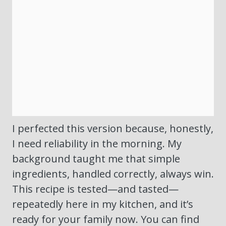
I perfected this version because, honestly,
I need reliability in the morning. My
background taught me that simple
ingredients, handled correctly, always win.
This recipe is tested—and tasted—
repeatedly here in my kitchen, and it’s
ready for your family now. You can find