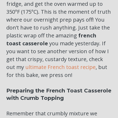
fridge, and get the oven warmed up to
350°F (175°C). This is the moment of truth
where our overnight prep pays off! You
don’t have to rush anything. Just take the
plastic wrap off the amazing
french
toast casserole
you made yesterday. If
you want to see another version of how I
get that crispy, custardy texture, check
out my
ultimate French toast recipe
, but
for this bake, we press on!
Preparing the French Toast Casserole
with Crumb Topping
Remember that crumbly mixture we