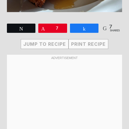
7
Tweet
Pin
7
Share
SHARES
JUMP TO RECIPE
PRINT RECIPE