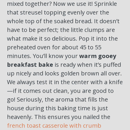
mixed together? Now we use it! Sprinkle
that streusel topping evenly over the
whole top of the soaked bread. It doesn’t
have to be perfect; the little clumps are
what make it so delicious. Pop it into the
preheated oven for about 45 to 55
minutes. You’ll know your
warm gooey
breakfast bake
is ready when it’s puffed
up nicely and looks golden brown all over.
We always test it in the center with a knife
—if it comes out clean, you are good to
go! Seriously, the aroma that fills the
house during this baking time is just
heavenly. This ensures you nailed the
french toast casserole with crumb