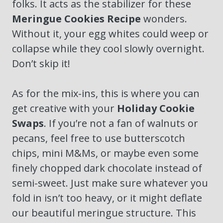
folks. It acts as the stabilizer for these
Meringue Cookies Recipe
wonders.
Without it, your egg whites could weep or
collapse while they cool slowly overnight.
Don’t skip it!
As for the mix-ins, this is where you can
get creative with your
Holiday Cookie
Swaps
. If you’re not a fan of walnuts or
pecans, feel free to use butterscotch
chips, mini M&Ms, or maybe even some
finely chopped dark chocolate instead of
semi-sweet. Just make sure whatever you
fold in isn’t too heavy, or it might deflate
our beautiful meringue structure. This