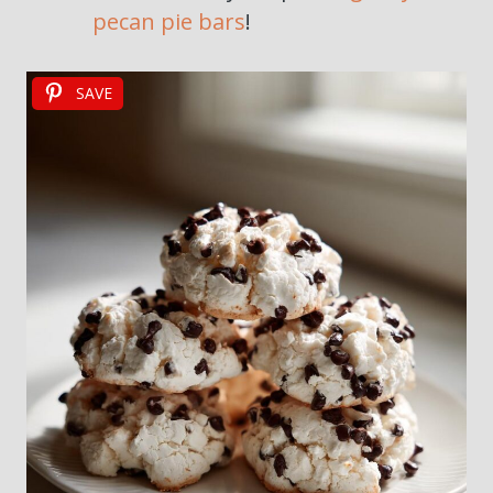
pecan pie bars
!
SAVE