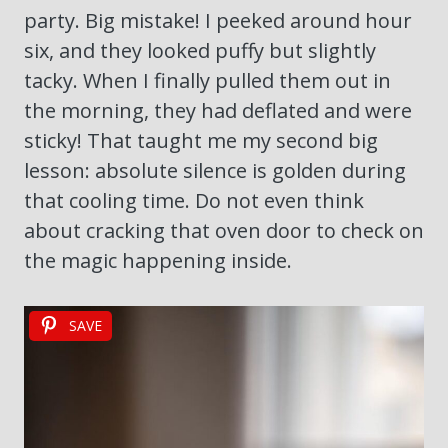
party. Big mistake! I peeked around hour
six, and they looked puffy but slightly
tacky. When I finally pulled them out in
the morning, they had deflated and were
sticky! That taught me my second big
lesson: absolute silence is golden during
that cooling time. Do not even think
about cracking that oven door to check on
the magic happening inside.
SAVE