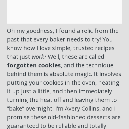
Oh my goodness, I found a relic from the
past that every baker needs to try! You
know how I love simple, trusted recipes
that just
work
? Well, these are called
forgotten cookies
, and the technique
behind them is absolute magic. It involves
putting your cookies in the oven, heating
it up just a little, and then immediately
turning the heat off and leaving them to
“bake” overnight. I’m Avery Collins, and I
promise these old-fashioned desserts are
guaranteed to be reliable and totally