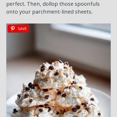
perfect. Then, dollop those spoonfuls
onto your parchment-lined sheets.
SAVE