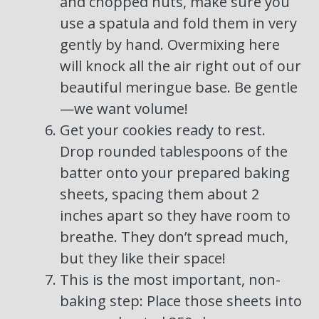
and chopped nuts, make sure you
use a spatula and fold them in very
gently by hand. Overmixing here
will knock all the air right out of our
beautiful meringue base. Be gentle
—we want volume!
Get your cookies ready to rest.
Drop rounded tablespoons of the
batter onto your prepared baking
sheets, spacing them about 2
inches apart so they have room to
breathe. They don’t spread much,
but they like their space!
This is the most important, non-
baking step: Place those sheets into