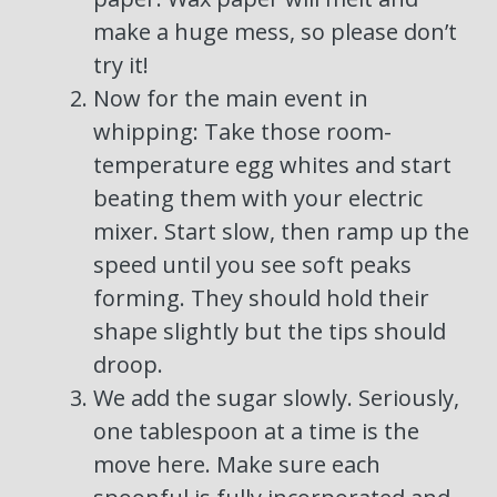
make a huge mess, so please don’t
try it!
Now for the main event in
whipping: Take those room-
temperature egg whites and start
beating them with your electric
mixer. Start slow, then ramp up the
speed until you see soft peaks
forming. They should hold their
shape slightly but the tips should
droop.
We add the sugar slowly. Seriously,
one tablespoon at a time is the
move here. Make sure each