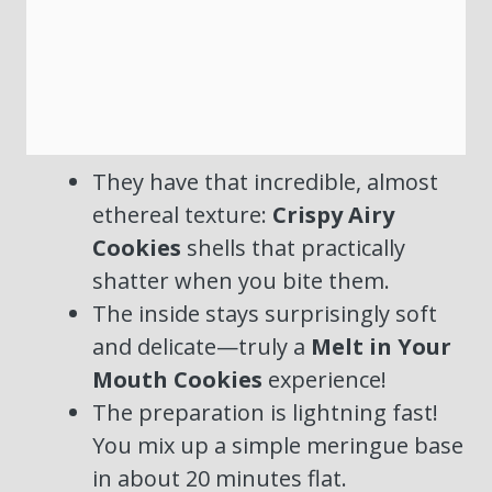
They have that incredible, almost
ethereal texture:
Crispy Airy
Cookies
shells that practically
shatter when you bite them.
The inside stays surprisingly soft
and delicate—truly a
Melt in Your
Mouth Cookies
experience!
The preparation is lightning fast!
You mix up a simple meringue base
in about 20 minutes flat.