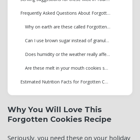
Frequently Asked Questions About Forgotten Cookies
Why on earth are these called Forgotten Cookies?
Can I use brown sugar instead of granulated sugar with these cookies?
Does humidity or the weather really affect the overnight cooling process?
Are these melt in your mouth cookies safe to eat if they look pale?
Estimated Nutrition Facts for Forgotten Cookies
Why You Will Love This
Forgotten Cookies Recipe
Seriously, you need these on your holiday