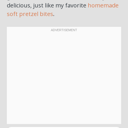
delicious, just like my favorite
homemade
soft pretzel bites
.