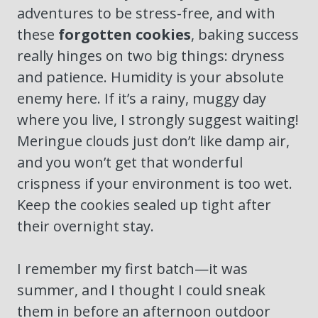
adventures to be stress-free, and with
these
forgotten cookies
, baking success
really hinges on two big things: dryness
and patience. Humidity is your absolute
enemy here. If it’s a rainy, muggy day
where you live, I strongly suggest waiting!
Meringue clouds just don’t like damp air,
and you won’t get that wonderful
crispness if your environment is too wet.
Keep the cookies sealed up tight after
their overnight stay.
I remember my first batch—it was
summer, and I thought I could sneak
them in before an afternoon outdoor