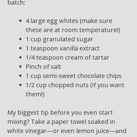
batch:
4 large egg whites (make sure
these are at room temperature!)
1 cup granulated sugar
1 teaspoon vanilla extract
1/4 teaspoon cream of tartar
Pinch of salt
1 cup semi-sweet chocolate chips
1/2 cup chopped nuts (if you want
them!)
My biggest tip before you even start
mixing? Take a paper towel soaked in
white vinegar—or even lemon juice—and