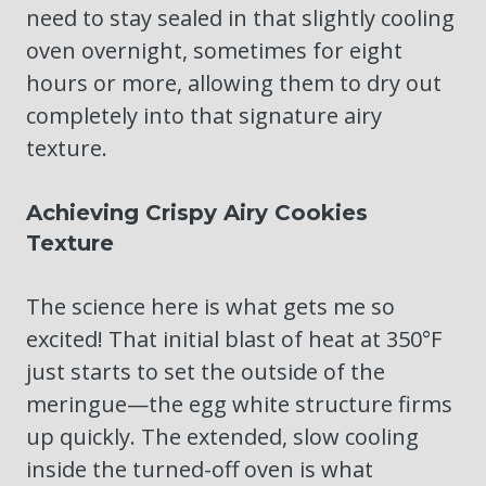
need to stay sealed in that slightly cooling
oven overnight, sometimes for eight
hours or more, allowing them to dry out
completely into that signature airy
texture.
Achieving Crispy Airy Cookies
Texture
The science here is what gets me so
excited! That initial blast of heat at 350°F
just starts to set the outside of the
meringue—the egg white structure firms
up quickly. The extended, slow cooling
inside the turned-off oven is what