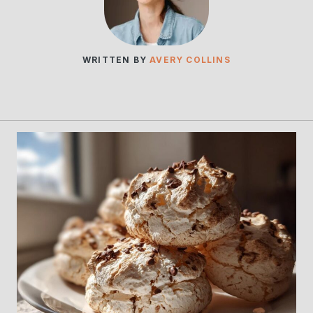
WRITTEN BY
AVERY COLLINS