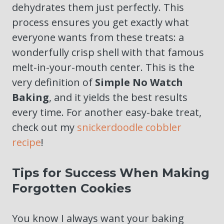
dehydrates them just perfectly. This
process ensures you get exactly what
everyone wants from these treats: a
wonderfully crisp shell with that famous
melt-in-your-mouth center. This is the
very definition of
Simple No Watch
Baking
, and it yields the best results
every time. For another easy-bake treat,
check out my
snickerdoodle cobbler
recipe
!
Tips for Success When Making
Forgotten Cookies
You know I always want your baking