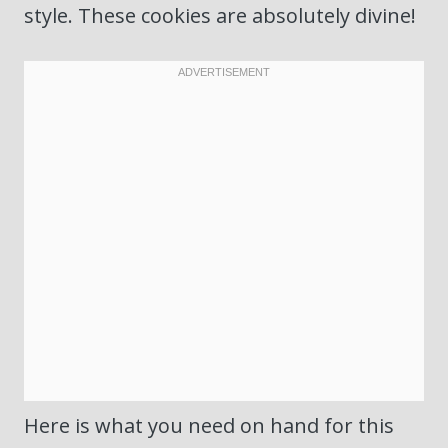
style. These cookies are absolutely divine!
Here is what you need on hand for this