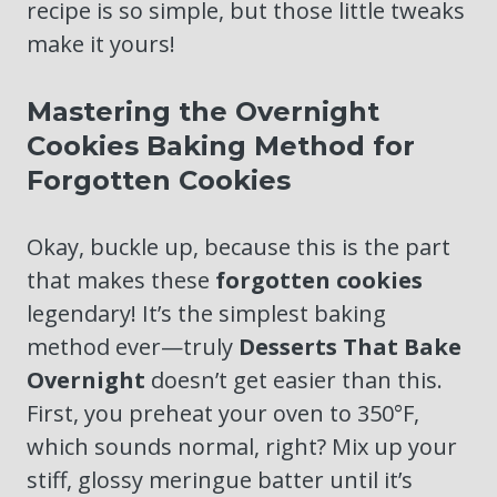
recipe is so simple, but those little tweaks
make it yours!
Mastering the Overnight
Cookies Baking Method for
Forgotten Cookies
Okay, buckle up, because this is the part
that makes these
forgotten cookies
legendary! It’s the simplest baking
method ever—truly
Desserts That Bake
Overnight
doesn’t get easier than this.
First, you preheat your oven to 350°F,
which sounds normal, right? Mix up your
stiff, glossy meringue batter until it’s