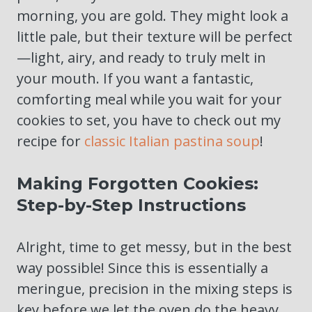
morning, you are gold. They might look a
little pale, but their texture will be perfect
—light, airy, and ready to truly melt in
your mouth. If you want a fantastic,
comforting meal while you wait for your
cookies to set, you have to check out my
recipe for
classic Italian pastina soup
!
Making Forgotten Cookies:
Step-by-Step Instructions
Alright, time to get messy, but in the best
way possible! Since this is essentially a
meringue, precision in the mixing steps is
key before we let the oven do the heavy,