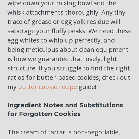
wipe down your mixing bowl and the
whisk attachments thoroughly. Any tiny
trace of grease or egg yolk residue will
sabotage your fluffy peaks. We need these
egg whites to whip up perfectly, and
being meticulous about clean equipment
is how we guarantee that lovely, light
structure! If you struggle to find the right
ratios for butter-based cookies, check out
my
butter cookie recipe
guide!
Ingredient Notes and Substitutions
for Forgotten Cookies
The cream of tartar is non-negotiable,