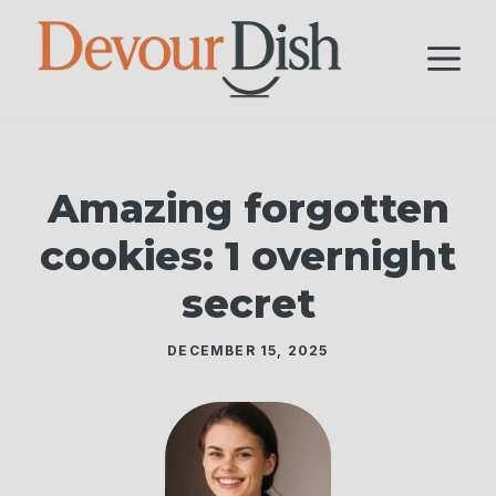
Skip
to
M
content
Amazing forgotten
cookies: 1 overnight
secret
DECEMBER 15, 2025