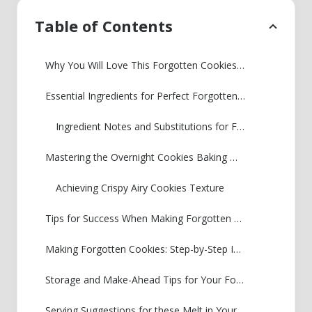
Table of Contents
Why You Will Love This Forgotten Cookies Recipe
Essential Ingredients for Perfect Forgotten Cookies
Ingredient Notes and Substitutions for Forgotten Cookies
Mastering the Overnight Cookies Baking Method for Forgotten Cookies
Achieving Crispy Airy Cookies Texture
Tips for Success When Making Forgotten Cookies
Making Forgotten Cookies: Step-by-Step Instructions
Storage and Make-Ahead Tips for Your Forgotten Cookies
Serving Suggestions for these Melt in Your Mouth Cookies