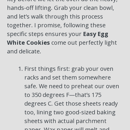
hands-off lifting. Grab your clean bowl,
and let’s walk through this process
together. I promise, following these
specific steps ensures your
Easy Egg
White Cookies
come out perfectly light
and delicate.
First things first: grab your oven
racks and set them somewhere
safe. We need to preheat our oven
to 350 degrees F—that’s 175
degrees C. Get those sheets ready
too, lining two good-sized baking
sheets with actual parchment
paper. Wax paper will melt and