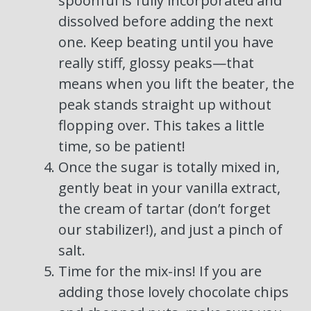
spoonful is fully incorporated and
dissolved before adding the next
one. Keep beating until you have
really stiff, glossy peaks—that
means when you lift the beater, the
peak stands straight up without
flopping over. This takes a little
time, so be patient!
Once the sugar is totally mixed in,
gently beat in your vanilla extract,
the cream of tartar (don’t forget
our stabilizer!), and just a pinch of
salt.
Time for the mix-ins! If you are
adding those lovely chocolate chips