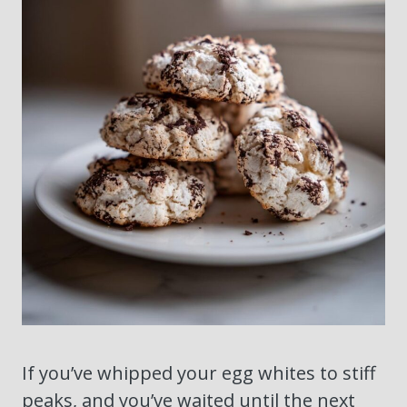
If you’ve whipped your egg whites to stiff
peaks, and you’ve waited until the next