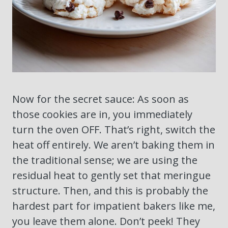
Now for the secret sauce: As soon as
those cookies are in, you immediately
turn the oven OFF. That’s right, switch the
heat off entirely. We aren’t baking them in
the traditional sense; we are using the
residual heat to gently set that meringue
structure. Then, and this is probably the
hardest part for impatient bakers like me,
you leave them alone. Don’t peek! They