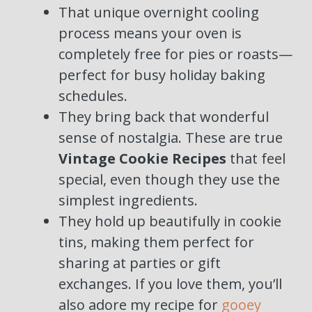
That unique overnight cooling
process means your oven is
completely free for pies or roasts—
perfect for busy holiday baking
schedules.
They bring back that wonderful
sense of nostalgia. These are true
Vintage Cookie Recipes
that feel
special, even though they use the
simplest ingredients.
They hold up beautifully in cookie
tins, making them perfect for
sharing at parties or gift
exchanges. If you love them, you’ll
also adore my recipe for
gooey