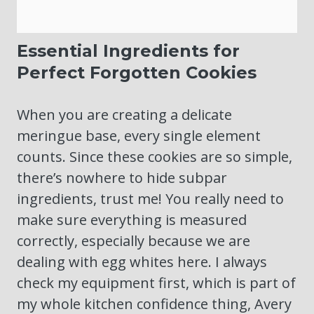
Essential Ingredients for
Perfect Forgotten Cookies
When you are creating a delicate
meringue base, every single element
counts. Since these cookies are so simple,
there’s nowhere to hide subpar
ingredients, trust me! You really need to
make sure everything is measured
correctly, especially because we are
dealing with egg whites here. I always
check my equipment first, which is part of
my whole kitchen confidence thing, Avery