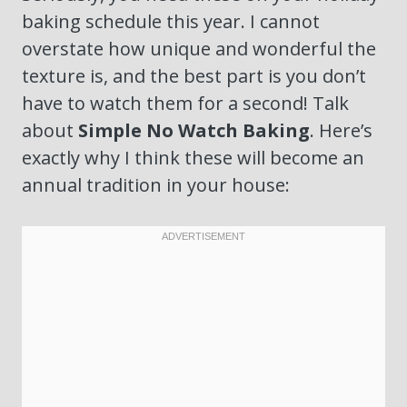
baking schedule this year. I cannot
overstate how unique and wonderful the
texture is, and the best part is you don’t
have to watch them for a second! Talk
about
Simple No Watch Baking
. Here’s
exactly why I think these will become an
annual tradition in your house: