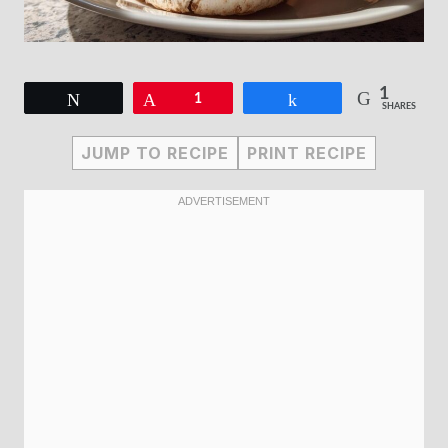
1
Tweet
Pin
1
Share
SHARES
JUMP TO RECIPE
PRINT RECIPE