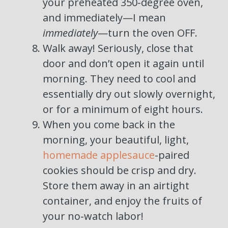
your preheated 350-degree oven,
and immediately—I mean
immediately
—turn the oven OFF.
Walk away! Seriously, close that
door and don’t open it again until
morning. They need to cool and
essentially dry out slowly overnight,
or for a minimum of eight hours.
When you come back in the
morning, your beautiful, light,
homemade applesauce
-paired
cookies should be crisp and dry.
Store them away in an airtight
container, and enjoy the fruits of
your no-watch labor!