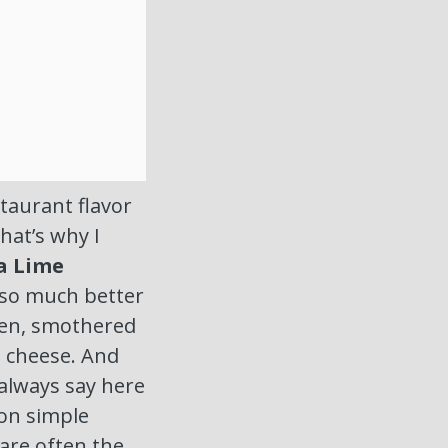
taurant flavor
That’s why I
a Lime
’s so much better
cken, smothered
d cheese. And
 always say here
on simple
re often the