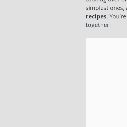
simplest ones, 
recipes
. You’r
together!