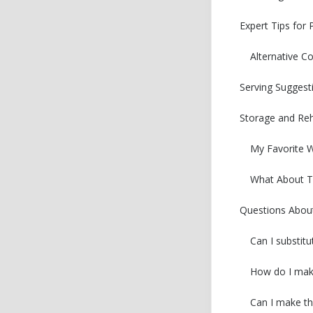
Expert Tips for 
Alternative C
Serving Suggest
Storage and Reh
My Favorite 
What About Th
Questions About
Can I substitu
How do I make
Can I make th