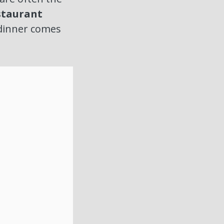
staurant
l dinner comes