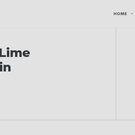
HOME
 Lime
in