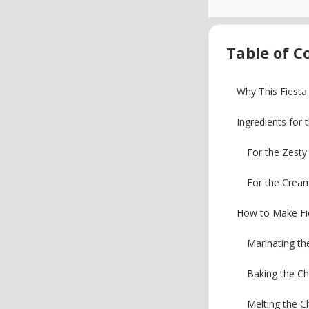
Table of C
Why This Fiesta
Ingredients for 
For the Zest
For the Crea
How to Make Fie
Marinating th
Baking the Ch
Melting the C