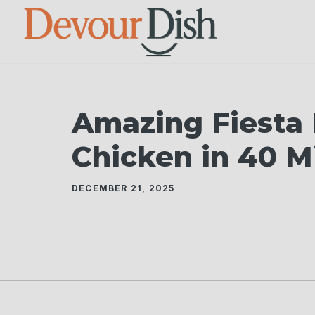
Skip
to
content
Amazing Fiesta
Chicken in 40 M
DECEMBER 21, 2025