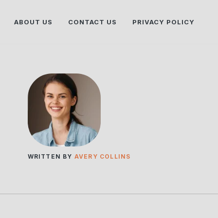
ABOUT US
CONTACT US
PRIVACY POLICY
WRITTEN BY
AVERY COLLINS