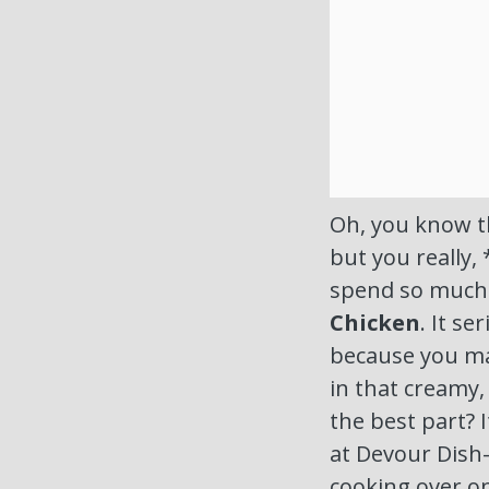
Oh, you know th
but you really, 
spend so much
Chicken
. It se
because you mad
in that creamy
the best part? I
at Devour Dish
cooking over 