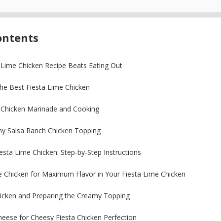
ontents
 Lime Chicken Recipe Beats Eating Out
the Best Fiesta Lime Chicken
y Chicken Marinade and Cooking
my Salsa Ranch Chicken Topping
sta Lime Chicken: Step-by-Step Instructions
e Chicken for Maximum Flavor in Your Fiesta Lime Chicken
icken and Preparing the Creamy Topping
heese for Cheesy Fiesta Chicken Perfection