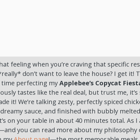
at feeling when you’re craving that specific res
*really* don’t want to leave the house? I get it! 
 time perfecting my
Applebee’s Copycat Fiest
riously tastes like the real deal, but trust me, it
e it! We’re talking zesty, perfectly spiced chi
, dreamy sauce, and finished with bubbly melte
t’s on your table in about 40 minutes total. As I
—and you can read more about my philosophy 
on my
About page
!—the most memorable meals a