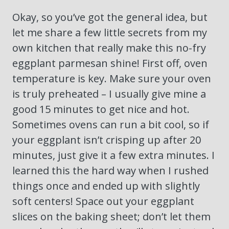
Okay, so you’ve got the general idea, but
let me share a few little secrets from my
own kitchen that really make this no-fry
eggplant parmesan shine! First off, oven
temperature is key. Make sure your oven
is truly preheated – I usually give mine a
good 15 minutes to get nice and hot.
Sometimes ovens can run a bit cool, so if
your eggplant isn’t crisping up after 20
minutes, just give it a few extra minutes. I
learned this the hard way when I rushed
things once and ended up with slightly
soft centers! Space out your eggplant
slices on the baking sheet; don’t let them