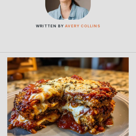
WRITTEN BY
AVERY COLLINS