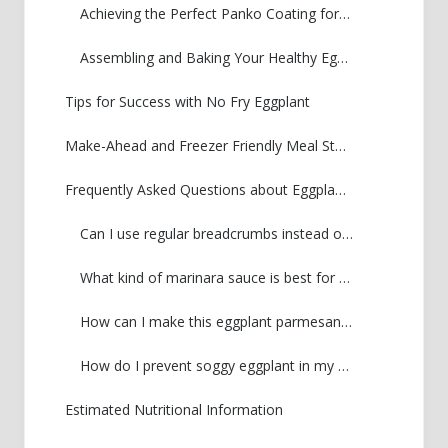
Achieving the Perfect Panko Coating for Your Eggplant Parmesan
Assembling and Baking Your Healthy Eggplant Recipe
Tips for Success with No Fry Eggplant
Make-Ahead and Freezer Friendly Meal Storage
Frequently Asked Questions about Eggplant Parmesan
Can I use regular breadcrumbs instead of panko for my crispy eggplant parm?
What kind of marinara sauce is best for this healthy eggplant recipe?
How can I make this eggplant parmesan gluten-free?
How do I prevent soggy eggplant in my baked eggplant parmesan?
Estimated Nutritional Information