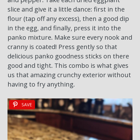
slice and give it a little dance: first in the
flour (tap off any excess), then a good dip
in the egg, and finally, press it into the
panko mixture. Make sure every nook and
cranny is coated! Press gently so that
delicious panko goodness sticks on there
good and tight. This combo is what gives
us that amazing crunchy exterior without
having to fry anything.
SAVE