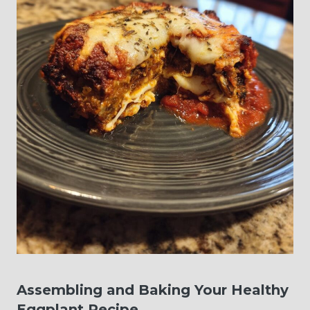
Assembling and Baking Your Healthy
Eggplant Recipe