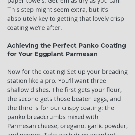
paper towels. Get ’em as dry as you can!
This step might seem extra, but it’s
absolutely key to getting that lovely crisp
coating we’re after.
Achieving the Perfect Panko Coating
for Your Eggplant Parmesan
Now for the coating! Set up your breading
station like a pro. You’ll want three
shallow dishes. The first gets your flour,
the second gets those beaten eggs, and
the third is for our crispy coating: the
panko breadcrumbs mixed with
Parmesan cheese, oregano, garlic powder,
and pepper. Take each dried eggplant