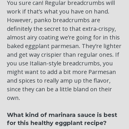
You sure can! Regular breadcrumbs will
work if that’s what you have on hand.
However, panko breadcrumbs are
definitely the secret to that extra-crispy,
almost airy coating we’re going for in this
baked eggplant parmesan. They’re lighter
and get way crispier than regular ones. If
you use Italian-style breadcrumbs, you
might want to add a bit more Parmesan
and spices to really amp up the flavor,
since they can be a little bland on their
own.
What kind of marinara sauce is best
for this healthy eggplant recipe?