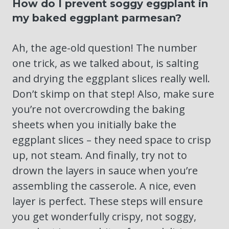
How do I prevent soggy eggplant in
my baked eggplant parmesan?
Ah, the age-old question! The number
one trick, as we talked about, is salting
and drying the eggplant slices really well.
Don’t skimp on that step! Also, make sure
you’re not overcrowding the baking
sheets when you initially bake the
eggplant slices – they need space to crisp
up, not steam. And finally, try not to
drown the layers in sauce when you’re
assembling the casserole. A nice, even
layer is perfect. These steps will ensure
you get wonderfully crispy, not soggy,