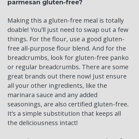
parmesan gluten-free?
Making this a gluten-free meal is totally
doable! You’ll just need to swap out a few
things. For the flour, use a good gluten-
free all-purpose flour blend. And for the
breadcrumbs, look for gluten-free panko
or regular breadcrumbs. There are some
great brands out there now! Just ensure
all your other ingredients, like the
marinara sauce and any added
seasonings, are also certified gluten-free.
It’s a simple substitution that keeps all
the deliciousness intact!