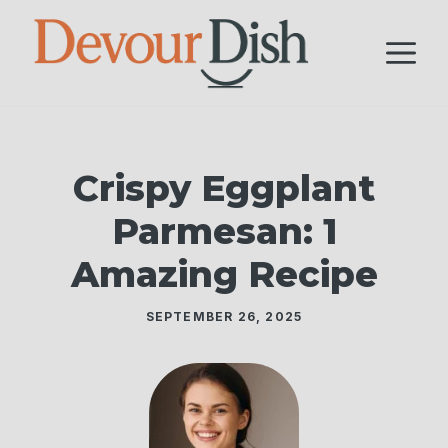
Skip
to
M
content
Crispy Eggplant
Parmesan: 1
Amazing Recipe
SEPTEMBER 26, 2025