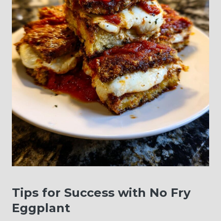
Tips for Success with No Fry
Eggplant