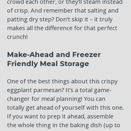
crowd each other, or they’ll steam instead
of crisp. And remember that salting and
patting dry step? Don’t skip it – it truly
makes all the difference for that perfect
crunch!
Make-Ahead and Freezer
Friendly Meal Storage
One of the best things about this crispy
eggplant parmesan? It’s a total game-
changer for meal planning! You can
totally get ahead of yourself with this one.
If you want to prep it ahead, assemble
the whole thing in the baking dish (up to