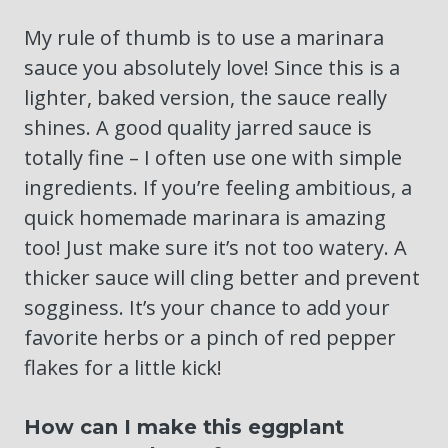
My rule of thumb is to use a marinara
sauce you absolutely love! Since this is a
lighter, baked version, the sauce really
shines. A good quality jarred sauce is
totally fine – I often use one with simple
ingredients. If you’re feeling ambitious, a
quick homemade marinara is amazing
too! Just make sure it’s not too watery. A
thicker sauce will cling better and prevent
sogginess. It’s your chance to add your
favorite herbs or a pinch of red pepper
flakes for a little kick!
How can I make this eggplant