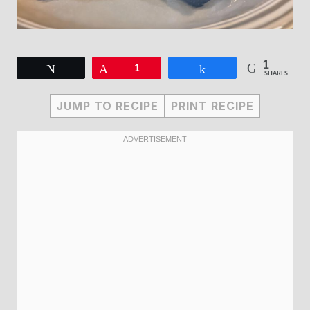
1
Tweet
Pin
1
Share
SHARES
JUMP TO RECIPE
PRINT RECIPE