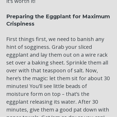
it’s worth it!
Preparing the Eggplant for Maximum
Crispiness
First things first, we need to banish any
hint of sogginess. Grab your sliced
eggplant and lay them out on a wire rack
set over a baking sheet. Sprinkle them all
over with that teaspoon of salt. Now,
here’s the magic: let them sit for about 30
minutes! You’ll see little beads of
moisture form on top – that’s the
eggplant releasing its water. After 30
minutes, give them a good pat down with