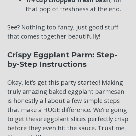
that pop of freshness at the end.
See? Nothing too fancy, just good stuff
that comes together beautifully!
Crispy Eggplant Parm: Step-
by-Step Instructions
Okay, let’s get this party started! Making
truly amazing baked eggplant parmesan
is honestly all about a few simple steps
that make a HUGE difference. We’re going
to get these eggplant slices perfectly crisp
before they even hit the sauce. Trust me,