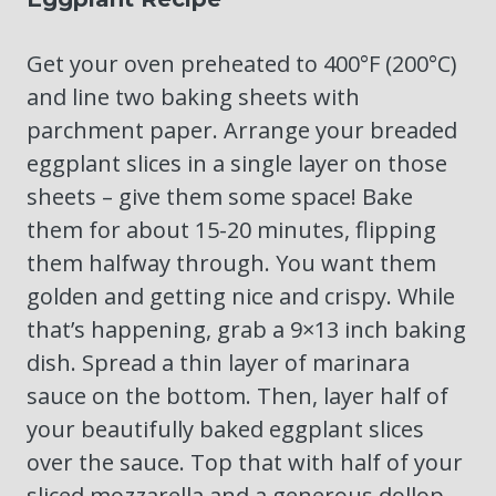
Get your oven preheated to 400°F (200°C)
and line two baking sheets with
parchment paper. Arrange your breaded
eggplant slices in a single layer on those
sheets – give them some space! Bake
them for about 15-20 minutes, flipping
them halfway through. You want them
golden and getting nice and crispy. While
that’s happening, grab a 9×13 inch baking
dish. Spread a thin layer of marinara
sauce on the bottom. Then, layer half of
your beautifully baked eggplant slices
over the sauce. Top that with half of your
sliced mozzarella and a generous dollop