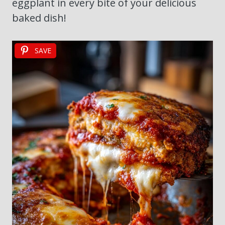
eggplant in every bite of your delicious
baked dish!
SAVE