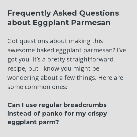
Frequently Asked Questions
about Eggplant Parmesan
Got questions about making this
awesome baked eggplant parmesan? I’ve
got you! It’s a pretty straightforward
recipe, but I know you might be
wondering about a few things. Here are
some common ones:
Can I use regular breadcrumbs
instead of panko for my crispy
eggplant parm?