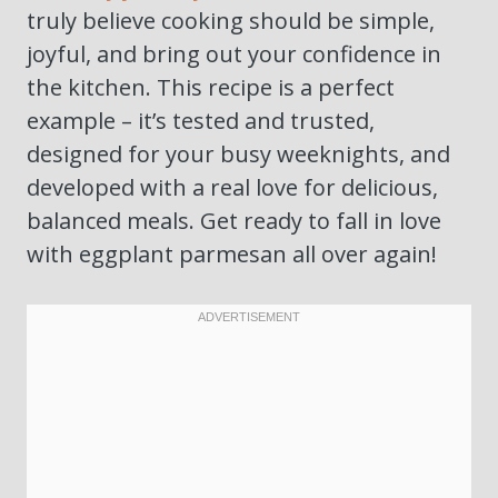
truly believe cooking should be simple,
joyful, and bring out your confidence in
the kitchen. This recipe is a perfect
example – it’s tested and trusted,
designed for your busy weeknights, and
developed with a real love for delicious,
balanced meals. Get ready to fall in love
with eggplant parmesan all over again!