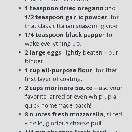
1 teaspoon dried oregano
and
1/2 teaspoon garlic powder
, for
that classic Italian seasoning vibe.
1/4 teaspoon black pepper
to
wake everything up.
2 large eggs
, lightly beaten – our
binder!
1 cup all-purpose flour
, for that
first layer of coating.
2 cups marinara sauce
– use your
favorite jarred or even whip up a
quick homemade batch!
8 ounces fresh mozzarella
, sliced
– hello, glorious cheese pull!
1/4 cup chopped fresh basil
, for