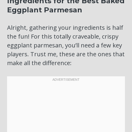
Ingredients for the Best Baked
Eggplant Parmesan
Alright, gathering your ingredients is half
the fun! For this totally craveable, crispy
eggplant parmesan, you’ll need a few key
players. Trust me, these are the ones that
make all the difference: