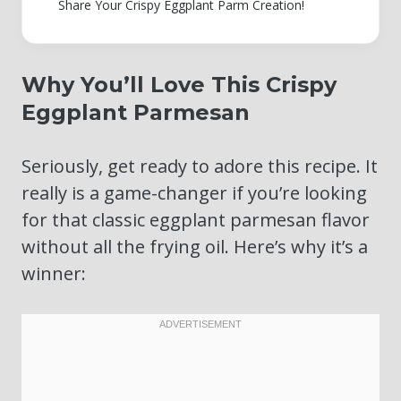
Share Your Crispy Eggplant Parm Creation!
Why You’ll Love This Crispy
Eggplant Parmesan
Seriously, get ready to adore this recipe. It
really is a game-changer if you’re looking
for that classic eggplant parmesan flavor
without all the frying oil. Here’s why it’s a
winner: