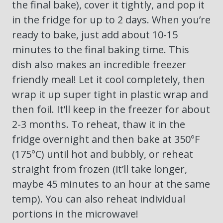
the final bake), cover it tightly, and pop it
in the fridge for up to 2 days. When you’re
ready to bake, just add about 10-15
minutes to the final baking time. This
dish also makes an incredible freezer
friendly meal! Let it cool completely, then
wrap it up super tight in plastic wrap and
then foil. It’ll keep in the freezer for about
2-3 months. To reheat, thaw it in the
fridge overnight and then bake at 350°F
(175°C) until hot and bubbly, or reheat
straight from frozen (it’ll take longer,
maybe 45 minutes to an hour at the same
temp). You can also reheat individual
portions in the microwave!