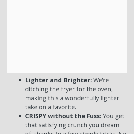
Lighter and Brighter:
We’re
ditching the fryer for the oven,
making this a wonderfully lighter
take on a favorite.
CRISPY without the Fuss:
You get
that satisfying crunch you dream
of, thanks to a few simple tricks. No