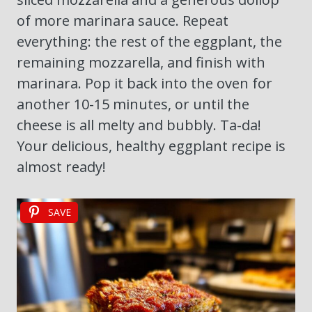
of more marinara sauce. Repeat
everything: the rest of the eggplant, the
remaining mozzarella, and finish with
marinara. Pop it back into the oven for
another 10-15 minutes, or until the
cheese is all melty and bubbly. Ta-da!
Your delicious, healthy eggplant recipe is
almost ready!
SAVE