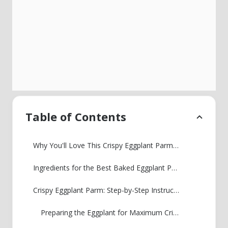
Table of Contents
Why You'll Love This Crispy Eggplant Parmesan
Ingredients for the Best Baked Eggplant Parmesan
Crispy Eggplant Parm: Step-by-Step Instructions
Preparing the Eggplant for Maximum Crispiness