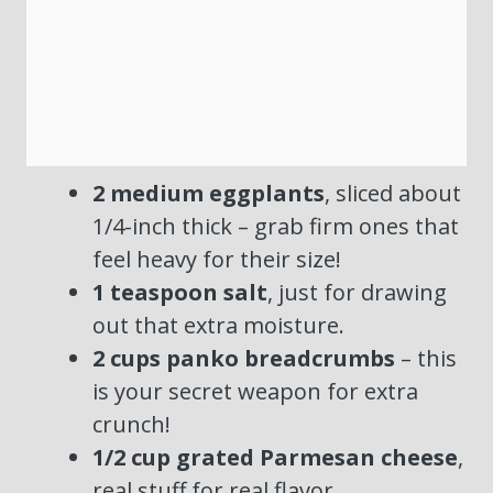
2 medium eggplants
, sliced about
1/4-inch thick – grab firm ones that
feel heavy for their size!
1 teaspoon salt
, just for drawing
out that extra moisture.
2 cups panko breadcrumbs
– this
is your secret weapon for extra
crunch!
1/2 cup grated Parmesan cheese
,
real stuff for real flavor.