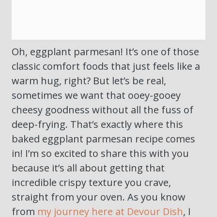
Oh, eggplant parmesan! It’s one of those
classic comfort foods that just feels like a
warm hug, right? But let’s be real,
sometimes we want that ooey-gooey
cheesy goodness without all the fuss of
deep-frying. That’s exactly where this
baked eggplant parmesan recipe comes
in! I’m so excited to share this with you
because it’s all about getting that
incredible crispy texture you crave,
straight from your oven. As you know
from
my journey here at Devour Dish
, I