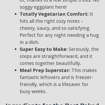
soggy eggplant here!
Totally Vegetarian Comfort:
It
hits all the right cozy notes –
cheesy, saucy, and so satisfying.
Perfect for any night needing a hug
in a dish.
Super Easy to Make:
Seriously, the
steps are straightforward, and it
comes together beautifully.
Meal Prep Superstar:
This makes
fantastic leftovers and is freezer-
friendly, which is a lifesaver for
busy weeks.