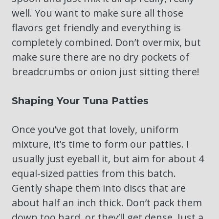
well. You want to make sure all those
flavors get friendly and everything is
completely combined. Don’t overmix, but
make sure there are no dry pockets of
breadcrumbs or onion just sitting there!
Shaping Your Tuna Patties
Once you’ve got that lovely, uniform
mixture, it’s time to form our patties. I
usually just eyeball it, but aim for about 4
equal-sized patties from this batch.
Gently shape them into discs that are
about half an inch thick. Don’t pack them
down too hard, or they’ll get dense. Just a