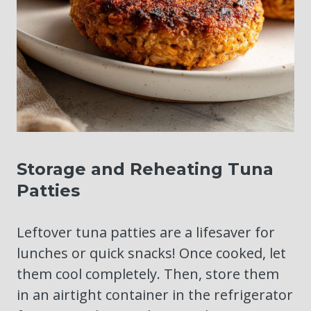
Storage and Reheating Tuna
Patties
Leftover tuna patties are a lifesaver for
lunches or quick snacks! Once cooked, let
them cool completely. Then, store them
in an airtight container in the refrigerator