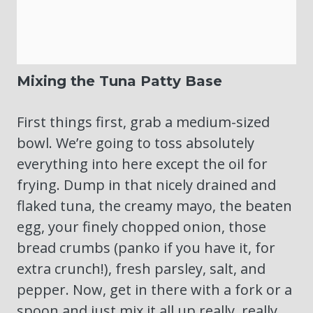
Mixing the Tuna Patty Base
First things first, grab a medium-sized
bowl. We’re going to toss absolutely
everything into here except the oil for
frying. Dump in that nicely drained and
flaked tuna, the creamy mayo, the beaten
egg, your finely chopped onion, those
bread crumbs (panko if you have it, for
extra crunch!), fresh parsley, salt, and
pepper. Now, get in there with a fork or a
spoon and just mix it all up really, really