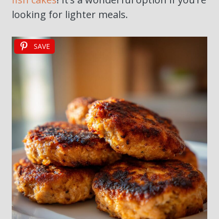
looking for lighter meals.
SAVE