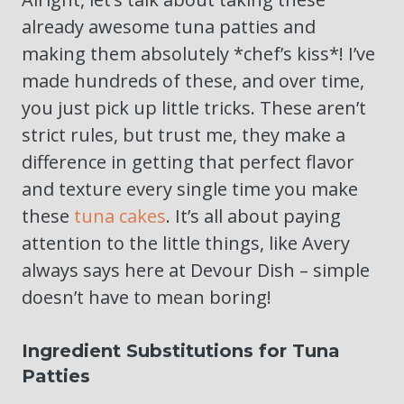
already awesome tuna patties and
making them absolutely *chef’s kiss*! I’ve
made hundreds of these, and over time,
you just pick up little tricks. These aren’t
strict rules, but trust me, they make a
difference in getting that perfect flavor
and texture every single time you make
these
tuna cakes
. It’s all about paying
attention to the little things, like Avery
always says here at Devour Dish – simple
doesn’t have to mean boring!
Ingredient Substitutions for Tuna
Patties