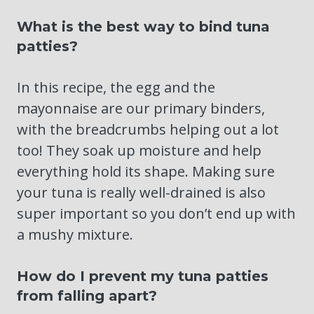
What is the best way to bind tuna
patties?
In this recipe, the egg and the
mayonnaise are our primary binders,
with the breadcrumbs helping out a lot
too! They soak up moisture and help
everything hold its shape. Making sure
your tuna is really well-drained is also
super important so you don’t end up with
a mushy mixture.
How do I prevent my tuna patties
from falling apart?