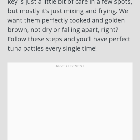
key is just a little bit of care in a few spots,
but mostly it’s just mixing and frying. We
want them perfectly cooked and golden
brown, not dry or falling apart, right?
Follow these steps and you’ll have perfect
tuna patties every single time!