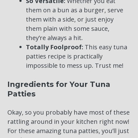
So Versatile:
Whether you eat
them on a bun as a burger, serve
them with a side, or just enjoy
them plain with some sauce,
they’re always a hit.
Totally Foolproof:
This easy tuna
patties recipe is practically
impossible to mess up. Trust me!
Ingredients for Your Tuna
Patties
Okay, so you probably have most of these
rattling around in your kitchen right now!
For these amazing tuna patties, you’ll just