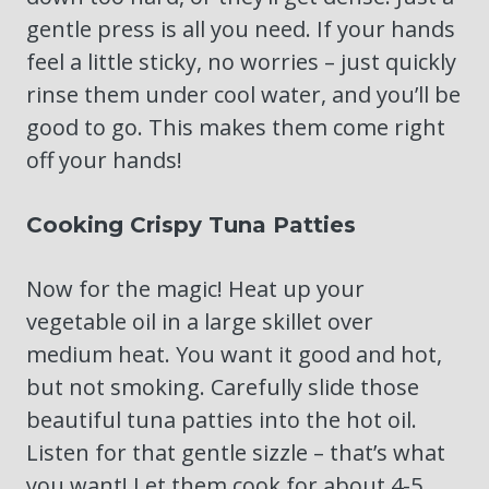
gentle press is all you need. If your hands
feel a little sticky, no worries – just quickly
rinse them under cool water, and you’ll be
good to go. This makes them come right
off your hands!
Cooking Crispy Tuna Patties
Now for the magic! Heat up your
vegetable oil in a large skillet over
medium heat. You want it good and hot,
but not smoking. Carefully slide those
beautiful tuna patties into the hot oil.
Listen for that gentle sizzle – that’s what
you want! Let them cook for about 4-5