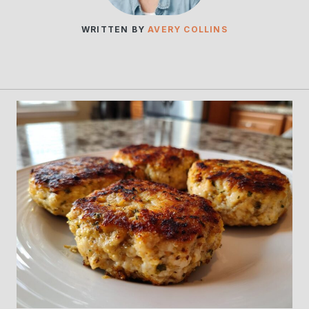
WRITTEN BY
AVERY COLLINS