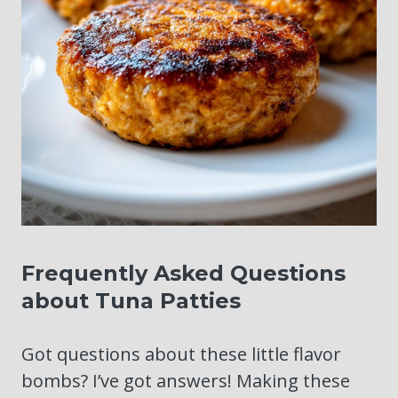
Frequently Asked Questions
about Tuna Patties
Got questions about these little flavor
bombs? I’ve got answers! Making these