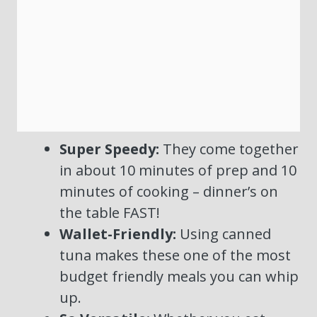
Super Speedy:
They come together
in about 10 minutes of prep and 10
minutes of cooking – dinner’s on
the table FAST!
Wallet-Friendly:
Using canned
tuna makes these one of the most
budget friendly meals you can whip
up.