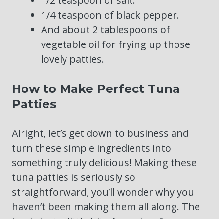
1/2 teaspoon of salt.
1/4 teaspoon of black pepper.
And about 2 tablespoons of
vegetable oil for frying up those
lovely patties.
How to Make Perfect Tuna
Patties
Alright, let’s get down to business and
turn these simple ingredients into
something truly delicious! Making these
tuna patties is seriously so
straightforward, you’ll wonder why you
haven’t been making them all along. The