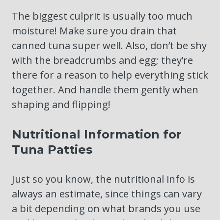
The biggest culprit is usually too much
moisture! Make sure you drain that
canned tuna super well. Also, don’t be shy
with the breadcrumbs and egg; they’re
there for a reason to help everything stick
together. And handle them gently when
shaping and flipping!
Nutritional Information for
Tuna Patties
Just so you know, the nutritional info is
always an estimate, since things can vary
a bit depending on what brands you use