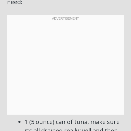
need:
1 (5 ounce) can of tuna, make sure
it’s all drained really well and then