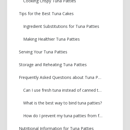
Cooking Crispy Tuna Patties
Tips for the Best Tuna Cakes
Ingredient Substitutions for Tuna Patties
Making Healthier Tuna Patties
Serving Your Tuna Patties
Storage and Reheating Tuna Patties
Frequently Asked Questions about Tuna Patties
Can I use fresh tuna instead of canned tuna for tuna patties?
What is the best way to bind tuna patties?
How do I prevent my tuna patties from falling apart?
Nutritional Information for Tuna Patties