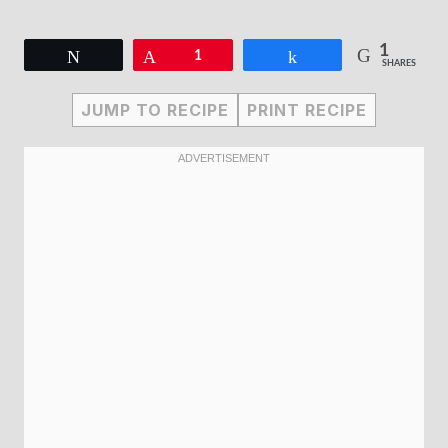
1
Tweet
Pin
1
Share
SHARES
JUMP TO RECIPE
PRINT RECIPE