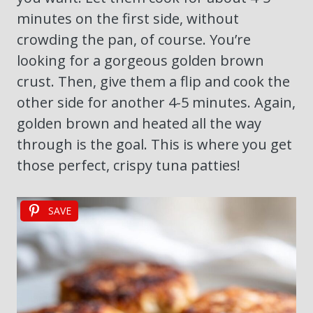
minutes on the first side, without
crowding the pan, of course. You’re
looking for a gorgeous golden brown
crust. Then, give them a flip and cook the
other side for another 4-5 minutes. Again,
golden brown and heated all the way
through is the goal. This is where you get
those perfect, crispy tuna patties!
SAVE