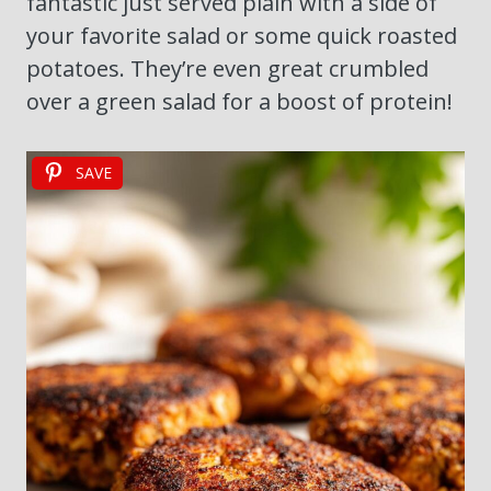
fantastic just served plain with a side of
your favorite salad or some quick roasted
potatoes. They’re even great crumbled
over a green salad for a boost of protein!
SAVE