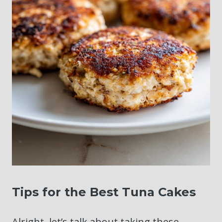
Tips for the Best Tuna Cakes
Alright, let’s talk about taking these