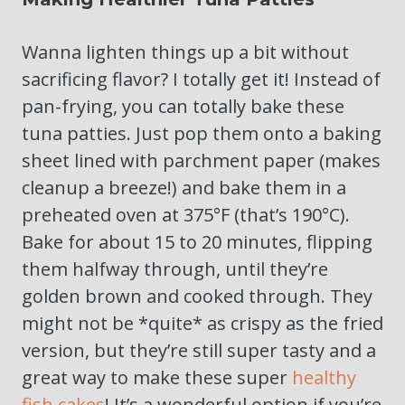
Wanna lighten things up a bit without
sacrificing flavor? I totally get it! Instead of
pan-frying, you can totally bake these
tuna patties. Just pop them onto a baking
sheet lined with parchment paper (makes
cleanup a breeze!) and bake them in a
preheated oven at 375°F (that’s 190°C).
Bake for about 15 to 20 minutes, flipping
them halfway through, until they’re
golden brown and cooked through. They
might not be *quite* as crispy as the fried
version, but they’re still super tasty and a
great way to make these super
healthy
fish cakes
! It’s a wonderful option if you’re