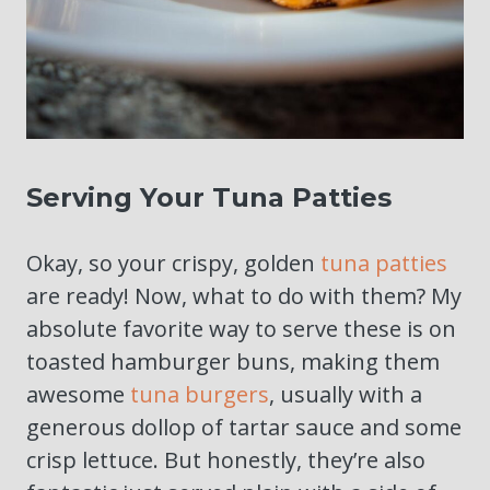
Serving Your Tuna Patties
Okay, so your crispy, golden
tuna patties
are ready! Now, what to do with them? My
absolute favorite way to serve these is on
toasted hamburger buns, making them
awesome
tuna burgers
, usually with a
generous dollop of tartar sauce and some
crisp lettuce. But honestly, they’re also