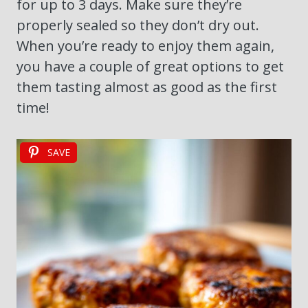
for up to 3 days. Make sure they’re
properly sealed so they don’t dry out.
When you’re ready to enjoy them again,
you have a couple of great options to get
them tasting almost as good as the first
time!
SAVE