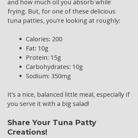
and how much oil you absorb while
frying. But, for one of these delicious
tuna patties, you’re looking at roughly:
Calories: 200
Fat: 10g
Protein: 15g
Carbohydrates: 10g
Sodium: 350mg
It’s a nice, balanced little meal, especially if
you serve it with a big salad!
Share Your Tuna Patty
Creations!