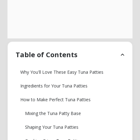
Table of Contents
Why You'll Love These Easy Tuna Patties
Ingredients for Your Tuna Patties
How to Make Perfect Tuna Patties
Mixing the Tuna Patty Base
Shaping Your Tuna Patties