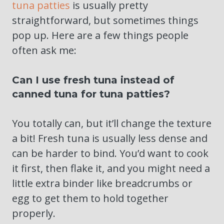
tuna patties
is usually pretty
straightforward, but sometimes things
pop up. Here are a few things people
often ask me:
Can I use fresh tuna instead of
canned tuna for tuna patties?
You totally can, but it’ll change the texture
a bit! Fresh tuna is usually less dense and
can be harder to bind. You’d want to cook
it first, then flake it, and you might need a
little extra binder like breadcrumbs or
egg to get them to hold together
properly.