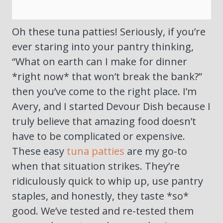
Oh these tuna patties! Seriously, if you’re
ever staring into your pantry thinking,
“What on earth can I make for dinner
*right now* that won’t break the bank?”
then you’ve come to the right place. I’m
Avery, and I started Devour Dish because I
truly believe that amazing food doesn’t
have to be complicated or expensive.
These easy
tuna patties
are my go-to
when that situation strikes. They’re
ridiculously quick to whip up, use pantry
staples, and honestly, they taste *so*
good. We’ve tested and re-tested them