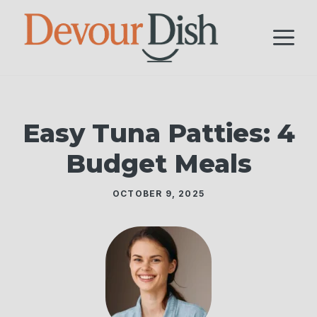
Skip
to
M
content
Easy Tuna Patties: 4
Budget Meals
OCTOBER 9, 2025