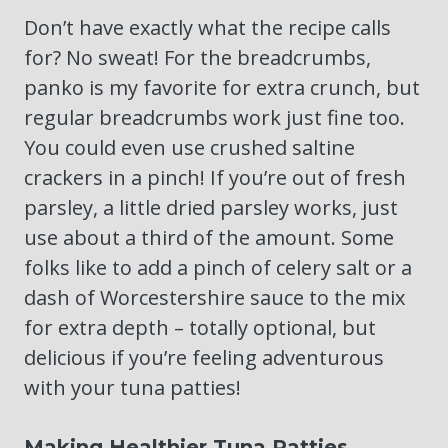
Don’t have exactly what the recipe calls
for? No sweat! For the breadcrumbs,
panko is my favorite for extra crunch, but
regular breadcrumbs work just fine too.
You could even use crushed saltine
crackers in a pinch! If you’re out of fresh
parsley, a little dried parsley works, just
use about a third of the amount. Some
folks like to add a pinch of celery salt or a
dash of Worcestershire sauce to the mix
for extra depth – totally optional, but
delicious if you’re feeling adventurous
with your tuna patties!
Making Healthier Tuna Patties