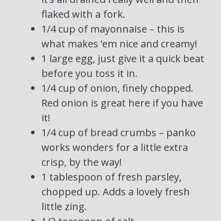
flaked with a fork.
1/4 cup of mayonnaise – this is
what makes ’em nice and creamy!
1 large egg, just give it a quick beat
before you toss it in.
1/4 cup of onion, finely chopped.
Red onion is great here if you have
it!
1/4 cup of bread crumbs – panko
works wonders for a little extra
crisp, by the way!
1 tablespoon of fresh parsley,
chopped up. Adds a lovely fresh
little zing.