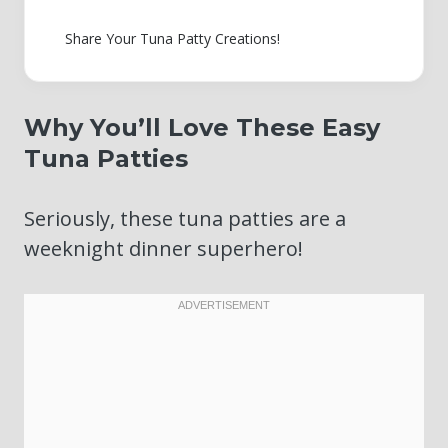
Share Your Tuna Patty Creations!
Why You’ll Love These Easy
Tuna Patties
Seriously, these tuna patties are a
weeknight dinner superhero!