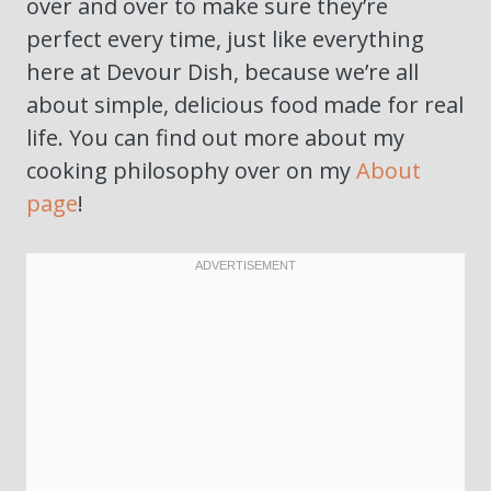
over and over to make sure they’re
perfect every time, just like everything
here at Devour Dish, because we’re all
about simple, delicious food made for real
life. You can find out more about my
cooking philosophy over on my
About
page
!