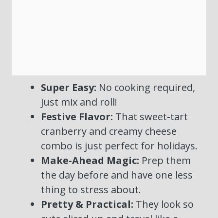
Super Easy:
No cooking required,
just mix and roll!
Festive Flavor:
That sweet-tart
cranberry and creamy cheese
combo is just perfect for holidays.
Make-Ahead Magic:
Prep them
the day before and have one less
thing to stress about.
Pretty & Practical:
They look so