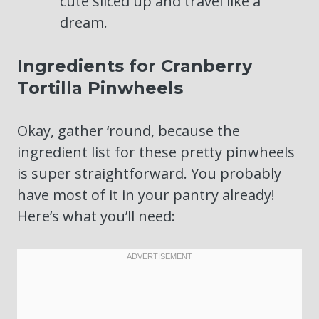
cute sliced up and travel like a
dream.
Ingredients for Cranberry
Tortilla Pinwheels
Okay, gather ‘round, because the
ingredient list for these pretty pinwheels
is super straightforward. You probably
have most of it in your pantry already!
Here’s what you’ll need: