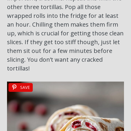
other three tortillas. Pop all those
wrapped rolls into the fridge for at least
an hour. Chilling them makes them firm
up, which is crucial for getting those clean
slices. If they get too stiff though, just let
them sit out for a few minutes before
slicing. You don’t want any cracked
tortillas!
SAVE