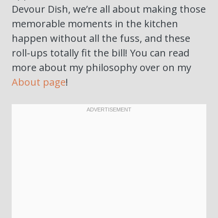
Devour Dish, we’re all about making those
memorable moments in the kitchen
happen without all the fuss, and these
roll-ups totally fit the bill! You can read
more about my philosophy over on my
About page
!