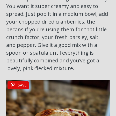
You want it super creamy and easy to
spread. Just pop it in a medium bowl, add
your chopped dried cranberries, the
pecans if you’re using them for that little
crunch factor, your fresh parsley, salt,
and pepper. Give it a good mix with a
spoon or spatula until everything is
beautifully combined and you’ve got a
lovely, pink-flecked mixture.
SAVE