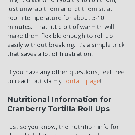
just unwrap them and let them sit at
room temperature for about 5-10
minutes. That little bit of warmth will
make them flexible enough to roll up
easily without breaking. It’s a simple trick
that saves a lot of frustration!
If you have any other questions, feel free
to reach out via my
contact page
!
Nutritional Information for
Cranberry Tortilla Roll Ups
Just so you know, the nutrition info for