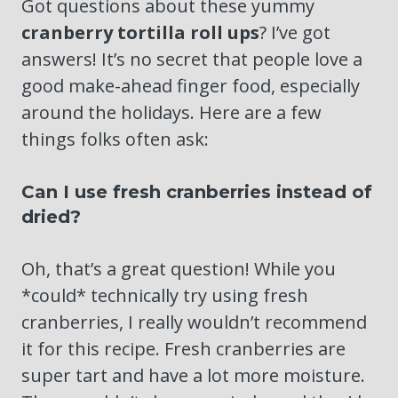
Got questions about these yummy
cranberry tortilla roll ups
? I’ve got
answers! It’s no secret that people love a
good make-ahead finger food, especially
around the holidays. Here are a few
things folks often ask:
Can I use fresh cranberries instead of
dried?
Oh, that’s a great question! While you
*could* technically try using fresh
cranberries, I really wouldn’t recommend
it for this recipe. Fresh cranberries are
super tart and have a lot more moisture.