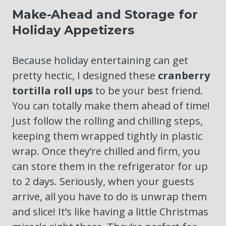
Make-Ahead and Storage for
Holiday Appetizers
Because holiday entertaining can get
pretty hectic, I designed these
cranberry
tortilla roll ups
to be your best friend.
You can totally make them ahead of time!
Just follow the rolling and chilling steps,
keeping them wrapped tightly in plastic
wrap. Once they’re chilled and firm, you
can store them in the refrigerator for up
to 2 days. Seriously, when your guests
arrive, all you have to do is unwrap them
and slice! It’s like having a little Christmas