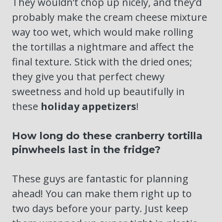
They wouldn’t chop up nicely, and they’d
probably make the cream cheese mixture
way too wet, which would make rolling
the tortillas a nightmare and affect the
final texture. Stick with the dried ones;
they give you that perfect chewy
sweetness and hold up beautifully in
these
holiday appetizers
!
How long do these cranberry tortilla
pinwheels last in the fridge?
These guys are fantastic for planning
ahead! You can make them right up to
two days before your party. Just keep