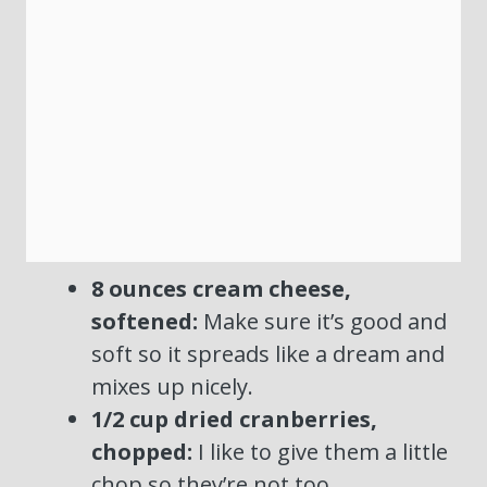
8 ounces cream cheese,
softened:
Make sure it’s good and
soft so it spreads like a dream and
mixes up nicely.
1/2 cup dried cranberries,
chopped:
I like to give them a little
chop so they’re not too