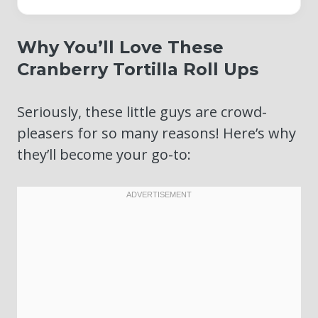
Why You’ll Love These
Cranberry Tortilla Roll Ups
Seriously, these little guys are crowd-
pleasers for so many reasons! Here’s why
they’ll become your go-to: