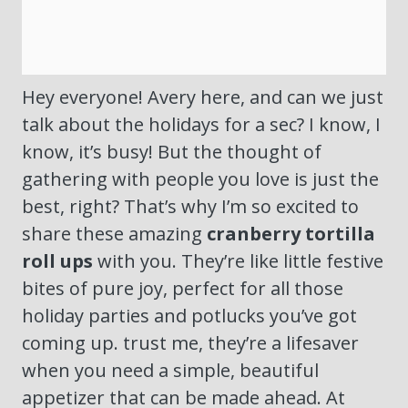
Hey everyone! Avery here, and can we just
talk about the holidays for a sec? I know, I
know, it’s busy! But the thought of
gathering with people you love is just the
best, right? That’s why I’m so excited to
share these amazing
cranberry tortilla
roll ups
with you. They’re like little festive
bites of pure joy, perfect for all those
holiday parties and potlucks you’ve got
coming up. trust me, they’re a lifesaver
when you need a simple, beautiful
appetizer that can be made ahead. At