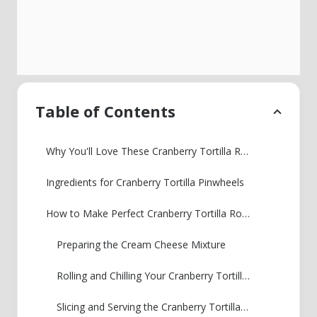
Table of Contents
Why You'll Love These Cranberry Tortilla Roll Ups
Ingredients for Cranberry Tortilla Pinwheels
How to Make Perfect Cranberry Tortilla Roll Ups
Preparing the Cream Cheese Mixture
Rolling and Chilling Your Cranberry Tortilla Pinwheels
Slicing and Serving the Cranberry Tortilla Roll Ups