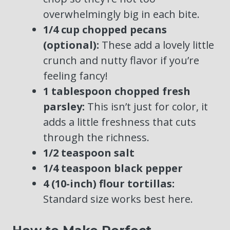
overwhelmingly big in each bite.
1/4 cup chopped pecans
(optional):
These add a lovely little
crunch and nutty flavor if you’re
feeling fancy!
1 tablespoon chopped fresh
parsley:
This isn’t just for color, it
adds a little freshness that cuts
through the richness.
1/2 teaspoon salt
1/4 teaspoon black pepper
4 (10-inch) flour tortillas:
Standard size works best here.