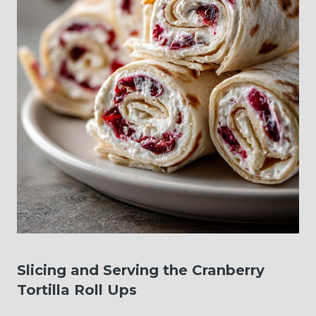
Slicing and Serving the Cranberry
Tortilla Roll Ups