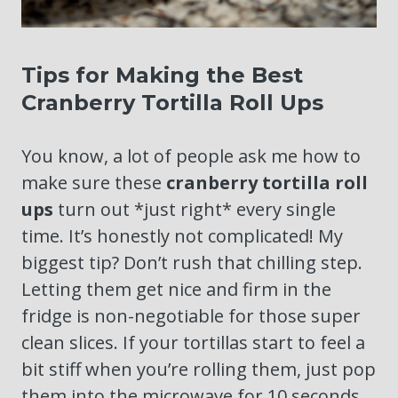
Tips for Making the Best
Cranberry Tortilla Roll Ups
You know, a lot of people ask me how to
make sure these
cranberry tortilla roll
ups
turn out *just right* every single
time. It’s honestly not complicated! My
biggest tip? Don’t rush that chilling step.
Letting them get nice and firm in the
fridge is non-negotiable for those super
clean slices. If your tortillas start to feel a
bit stiff when you’re rolling them, just pop
them into the microwave for 10 seconds,