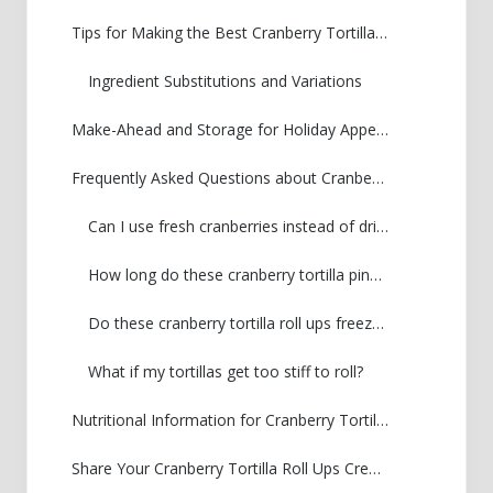
Tips for Making the Best Cranberry Tortilla Roll Ups
Ingredient Substitutions and Variations
Make-Ahead and Storage for Holiday Appetizers
Frequently Asked Questions about Cranberry Tortilla Pinwheels
Can I use fresh cranberries instead of dried?
How long do these cranberry tortilla pinwheels last in the fridge?
Do these cranberry tortilla roll ups freeze well?
What if my tortillas get too stiff to roll?
Nutritional Information for Cranberry Tortilla Roll Ups
Share Your Cranberry Tortilla Roll Ups Creations!