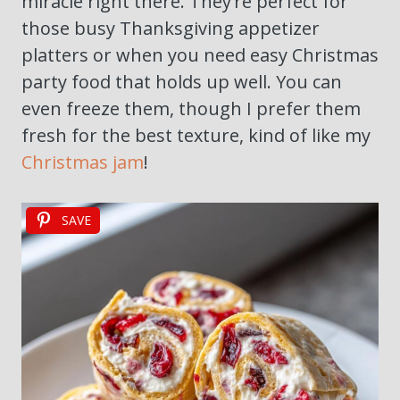
miracle right there. They’re perfect for
those busy Thanksgiving appetizer
platters or when you need easy Christmas
party food that holds up well. You can
even freeze them, though I prefer them
fresh for the best texture, kind of like my
Christmas jam
!
SAVE