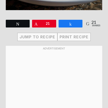
21
Tweet
Pin
21
Share
SHARES
JUMP TO RECIPE
PRINT RECIPE