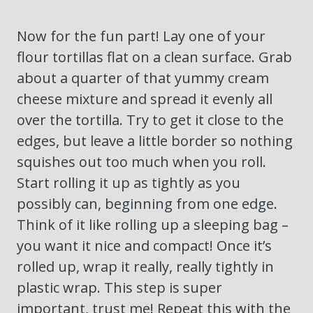
Now for the fun part! Lay one of your
flour tortillas flat on a clean surface. Grab
about a quarter of that yummy cream
cheese mixture and spread it evenly all
over the tortilla. Try to get it close to the
edges, but leave a little border so nothing
squishes out too much when you roll.
Start rolling it up as tightly as you
possibly can, beginning from one edge.
Think of it like rolling up a sleeping bag –
you want it nice and compact! Once it’s
rolled up, wrap it really, really tightly in
plastic wrap. This step is super
important, trust me! Repeat this with the