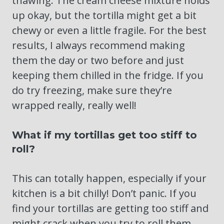
thawing. The cream cheese mixture holds
up okay, but the tortilla might get a bit
chewy or even a little fragile. For the best
results, I always recommend making
them the day or two before and just
keeping them chilled in the fridge. If you
do try freezing, make sure they’re
wrapped really, really well!
What if my tortillas get too stiff to
roll?
This can totally happen, especially if your
kitchen is a bit chilly! Don’t panic. If you
find your tortillas are getting too stiff and
might crack when you try to roll them,