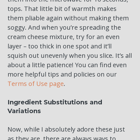
tops. That little bit of warmth makes
them pliable again without making them
soggy. And when you’re spreading the
cream cheese mixture, try for an even
layer – too thick in one spot and it’ll
squish out unevenly when you slice. It’s all
about a little patience! You can find even
more helpful tips and policies on our
Terms of Use page
.
Ingredient Substitutions and
Variations
Now, while I absolutely adore these just
as they are, there are always ways to