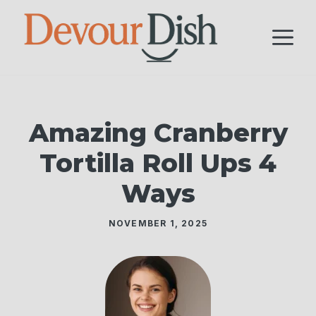
Skip
to
M
content
Amazing Cranberry
Tortilla Roll Ups 4
Ways
NOVEMBER 1, 2025