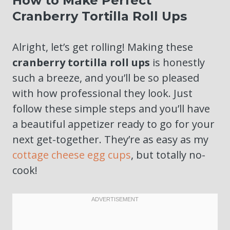
How to Make Perfect
Cranberry Tortilla Roll Ups
Alright, let’s get rolling! Making these
cranberry tortilla roll ups
is honestly
such a breeze, and you’ll be so pleased
with how professional they look. Just
follow these simple steps and you’ll have
a beautiful appetizer ready to go for your
next get-together. They’re as easy as my
cottage cheese egg cups
, but totally no-
cook!