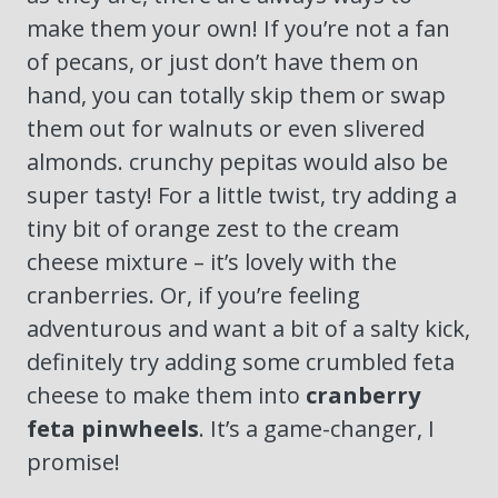
make them your own! If you’re not a fan
of pecans, or just don’t have them on
hand, you can totally skip them or swap
them out for walnuts or even slivered
almonds. crunchy pepitas would also be
super tasty! For a little twist, try adding a
tiny bit of orange zest to the cream
cheese mixture – it’s lovely with the
cranberries. Or, if you’re feeling
adventurous and want a bit of a salty kick,
definitely try adding some crumbled feta
cheese to make them into
cranberry
feta pinwheels
. It’s a game-changer, I
promise!