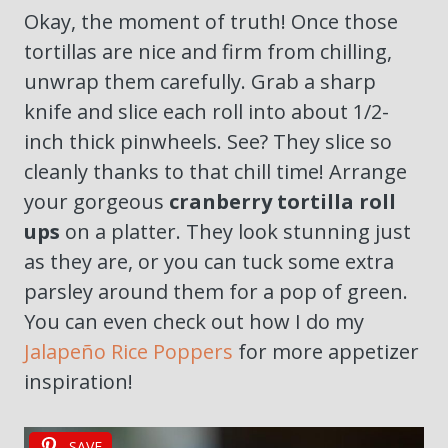
Okay, the moment of truth! Once those
tortillas are nice and firm from chilling,
unwrap them carefully. Grab a sharp
knife and slice each roll into about 1/2-
inch thick pinwheels. See? They slice so
cleanly thanks to that chill time! Arrange
your gorgeous
cranberry tortilla roll
ups
on a platter. They look stunning just
as they are, or you can tuck some extra
parsley around them for a pop of green.
You can even check out how I do my
Jalapeño Rice Poppers
for more appetizer
inspiration!
SAVE