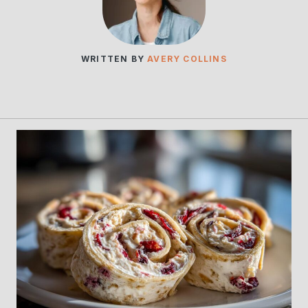
WRITTEN BY
AVERY COLLINS