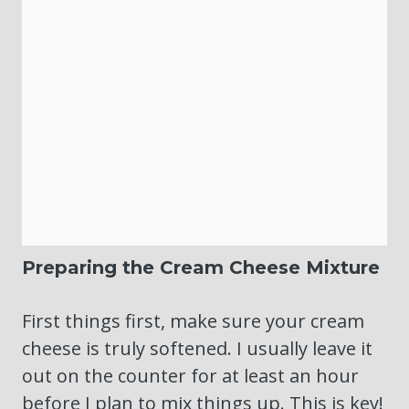
Preparing the Cream Cheese Mixture
First things first, make sure your cream
cheese is truly softened. I usually leave it
out on the counter for at least an hour
before I plan to mix things up. This is key!