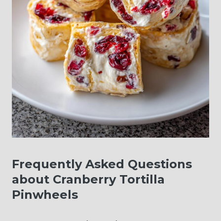
Frequently Asked Questions
about Cranberry Tortilla
Pinwheels