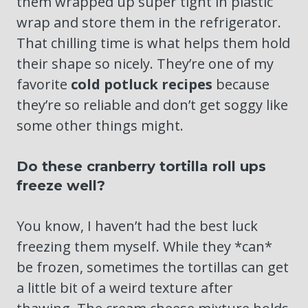
them wrapped up super tight in plastic
wrap and store them in the refrigerator.
That chilling time is what helps them hold
their shape so nicely. They’re one of my
favorite
cold potluck recipes
because
they’re so reliable and don’t get soggy like
some other things might.
Do these cranberry tortilla roll ups
freeze well?
You know, I haven’t had the best luck
freezing them myself. While they *can*
be frozen, sometimes the tortillas can get
a little bit of a weird texture after