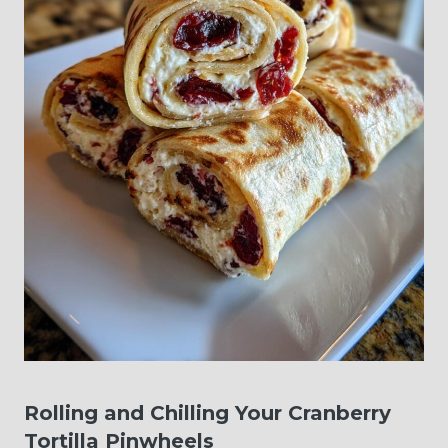
Rolling and Chilling Your Cranberry
Tortilla Pinwheels