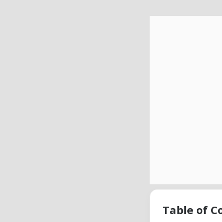
Table of C