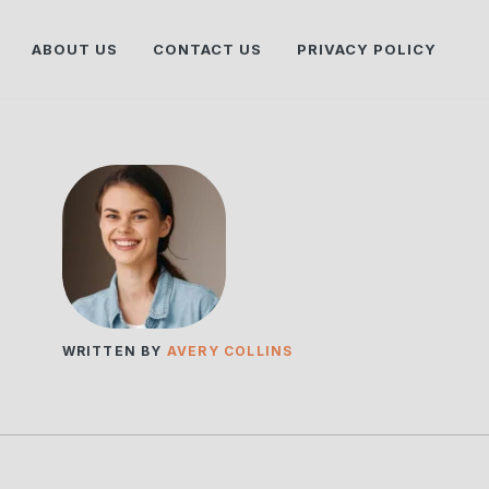
ABOUT US
CONTACT US
PRIVACY POLICY
WRITTEN BY
AVERY COLLINS