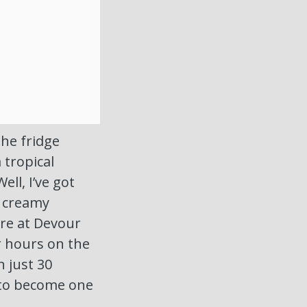
the fridge
 tropical
ll, I’ve got
d creamy
ere at Devour
r hours on the
n just 30
d to become one