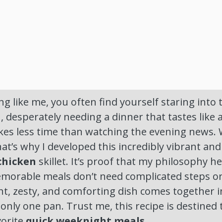
ng like me, you often find yourself staring into 
 desperately needing a dinner that tastes like a
kes less time than watching the evening news. We
at’s why I developed this incredibly vibrant an
chicken
skillet. It’s proof that my philosophy h
memorable meals don’t need complicated steps o
ght, zesty, and comforting dish comes together i
only one pan. Trust me, this recipe is destine
vorite
quick weeknight meals
.