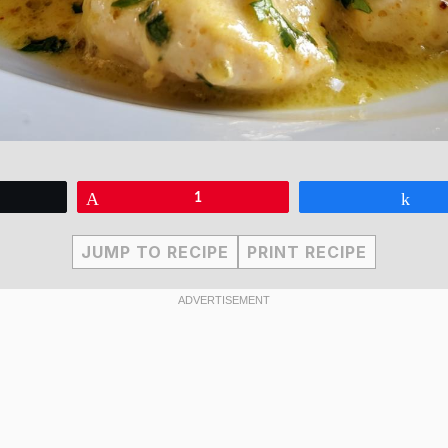
eet
Pin
1
Sha
JUMP TO RECIPE
PRINT RECIPE