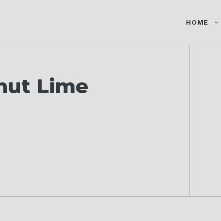
HOME
nut Lime