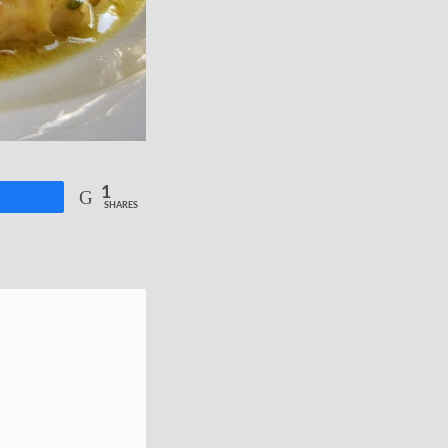
1
re
SHARES