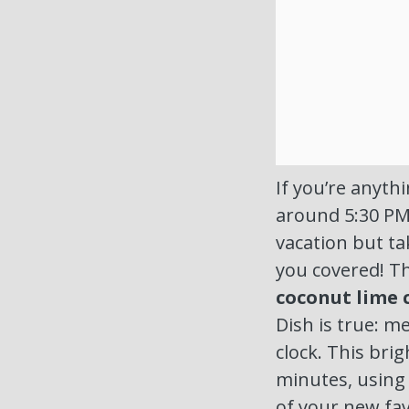
If you’re anythi
around 5:30 PM,
vacation but ta
you covered! Th
coconut lime 
Dish is true: 
clock. This bri
minutes, using 
of your new fa