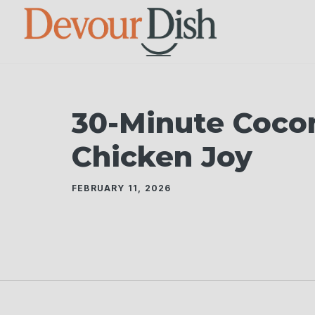
Skip
to
content
30-Minute Coco
Chicken Joy
FEBRUARY 11, 2026