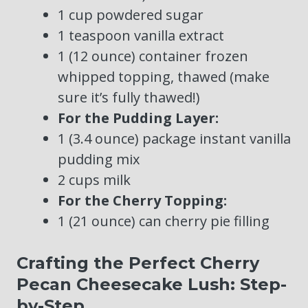
1 cup powdered sugar
1 teaspoon vanilla extract
1 (12 ounce) container frozen
whipped topping, thawed (make
sure it’s fully thawed!)
For the Pudding Layer:
1 (3.4 ounce) package instant vanilla
pudding mix
2 cups milk
For the Cherry Topping:
1 (21 ounce) can cherry pie filling
Crafting the Perfect Cherry
Pecan Cheesecake Lush: Step-
by-Step