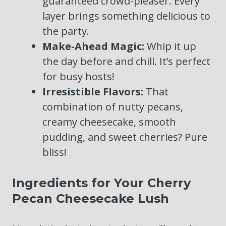
guaranteed crowd-pleaser. Every
layer brings something delicious to
the party.
Make-Ahead Magic:
Whip it up
the day before and chill. It’s perfect
for busy hosts!
Irresistible Flavors:
That
combination of nutty pecans,
creamy cheesecake, smooth
pudding, and sweet cherries? Pure
bliss!
Ingredients for Your Cherry
Pecan Cheesecake Lush