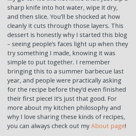
sharp knife into hot water, wipe it dry,
and then slice. You’ll be shocked at how
cleanly it cuts through those layers. This
dessert is honestly why I started this blog
– seeing people’s faces light up when they
try something I made, knowing it was
simple to put together. I remember
bringing this to a summer barbecue last
year, and people were practically asking
for the recipe before they’d even finished
their first piece! It’s just that good. For
more about my kitchen philosophy and
why I love sharing these kinds of recipes,
you can always check out my
About page
!