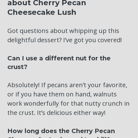
about Cherry Pecan
Cheesecake Lush
Got questions about whipping up this
delightful dessert? I’ve got you covered!
Can I use a different nut for the
crust?
Absolutely! If pecans aren’t your favorite,
or if you have them on hand, walnuts
work wonderfully for that nutty crunch in
the crust. It’s delicious either way!
How long does the Cherry Pecan