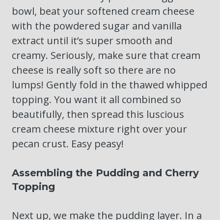
bowl, beat your softened cream cheese
with the powdered sugar and vanilla
extract until it’s super smooth and
creamy. Seriously, make sure that cream
cheese is really soft so there are no
lumps! Gently fold in the thawed whipped
topping. You want it all combined so
beautifully, then spread this luscious
cream cheese mixture right over your
pecan crust. Easy peasy!
Assembling the Pudding and Cherry
Topping
Next up, we make the pudding layer. In a