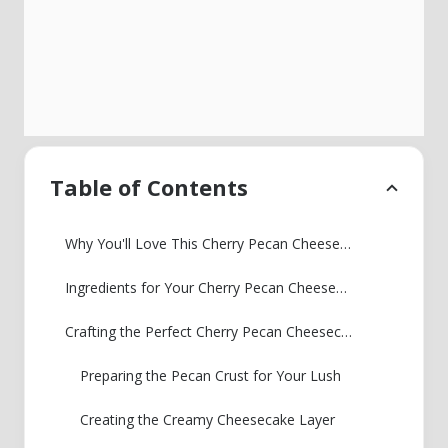
Table of Contents
Why You'll Love This Cherry Pecan Cheesecake Lush
Ingredients for Your Cherry Pecan Cheesecake Lush
Crafting the Perfect Cherry Pecan Cheesecake Lush: Step-by-Step
Preparing the Pecan Crust for Your Lush
Creating the Creamy Cheesecake Layer