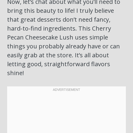
Now, let’s chat about what you’ll need to
bring this beauty to life! I truly believe
that great desserts don’t need fancy,
hard-to-find ingredients. This Cherry
Pecan Cheesecake Lush uses simple
things you probably already have or can
easily grab at the store. It’s all about
letting good, straightforward flavors
shine!