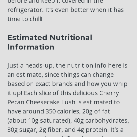
before and keep it covered in the
refrigerator. It’s even better when it has
time to chill!
Estimated Nutritional
Information
Just a heads-up, the nutrition info here is
an estimate, since things can change
based on exact brands and how you whip
it up! Each slice of this delicious Cherry
Pecan Cheesecake Lush is estimated to
have around 350 calories, 20g of fat
(about 10g saturated), 40g carbohydrates,
30g sugar, 2g fiber, and 4g protein. It’s a