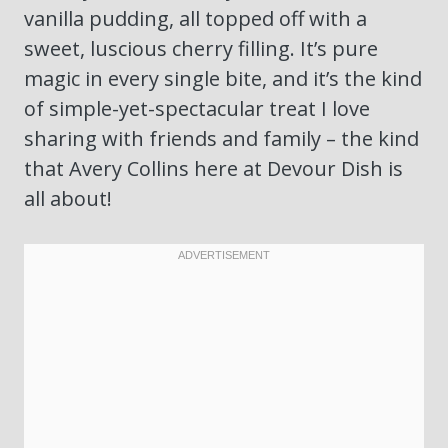
vanilla pudding, all topped off with a
sweet, luscious cherry filling. It’s pure
magic in every single bite, and it’s the kind
of simple-yet-spectacular treat I love
sharing with friends and family – the kind
that Avery Collins here at Devour Dish is
all about!