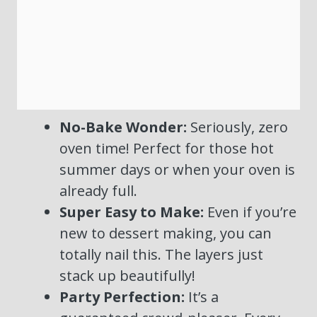
No-Bake Wonder:
Seriously, zero
oven time! Perfect for those hot
summer days or when your oven is
already full.
Super Easy to Make:
Even if you’re
new to dessert making, you can
totally nail this. The layers just
stack up beautifully!
Party Perfection:
It’s a