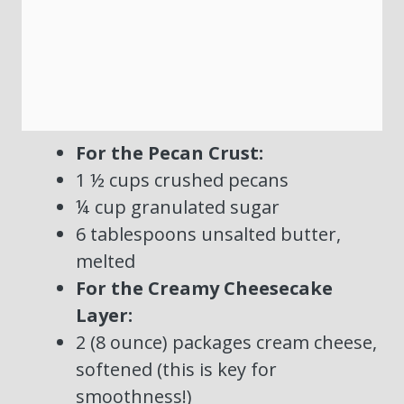
For the Pecan Crust:
1 ½ cups crushed pecans
¼ cup granulated sugar
6 tablespoons unsalted butter,
melted
For the Creamy Cheesecake
Layer:
2 (8 ounce) packages cream cheese,
softened (this is key for
smoothness!)