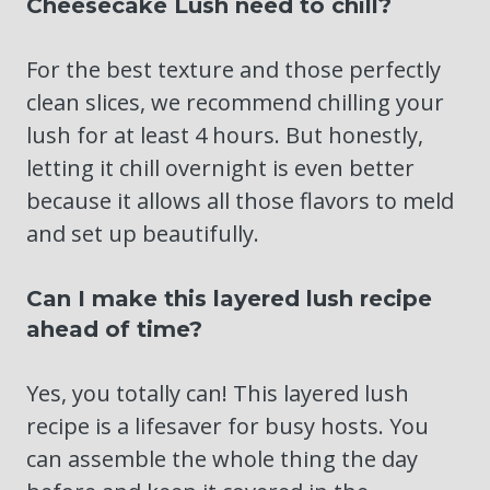
Cheesecake Lush need to chill?
For the best texture and those perfectly
clean slices, we recommend chilling your
lush for at least 4 hours. But honestly,
letting it chill overnight is even better
because it allows all those flavors to meld
and set up beautifully.
Can I make this layered lush recipe
ahead of time?
Yes, you totally can! This layered lush
recipe is a lifesaver for busy hosts. You
can assemble the whole thing the day