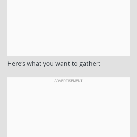
Here’s what you want to gather: