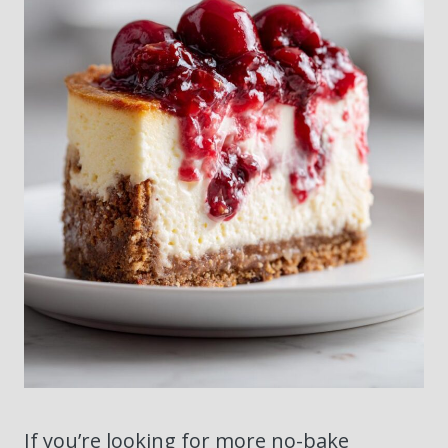
If you’re looking for more no-bake