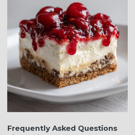
Frequently Asked Questions