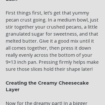
First things first, let’s get that yummy
pecan crust going. In a medium bowl, just
stir together your crushed pecans, a little
granulated sugar for sweetness, and that
melted butter. Give it a good mix until it
all comes together, then press it down
really evenly across the bottom of your
9×13 inch pan. Pressing firmly helps make
sure those slices hold their shape later!
Creating the Creamy Cheesecake
Layer
Now for the dreamy part! In a bigger