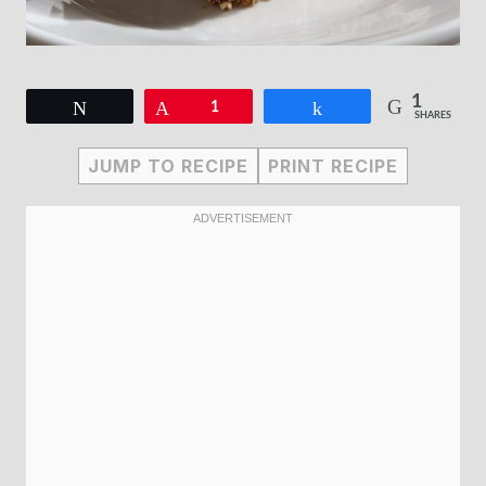
1
Tweet
Pin
1
Share
SHARES
JUMP TO RECIPE
PRINT RECIPE