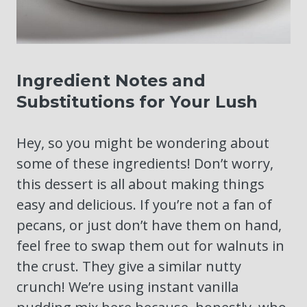
Ingredient Notes and
Substitutions for Your Lush
Hey, so you might be wondering about
some of these ingredients! Don’t worry,
this dessert is all about making things
easy and delicious. If you’re not a fan of
pecans, or just don’t have them on hand,
feel free to swap them out for walnuts in
the crust. They give a similar nutty
crunch! We’re using instant vanilla