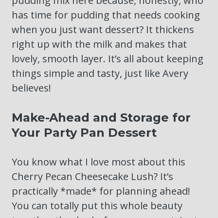
pudding mix here because, honestly, who
has time for pudding that needs cooking
when you just want dessert? It thickens
right up with the milk and makes that
lovely, smooth layer. It’s all about keeping
things simple and tasty, just like Avery
believes!
Make-Ahead and Storage for
Your Party Pan Dessert
You know what I love most about this
Cherry Pecan Cheesecake Lush? It’s
practically *made* for planning ahead!
You can totally put this whole beauty