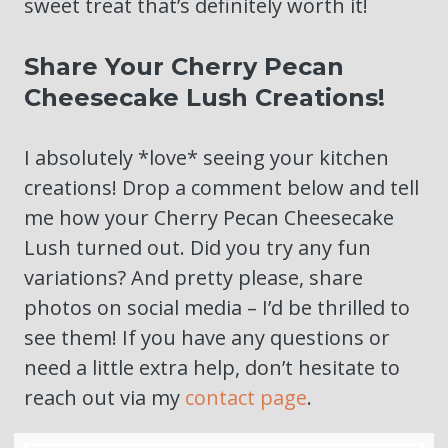
sweet treat that’s definitely worth it!
Share Your Cherry Pecan
Cheesecake Lush Creations!
I absolutely *love* seeing your kitchen
creations! Drop a comment below and tell
me how your Cherry Pecan Cheesecake
Lush turned out. Did you try any fun
variations? And pretty please, share
photos on social media – I’d be thrilled to
see them! If you have any questions or
need a little extra help, don’t hesitate to
reach out via my
contact page
.