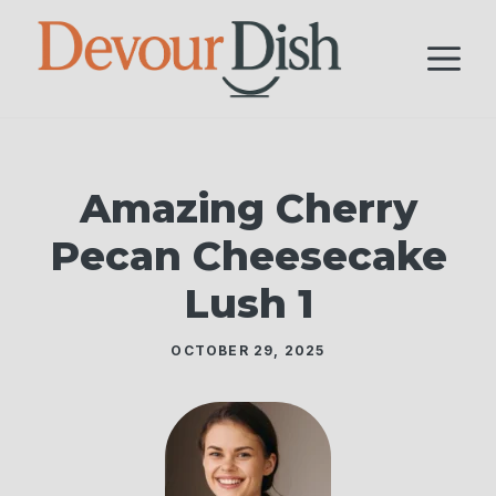
Skip
to
M
content
Amazing Cherry
Pecan Cheesecake
Lush 1
OCTOBER 29, 2025