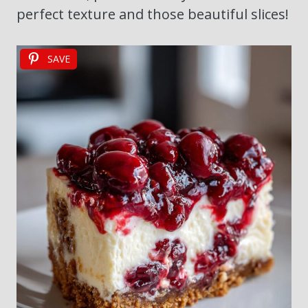
perfect texture and those beautiful slices!
SAVE