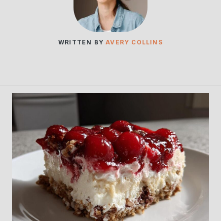
WRITTEN BY
AVERY COLLINS