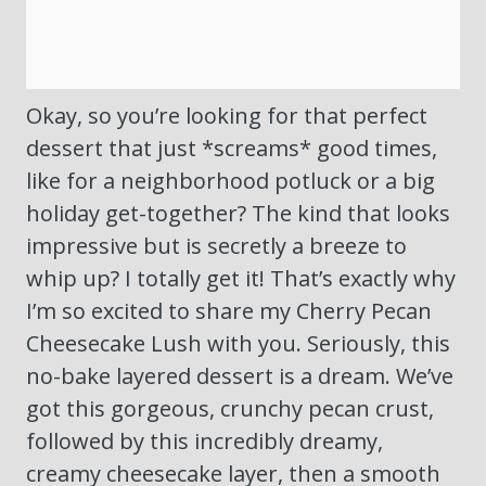
Okay, so you’re looking for that perfect
dessert that just *screams* good times,
like for a neighborhood potluck or a big
holiday get-together? The kind that looks
impressive but is secretly a breeze to
whip up? I totally get it! That’s exactly why
I’m so excited to share my Cherry Pecan
Cheesecake Lush with you. Seriously, this
no-bake layered dessert is a dream. We’ve
got this gorgeous, crunchy pecan crust,
followed by this incredibly dreamy,
creamy cheesecake layer, then a smooth