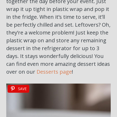
together the day before your event. Just
wrap it up tight in plastic wrap and pop it
in the fridge. When it’s time to serve, it’ll
be perfectly chilled and set. Leftovers? Oh,
they’re a welcome problem! Just keep the
plastic wrap on and store any remaining
dessert in the refrigerator for up to 3
days. It stays wonderfully delicious! You
can find even more amazing dessert ideas
over on our
Desserts page
!
SAVE