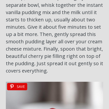
separate bowl, whisk together the instant
vanilla pudding mix and the milk until it
starts to thicken up, usually about two
minutes. Give it about five minutes to set
up a bit more. Then, gently spread this
smooth pudding layer all over your cream
cheese mixture. Finally, spoon that bright,
beautiful cherry pie filling right on top of
the pudding. Just spread it out gently so it
covers everything.
SAVE