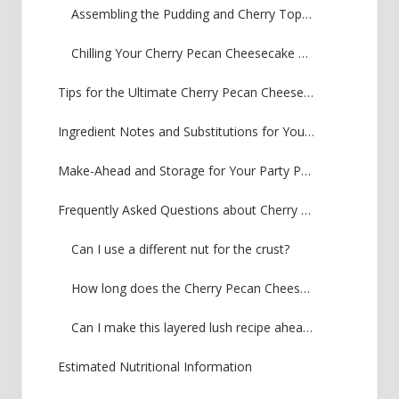
Assembling the Pudding and Cherry Topping
Chilling Your Cherry Pecan Cheesecake Lush
Tips for the Ultimate Cherry Pecan Cheesecake Lush
Ingredient Notes and Substitutions for Your Lush
Make-Ahead and Storage for Your Party Pan Dessert
Frequently Asked Questions about Cherry Pecan Cheesecake Lush
Can I use a different nut for the crust?
How long does the Cherry Pecan Cheesecake Lush need to chill?
Can I make this layered lush recipe ahead of time?
Estimated Nutritional Information