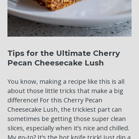
Tips for the Ultimate Cherry
Pecan Cheesecake Lush
You know, making a recipe like this is all
about those little tricks that make a big
difference! For this Cherry Pecan
Cheesecake Lush, the trickiest part can
sometimes be getting those super clean
slices, especially when it’s nice and chilled.
My go-to? It’s the hot knife trick! Just dip a