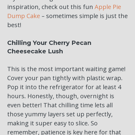
inspiration, check out this fun
Apple Pie
Dump Cake
– sometimes simple is just the
best!
Chilling Your Cherry Pecan
Cheesecake Lush
This is the most important waiting game!
Cover your pan tightly with plastic wrap.
Pop it into the refrigerator for at least 4
hours. Honestly, though, overnight is
even better! That chilling time lets all
those yummy layers set up perfectly,
making it super easy to slice. So
remember, patience is key here for that