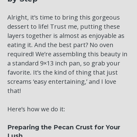
Alright, it’s time to bring this gorgeous
dessert to life! Trust me, putting these
layers together is almost as enjoyable as
eating it. And the best part? No oven
required! We’re assembling this beauty in
a standard 9×13 inch pan, so grab your
favorite. It’s the kind of thing that just
screams ‘easy entertaining,’ and I love
that!
Here’s how we do it:
Preparing the Pecan Crust for Your
Lush