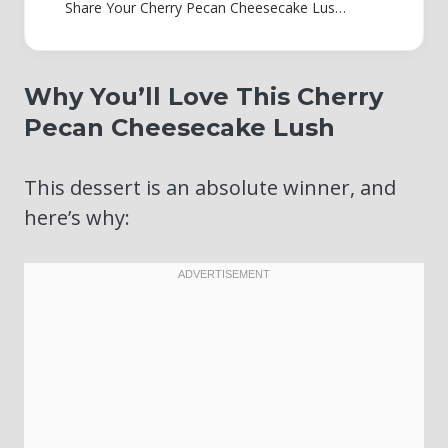
Share Your Cherry Pecan Cheesecake Lush Creations!
Why You’ll Love This Cherry
Pecan Cheesecake Lush
This dessert is an absolute winner, and
here’s why: