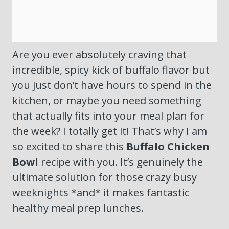
Are you ever absolutely craving that
incredible, spicy kick of buffalo flavor but
you just don’t have hours to spend in the
kitchen, or maybe you need something
that actually fits into your meal plan for
the week? I totally get it! That’s why I am
so excited to share this
Buffalo Chicken
Bowl
recipe with you. It’s genuinely the
ultimate solution for those crazy busy
weeknights *and* it makes fantastic
healthy meal prep lunches.