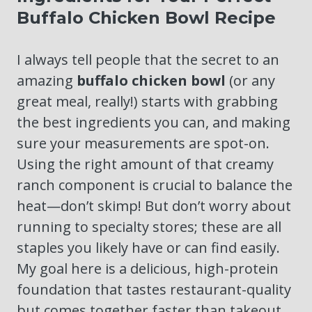
Buffalo Chicken Bowl Recipe
I always tell people that the secret to an
amazing
buffalo chicken bowl
(or any
great meal, really!) starts with grabbing
the best ingredients you can, and making
sure your measurements are spot-on.
Using the right amount of that creamy
ranch component is crucial to balance the
heat—don’t skimp! But don’t worry about
running to specialty stores; these are all
staples you likely have or can find easily.
My goal here is a delicious, high-protein
foundation that tastes restaurant-quality
but comes together faster than takeout.