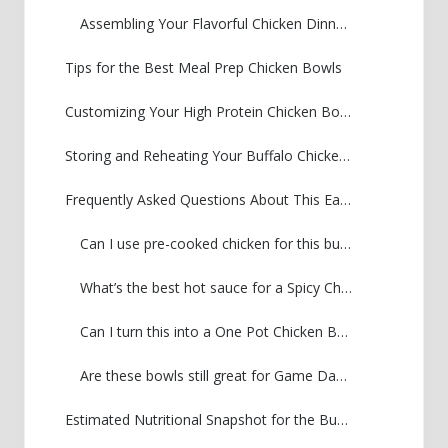
Assembling Your Flavorful Chicken Dinner Idea
Tips for the Best Meal Prep Chicken Bowls
Customizing Your High Protein Chicken Bowl
Storing and Reheating Your Buffalo Chicken Bowl
Frequently Asked Questions About This Easy Chicken Bowl Dinner
Can I use pre-cooked chicken for this buffalo chicken bowl?
What’s the best hot sauce for a Spicy Chicken and Rice Bowl?
Can I turn this into a One Pot Chicken Bowl?
Are these bowls still great for Game Day Chicken Bowls if I skip the ranch?
Estimated Nutritional Snapshot for the Buffalo Chicken Bowl