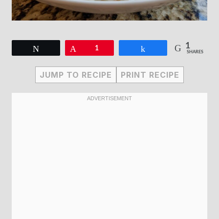
1
Tweet
Pin
1
Share
SHARES
JUMP TO RECIPE
PRINT RECIPE