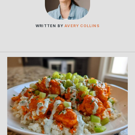
WRITTEN BY
AVERY COLLINS