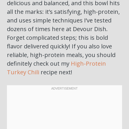
delicious and balanced, and this bowl hits
all the marks: it’s satisfying, high-protein,
and uses simple techniques I’ve tested
dozens of times here at Devour Dish.
Forget complicated steps; this is bold
flavor delivered quickly! If you also love
reliable, high-protein meals, you should
definitely check out my
High-Protein
Turkey Chili
recipe next!