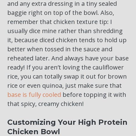
and any extra dressing in a tiny sealed
baggie right on top of the bowl. Also,
remember that chicken texture tip: I
usually dice mine rather than shredding
it, because diced chicken tends to hold up
better when tossed in the sauce and
reheated later. And always have your base
ready! If you aren’t loving the cauliflower
rice, you can totally swap it out for brown
rice or even quinoa, just make sure that
base is fully cooled
before topping it with
that spicy, creamy chicken!
Customizing Your High Protein
Chicken Bowl