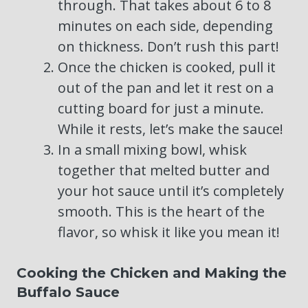
through. That takes about 6 to 8
minutes on each side, depending
on thickness. Don’t rush this part!
Once the chicken is cooked, pull it
out of the pan and let it rest on a
cutting board for just a minute.
While it rests, let’s make the sauce!
In a small mixing bowl, whisk
together that melted butter and
your hot sauce until it’s completely
smooth. This is the heart of the
flavor, so whisk it like you mean it!
Cooking the Chicken and Making the
Buffalo Sauce