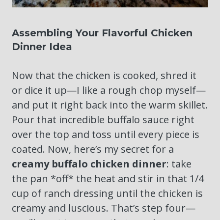
Assembling Your Flavorful Chicken
Dinner Idea
Now that the chicken is cooked, shred it
or dice it up—I like a rough chop myself—
and put it right back into the warm skillet.
Pour that incredible buffalo sauce right
over the top and toss until every piece is
coated. Now, here’s my secret for a
creamy buffalo chicken dinner
: take
the pan *off* the heat and stir in that 1/4
cup of ranch dressing until the chicken is
creamy and luscious. That’s step four—