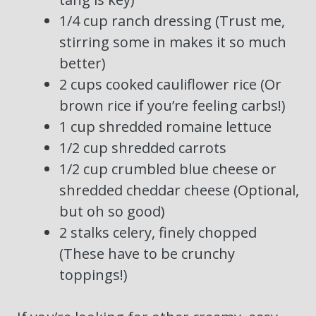
1/4 cup ranch dressing (Trust me,
stirring some in makes it so much
better)
2 cups cooked cauliflower rice (Or
brown rice if you’re feeling carbs!)
1 cup shredded romaine lettuce
1/2 cup shredded carrots
1/2 cup crumbled blue cheese or
shredded cheddar cheese (Optional,
but oh so good)
2 stalks celery, finely chopped
(These have to be crunchy
toppings!)