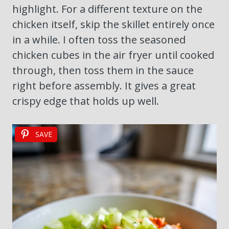
highlight. For a different texture on the
chicken itself, skip the skillet entirely once
in a while. I often toss the seasoned
chicken cubes in the air fryer until cooked
through, then toss them in the sauce
right before assembly. It gives a great
crispy edge that holds up well.
SAVE