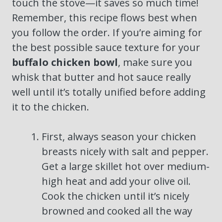
touch the stove—it saves so much time!
Remember, this recipe flows best when
you follow the order. If you’re aiming for
the best possible sauce texture for your
buffalo chicken bowl
, make sure you
whisk that butter and hot sauce really
well until it’s totally unified before adding
it to the chicken.
First, always season your chicken
breasts nicely with salt and pepper.
Get a large skillet hot over medium-
high heat and add your olive oil.
Cook the chicken until it’s nicely
browned and cooked all the way