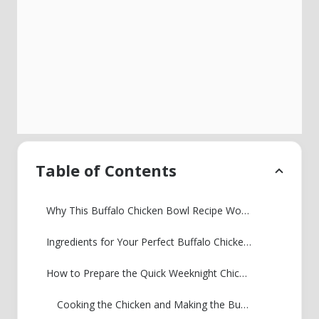
Table of Contents
Why This Buffalo Chicken Bowl Recipe Works for You
Ingredients for Your Perfect Buffalo Chicken Bowl Recipe
How to Prepare the Quick Weeknight Chicken Bowl
Cooking the Chicken and Making the Buffalo Sauce