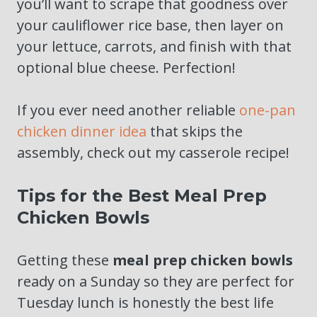
you’ll want to scrape that goodness over
your cauliflower rice base, then layer on
your lettuce, carrots, and finish with that
optional blue cheese. Perfection!
If you ever need another reliable
one-pan
chicken dinner idea
that skips the
assembly, check out my casserole recipe!
Tips for the Best Meal Prep
Chicken Bowls
Getting these
meal prep chicken bowls
ready on a Sunday so they are perfect for
Tuesday lunch is honestly the best life