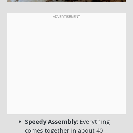
Speedy Assembly:
Everything
comes together in about 40