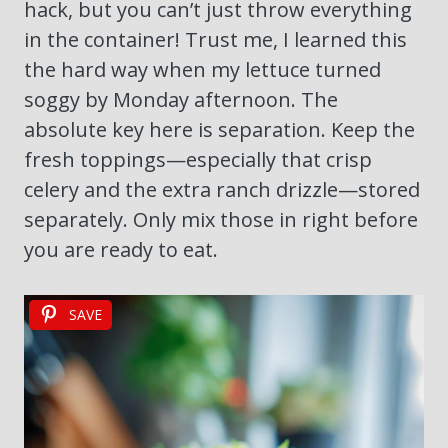
hack, but you can’t just throw everything
in the container! Trust me, I learned this
the hard way when my lettuce turned
soggy by Monday afternoon. The
absolute key here is separation. Keep the
fresh toppings—especially that crisp
celery and the extra ranch drizzle—stored
separately. Only mix those in right before
you are ready to eat.
SAVE