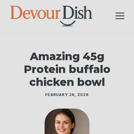
Skip
to
M
content
Amazing 45g
Protein buffalo
chicken bowl
FEBRUARY 26, 2026