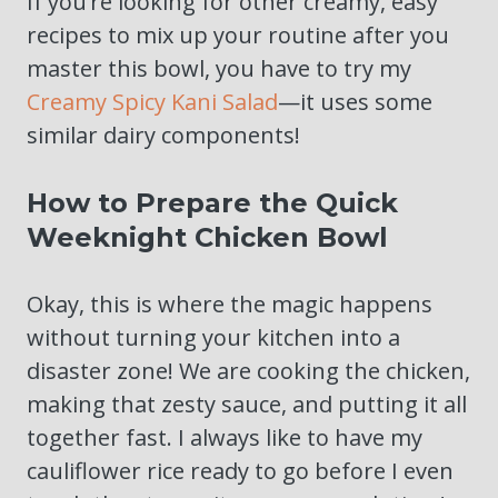
If you’re looking for other creamy, easy
recipes to mix up your routine after you
master this bowl, you have to try my
Creamy Spicy Kani Salad
—it uses some
similar dairy components!
How to Prepare the Quick
Weeknight Chicken Bowl
Okay, this is where the magic happens
without turning your kitchen into a
disaster zone! We are cooking the chicken,
making that zesty sauce, and putting it all
together fast. I always like to have my
cauliflower rice ready to go before I even