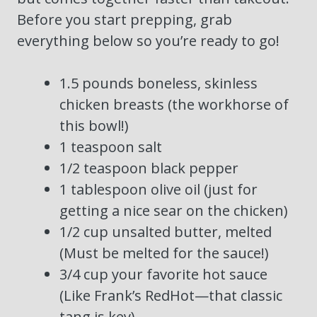
Before you start prepping, grab
everything below so you’re ready to go!
1.5 pounds boneless, skinless
chicken breasts (the workhorse of
this bowl!)
1 teaspoon salt
1/2 teaspoon black pepper
1 tablespoon olive oil (just for
getting a nice sear on the chicken)
1/2 cup unsalted butter, melted
(Must be melted for the sauce!)
3/4 cup your favorite hot sauce
(Like Frank’s RedHot—that classic
tang is key)