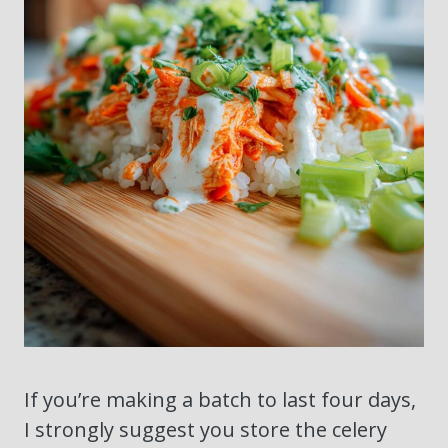
If you’re making a batch to last four days,
I strongly suggest you store the celery