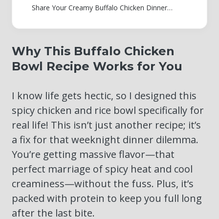
Share Your Creamy Buffalo Chicken Dinner Creation
Why This Buffalo Chicken
Bowl Recipe Works for You
I know life gets hectic, so I designed this
spicy chicken and rice bowl specifically for
real life! This isn’t just another recipe; it’s
a fix for that weeknight dinner dilemma.
You’re getting massive flavor—that
perfect marriage of spicy heat and cool
creaminess—without the fuss. Plus, it’s
packed with protein to keep you full long
after the last bite.