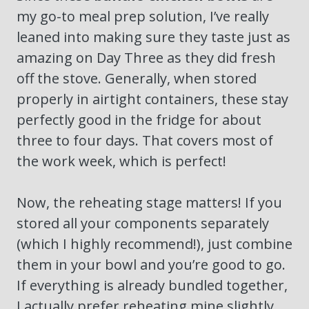
my go-to meal prep solution, I’ve really
leaned into making sure they taste just as
amazing on Day Three as they did fresh
off the stove. Generally, when stored
properly in airtight containers, these stay
perfectly good in the fridge for about
three to four days. That covers most of
the work week, which is perfect!
Now, the reheating stage matters! If you
stored all your components separately
(which I highly recommend!), just combine
them in your bowl and you’re good to go.
If everything is already bundled together,
I actually prefer reheating mine slightly