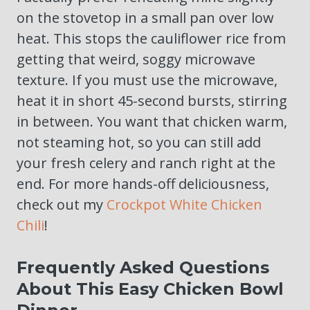
on the stovetop in a small pan over low
heat. This stops the cauliflower rice from
getting that weird, soggy microwave
texture. If you must use the microwave,
heat it in short 45-second bursts, stirring
in between. You want that chicken warm,
not steaming hot, so you can still add
your fresh celery and ranch right at the
end. For more hands-off deliciousness,
check out my
Crockpot White Chicken
Chili
!
Frequently Asked Questions
About This Easy Chicken Bowl