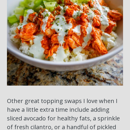
Other great topping swaps I love when I
have a little extra time include adding
sliced avocado for healthy fats, a sprinkle
of fresh cilantro, or a handful of pickled