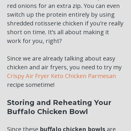
red onions for an extra zip. You can even
switch up the protein entirely by using
shredded rotisserie chicken if you’re really
short on time. It’s all about making it
work for you, right?
Since we are already talking about easy
chicken and air fryers, you need to try my
Crispy Air Fryer Keto Chicken Parmesan
recipe sometime!
Storing and Reheating Your
Buffalo Chicken Bowl
Since these
buffalo chicken bowls
are