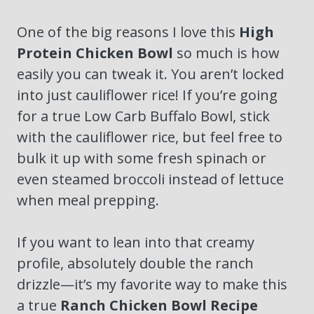
One of the big reasons I love this
High
Protein Chicken Bowl
so much is how
easily you can tweak it. You aren’t locked
into just cauliflower rice! If you’re going
for a true Low Carb Buffalo Bowl, stick
with the cauliflower rice, but feel free to
bulk it up with some fresh spinach or
even steamed broccoli instead of lettuce
when meal prepping.
If you want to lean into that creamy
profile, absolutely double the ranch
drizzle—it’s my favorite way to make this
a true
Ranch Chicken Bowl Recipe