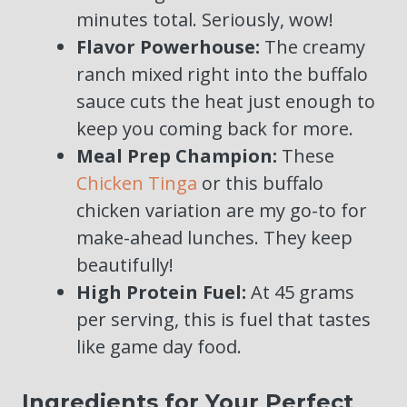
minutes total. Seriously, wow!
Flavor Powerhouse:
The creamy
ranch mixed right into the buffalo
sauce cuts the heat just enough to
keep you coming back for more.
Meal Prep Champion:
These
Chicken Tinga
or this buffalo
chicken variation are my go-to for
make-ahead lunches. They keep
beautifully!
High Protein Fuel:
At 45 grams
per serving, this is fuel that tastes
like game day food.
Ingredients for Your Perfect