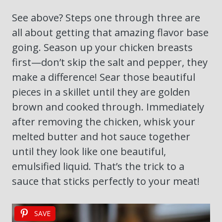
See above? Steps one through three are
all about getting that amazing flavor base
going. Season up your chicken breasts
first—don’t skip the salt and pepper, they
make a difference! Sear those beautiful
pieces in a skillet until they are golden
brown and cooked through. Immediately
after removing the chicken, whisk your
melted butter and hot sauce together
until they look like one beautiful,
emulsified liquid. That’s the trick to a
sauce that sticks perfectly to your meat!
SAVE