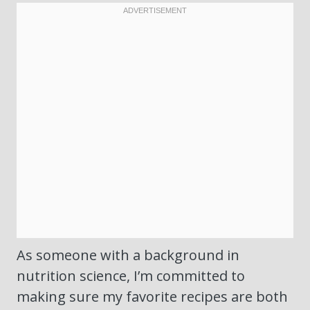
As someone with a background in
nutrition science, I’m committed to
making sure my favorite recipes are both