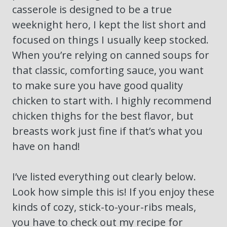
casserole is designed to be a true
weeknight hero, I kept the list short and
focused on things I usually keep stocked.
When you’re relying on canned soups for
that classic, comforting sauce, you want
to make sure you have good quality
chicken to start with. I highly recommend
chicken thighs for the best flavor, but
breasts work just fine if that’s what you
have on hand!
I’ve listed everything out clearly below.
Look how simple this is! If you enjoy these
kinds of cozy, stick-to-your-ribs meals,
you have to check out my recipe for