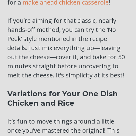
for a
make ahead chicken casserole
!
If you’re aiming for that classic, nearly
hands-off method, you can try the ‘No
Peek’ style mentioned in the recipe
details. Just mix everything up—leaving
out the cheese—cover it, and bake for 50
minutes straight before uncovering to
melt the cheese. It’s simplicity at its best!
Variations for Your One Dish
Chicken and Rice
It’s fun to move things around a little
once you’ve mastered the original! This