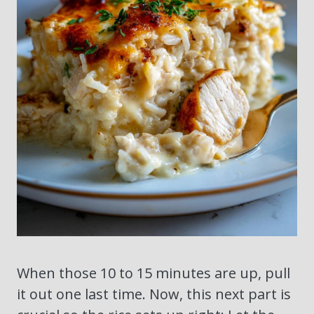
When those 10 to 15 minutes are up, pull
it out one last time. Now, this next part is