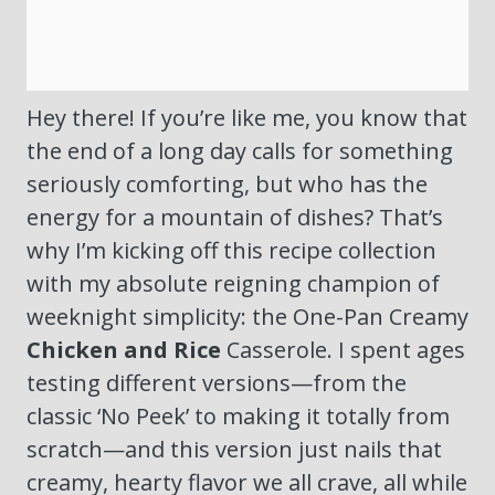
Hey there! If you’re like me, you know that
the end of a long day calls for something
seriously comforting, but who has the
energy for a mountain of dishes? That’s
why I’m kicking off this recipe collection
with my absolute reigning champion of
weeknight simplicity: the One-Pan Creamy
Chicken and Rice
Casserole. I spent ages
testing different versions—from the
classic ‘No Peek’ to making it totally from
scratch—and this version just nails that
creamy, hearty flavor we all crave, all while