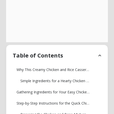
Table of Contents
Why This Creamy Chicken and Rice Casserole Is Your New Weeknight Staple
Simple Ingredients for a Hearty Chicken and Rice Dinner
Gathering Ingredients for Your Easy Chicken and Rice Recipe
Step-by-Step Instructions for the Quick Chicken and Rice Casserole