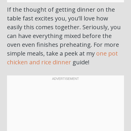
If the thought of getting dinner on the
table fast excites you, you’ll love how
easily this comes together. Seriously, you
can have everything mixed before the
oven even finishes preheating. For more
simple meals, take a peek at my
one pot
chicken and rice dinner
guide!