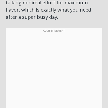
talking minimal effort for maximum
flavor, which is exactly what you need
after a super busy day.