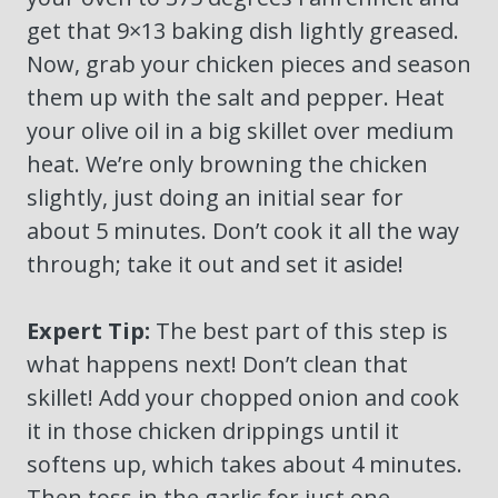
get that 9×13 baking dish lightly greased.
Now, grab your chicken pieces and season
them up with the salt and pepper. Heat
your olive oil in a big skillet over medium
heat. We’re only browning the chicken
slightly, just doing an initial sear for
about 5 minutes. Don’t cook it all the way
through; take it out and set it aside!
Expert Tip:
The best part of this step is
what happens next! Don’t clean that
skillet! Add your chopped onion and cook
it in those chicken drippings until it
softens up, which takes about 4 minutes.
Then toss in the garlic for just one