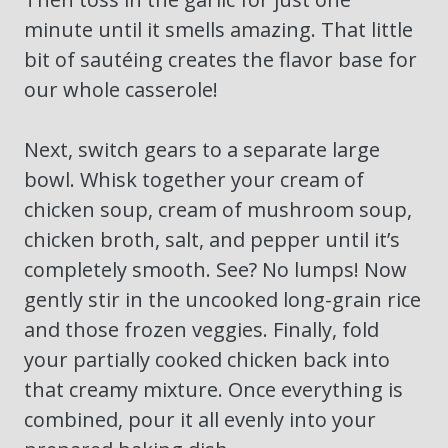
minute until it smells amazing. That little
bit of sautéing creates the flavor base for
our whole casserole!
Next, switch gears to a separate large
bowl. Whisk together your cream of
chicken soup, cream of mushroom soup,
chicken broth, salt, and pepper until it’s
completely smooth. See? No lumps! Now
gently stir in the uncooked long-grain rice
and those frozen veggies. Finally, fold
your partially cooked chicken back into
that creamy mixture. Once everything is
combined, pour it all evenly into your