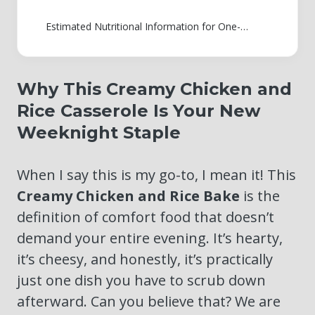
Estimated Nutritional Information for One-Pan Chicken and Rice
Why This Creamy Chicken and
Rice Casserole Is Your New
Weeknight Staple
When I say this is my go-to, I mean it! This
Creamy Chicken and Rice Bake
is the
definition of comfort food that doesn’t
demand your entire evening. It’s hearty,
it’s cheesy, and honestly, it’s practically
just one dish you have to scrub down
afterward. Can you believe that? We are