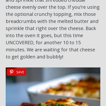
cheese evenly over the top. If you’re using
the optional crunchy topping, mix those
breadcrumbs with the melted butter and
sprinkle that right over the cheese. Back
into the oven it goes, but this time
UNCOVERED, for another 10 to 15
minutes. We are waiting for that cheese
to get golden and bubbly!
SAVE