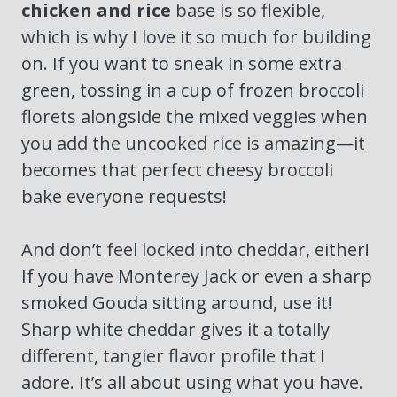
chicken and rice
base is so flexible,
which is why I love it so much for building
on. If you want to sneak in some extra
green, tossing in a cup of frozen broccoli
florets alongside the mixed veggies when
you add the uncooked rice is amazing—it
becomes that perfect cheesy broccoli
bake everyone requests!
And don’t feel locked into cheddar, either!
If you have Monterey Jack or even a sharp
smoked Gouda sitting around, use it!
Sharp white cheddar gives it a totally
different, tangier flavor profile that I
adore. It’s all about using what you have.