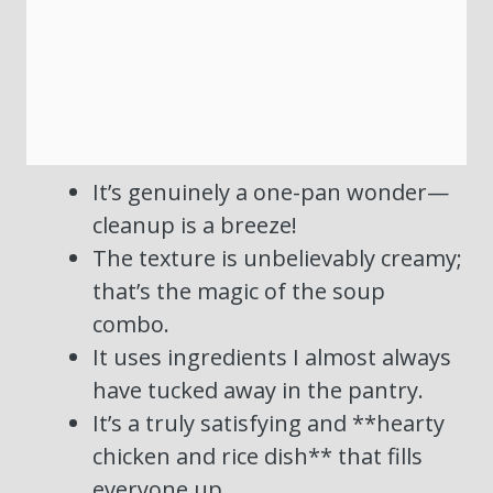
It’s genuinely a one-pan wonder—
cleanup is a breeze!
The texture is unbelievably creamy;
that’s the magic of the soup
combo.
It uses ingredients I almost always
have tucked away in the pantry.
It’s a truly satisfying and **hearty
chicken and rice dish** that fills
everyone up.