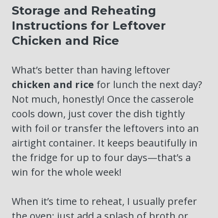
Storage and Reheating
Instructions for Leftover
Chicken and Rice
What’s better than having leftover
chicken and rice
for lunch the next day?
Not much, honestly! Once the casserole
cools down, just cover the dish tightly
with foil or transfer the leftovers into an
airtight container. It keeps beautifully in
the fridge for up to four days—that’s a
win for the whole week!
When it’s time to reheat, I usually prefer
the oven; just add a splash of broth or