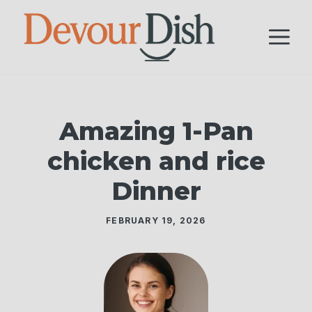
Skip
to
M
content
Amazing 1-Pan
chicken and rice
Dinner
FEBRUARY 19, 2026