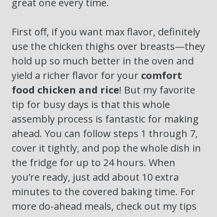
great one every time.
First off, if you want max flavor, definitely
use the chicken thighs over breasts—they
hold up so much better in the oven and
yield a richer flavor for your
comfort
food chicken and rice
! But my favorite
tip for busy days is that this whole
assembly process is fantastic for making
ahead. You can follow steps 1 through 7,
cover it tightly, and pop the whole dish in
the fridge for up to 24 hours. When
you’re ready, just add about 10 extra
minutes to the covered baking time. For
more do-ahead meals, check out my tips