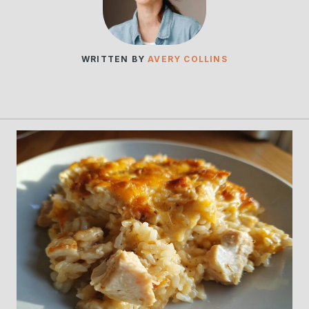
WRITTEN BY
AVERY COLLINS