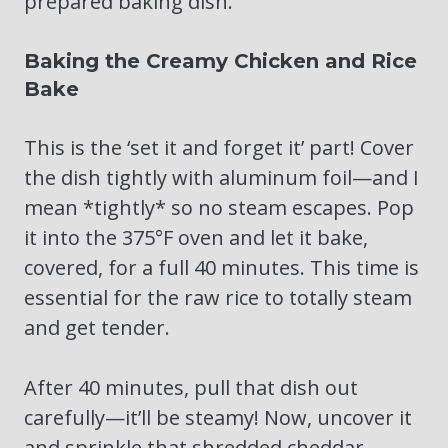
prepared baking dish.
Baking the Creamy Chicken and Rice
Bake
This is the ‘set it and forget it’ part! Cover
the dish tightly with aluminum foil—and I
mean *tightly* so no steam escapes. Pop
it into the 375°F oven and let it bake,
covered, for a full 40 minutes. This time is
essential for the raw rice to totally steam
and get tender.
After 40 minutes, pull that dish out
carefully—it’ll be steamy! Now, uncover it
and sprinkle that shredded cheddar