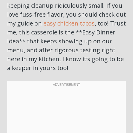
keeping cleanup ridiculously small. If you
love fuss-free flavor, you should check out
my guide on
easy chicken tacos
, too! Trust
me, this casserole is the **Easy Dinner
Idea** that keeps showing up on our
menu, and after rigorous testing right
here in my kitchen, I know it’s going to be
a keeper in yours too!