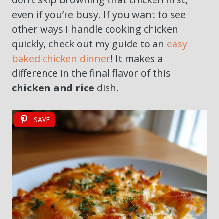
even if you’re busy. If you want to see
other ways I handle cooking chicken
quickly, check out my guide to an
easy
baked chicken dinner
! It makes a
difference in the final flavor of this
chicken and rice
dish.
SAVE