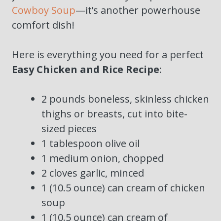
Cowboy Soup
—it’s another powerhouse
comfort dish!
Here is everything you need for a perfect
Easy Chicken and Rice Recipe
:
2 pounds boneless, skinless chicken
thighs or breasts, cut into bite-
sized pieces
1 tablespoon olive oil
1 medium onion, chopped
2 cloves garlic, minced
1 (10.5 ounce) can cream of chicken
soup
1 (10.5 ounce) can cream of