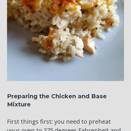
Preparing the Chicken and Base
Mixture
First things first: you need to preheat
your oven to 375 degrees Fahrenheit and