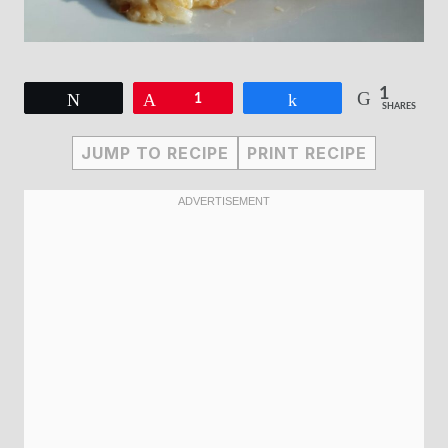
1
Tweet
Pin
1
Share
SHARES
JUMP TO RECIPE
PRINT RECIPE