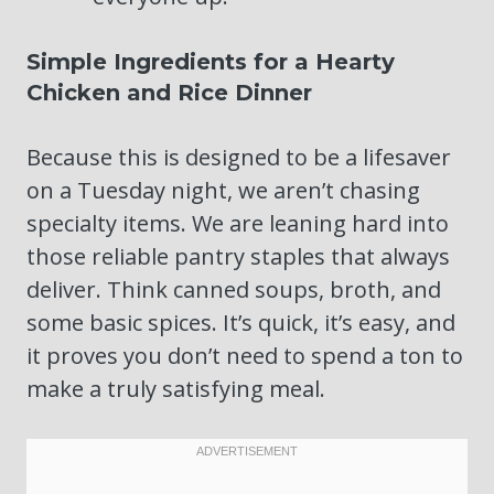
Simple Ingredients for a Hearty
Chicken and Rice Dinner
Because this is designed to be a lifesaver
on a Tuesday night, we aren’t chasing
specialty items. We are leaning hard into
those reliable pantry staples that always
deliver. Think canned soups, broth, and
some basic spices. It’s quick, it’s easy, and
it proves you don’t need to spend a ton to
make a truly satisfying meal.