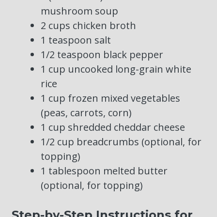
mushroom soup
2 cups chicken broth
1 teaspoon salt
1/2 teaspoon black pepper
1 cup uncooked long-grain white
rice
1 cup frozen mixed vegetables
(peas, carrots, corn)
1 cup shredded cheddar cheese
1/2 cup breadcrumbs (optional, for
topping)
1 tablespoon melted butter
(optional, for topping)
Step-by-Step Instructions for