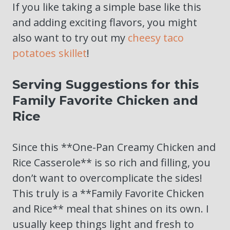
If you like taking a simple base like this
and adding exciting flavors, you might
also want to try out my
cheesy taco
potatoes skillet
!
Serving Suggestions for this
Family Favorite Chicken and
Rice
Since this **One-Pan Creamy Chicken and
Rice Casserole** is so rich and filling, you
don’t want to overcomplicate the sides!
This truly is a **Family Favorite Chicken
and Rice** meal that shines on its own. I
usually keep things light and fresh to