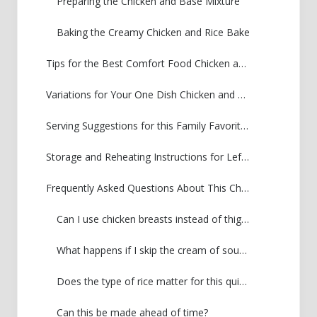
Preparing the Chicken and Base Mixture
Baking the Creamy Chicken and Rice Bake
Tips for the Best Comfort Food Chicken and Rice
Variations for Your One Dish Chicken and Rice
Serving Suggestions for this Family Favorite Chicken and Rice
Storage and Reheating Instructions for Leftover Chicken and Rice
Frequently Asked Questions About This Chicken and Rice Dinner
Can I use chicken breasts instead of thighs?
What happens if I skip the cream of soup base?
Does the type of rice matter for this quick chicken and rice casserole?
Can this be made ahead of time?