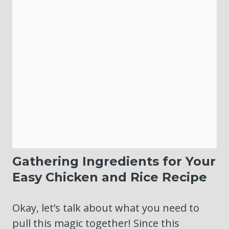
Gathering Ingredients for Your
Easy Chicken and Rice Recipe
Okay, let’s talk about what you need to
pull this magic together! Since this