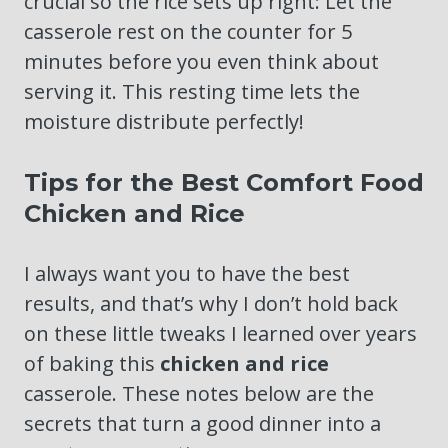
crucial so the rice sets up right: Let the
casserole rest on the counter for 5
minutes before you even think about
serving it. This resting time lets the
moisture distribute perfectly!
Tips for the Best Comfort Food
Chicken and Rice
I always want you to have the best
results, and that’s why I don’t hold back
on these little tweaks I learned over years
of baking this
chicken and rice
casserole. These notes below are the
secrets that turn a good dinner into a