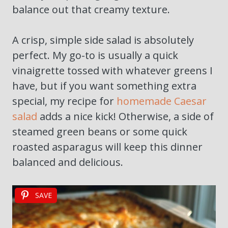
balance out that creamy texture.
A crisp, simple side salad is absolutely
perfect. My go-to is usually a quick
vinaigrette tossed with whatever greens I
have, but if you want something extra
special, my recipe for
homemade Caesar
salad
adds a nice kick! Otherwise, a side of
steamed green beans or some quick
roasted asparagus will keep this dinner
balanced and delicious.
SAVE