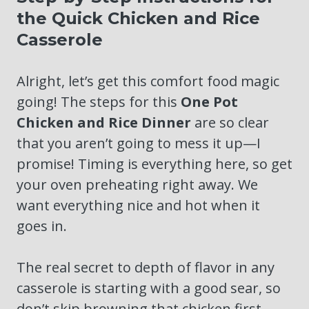
the Quick Chicken and Rice
Casserole
Alright, let’s get this comfort food magic
going! The steps for this
One Pot
Chicken and Rice Dinner
are so clear
that you aren’t going to mess it up—I
promise! Timing is everything here, so get
your oven preheating right away. We
want everything nice and hot when it
goes in.
The real secret to depth of flavor in any
casserole is starting with a good sear, so
don’t skip browning that chicken first,