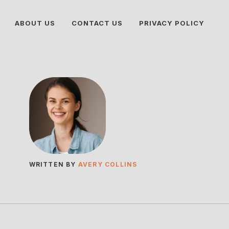
ABOUT US
CONTACT US
PRIVACY POLICY
WRITTEN BY
AVERY COLLINS