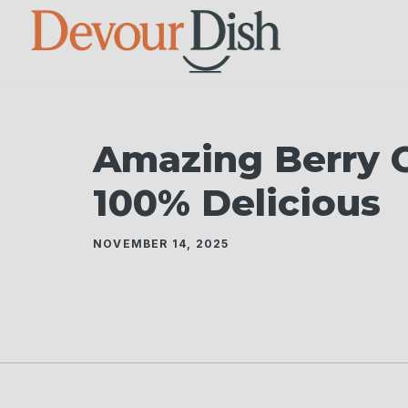
Skip
to
content
Amazing Berry 
100% Delicious
NOVEMBER 14, 2025