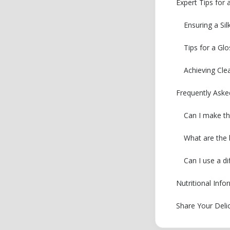
Expert Tips for
Ensuring a Si
Tips for a Gl
Achieving Cle
Frequently Ask
Can I make th
What are the 
Can I use a di
Nutritional Inf
Share Your Deli