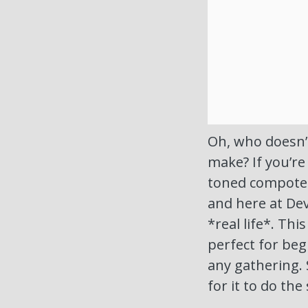
Oh, who doesn’t
make? If you’re
toned compote a
and here at Dev
*real life*. Thi
perfect for be
any gathering. 
for it to do the