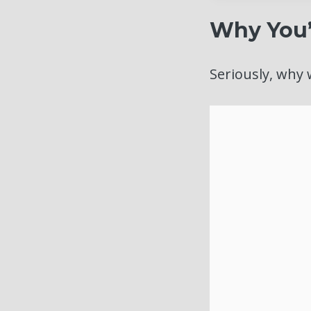
Why You’
Seriously, why 