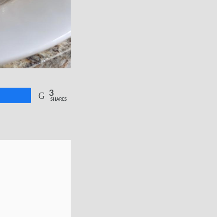
3
re
SHARES