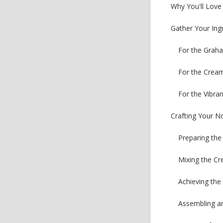
Why You'll Love
Gather Your Ing
For the Grah
For the Cream
For the Vibra
Crafting Your N
Preparing the
Mixing the Cr
Achieving th
Assembling an