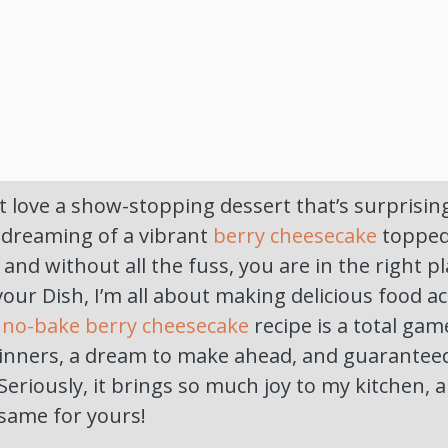
 love a show-stopping dessert that’s surprising
 dreaming of a vibrant
berry cheesecake
topped 
nd without all the fuss, you are in the right pla
our Dish, I’m all about making delicious food ac
s
no-bake berry cheesecake
recipe is a total gam
ginners, a dream to make ahead, and guaranteed
Seriously, it brings so much joy to my kitchen, a
 same for yours!