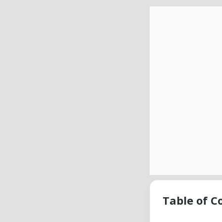
Table of C