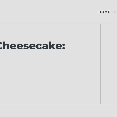
HOME
Cheesecake: