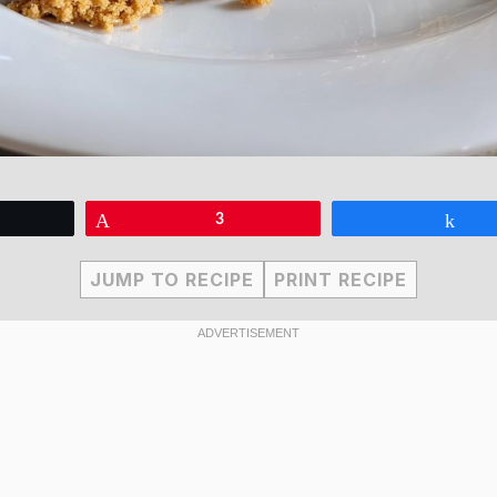
eet
Pin
3
Sha
JUMP TO RECIPE
PRINT RECIPE