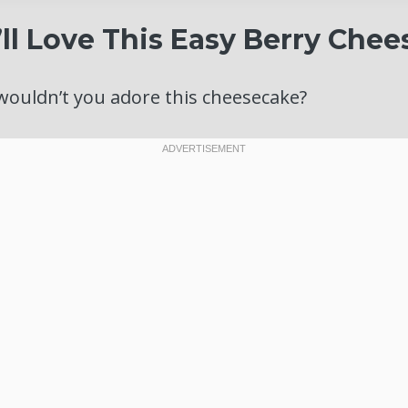
ll Love This Easy Berry Che
wouldn’t you adore this cheesecake?