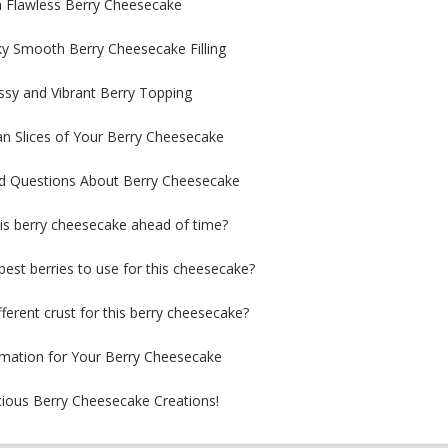
 a Flawless Berry Cheesecake
lky Smooth Berry Cheesecake Filling
ossy and Vibrant Berry Topping
an Slices of Your Berry Cheesecake
ed Questions About Berry Cheesecake
is berry cheesecake ahead of time?
best berries to use for this cheesecake?
fferent crust for this berry cheesecake?
ormation for Your Berry Cheesecake
cious Berry Cheesecake Creations!