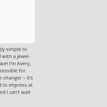
ly simple to
with a jewel-
ce! I’m Avery,
cessible for
e-changer – it’s
 to impress at
nd I can’t wait