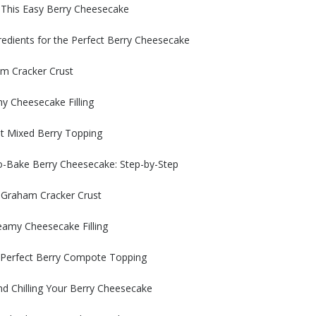
 This Easy Berry Cheesecake
redients for the Perfect Berry Cheesecake
am Cracker Crust
y Cheesecake Filling
nt Mixed Berry Topping
o-Bake Berry Cheesecake: Step-by-Step
 Graham Cracker Crust
eamy Cheesecake Filling
e Perfect Berry Compote Topping
d Chilling Your Berry Cheesecake