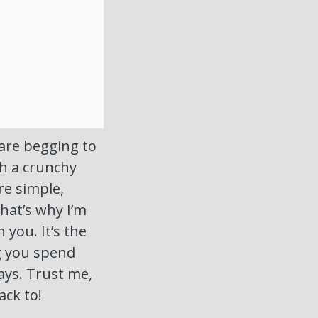
are begging to
th a crunchy
re simple,
That’s why I’m
 you. It’s the
g you spend
ays. Trust me,
ack to!