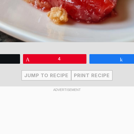
eet
Pin
4
Sha
JUMP TO RECIPE
PRINT RECIPE