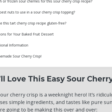
h or frozen sour cherries for this sour cherry crisp recipe?
est nuts to use in a sour cherry crisp topping?
this tart cherry crisp recipe gluten-free?
ions for Your Baked Fruit Dessert
tional Information
emade Sour Cherry Crisp!
l Love This Easy Sour Cherry
sour cherry crisp is a weeknight hero! It’s ridicul
ses simple ingredients, and tastes like pure su
re going to be making this over and over: