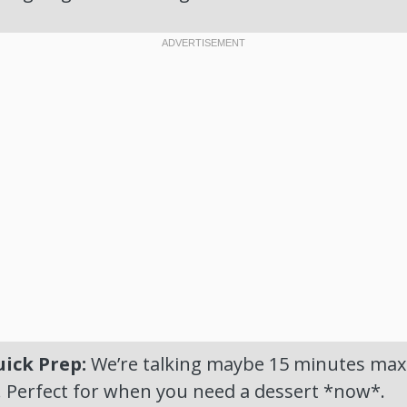
ick Prep:
We’re talking maybe 15 minutes max t
. Perfect for when you need a dessert *now*.