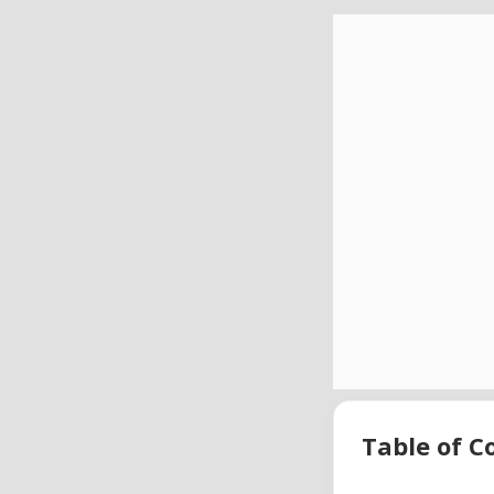
Table of C