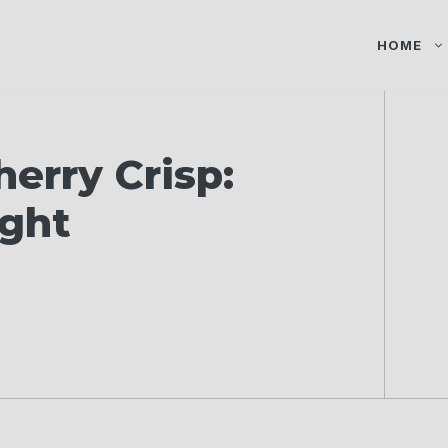
HOME
erry Crisp:
ight