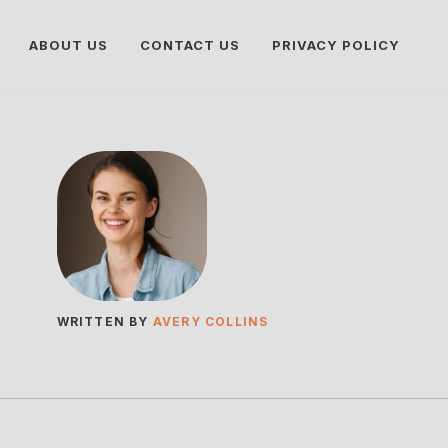
ABOUT US
CONTACT US
PRIVACY POLICY
WRITTEN BY
AVERY COLLINS