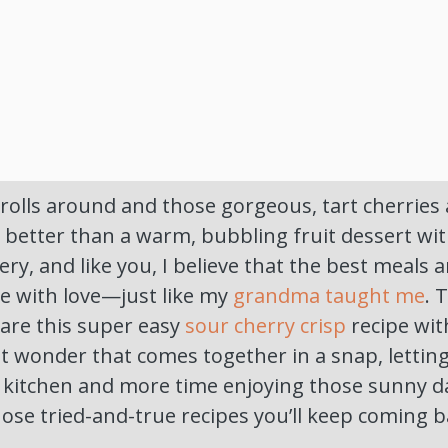
lls around and those gorgeous, tart cherries 
 better than a warm, bubbling fruit dessert wi
ry, and like you, I believe that the best meals a
e with love—just like my
grandma taught me
. 
hare this super easy
sour cherry crisp
recipe with
t wonder that comes together in a snap, lettin
e kitchen and more time enjoying those sunny d
those tried-and-true recipes you’ll keep coming b