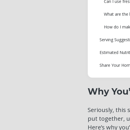
Can I use fres
What are the b
How do I make 
Serving Suggest
Estimated Nutri
Share Your Hom
Why You’l
Seriously, this 
put together, u
Here’s why you’