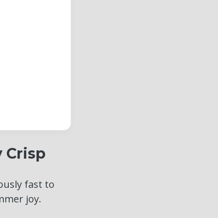
 Crisp
ously fast to
mmer joy.