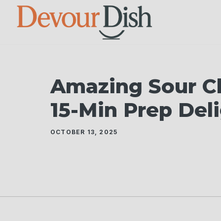
Skip
to
content
Amazing Sour Ch
15-Min Prep Del
OCTOBER 13, 2025