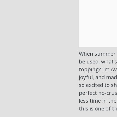
When summer ro
be used, what’s
topping? I’m Ave
joyful, and mad
so excited to s
perfect no-crus
less time in th
this is one of 