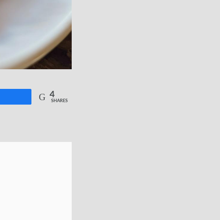
4
re
SHARES