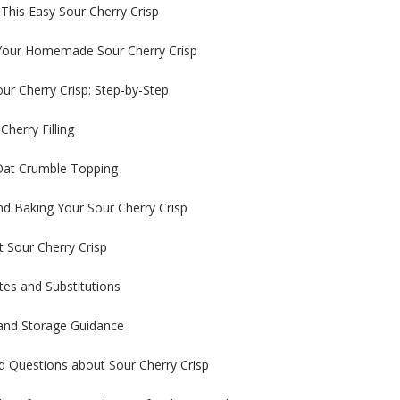
 This Easy Sour Cherry Crisp
 Your Homemade Sour Cherry Crisp
r Cherry Crisp: Step-by-Step
Cherry Filling
 Oat Crumble Topping
d Baking Your Sour Cherry Crisp
t Sour Cherry Crisp
tes and Substitutions
nd Storage Guidance
d Questions about Sour Cherry Crisp