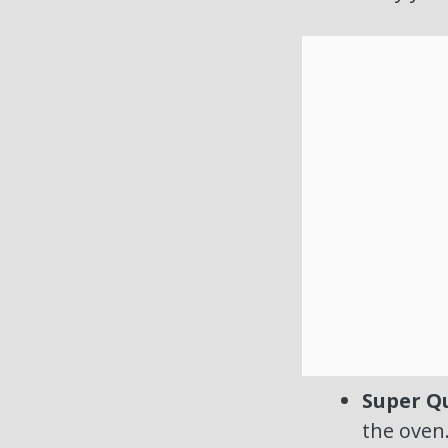
Super Qu
the oven