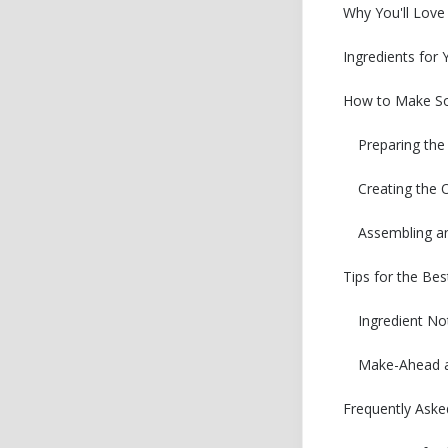
Why You'll Love
Ingredients for
How to Make Sou
Preparing the 
Creating the
Assembling an
Tips for the Bes
Ingredient No
Make-Ahead a
Frequently Aske