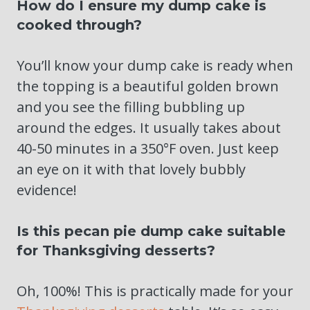
How do I ensure my dump cake is
cooked through?
You’ll know your dump cake is ready when
the topping is a beautiful golden brown
and you see the filling bubbling up
around the edges. It usually takes about
40-50 minutes in a 350°F oven. Just keep
an eye on it with that lovely bubbly
evidence!
Is this pecan pie dump cake suitable
for Thanksgiving desserts?
Oh, 100%! This is practically made for your