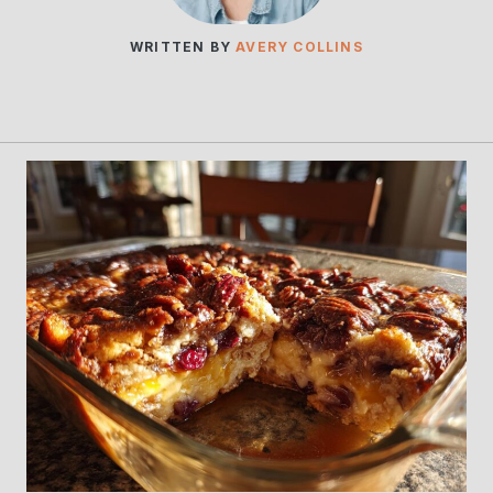
WRITTEN BY
AVERY COLLINS