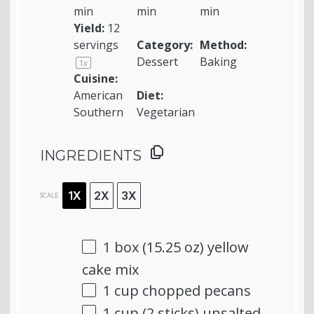
min
min
min
Yield:
12
servings
Category:
Method:
Dessert
Baking
1
x
Cuisine:
American
Diet:
Southern
Vegetarian
INGREDIENTS
1X
2X
3X
SCALE
1
box (15.25 oz) yellow
cake mix
1 cup
chopped pecans
1 cup
(
2
sticks) unsalted