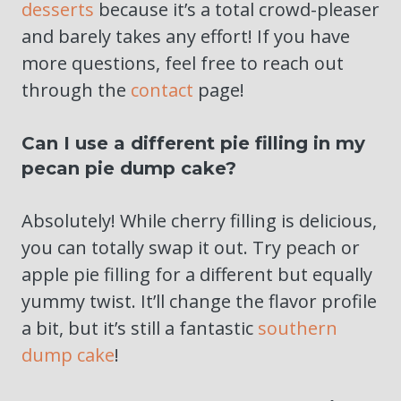
desserts
because it’s a total crowd-pleaser
and barely takes any effort! If you have
more questions, feel free to reach out
through the
contact
page!
Can I use a different pie filling in my
pecan pie dump cake?
Absolutely! While cherry filling is delicious,
you can totally swap it out. Try peach or
apple pie filling for a different but equally
yummy twist. It’ll change the flavor profile
a bit, but it’s still a fantastic
southern
dump cake
!