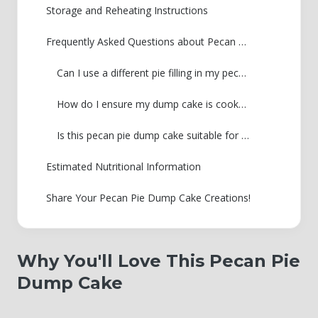
Storage and Reheating Instructions
Frequently Asked Questions about Pecan Pie Dump Cake
Can I use a different pie filling in my pecan pie dump cake?
How do I ensure my dump cake is cooked through?
Is this pecan pie dump cake suitable for Thanksgiving desserts?
Estimated Nutritional Information
Share Your Pecan Pie Dump Cake Creations!
Why You'll Love This Pecan Pie
Dump Cake