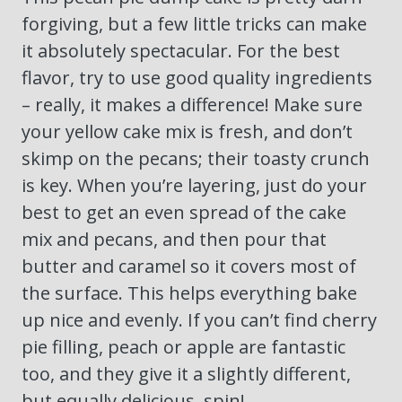
forgiving, but a few little tricks can make
it absolutely spectacular. For the best
flavor, try to use good quality ingredients
– really, it makes a difference! Make sure
your yellow cake mix is fresh, and don’t
skimp on the pecans; their toasty crunch
is key. When you’re layering, just do your
best to get an even spread of the cake
mix and pecans, and then pour that
butter and caramel so it covers most of
the surface. This helps everything bake
up nice and evenly. If you can’t find cherry
pie filling, peach or apple are fantastic
too, and they give it a slightly different,
but equally delicious, spin!