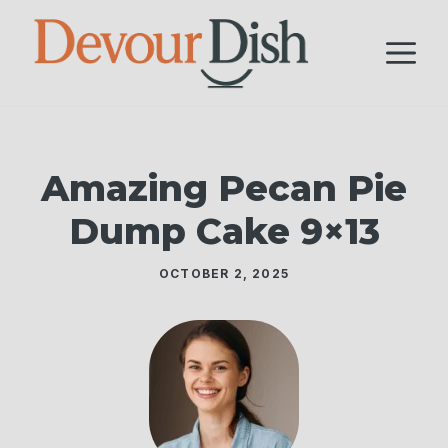
Skip
to
M
content
Amazing Pecan Pie
Dump Cake 9×13
OCTOBER 2, 2025