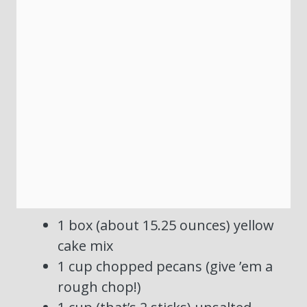
1 box (about 15.25 ounces) yellow
cake mix
1 cup chopped pecans (give ’em a
rough chop!)