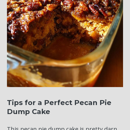
Tips for a Perfect Pecan Pie
Dump Cake
This pecan pie dump cake is pretty darn