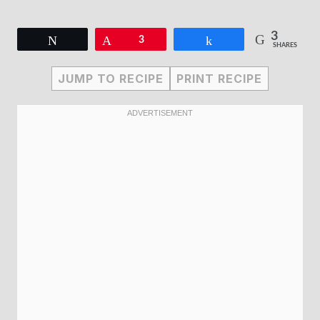
3
Tweet
Pin
3
Share
SHARES
JUMP TO RECIPE
PRINT RECIPE