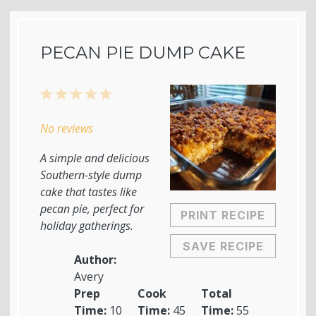
PECAN PIE DUMP CAKE
1
2
3
4
5
Star
Stars
Stars
Stars
Stars
No reviews
A simple and delicious
Southern-style dump
cake that tastes like
pecan pie, perfect for
PRINT RECIPE
holiday gatherings.
SAVE RECIPE
Author:
Avery
Prep
Cook
Total
Time:
10
Time:
45
Time:
55