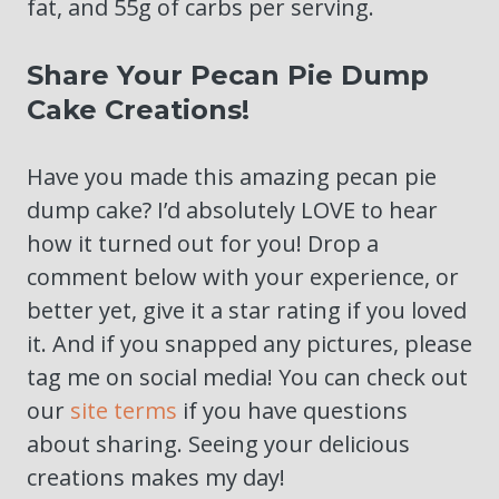
fat, and 55g of carbs per serving.
Share Your Pecan Pie Dump
Cake Creations!
Have you made this amazing pecan pie
dump cake? I’d absolutely LOVE to hear
how it turned out for you! Drop a
comment below with your experience, or
better yet, give it a star rating if you loved
it. And if you snapped any pictures, please
tag me on social media! You can check out
our
site terms
if you have questions
about sharing. Seeing your delicious
creations makes my day!