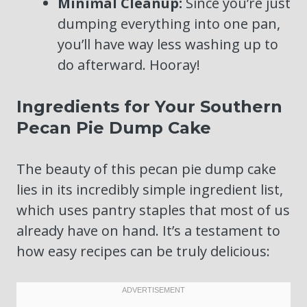
Minimal Cleanup:
Since you’re just
dumping everything into one pan,
you’ll have way less washing up to
do afterward. Hooray!
Ingredients for Your Southern
Pecan Pie Dump Cake
The beauty of this pecan pie dump cake
lies in its incredibly simple ingredient list,
which uses pantry staples that most of us
already have on hand. It’s a testament to
how easy recipes can be truly delicious: