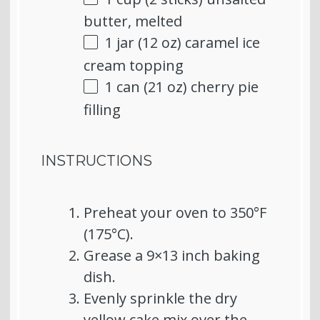
butter, melted
1
jar (12 oz) caramel ice
cream topping
1
can (21 oz) cherry pie
filling
INSTRUCTIONS
Preheat your oven to 350°F
(175°C).
Grease a 9×13 inch baking
dish.
Evenly sprinkle the dry
yellow cake mix over the