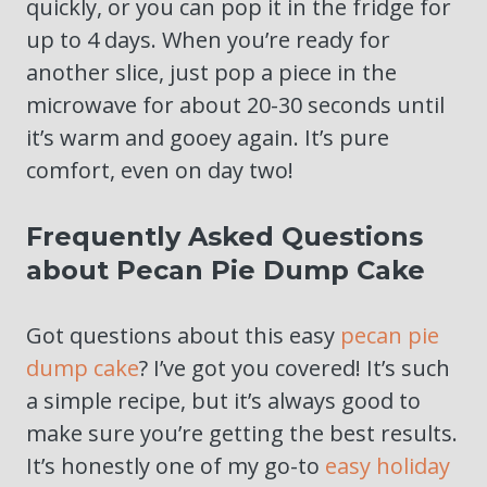
quickly, or you can pop it in the fridge for
up to 4 days. When you’re ready for
another slice, just pop a piece in the
microwave for about 20-30 seconds until
it’s warm and gooey again. It’s pure
comfort, even on day two!
Frequently Asked Questions
about Pecan Pie Dump Cake
Got questions about this easy
pecan pie
dump cake
? I’ve got you covered! It’s such
a simple recipe, but it’s always good to
make sure you’re getting the best results.
It’s honestly one of my go-to
easy holiday