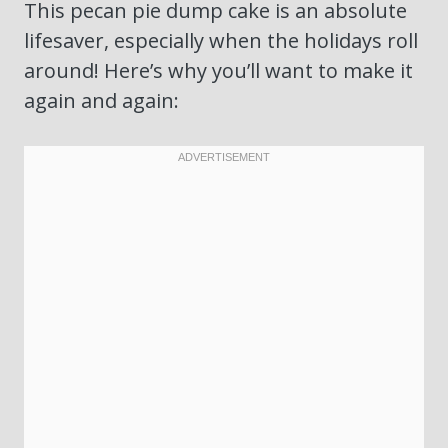
This pecan pie dump cake is an absolute
lifesaver, especially when the holidays roll
around! Here’s why you’ll want to make it
again and again: