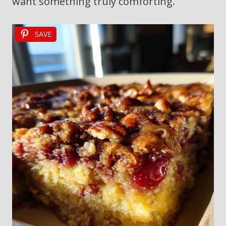
want something truly comforting.
SAVE