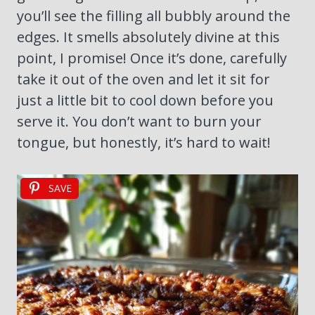
you’ll see the filling all bubbly around the
edges. It smells absolutely divine at this
point, I promise! Once it’s done, carefully
take it out of the oven and let it sit for
just a little bit to cool down before you
serve it. You don’t want to burn your
tongue, but honestly, it’s hard to wait!
SAVE