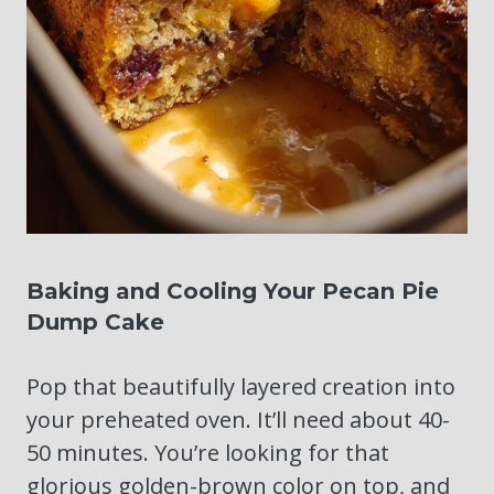
Baking and Cooling Your Pecan Pie
Dump Cake
Pop that beautifully layered creation into
your preheated oven. It’ll need about 40-
50 minutes. You’re looking for that
glorious golden-brown color on top, and