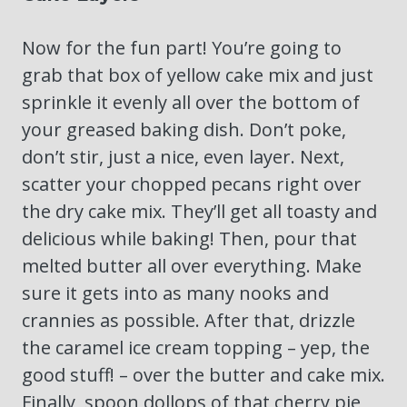
Now for the fun part! You’re going to
grab that box of yellow cake mix and just
sprinkle it evenly all over the bottom of
your greased baking dish. Don’t poke,
don’t stir, just a nice, even layer. Next,
scatter your chopped pecans right over
the dry cake mix. They’ll get all toasty and
delicious while baking! Then, pour that
melted butter all over everything. Make
sure it gets into as many nooks and
crannies as possible. After that, drizzle
the caramel ice cream topping – yep, the
good stuff! – over the butter and cake mix.
Finally, spoon dollops of that cherry pie