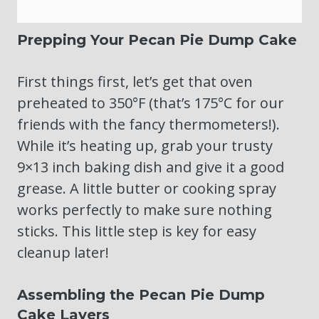
Prepping Your Pecan Pie Dump Cake
First things first, let’s get that oven
preheated to 350°F (that’s 175°C for our
friends with the fancy thermometers!).
While it’s heating up, grab your trusty
9×13 inch baking dish and give it a good
grease. A little butter or cooking spray
works perfectly to make sure nothing
sticks. This little step is key for easy
cleanup later!
Assembling the Pecan Pie Dump
Cake Layers