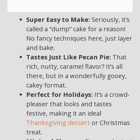
Super Easy to Make:
Seriously, it’s
called a “dump” cake for a reason!
No fancy techniques here, just layer
and bake.
Tastes Just Like Pecan Pie:
That
rich, nutty, caramel flavor? It’s all
there, but in a wonderfully gooey,
cakey format.
Perfect for Holidays:
It’s a crowd-
pleaser that looks and tastes
festive, making it an ideal
Thanksgiving dessert
or Christmas
treat.