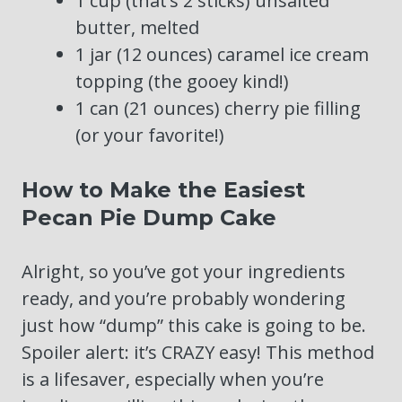
1 cup (that’s 2 sticks) unsalted
butter, melted
1 jar (12 ounces) caramel ice cream
topping (the gooey kind!)
1 can (21 ounces) cherry pie filling
(or your favorite!)
How to Make the Easiest
Pecan Pie Dump Cake
Alright, so you’ve got your ingredients
ready, and you’re probably wondering
just how “dump” this cake is going to be.
Spoiler alert: it’s CRAZY easy! This method
is a lifesaver, especially when you’re