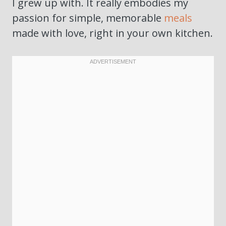
I grew up with. It really embodies my
passion for simple, memorable
meals
made with love, right in your own kitchen.