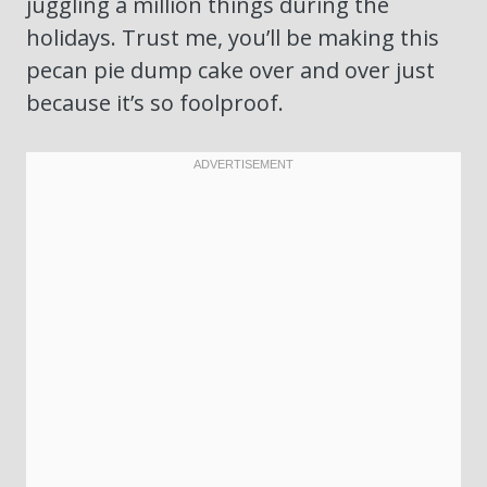
juggling a million things during the
holidays. Trust me, you’ll be making this
pecan pie dump cake over and over just
because it’s so foolproof.