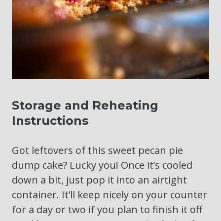
Storage and Reheating
Instructions
Got leftovers of this sweet pecan pie
dump cake? Lucky you! Once it’s cooled
down a bit, just pop it into an airtight
container. It’ll keep nicely on your counter
for a day or two if you plan to finish it off