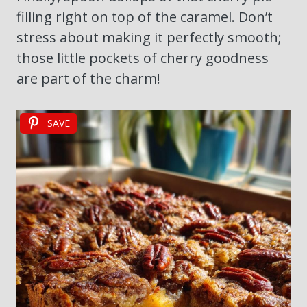
filling right on top of the caramel. Don’t
stress about making it perfectly smooth;
those little pockets of cherry goodness
are part of the charm!
SAVE