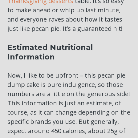
Thanksgiving desserts
table. It’s so easy
to make ahead or whip up last minute,
and everyone raves about how it tastes
just like pecan pie. It’s a guaranteed hit!
Estimated Nutritional
Information
Now, I like to be upfront – this pecan pie
dump cake is pure indulgence, so those
numbers are a little on the generous side!
This information is just an estimate, of
course, as it can change depending on the
specific brands you use. But generally,
expect around 450 calories, about 25g of