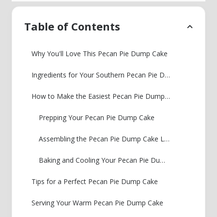
Table of Contents
Why You'll Love This Pecan Pie Dump Cake
Ingredients for Your Southern Pecan Pie Dump Cake
How to Make the Easiest Pecan Pie Dump Cake
Prepping Your Pecan Pie Dump Cake
Assembling the Pecan Pie Dump Cake Layers
Baking and Cooling Your Pecan Pie Dump Cake
Tips for a Perfect Pecan Pie Dump Cake
Serving Your Warm Pecan Pie Dump Cake