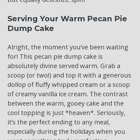
Serving Your Warm Pecan Pie
Dump Cake
Alright, the moment you’ve been waiting
for! This pecan pie dump cake is
absolutely divine served warm. Grab a
scoop (or two!) and top it with a generous
dollop of fluffy whipped cream or a scoop
of creamy vanilla ice cream. The contrast
between the warm, gooey cake and the
cool topping is just *heaven*. Seriously,
it’s the perfect ending to any meal,
especially during the holidays when you