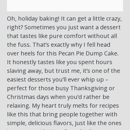
Oh, holiday baking! It can get a little crazy,
right? Sometimes you just want a dessert
that tastes like pure comfort without all
the fuss. That’s exactly why I fell head
over heels for this Pecan Pie Dump Cake.
It honestly tastes like you spent hours
slaving away, but trust me, it’s one of the
easiest desserts you’ll ever whip up –
perfect for those busy Thanksgiving or
Christmas days when you’d rather be
relaxing. My heart truly melts for recipes
like this that bring people together with
simple, delicious flavors, just like the ones