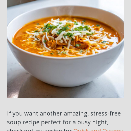
If you want another amazing, stress-free
soup recipe perfect for a busy night,
check out my recipe for
Quick and Creamy