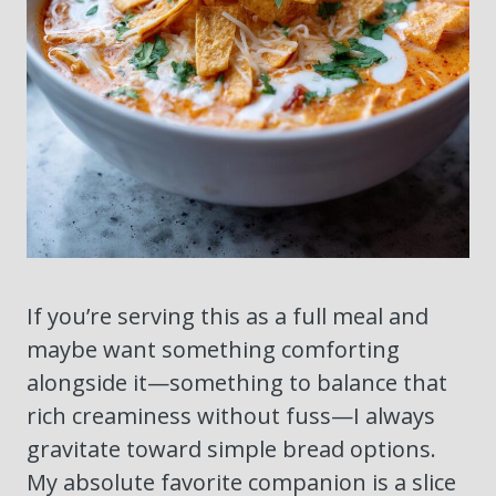
If you’re serving this as a full meal and
maybe want something comforting
alongside it—something to balance that
rich creaminess without fuss—I always
gravitate toward simple bread options.
My absolute favorite companion is a slice