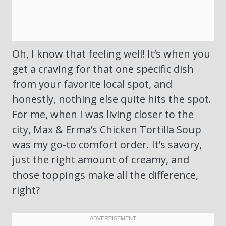
Oh, I know that feeling well! It’s when you
get a craving for that one specific dish
from your favorite local spot, and
honestly, nothing else quite hits the spot.
For me, when I was living closer to the
city, Max & Erma’s Chicken Tortilla Soup
was my go-to comfort order. It’s savory,
just the right amount of creamy, and
those toppings make all the difference,
right?