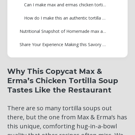
Can I make max and ermas chicken tortilla soup ahead of time?
How do I make this an authentic tortilla soup with shredded chicken?
Nutritional Snapshot of Homemade max and ermas chicken tortilla soup
Share Your Experience Making this Savory Tortilla Soup
Why This Copycat Max &
Erma’s Chicken Tortilla Soup
Tastes Like the Restaurant
There are so many tortilla soups out
there, but the one from Max & Erma’s has
this unique, comforting hug-in-a-bowl