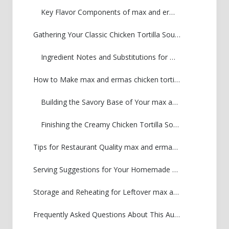
Key Flavor Components of max and ermas chicken tortilla soup
Gathering Your Classic Chicken Tortilla Soup Ingredients
Ingredient Notes and Substitutions for max and ermas chicken tortilla soup
How to Make max and ermas chicken tortilla soup: Step-by-Step Instructions
Building the Savory Base of Your max and ermas chicken tortilla soup
Finishing the Creamy Chicken Tortilla Soup
Tips for Restaurant Quality max and ermas chicken tortilla soup at Home
Serving Suggestions for Your Homemade max and ermas chicken tortilla soup
Storage and Reheating for Leftover max and ermas chicken tortilla soup
Frequently Asked Questions About This Authentic Tortilla Soup Recipe