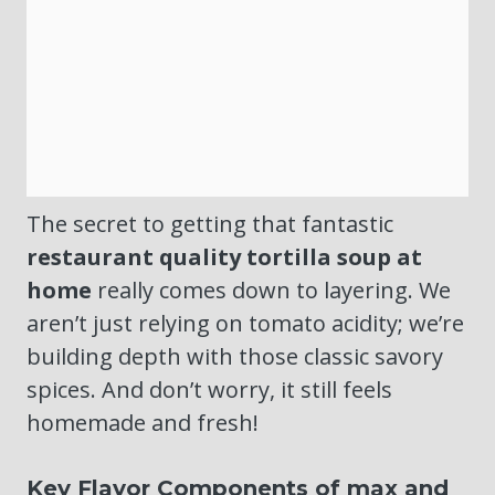
The secret to getting that fantastic
restaurant quality tortilla soup at
home
really comes down to layering. We
aren’t just relying on tomato acidity; we’re
building depth with those classic savory
spices. And don’t worry, it still feels
homemade and fresh!
Key Flavor Components of max and