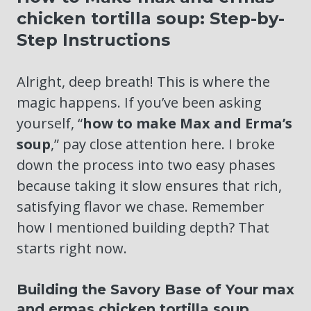
chicken tortilla soup: Step-by-
Step Instructions
Alright, deep breath! This is where the
magic happens. If you’ve been asking
yourself, “
how to make Max and Erma’s
soup
,” pay close attention here. I broke
down the process into two easy phases
because taking it slow ensures that rich,
satisfying flavor we chase. Remember
how I mentioned building depth? That
starts right now.
Building the Savory Base of Your max
and ermas chicken tortilla soup