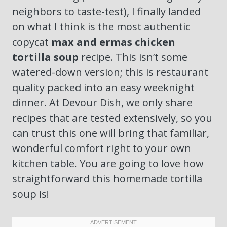
neighbors to taste-test), I finally landed
on what I think is the most authentic
copycat
max and ermas chicken
tortilla soup
recipe. This isn’t some
watered-down version; this is restaurant
quality packed into an easy weeknight
dinner. At Devour Dish, we only share
recipes that are tested extensively, so you
can trust this one will bring that familiar,
wonderful comfort right to your own
kitchen table. You are going to love how
straightforward this homemade tortilla
soup is!