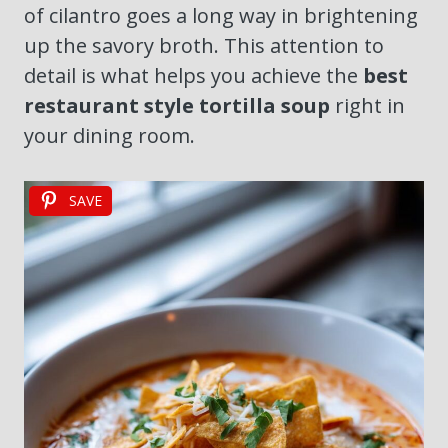
of cilantro goes a long way in brightening
up the savory broth. This attention to
detail is what helps you achieve the
best
restaurant style tortilla soup
right in
your dining room.
SAVE