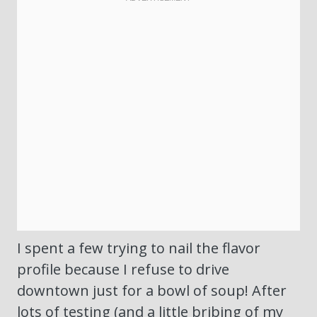
I spent a few trying to nail the flavor
profile because I refuse to drive
downtown just for a bowl of soup! After
lots of testing (and a little bribing of my