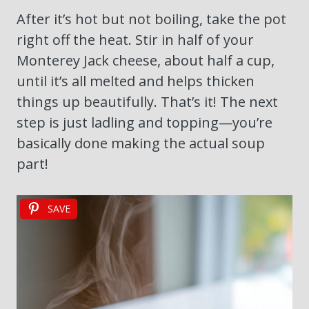
After it’s hot but not boiling, take the pot
right off the heat. Stir in half of your
Monterey Jack cheese, about half a cup,
until it’s all melted and helps thicken
things up beautifully. That’s it! The next
step is just ladling and topping—you’re
basically done making the actual soup
part!
SAVE