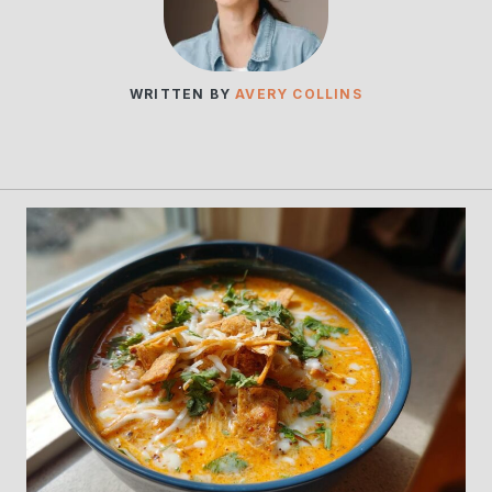
WRITTEN BY
AVERY COLLINS