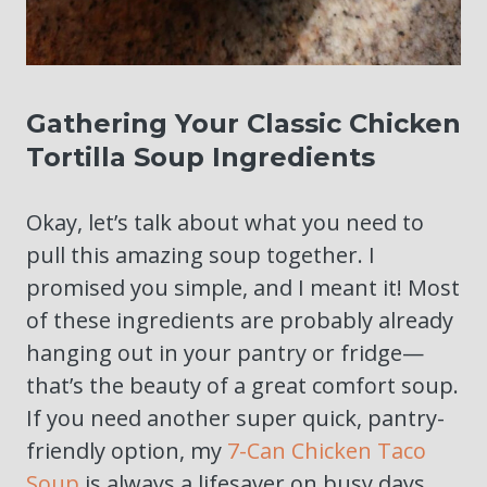
Gathering Your Classic Chicken
Tortilla Soup Ingredients
Okay, let’s talk about what you need to
pull this amazing soup together. I
promised you simple, and I meant it! Most
of these ingredients are probably already
hanging out in your pantry or fridge—
that’s the beauty of a great comfort soup.
If you need another super quick, pantry-
friendly option, my
7-Can Chicken Taco
Soup
is always a lifesaver on busy days.