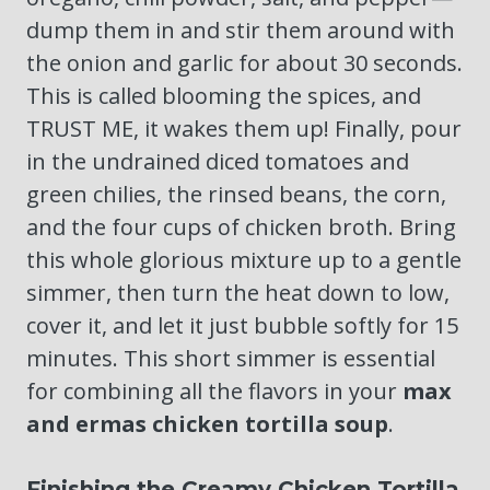
dump them in and stir them around with
the onion and garlic for about 30 seconds.
This is called blooming the spices, and
TRUST ME, it wakes them up! Finally, pour
in the undrained diced tomatoes and
green chilies, the rinsed beans, the corn,
and the four cups of chicken broth. Bring
this whole glorious mixture up to a gentle
simmer, then turn the heat down to low,
cover it, and let it just bubble softly for 15
minutes. This short simmer is essential
for combining all the flavors in your
max
and ermas chicken tortilla soup
.
Finishing the Creamy Chicken Tortilla