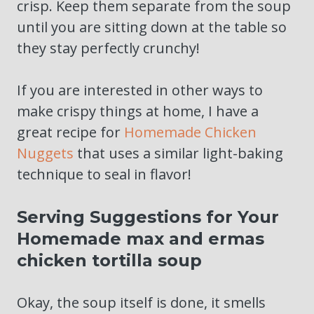
crisp. Keep them separate from the soup
until you are sitting down at the table so
they stay perfectly crunchy!
If you are interested in other ways to
make crispy things at home, I have a
great recipe for
Homemade Chicken
Nuggets
that uses a similar light-baking
technique to seal in flavor!
Serving Suggestions for Your
Homemade max and ermas
chicken tortilla soup
Okay, the soup itself is done, it smells