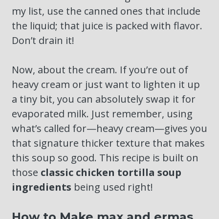
my list, use the canned ones that include
the liquid; that juice is packed with flavor.
Don’t drain it!
Now, about the cream. If you’re out of
heavy cream or just want to lighten it up
a tiny bit, you can absolutely swap it for
evaporated milk. Just remember, using
what’s called for—heavy cream—gives you
that signature thicker texture that makes
this soup so good. This recipe is built on
those
classic chicken tortilla soup
ingredients
being used right!
How to Make max and ermas