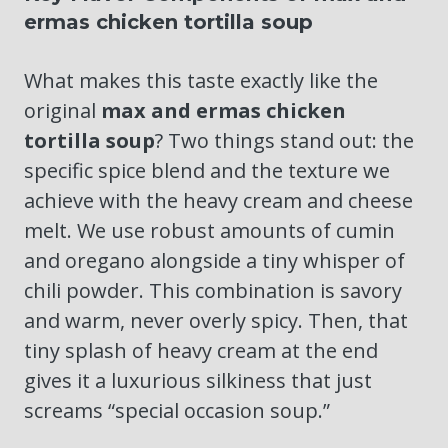
ermas chicken tortilla soup
What makes this taste exactly like the
original
max and ermas chicken
tortilla soup
? Two things stand out: the
specific spice blend and the texture we
achieve with the heavy cream and cheese
melt. We use robust amounts of cumin
and oregano alongside a tiny whisper of
chili powder. This combination is savory
and warm, never overly spicy. Then, that
tiny splash of heavy cream at the end
gives it a luxurious silkiness that just
screams “special occasion soup.”