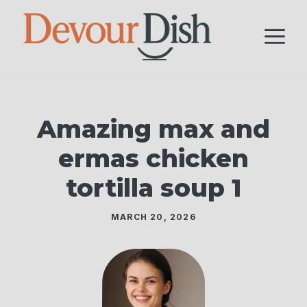
Skip
to
M
content
Amazing max and
ermas chicken
tortilla soup 1
MARCH 20, 2026