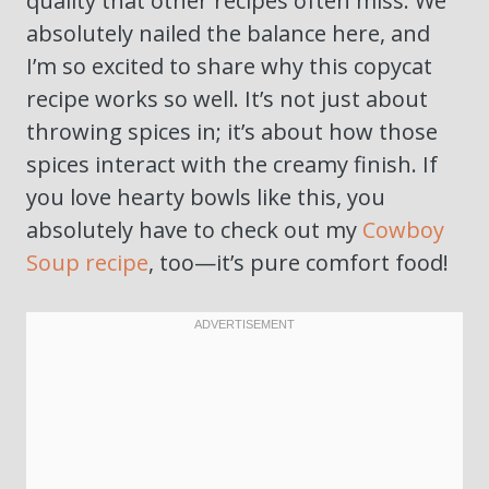
quality that other recipes often miss. We
absolutely nailed the balance here, and
I’m so excited to share why this copycat
recipe works so well. It’s not just about
throwing spices in; it’s about how those
spices interact with the creamy finish. If
you love hearty bowls like this, you
absolutely have to check out my
Cowboy
Soup recipe
, too—it’s pure comfort food!