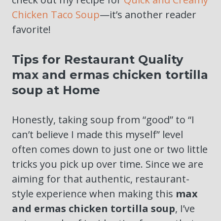
Chicken Taco Soup
—it’s another reader
favorite!
Tips for Restaurant Quality
max and ermas chicken tortilla
soup at Home
Honestly, taking soup from “good” to “I
can’t believe I made this myself” level
often comes down to just one or two little
tricks you pick up over time. Since we are
aiming for that authentic, restaurant-
style experience when making this
max
and ermas chicken tortilla soup
, I’ve