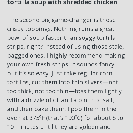
tortilla soup with shredded chicken
.
The second big game-changer is those
crispy toppings. Nothing ruins a great
bowl of soup faster than soggy tortilla
strips, right? Instead of using those stale,
bagged ones, I highly recommend making
your own fresh strips. It sounds fancy,
but it’s so easy! Just take regular corn
tortillas, cut them into thin slivers—not
too thick, not too thin—toss them lightly
with a drizzle of oil and a pinch of salt,
and then bake them. I pop them in the
oven at 375°F (that’s 190°C) for about 8 to
10 minutes until they are golden and