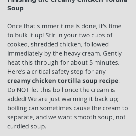
Soup
Once that simmer time is done, it’s time
to bulk it up! Stir in your two cups of
cooked, shredded chicken, followed
immediately by the heavy cream. Gently
heat this through for about 5 minutes.
Here’s a critical safety step for any
creamy chicken tortilla soup recipe
:
Do NOT let this boil once the cream is
added! We are just warming it back up;
boiling can sometimes cause the cream to
separate, and we want smooth soup, not
curdled soup.