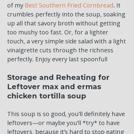
of my
Best Southern Fried Cornbread
. It
crumbles perfectly into the soup, soaking
up all that savory broth without getting
too mushy too fast. Or, for a lighter
touch, a very simple side salad with a light
vinaigrette cuts through the richness
perfectly. Enjoy every last spoonful!
Storage and Reheating for
Leftover max and ermas
chicken tortilla soup
This soup is so good, you’ll definitely have
leftovers—or maybe you’ll *try* to have
leftovers, because it’s hard to stop eating