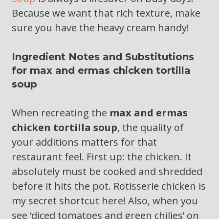
Because we want that rich texture, make
sure you have the heavy cream handy!
Ingredient Notes and Substitutions
for max and ermas chicken tortilla
soup
When recreating the
max and ermas
chicken tortilla soup
, the quality of
your additions matters for that
restaurant feel. First up: the chicken. It
absolutely must be cooked and shredded
before it hits the pot. Rotisserie chicken is
my secret shortcut here! Also, when you
see ‘diced tomatoes and green chilies’ on