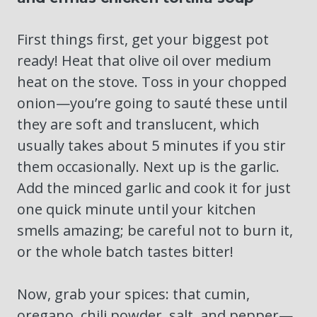
First things first, get your biggest pot
ready! Heat that olive oil over medium
heat on the stove. Toss in your chopped
onion—you’re going to sauté these until
they are soft and translucent, which
usually takes about 5 minutes if you stir
them occasionally. Next up is the garlic.
Add the minced garlic and cook it for just
one quick minute until your kitchen
smells amazing; be careful not to burn it,
or the whole batch tastes bitter!
Now, grab your spices: that cumin,
oregano, chili powder, salt, and pepper—