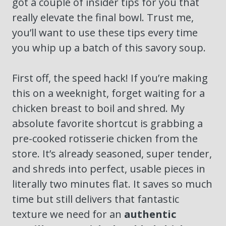
got a couple of insider tips for you that
really elevate the final bowl. Trust me,
you’ll want to use these tips every time
you whip up a batch of this savory soup.
First off, the speed hack! If you’re making
this on a weeknight, forget waiting for a
chicken breast to boil and shred. My
absolute favorite shortcut is grabbing a
pre-cooked rotisserie chicken from the
store. It’s already seasoned, super tender,
and shreds into perfect, usable pieces in
literally two minutes flat. It saves so much
time but still delivers that fantastic
texture we need for an
authentic