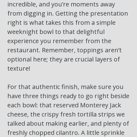
incredible, and you’re moments away
from digging in. Getting the presentation
right is what takes this from a simple
weeknight bowl to that delightful
experience you remember from the
restaurant. Remember, toppings aren’t
optional here; they are crucial layers of
texture!
For that authentic finish, make sure you
have three things ready to go right beside
each bowl: that reserved Monterey Jack
cheese, the crispy fresh tortilla strips we
talked about making earlier, and plenty of
freshly chopped cilantro. A little sprinkle