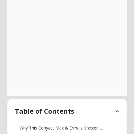
Table of Contents
Why This Copycat Max & Erma's Chicken Tortilla Soup Tastes Like the Restaurant