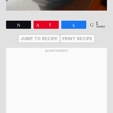
1
Tweet
Pin
1
Share
SHARES
JUMP TO RECIPE
PRINT RECIPE