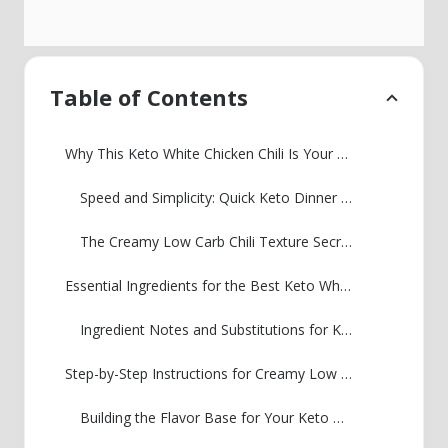
Table of Contents
Why This Keto White Chicken Chili Is Your New Weeknight Staple
Speed and Simplicity: Quick Keto Dinner Ideas
The Creamy Low Carb Chili Texture Secret
Essential Ingredients for the Best Keto White Chicken Chili
Ingredient Notes and Substitutions for Keto White Chicken Chili
Step-by-Step Instructions for Creamy Low Carb Chili
Building the Flavor Base for Your Keto White Chicken Chili