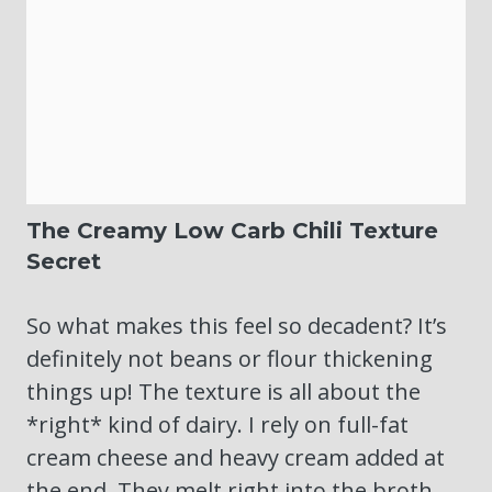
The Creamy Low Carb Chili Texture
Secret
So what makes this feel so decadent? It’s
definitely not beans or flour thickening
things up! The texture is all about the
*right* kind of dairy. I rely on full-fat
cream cheese and heavy cream added at
the end. They melt right into the broth,