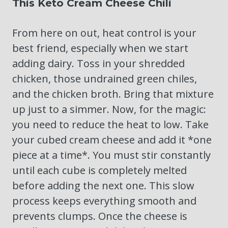
This Keto Cream Cheese Chili
From here on out, heat control is your
best friend, especially when we start
adding dairy. Toss in your shredded
chicken, those undrained green chiles,
and the chicken broth. Bring that mixture
up just to a simmer. Now, for the magic:
you need to reduce the heat to low. Take
your cubed cream cheese and add it *one
piece at a time*. You must stir constantly
until each cube is completely melted
before adding the next one. This slow
process keeps everything smooth and
prevents clumps. Once the cheese is