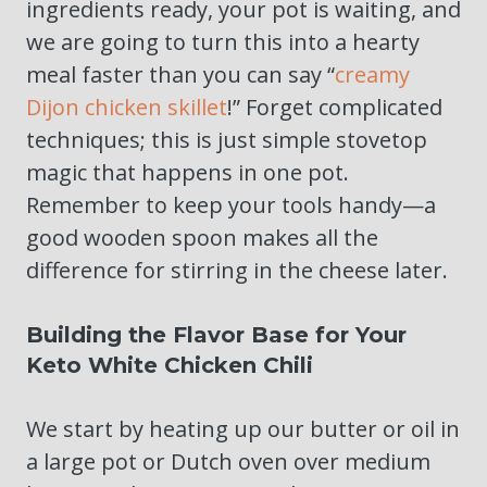
ingredients ready, your pot is waiting, and
we are going to turn this into a hearty
meal faster than you can say “
creamy
Dijon chicken skillet
!” Forget complicated
techniques; this is just simple stovetop
magic that happens in one pot.
Remember to keep your tools handy—a
good wooden spoon makes all the
difference for stirring in the cheese later.
Building the Flavor Base for Your
Keto White Chicken Chili
We start by heating up our butter or oil in
a large pot or Dutch oven over medium