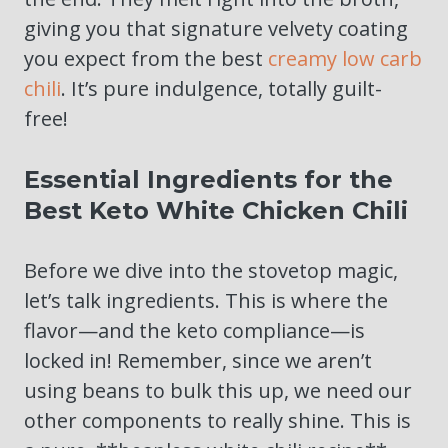
giving you that signature velvety coating
you expect from the best
creamy low carb
chili
. It’s pure indulgence, totally guilt-
free!
Essential Ingredients for the
Best Keto White Chicken Chili
Before we dive into the stovetop magic,
let’s talk ingredients. This is where the
flavor—and the keto compliance—is
locked in! Remember, since we aren’t
using beans to bulk this up, we need our
other components to really shine. This is