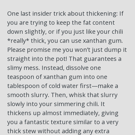
One last insider trick about thickening: If
you are trying to keep the fat content
down slightly, or if you just like your chili
*really* thick, you can use xanthan gum.
Please promise me you won’t just dump it
straight into the pot! That guarantees a
slimy mess. Instead, dissolve one
teaspoon of xanthan gum into one
tablespoon of cold water first—make a
smooth slurry. Then, whisk that slurry
slowly into your simmering chili. It
thickens up almost immediately, giving
you a fantastic texture similar to a very
thick stew without adding any extra