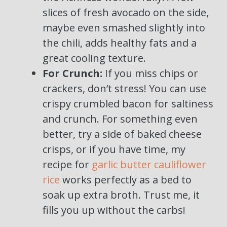
slices of fresh avocado on the side,
maybe even smashed slightly into
the chili, adds healthy fats and a
great cooling texture.
For Crunch:
If you miss chips or
crackers, don’t stress! You can use
crispy crumbled bacon for saltiness
and crunch. For something even
better, try a side of baked cheese
crisps, or if you have time, my
recipe for
garlic butter cauliflower
rice
works perfectly as a bed to
soak up extra broth. Trust me, it
fills you up without the carbs!