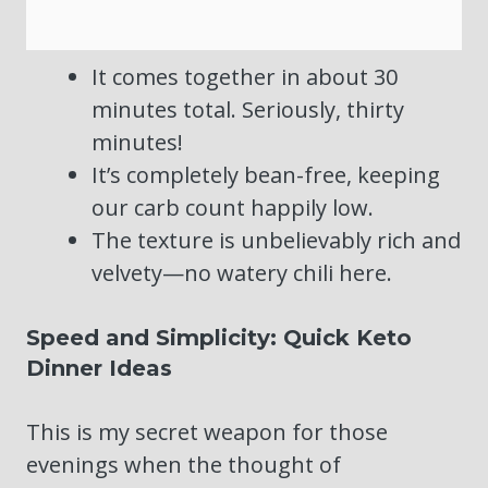
It comes together in about 30
minutes total. Seriously, thirty
minutes!
It’s completely bean-free, keeping
our carb count happily low.
The texture is unbelievably rich and
velvety—no watery chili here.
Speed and Simplicity: Quick Keto
Dinner Ideas
This is my secret weapon for those
evenings when the thought of