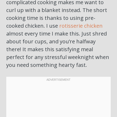
complicated cooking makes me want to
curl up with a blanket instead. The short
cooking time is thanks to using pre-
cooked chicken. I use
rotisserie chicken
almost every time I make this. Just shred
about four cups, and you’re halfway
there! It makes this satisfying meal
perfect for any stressful weeknight when
you need something hearty fast.