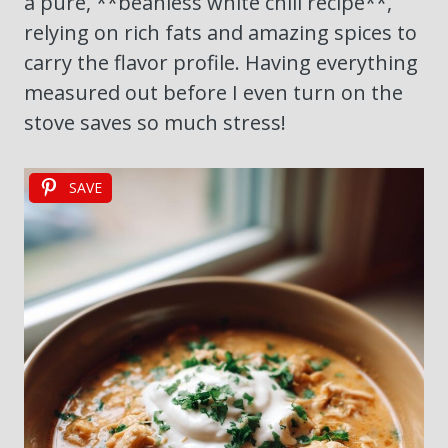
a pure, **beanless white chili recipe**,
relying on rich fats and amazing spices to
carry the flavor profile. Having everything
measured out before I even turn on the
stove saves so much stress!
SAVE