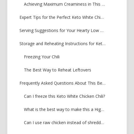
Achieving Maximum Creaminess in This Keto Cream Cheese Chili
Expert Tips for the Perfect Keto White Chicken Chili
Serving Suggestions for Your Hearty Low Carb Soups
Storage and Reheating Instructions for Keto White Chicken Chili
Freezing Your Chili
The Best Way to Reheat Leftovers
Frequently Asked Questions About This Beanless White Chili Recipe
Can I freeze this Keto White Chicken Chili?
What is the best way to make this a High Protein Low Carb Dinner?
Can I use raw chicken instead of shredded?