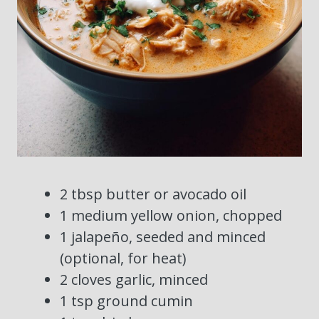
2 tbsp butter or avocado oil
1 medium yellow onion, chopped
1 jalapeño, seeded and minced
(optional, for heat)
2 cloves garlic, minced
1 tsp ground cumin