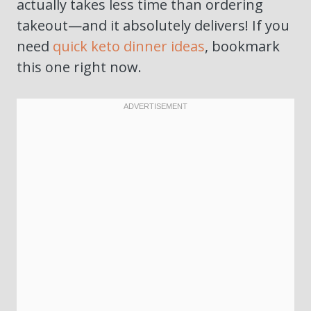
actually takes less time than ordering
takeout—and it absolutely delivers! If you
need
quick keto dinner ideas
, bookmark
this one right now.