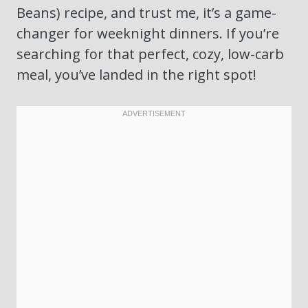
Beans) recipe, and trust me, it’s a game-
changer for weeknight dinners. If you’re
searching for that perfect, cozy, low-carb
meal, you’ve landed in the right spot!