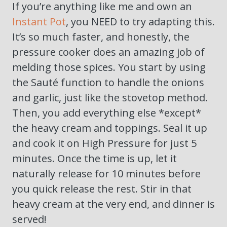
If you’re anything like me and own an
Instant Pot
, you NEED to try adapting this.
It’s so much faster, and honestly, the
pressure cooker does an amazing job of
melding those spices. You start by using
the Sauté function to handle the onions
and garlic, just like the stovetop method.
Then, you add everything else *except*
the heavy cream and toppings. Seal it up
and cook it on High Pressure for just 5
minutes. Once the time is up, let it
naturally release for 10 minutes before
you quick release the rest. Stir in that
heavy cream at the very end, and dinner is
served!