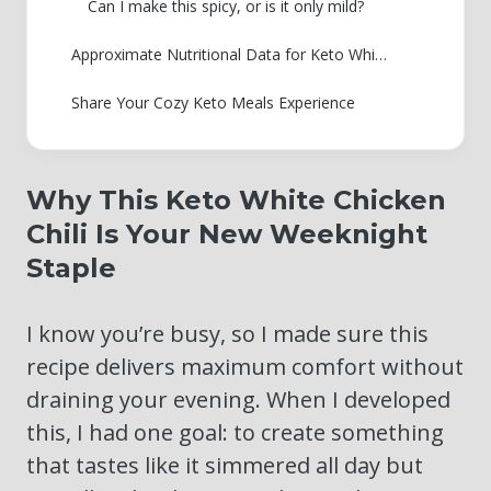
Can I make this spicy, or is it only mild?
Approximate Nutritional Data for Keto White Chicken Chili
Share Your Cozy Keto Meals Experience
Why This Keto White Chicken
Chili Is Your New Weeknight
Staple
I know you’re busy, so I made sure this
recipe delivers maximum comfort without
draining your evening. When I developed
this, I had one goal: to create something
that tastes like it simmered all day but