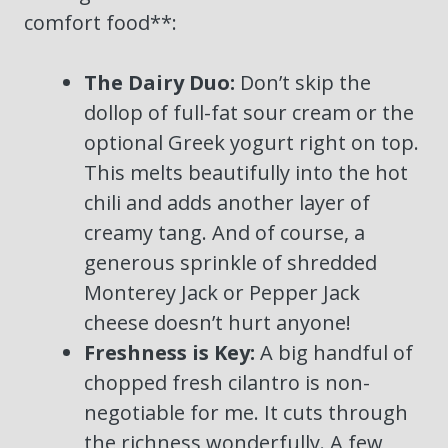
comfort food**:
The Dairy Duo:
Don’t skip the
dollop of full-fat sour cream or the
optional Greek yogurt right on top.
This melts beautifully into the hot
chili and adds another layer of
creamy tang. And of course, a
generous sprinkle of shredded
Monterey Jack or Pepper Jack
cheese doesn’t hurt anyone!
Freshness is Key:
A big handful of
chopped fresh cilantro is non-
negotiable for me. It cuts through
the richness wonderfully. A few