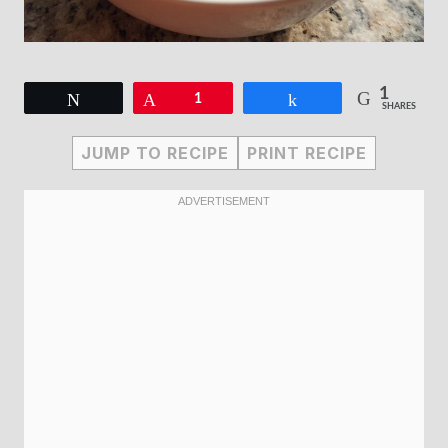
1
Tweet
Pin
1
Share
SHARES
JUMP TO RECIPE
PRINT RECIPE