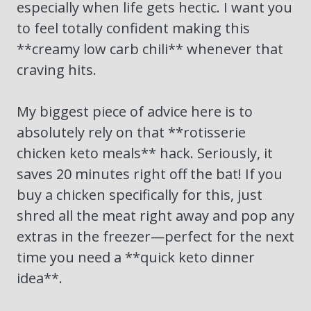
especially when life gets hectic. I want you
to feel totally confident making this
**creamy low carb chili** whenever that
craving hits.
My biggest piece of advice here is to
absolutely rely on that **rotisserie
chicken keto meals** hack. Seriously, it
saves 20 minutes right off the bat! If you
buy a chicken specifically for this, just
shred all the meat right away and pop any
extras in the freezer—perfect for the next
time you need a **quick keto dinner
idea**.