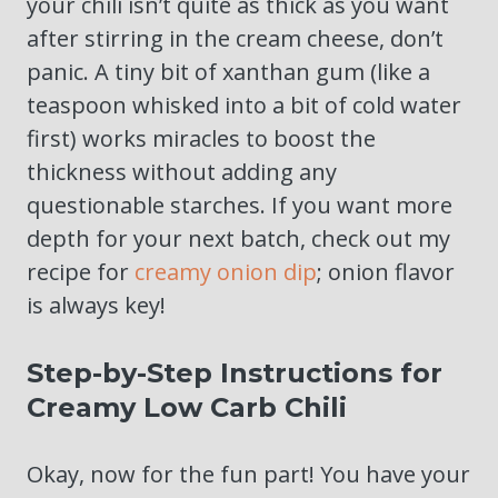
your chili isn’t quite as thick as you want
after stirring in the cream cheese, don’t
panic. A tiny bit of xanthan gum (like a
teaspoon whisked into a bit of cold water
first) works miracles to boost the
thickness without adding any
questionable starches. If you want more
depth for your next batch, check out my
recipe for
creamy onion dip
; onion flavor
is always key!
Step-by-Step Instructions for
Creamy Low Carb Chili
Okay, now for the fun part! You have your