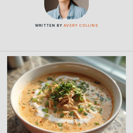
WRITTEN BY
AVERY COLLINS