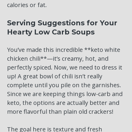
calories or fat.
Serving Suggestions for Your
Hearty Low Carb Soups
You’ve made this incredible **keto white
chicken chili**—it’s creamy, hot, and
perfectly spiced. Now, we need to dress it
up! A great bowl of chili isn’t really
complete until you pile on the garnishes.
Since we are keeping things low-carb and
keto, the options are actually better and
more flavorful than plain old crackers!
The goal here is texture and fresh