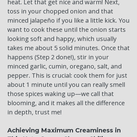
heat. Let that get nice and warm! Next,
toss in your chopped onion and that
minced jalapeño if you like a little kick. You
want to cook these until the onion starts
looking soft and happy, which usually
takes me about 5 solid minutes. Once that
happens (Step 2 done!), stir in your
minced garlic, cumin, oregano, salt, and
pepper. This is crucial: cook them for just
about 1 minute until you can really smell
those spices waking up—we call that
blooming, and it makes all the difference
in depth, trust me!
Achieving Maximum Creaminess in