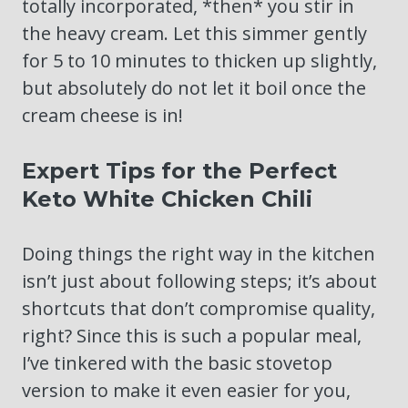
totally incorporated, *then* you stir in
the heavy cream. Let this simmer gently
for 5 to 10 minutes to thicken up slightly,
but absolutely do not let it boil once the
cream cheese is in!
Expert Tips for the Perfect
Keto White Chicken Chili
Doing things the right way in the kitchen
isn’t just about following steps; it’s about
shortcuts that don’t compromise quality,
right? Since this is such a popular meal,
I’ve tinkered with the basic stovetop
version to make it even easier for you,