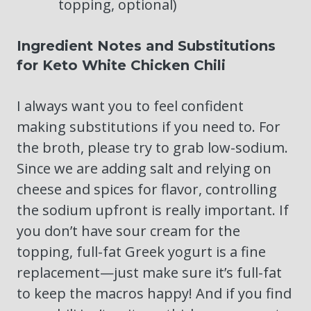
topping, optional)
Ingredient Notes and Substitutions
for Keto White Chicken Chili
I always want you to feel confident
making substitutions if you need to. For
the broth, please try to grab low-sodium.
Since we are adding salt and relying on
cheese and spices for flavor, controlling
the sodium upfront is really important. If
you don’t have sour cream for the
topping, full-fat Greek yogurt is a fine
replacement—just make sure it’s full-fat
to keep the macros happy! And if you find