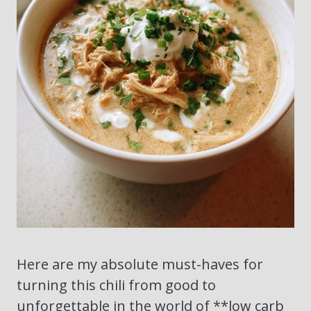
Here are my absolute must-haves for
turning this chili from good to
unforgettable in the world of **low carb