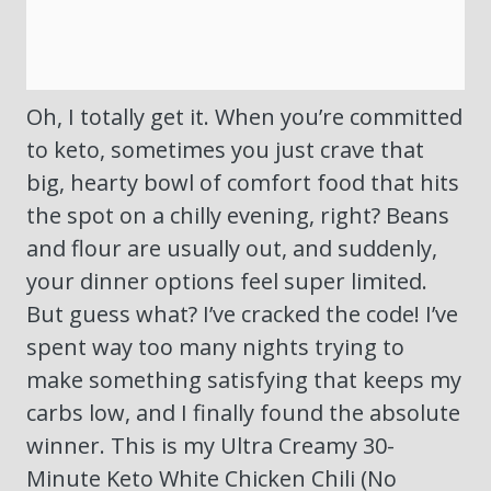
Oh, I totally get it. When you’re committed
to keto, sometimes you just crave that
big, hearty bowl of comfort food that hits
the spot on a chilly evening, right? Beans
and flour are usually out, and suddenly,
your dinner options feel super limited.
But guess what? I’ve cracked the code! I’ve
spent way too many nights trying to
make something satisfying that keeps my
carbs low, and I finally found the absolute
winner. This is my Ultra Creamy 30-
Minute Keto White Chicken Chili (No