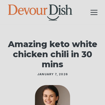
Skip
to
M
content
Amazing keto white
chicken chili in 30
mins
JANUARY 7, 2026