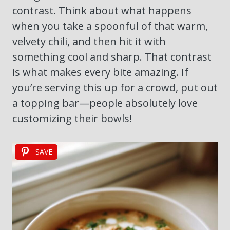
contrast. Think about what happens
when you take a spoonful of that warm,
velvety chili, and then hit it with
something cool and sharp. That contrast
is what makes every bite amazing. If
you’re serving this up for a crowd, put out
a topping bar—people absolutely love
customizing their bowls!
SAVE