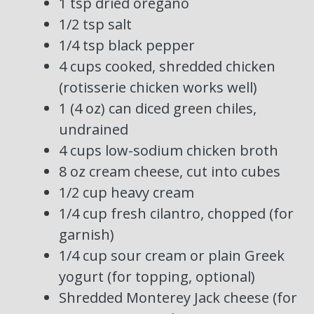
1 tsp dried oregano
1/2 tsp salt
1/4 tsp black pepper
4 cups cooked, shredded chicken
(rotisserie chicken works well)
1 (4 oz) can diced green chiles,
undrained
4 cups low-sodium chicken broth
8 oz cream cheese, cut into cubes
1/2 cup heavy cream
1/4 cup fresh cilantro, chopped (for
garnish)
1/4 cup sour cream or plain Greek
yogurt (for topping, optional)
Shredded Monterey Jack cheese (for