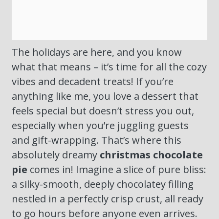
The holidays are here, and you know
what that means – it’s time for all the cozy
vibes and decadent treats! If you’re
anything like me, you love a dessert that
feels special but doesn’t stress you out,
especially when you’re juggling guests
and gift-wrapping. That’s where this
absolutely dreamy
christmas chocolate
pie
comes in! Imagine a slice of pure bliss:
a silky-smooth, deeply chocolatey filling
nestled in a perfectly crisp crust, all ready
to go hours before anyone even arrives.