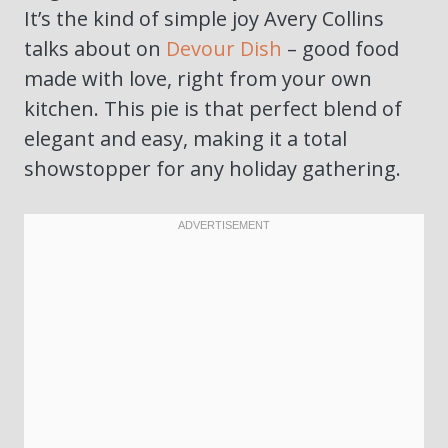
It’s the kind of simple joy Avery Collins
talks about on
Devour Dish
– good food
made with love, right from your own
kitchen. This pie is that perfect blend of
elegant and easy, making it a total
showstopper for any holiday gathering.