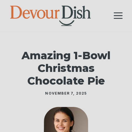
Skip
to
M
content
Amazing 1-Bowl
Christmas
Chocolate Pie
NOVEMBER 7, 2025