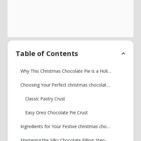
Table of Contents
Why This Christmas Chocolate Pie is a Holiday Must-Have
Choosing Your Perfect christmas chocolate pieCrust
Classic Pastry Crust
Easy Oreo Chocolate Pie Crust
Ingredients for Your Festive christmas chocolate pie
Mastering the Silky Chocolate Filling: Step-by-Step