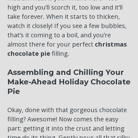
high and you’ll scorch it, too low and it’ll
take forever. When it starts to thicken,
watch it closely! If you see a few bubbles,
that’s it coming to a boil, and you’re
almost there for your perfect
christmas
chocolate pie
filling.
Assembling and Chilling Your
Make-Ahead Holiday Chocolate
Pie
Okay, done with that gorgeous chocolate
filling? Awesome! Now comes the easy
part: getting it into the crust and letting
time do its thing. Gently pour all that silky