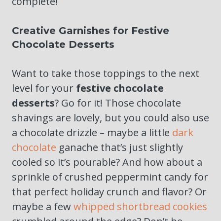
complete!
Creative Garnishes for Festive
Chocolate Desserts
Want to take those toppings to the next
level for your
festive chocolate
desserts
? Go for it! Those chocolate
shavings are lovely, but you could also use
a chocolate drizzle – maybe a little
dark
chocolate
ganache that’s just slightly
cooled so it’s pourable? And how about a
sprinkle of crushed peppermint candy for
that perfect holiday crunch and flavor? Or
maybe a few
whipped shortbread cookies