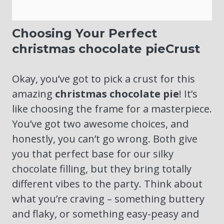
Choosing Your Perfect
christmas chocolate pieCrust
Okay, you’ve got to pick a crust for this
amazing
christmas chocolate pie
! It’s
like choosing the frame for a masterpiece.
You’ve got two awesome choices, and
honestly, you can’t go wrong. Both give
you that perfect base for our silky
chocolate filling, but they bring totally
different vibes to the party. Think about
what you’re craving – something buttery
and flaky, or something easy-peasy and