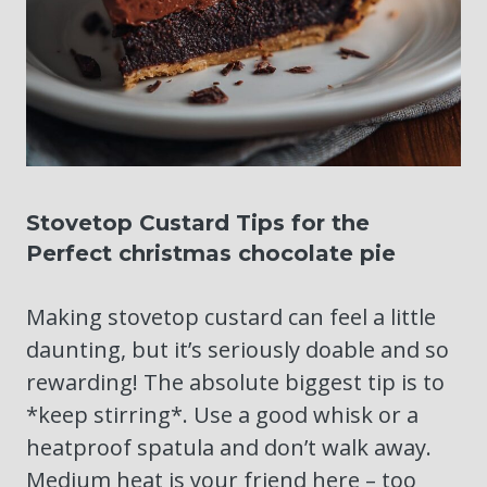
Stovetop Custard Tips for the
Perfect christmas chocolate pie
Making stovetop custard can feel a little
daunting, but it’s seriously doable and so
rewarding! The absolute biggest tip is to
*keep stirring*. Use a good whisk or a
heatproof spatula and don’t walk away.
Medium heat is your friend here – too