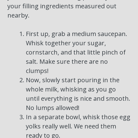
your filling ingredients measured out
nearby.
First up, grab a medium saucepan.
Whisk together your sugar,
cornstarch, and that little pinch of
salt. Make sure there are no
clumps!
Now, slowly start pouring in the
whole milk, whisking as you go
until everything is nice and smooth.
No lumps allowed!
In a separate bowl, whisk those egg
yolks really well. We need them
ready to go.