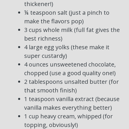
thickener!)
¼ teaspoon salt (just a pinch to
make the flavors pop)
3 cups whole milk (full fat gives the
best richness)
4 large egg yolks (these make it
super custardy)
4 ounces unsweetened chocolate,
chopped (use a good quality one!)
2 tablespoons unsalted butter (for
that smooth finish)
1 teaspoon vanilla extract (because
vanilla makes everything better)
1 cup heavy cream, whipped (for
topping, obviously!)