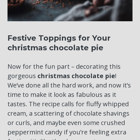
Festive Toppings for Your
christmas chocolate pie
Now for the fun part – decorating this
gorgeous
christmas chocolate pie
!
We’ve done all the hard work, and now it’s
time to make it look as fabulous as it
tastes. The recipe calls for fluffy whipped
cream, a scattering of chocolate shavings
or curls, and maybe even some crushed
peppermint candy if you’re feeling extra