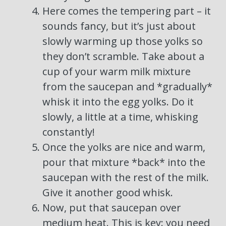
Here comes the tempering part – it
sounds fancy, but it’s just about
slowly warming up those yolks so
they don’t scramble. Take about a
cup of your warm milk mixture
from the saucepan and *gradually*
whisk it into the egg yolks. Do it
slowly, a little at a time, whisking
constantly!
Once the yolks are nice and warm,
pour that mixture *back* into the
saucepan with the rest of the milk.
Give it another good whisk.
Now, put that saucepan over
medium heat. This is key: you need