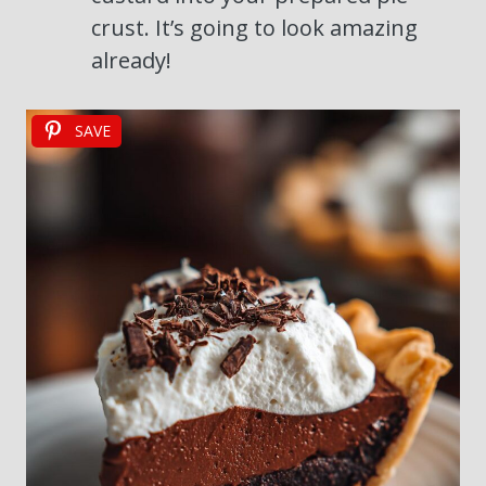
crust. It’s going to look amazing
already!
SAVE