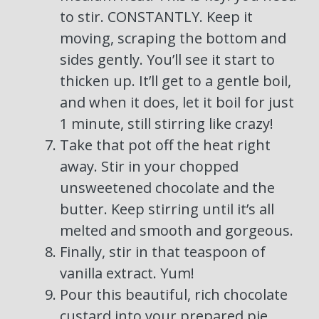
to stir. CONSTANTLY. Keep it
moving, scraping the bottom and
sides gently. You’ll see it start to
thicken up. It’ll get to a gentle boil,
and when it does, let it boil for just
1 minute, still stirring like crazy!
Take that pot off the heat right
away. Stir in your chopped
unsweetened chocolate and the
butter. Keep stirring until it’s all
melted and smooth and gorgeous.
Finally, stir in that teaspoon of
vanilla extract. Yum!
Pour this beautiful, rich chocolate
custard into your prepared pie