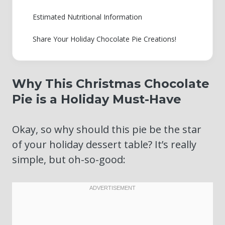
Estimated Nutritional Information
Share Your Holiday Chocolate Pie Creations!
Why This Christmas Chocolate
Pie is a Holiday Must-Have
Okay, so why should this pie be the star
of your holiday dessert table? It’s really
simple, but oh-so-good: