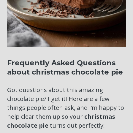
Frequently Asked Questions
about christmas chocolate pie
Got questions about this amazing
chocolate pie? I get it! Here are a few
things people often ask, and I’m happy to
help clear them up so your
christmas
chocolate pie
turns out perfectly: