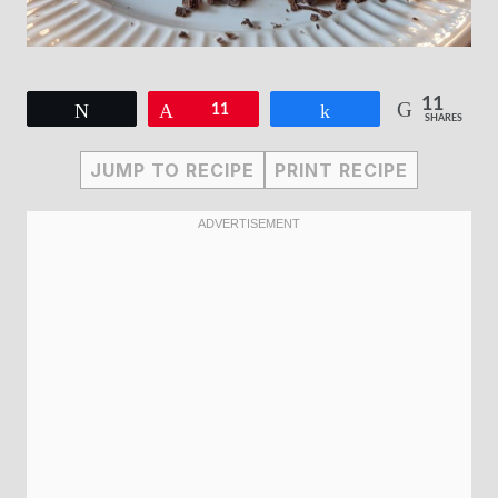
11
Tweet
Pin
11
Share
SHARES
JUMP TO RECIPE
PRINT RECIPE