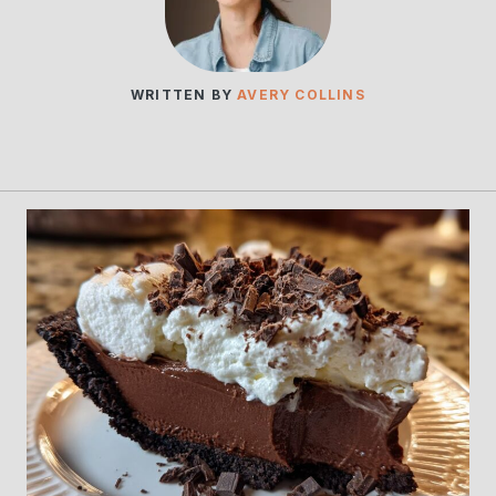
WRITTEN BY
AVERY COLLINS