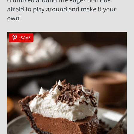
crumbled around the edge? Don’t be
afraid to play around and make it your
own!
SAVE