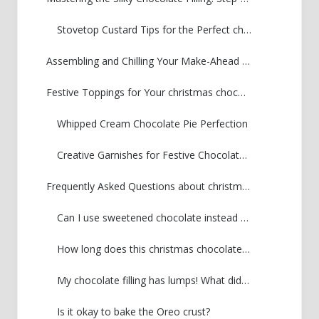
Stovetop Custard Tips for the Perfect christmas chocolate pie
Assembling and Chilling Your Make-Ahead Holiday Chocolate Pie
Festive Toppings for Your christmas chocolate pie
Whipped Cream Chocolate Pie Perfection
Creative Garnishes for Festive Chocolate Desserts
Frequently Asked Questions about christmas chocolate pie
Can I use sweetened chocolate instead of unsweetened chocolate?
How long does this christmas chocolate pie keep in the fridge?
My chocolate filling has lumps! What did I do wrong?
Is it okay to bake the Oreo crust?