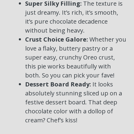
Super Silky Filling:
The texture is
just dreamy. It’s rich, it’s smooth,
it’s pure chocolate decadence
without being heavy.
Crust Choice Galore:
Whether you
love a flaky, buttery pastry or a
super easy, crunchy Oreo crust,
this pie works beautifully with
both. So you can pick your fave!
Dessert Board Ready:
It looks
absolutely stunning sliced up on a
festive dessert board. That deep
chocolate color with a dollop of
cream? Chef’s kiss!