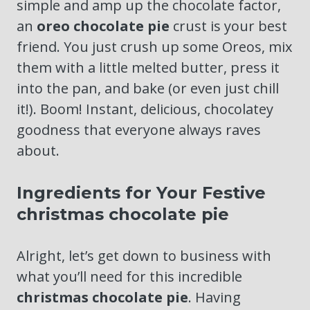
simple and amp up the chocolate factor,
an
oreo chocolate pie
crust is your best
friend. You just crush up some Oreos, mix
them with a little melted butter, press it
into the pan, and bake (or even just chill
it!). Boom! Instant, delicious, chocolatey
goodness that everyone always raves
about.
Ingredients for Your Festive
christmas chocolate pie
Alright, let’s get down to business with
what you’ll need for this incredible
christmas chocolate pie
. Having