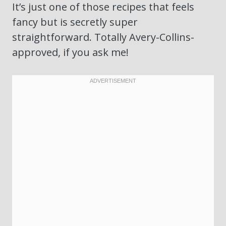
It’s just one of those recipes that feels
fancy but is secretly super
straightforward. Totally Avery-Collins-
approved, if you ask me!