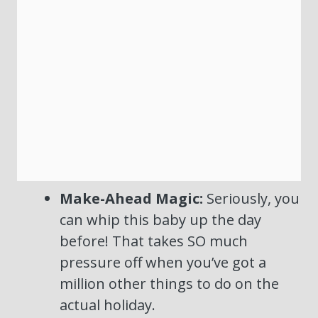
Make-Ahead Magic:
Seriously, you
can whip this baby up the day
before! That takes SO much
pressure off when you’ve got a
million other things to do on the
actual holiday.