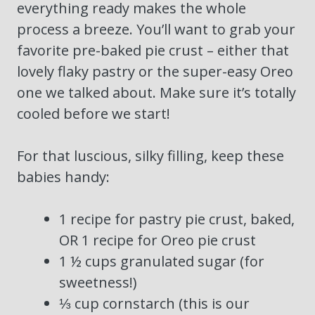
everything ready makes the whole
process a breeze. You’ll want to grab your
favorite pre-baked pie crust – either that
lovely flaky pastry or the super-easy Oreo
one we talked about. Make sure it’s totally
cooled before we start!
For that luscious, silky filling, keep these
babies handy:
1 recipe for pastry pie crust, baked,
OR 1 recipe for Oreo pie crust
1 ½ cups granulated sugar (for
sweetness!)
⅓ cup cornstarch (this is our