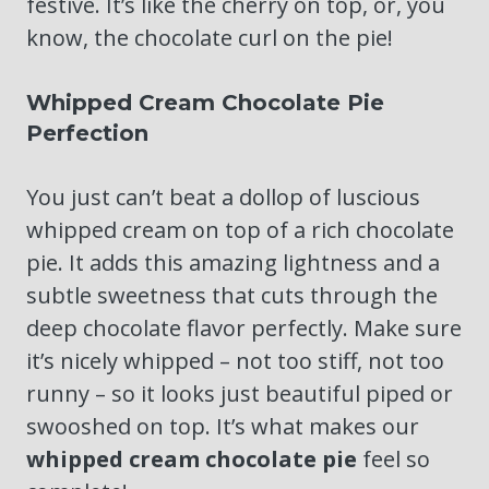
festive. It’s like the cherry on top, or, you
know, the chocolate curl on the pie!
Whipped Cream Chocolate Pie
Perfection
You just can’t beat a dollop of luscious
whipped cream on top of a rich chocolate
pie. It adds this amazing lightness and a
subtle sweetness that cuts through the
deep chocolate flavor perfectly. Make sure
it’s nicely whipped – not too stiff, not too
runny – so it looks just beautiful piped or
swooshed on top. It’s what makes our
whipped cream chocolate pie
feel so