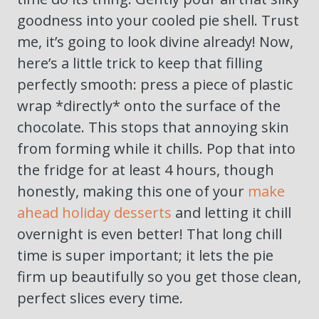
goodness into your cooled pie shell. Trust
me, it’s going to look divine already! Now,
here’s a little trick to keep that filling
perfectly smooth: press a piece of plastic
wrap *directly* onto the surface of the
chocolate. This stops that annoying skin
from forming while it chills. Pop that into
the fridge for at least 4 hours, though
honestly, making this one of your
make
ahead holiday desserts
and letting it chill
overnight is even better! That long chill
time is super important; it lets the pie
firm up beautifully so you get those clean,
perfect slices every time.