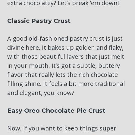
extra chocolatey? Let’s break ’em down!
Classic Pastry Crust
A good old-fashioned pastry crust is just
divine here. It bakes up golden and flaky,
with those beautiful layers that just melt
in your mouth. It’s got a subtle, buttery
flavor that really lets the rich chocolate
filling shine. It feels a bit more traditional
and elegant, you know?
Easy Oreo Chocolate Pie Crust
Now, if you want to keep things super