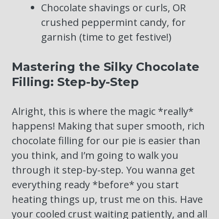
Chocolate shavings or curls, OR
crushed peppermint candy, for
garnish (time to get festive!)
Mastering the Silky Chocolate
Filling: Step-by-Step
Alright, this is where the magic *really*
happens! Making that super smooth, rich
chocolate filling for our pie is easier than
you think, and I’m going to walk you
through it step-by-step. You wanna get
everything ready *before* you start
heating things up, trust me on this. Have
your cooled crust waiting patiently, and all