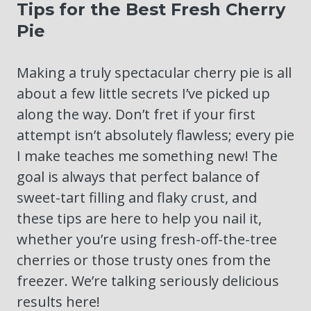
Tips for the Best Fresh Cherry
Pie
Making a truly spectacular cherry pie is all
about a few little secrets I’ve picked up
along the way. Don’t fret if your first
attempt isn’t absolutely flawless; every pie
I make teaches me something new! The
goal is always that perfect balance of
sweet-tart filling and flaky crust, and
these tips are here to help you nail it,
whether you’re using fresh-off-the-tree
cherries or those trusty ones from the
freezer. We’re talking seriously delicious
results here!