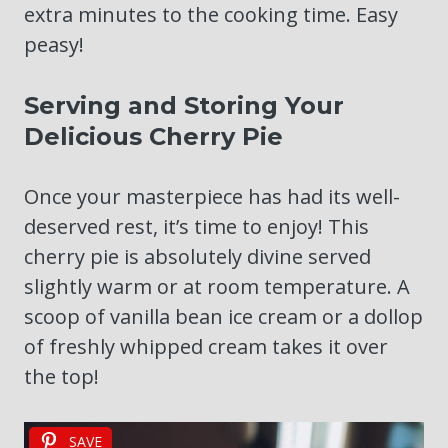
extra minutes to the cooking time. Easy
peasy!
Serving and Storing Your
Delicious Cherry Pie
Once your masterpiece has had its well-
deserved rest, it’s time to enjoy! This
cherry pie is absolutely divine served
slightly warm or at room temperature. A
scoop of vanilla bean ice cream or a dollop
of freshly whipped cream takes it over
the top!
SAVE