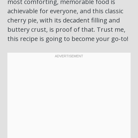
most comforting, memorable food is
achievable for everyone, and this classic
cherry pie, with its decadent filling and
buttery crust, is proof of that. Trust me,
this recipe is going to become your go-to!