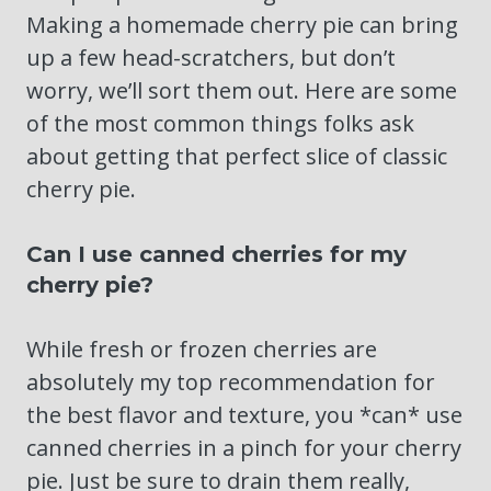
Making a homemade cherry pie can bring
up a few head-scratchers, but don’t
worry, we’ll sort them out. Here are some
of the most common things folks ask
about getting that perfect slice of classic
cherry pie.
Can I use canned cherries for my
cherry pie?
While fresh or frozen cherries are
absolutely my top recommendation for
the best flavor and texture, you *can* use
canned cherries in a pinch for your cherry
pie. Just be sure to drain them really,