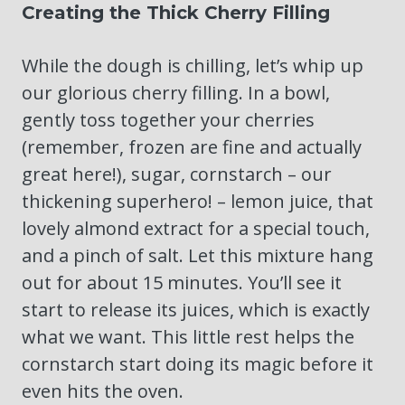
Creating the Thick Cherry Filling
While the dough is chilling, let’s whip up
our glorious cherry filling. In a bowl,
gently toss together your cherries
(remember, frozen are fine and actually
great here!), sugar, cornstarch – our
thickening superhero! – lemon juice, that
lovely almond extract for a special touch,
and a pinch of salt. Let this mixture hang
out for about 15 minutes. You’ll see it
start to release its juices, which is exactly
what we want. This little rest helps the
cornstarch start doing its magic before it
even hits the oven.