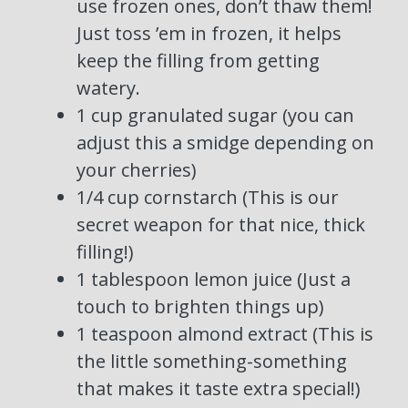
use frozen ones, don’t thaw them!
Just toss ’em in frozen, it helps
keep the filling from getting
watery.
1 cup granulated sugar (you can
adjust this a smidge depending on
your cherries)
1/4 cup cornstarch (This is our
secret weapon for that nice, thick
filling!)
1 tablespoon lemon juice (Just a
touch to brighten things up)
1 teaspoon almond extract (This is
the little something-something
that makes it taste extra special!)