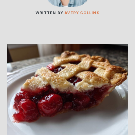
WRITTEN BY
AVERY COLLINS