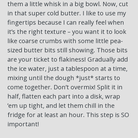
them a little whisk in a big bowl. Now, cut
in that super cold butter. I like to use my
fingertips because I can really feel when
it’s the right texture – you want it to look
like coarse crumbs with some little pea-
sized butter bits still showing. Those bits
are your ticket to flakiness! Gradually add
the ice water, just a tablespoon at a time,
mixing until the dough *just* starts to
come together. Don’t overmix! Split it in
half, flatten each part into a disk, wrap
’em up tight, and let them chill in the
fridge for at least an hour. This step is SO
important!