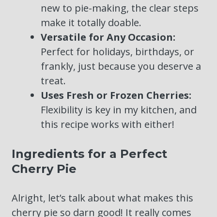
new to pie-making, the clear steps
make it totally doable.
Versatile for Any Occasion:
Perfect for holidays, birthdays, or
frankly, just because you deserve a
treat.
Uses Fresh or Frozen Cherries:
Flexibility is key in my kitchen, and
this recipe works with either!
Ingredients for a Perfect
Cherry Pie
Alright, let’s talk about what makes this
cherry pie so darn good! It really comes