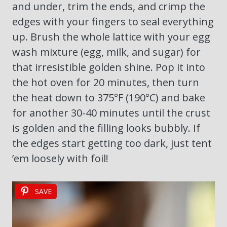
and under, trim the ends, and crimp the
edges with your fingers to seal everything
up. Brush the whole lattice with your egg
wash mixture (egg, milk, and sugar) for
that irresistible golden shine. Pop it into
the hot oven for 20 minutes, then turn
the heat down to 375°F (190°C) and bake
for another 30-40 minutes until the crust
is golden and the filling looks bubbly. If
the edges start getting too dark, just tent
’em loosely with foil!
SAVE