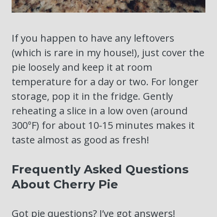
If you happen to have any leftovers
(which is rare in my house!), just cover the
pie loosely and keep it at room
temperature for a day or two. For longer
storage, pop it in the fridge. Gently
reheating a slice in a low oven (around
300°F) for about 10-15 minutes makes it
taste almost as good as fresh!
Frequently Asked Questions
About Cherry Pie
Got pie questions? I’ve got answers!