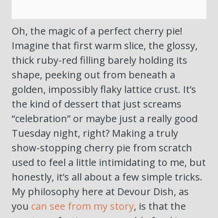
Oh, the magic of a perfect cherry pie!
Imagine that first warm slice, the glossy,
thick ruby-red filling barely holding its
shape, peeking out from beneath a
golden, impossibly flaky lattice crust. It’s
the kind of dessert that just screams
“celebration” or maybe just a really good
Tuesday night, right? Making a truly
show-stopping cherry pie from scratch
used to feel a little intimidating to me, but
honestly, it’s all about a few simple tricks.
My philosophy here at Devour Dish, as
you
can see from my story
, is that the