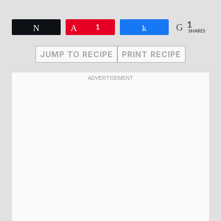
1
Tweet
Pin
1
Share
SHARES
JUMP TO RECIPE
PRINT RECIPE