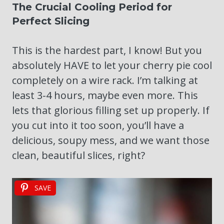
The Crucial Cooling Period for
Perfect Slicing
This is the hardest part, I know! But you
absolutely HAVE to let your cherry pie cool
completely on a wire rack. I’m talking at
least 3-4 hours, maybe even more. This
lets that glorious filling set up properly. If
you cut into it too soon, you’ll have a
delicious, soupy mess, and we want those
clean, beautiful slices, right?
SAVE