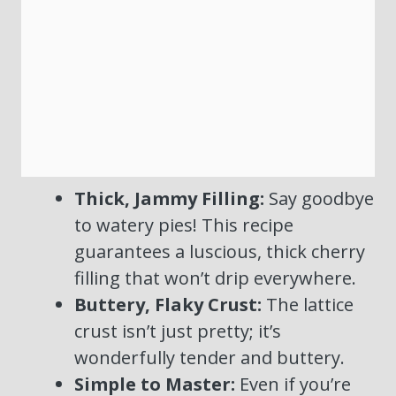
Thick, Jammy Filling:
Say goodbye
to watery pies! This recipe
guarantees a luscious, thick cherry
filling that won’t drip everywhere.
Buttery, Flaky Crust:
The lattice
crust isn’t just pretty; it’s
wonderfully tender and buttery.
Simple to Master:
Even if you’re