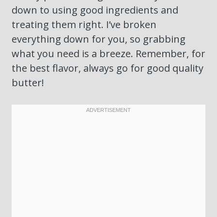
down to using good ingredients and
treating them right. I’ve broken
everything down for you, so grabbing
what you need is a breeze. Remember, for
the best flavor, always go for good quality
butter!