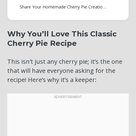
Share Your Homemade Cherry Pie Creations!
Why You’ll Love This Classic
Cherry Pie Recipe
This isn’t just any cherry pie; it’s the one
that will have everyone asking for the
recipe! Here’s why it’s a keeper: