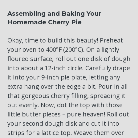
Assembling and Baking Your
Homemade Cherry Pie
Okay, time to build this beauty! Preheat
your oven to 400°F (200°C). On a lightly
floured surface, roll out one disk of dough
into about a 12-inch circle. Carefully drape
it into your 9-inch pie plate, letting any
extra hang over the edge a bit. Pour in all
that gorgeous cherry filling, spreading it
out evenly. Now, dot the top with those
little butter pieces – pure heaven! Roll out
your second dough disk and cut it into
strips for a lattice top. Weave them over