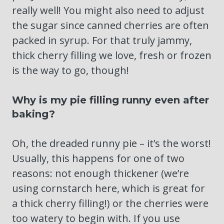
really well! You might also need to adjust
the sugar since canned cherries are often
packed in syrup. For that truly jammy,
thick cherry filling we love, fresh or frozen
is the way to go, though!
Why is my pie filling runny even after
baking?
Oh, the dreaded runny pie – it’s the worst!
Usually, this happens for one of two
reasons: not enough thickener (we’re
using cornstarch here, which is great for
a thick cherry filling!) or the cherries were
too watery to begin with. If you use