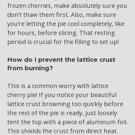
frozen cherries, make absolutely sure you
don’t thaw them first. Also, make sure
you’re letting the pie cool completely, like
for hours, before slicing. That resting
period is crucial for the filling to set up!
How do I prevent the lattice crust
from burning?
This is a common worry with lattice
cherry pie! If you notice your beautiful
lattice crust browning too quickly before
the rest of the pie is ready, just loosely
tent the top with a piece of aluminum foil.
This shields the crust from direct heat.