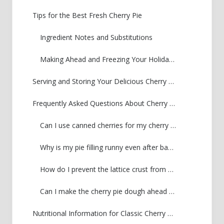
Tips for the Best Fresh Cherry Pie
Ingredient Notes and Substitutions
Making Ahead and Freezing Your Holiday Cherry Pie
Serving and Storing Your Delicious Cherry Pie
Frequently Asked Questions About Cherry Pie
Can I use canned cherries for my cherry pie?
Why is my pie filling runny even after baking?
How do I prevent the lattice crust from burning?
Can I make the cherry pie dough ahead of time?
Nutritional Information for Classic Cherry Pie