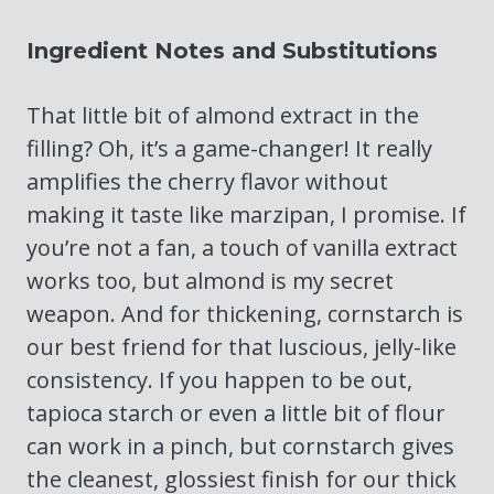
Ingredient Notes and Substitutions
That little bit of almond extract in the
filling? Oh, it’s a game-changer! It really
amplifies the cherry flavor without
making it taste like marzipan, I promise. If
you’re not a fan, a touch of vanilla extract
works too, but almond is my secret
weapon. And for thickening, cornstarch is
our best friend for that luscious, jelly-like
consistency. If you happen to be out,
tapioca starch or even a little bit of flour
can work in a pinch, but cornstarch gives
the cleanest, glossiest finish for our thick