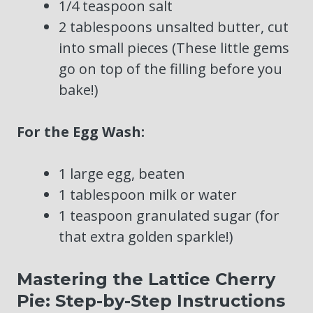
1/4 teaspoon salt
2 tablespoons unsalted butter, cut
into small pieces (These little gems
go on top of the filling before you
bake!)
For the Egg Wash:
1 large egg, beaten
1 tablespoon milk or water
1 teaspoon granulated sugar (for
that extra golden sparkle!)
Mastering the Lattice Cherry
Pie: Step-by-Step Instructions