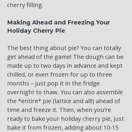
cherry filling.
Making Ahead and Freezing Your
Holiday Cherry Pie
The best thing about pie? You can totally
get ahead of the game! The dough can be
made up to two days in advance and kept
chilled, or even frozen for up to three
months – just pop it in the fridge
overnight to thaw. You can also assemble
the *entire* pie (lattice and all!) ahead of
time and freeze it. Then, when you’re
ready to bake your holiday cherry pie, just
bake it from frozen, adding about 10-15