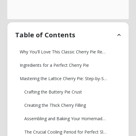
Table of Contents
Why You'll Love This Classic Cherry Pie Recipe
Ingredients for a Perfect Cherry Pie
Mastering the Lattice Cherry Pie: Step-by-Step Instructions
Crafting the Buttery Pie Crust
Creating the Thick Cherry Filling
Assembling and Baking Your Homemade Cherry Pie
The Crucial Cooling Period for Perfect Slicing