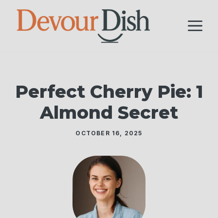
Skip
to
M
content
Perfect Cherry Pie: 1
Almond Secret
OCTOBER 16, 2025