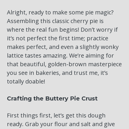
Alright, ready to make some pie magic?
Assembling this classic cherry pie is
where the real fun begins! Don’t worry if
it’s not perfect the first time; practice
makes perfect, and even a slightly wonky
lattice tastes amazing. We’re aiming for
that beautiful, golden-brown masterpiece
you see in bakeries, and trust me, it’s
totally doable!
Crafting the Buttery Pie Crust
First things first, let’s get this dough
ready. Grab your flour and salt and give