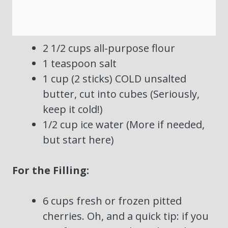
2 1/2 cups all-purpose flour
1 teaspoon salt
1 cup (2 sticks) COLD unsalted
butter, cut into cubes (Seriously,
keep it cold!)
1/2 cup ice water (More if needed,
but start here)
For the Filling:
6 cups fresh or frozen pitted
cherries. Oh, and a quick tip: if you