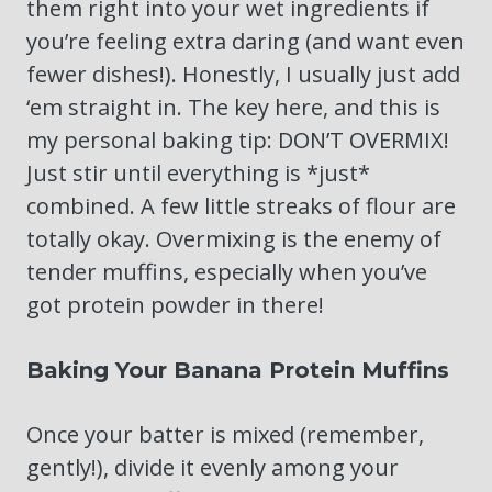
them right into your wet ingredients if
you’re feeling extra daring (and want even
fewer dishes!). Honestly, I usually just add
‘em straight in. The key here, and this is
my personal baking tip: DON’T OVERMIX!
Just stir until everything is *just*
combined. A few little streaks of flour are
totally okay. Overmixing is the enemy of
tender muffins, especially when you’ve
got protein powder in there!
Baking Your Banana Protein Muffins
Once your batter is mixed (remember,
gently!), divide it evenly among your