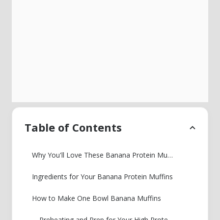
Table of Contents
Why You'll Love These Banana Protein Muffins
Ingredients for Your Banana Protein Muffins
How to Make One Bowl Banana Muffins
Preheating and Prep for Your High Protein Breakfast Muffin