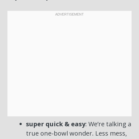
super quick & easy
: We’re talking a
true one-bowl wonder. Less mess,