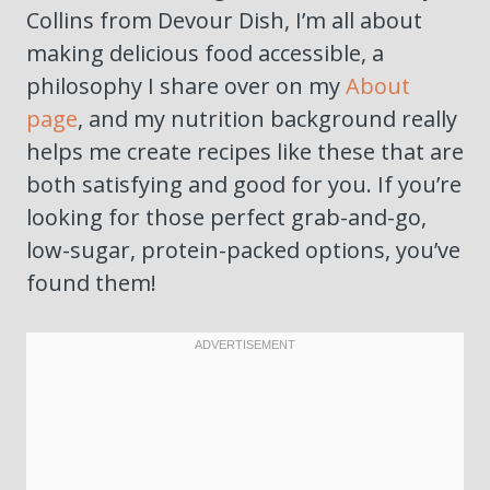
Collins from Devour Dish, I’m all about
making delicious food accessible, a
philosophy I share over on my
About
page
, and my nutrition background really
helps me create recipes like these that are
both satisfying and good for you. If you’re
looking for those perfect grab-and-go,
low-sugar, protein-packed options, you’ve
found them!