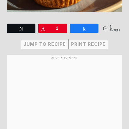
1
Tweet
Pin
1
Share
SHARES
JUMP TO RECIPE
PRINT RECIPE