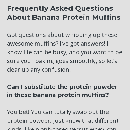
Frequently Asked Questions
About Banana Protein Muffins
Got questions about whipping up these
awesome muffins? I’ve got answers! I
know life can be busy, and you want to be
sure your baking goes smoothly, so let’s
clear up any confusion.
Can I substitute the protein powder
in these banana protein muffins?
You bet! You can totally swap out the
protein powder. Just know that different
kinds, like plant-based versus whey, can