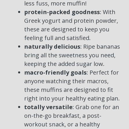
less fuss, more muffin!
protein-packed goodness
: With
Greek yogurt and protein powder,
these are designed to keep you
feeling full and satisfied.
naturally delicious
: Ripe bananas
bring all the sweetness you need,
keeping the added sugar low.
macro-friendly goals
: Perfect for
anyone watching their macros,
these muffins are designed to fit
right into your healthy eating plan.
totally versatile
: Grab one for an
on-the-go breakfast, a post-
workout snack, or a healthy