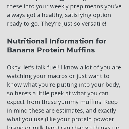
these into your weekly prep means you’ve
always got a healthy, satisfying option
ready to go. They’re just so versatile!
Nutritional Information for
Banana Protein Muffins
Okay, let’s talk fuel! I know a lot of you are
watching your macros or just want to
know what you’re putting into your body,
so here’s a little peek at what you can
expect from these yummy muffins. Keep
in mind these are estimates, and exactly
what you use (like your protein powder
brand or milk type) can change things up