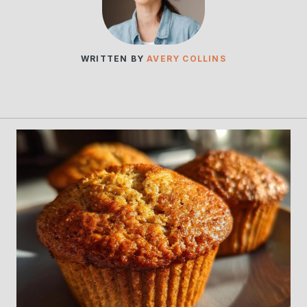
WRITTEN BY
AVERY COLLINS