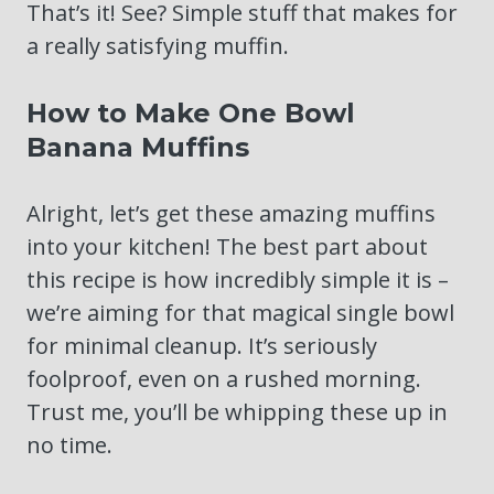
That’s it! See? Simple stuff that makes for
a really satisfying muffin.
How to Make One Bowl
Banana Muffins
Alright, let’s get these amazing muffins
into your kitchen! The best part about
this recipe is how incredibly simple it is –
we’re aiming for that magical single bowl
for minimal cleanup. It’s seriously
foolproof, even on a rushed morning.
Trust me, you’ll be whipping these up in
no time.