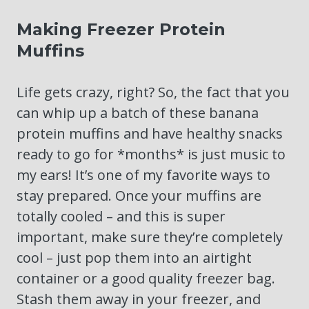
Making Freezer Protein
Muffins
Life gets crazy, right? So, the fact that you
can whip up a batch of these banana
protein muffins and have healthy snacks
ready to go for *months* is just music to
my ears! It’s one of my favorite ways to
stay prepared. Once your muffins are
totally cooled – and this is super
important, make sure they’re completely
cool – just pop them into an airtight
container or a good quality freezer bag.
Stash them away in your freezer, and