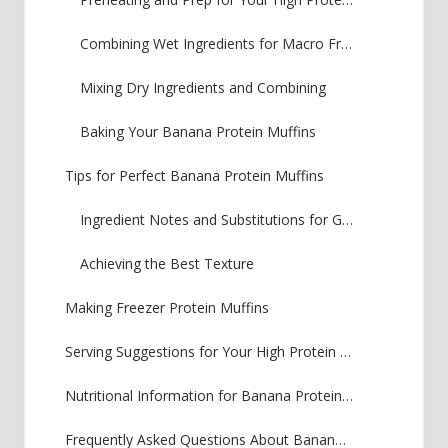
Combining Wet Ingredients for Macro Friendly Muffins
Mixing Dry Ingredients and Combining
Baking Your Banana Protein Muffins
Tips for Perfect Banana Protein Muffins
Ingredient Notes and Substitutions for Greek Yogurt Banana Muffins
Achieving the Best Texture
Making Freezer Protein Muffins
Serving Suggestions for Your High Protein Breakfast Muffin
Nutritional Information for Banana Protein Muffins
Frequently Asked Questions About Banana Protein Muffins