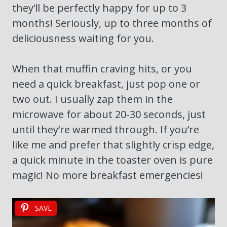
they’ll be perfectly happy for up to 3
months! Seriously, up to three months of
deliciousness waiting for you.
When that muffin craving hits, or you
need a quick breakfast, just pop one or
two out. I usually zap them in the
microwave for about 20-30 seconds, just
until they’re warmed through. If you’re
like me and prefer that slightly crisp edge,
a quick minute in the toaster oven is pure
magic! No more breakfast emergencies!
SAVE