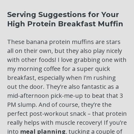
Serving Suggestions for Your
High Protein Breakfast Muffin
These banana protein muffins are stars
all on their own, but they also play nicely
with other foods! I love grabbing one with
my morning coffee for a super quick
breakfast, especially when I’m rushing
out the door. They’re also fantastic as a
mid-afternoon pick-me-up to beat that 3
PM slump. And of course, they’re the
perfect post-workout snack – that protein
really helps with muscle recovery! If you’re
into
meal planning
, tucking a couple of