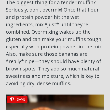
The biggest thing for a tender muffin?
Seriously, don’t overmix! Once that flour
and protein powder hit the wet
ingredients, mix *just* until they’re
combined. Overmixing wakes up the
gluten and can make your muffins tough,
especially with protein powder in the mix.
Also, make sure those bananas are
*really* ripe—they should have plenty of
brown spots! They add so much natural
sweetness and moisture, which is key to
avoiding dry, dense muffins.
SAVE