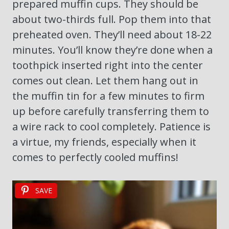
prepared muffin cups. They should be
about two-thirds full. Pop them into that
preheated oven. They’ll need about 18-22
minutes. You’ll know they’re done when a
toothpick inserted right into the center
comes out clean. Let them hang out in
the muffin tin for a few minutes to firm
up before carefully transferring them to
a wire rack to cool completely. Patience is
a virtue, my friends, especially when it
comes to perfectly cooled muffins!
SAVE