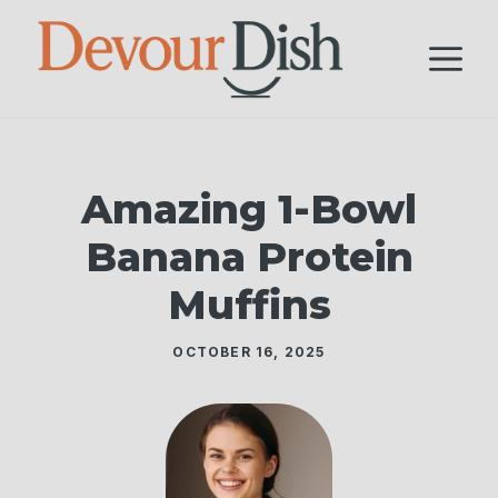
Skip
to
M
content
Amazing 1-Bowl
Banana Protein
Muffins
OCTOBER 16, 2025