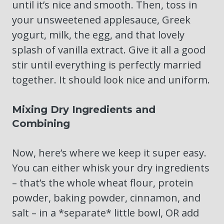
until it’s nice and smooth. Then, toss in
your unsweetened applesauce, Greek
yogurt, milk, the egg, and that lovely
splash of vanilla extract. Give it all a good
stir until everything is perfectly married
together. It should look nice and uniform.
Mixing Dry Ingredients and
Combining
Now, here’s where we keep it super easy.
You can either whisk your dry ingredients
– that’s the whole wheat flour, protein
powder, baking powder, cinnamon, and
salt – in a *separate* little bowl, OR add