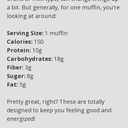
a bit. But generally, for one muffin, you’re
looking at around:
Serving Size:
1 muffin
Calories:
150
Protein:
10g
Carbohydrates:
18g
Fiber:
3g
Sugar:
8g
Fat:
5g
Pretty great, right? These are totally
designed to keep you feeling good and
energized!