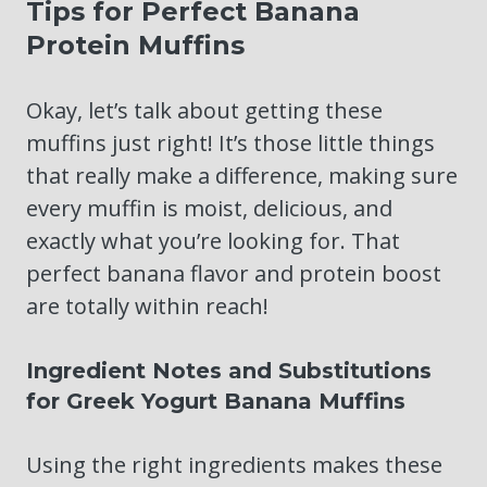
Tips for Perfect Banana
Protein Muffins
Okay, let’s talk about getting these
muffins just right! It’s those little things
that really make a difference, making sure
every muffin is moist, delicious, and
exactly what you’re looking for. That
perfect banana flavor and protein boost
are totally within reach!
Ingredient Notes and Substitutions
for Greek Yogurt Banana Muffins
Using the right ingredients makes these