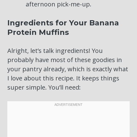
afternoon pick-me-up.
Ingredients for Your Banana
Protein Muffins
Alright, let’s talk ingredients! You
probably have most of these goodies in
your pantry already, which is exactly what
I love about this recipe. It keeps things
super simple. You’ll need: