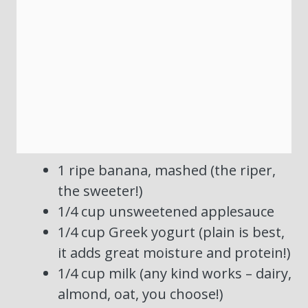
1 ripe banana, mashed (the riper,
the sweeter!)
1/4 cup unsweetened applesauce
1/4 cup Greek yogurt (plain is best,
it adds great moisture and protein!)
1/4 cup milk (any kind works – dairy,
almond, oat, you choose!)