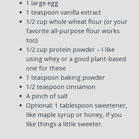
1 large egg
1 teaspoon vanilla extract
1/2 cup whole wheat flour (or your
favorite all-purpose flour works
too)
1/2 cup protein powder – I like
using whey or a good plant-based
one for these
1 teaspoon baking powder
1/2 teaspoon cinnamon
A pinch of salt
Optional: 1 tablespoon sweetener,
like maple syrup or honey, if you
like things a little sweeter.