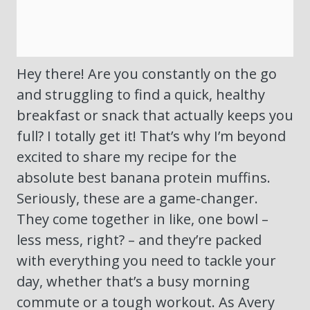
Hey there! Are you constantly on the go
and struggling to find a quick, healthy
breakfast or snack that actually keeps you
full? I totally get it! That’s why I’m beyond
excited to share my recipe for the
absolute best banana protein muffins.
Seriously, these are a game-changer.
They come together in like, one bowl –
less mess, right? – and they’re packed
with everything you need to tackle your
day, whether that’s a busy morning
commute or a tough workout. As Avery