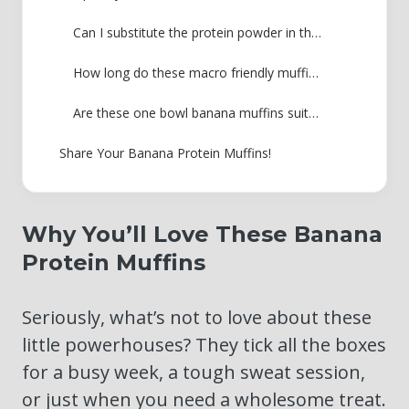
Can I substitute the protein powder in these banana protein muffins?
How long do these macro friendly muffins last?
Are these one bowl banana muffins suitable for weight loss programs?
Share Your Banana Protein Muffins!
Why You’ll Love These Banana
Protein Muffins
Seriously, what’s not to love about these
little powerhouses? They tick all the boxes
for a busy week, a tough sweat session,
or just when you need a wholesome treat.