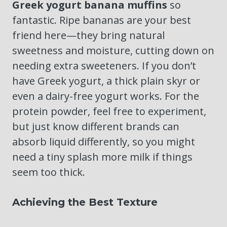
Greek yogurt banana muffins
so
fantastic. Ripe bananas are your best
friend here—they bring natural
sweetness and moisture, cutting down on
needing extra sweeteners. If you don’t
have Greek yogurt, a thick plain skyr or
even a dairy-free yogurt works. For the
protein powder, feel free to experiment,
but just know different brands can
absorb liquid differently, so you might
need a tiny splash more milk if things
seem too thick.
Achieving the Best Texture