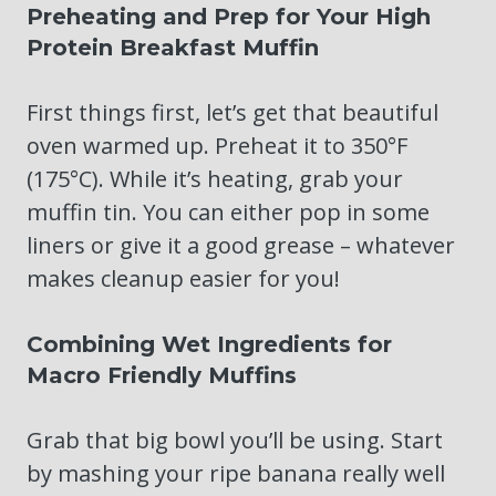
Preheating and Prep for Your High
Protein Breakfast Muffin
First things first, let’s get that beautiful
oven warmed up. Preheat it to 350°F
(175°C). While it’s heating, grab your
muffin tin. You can either pop in some
liners or give it a good grease – whatever
makes cleanup easier for you!
Combining Wet Ingredients for
Macro Friendly Muffins
Grab that big bowl you’ll be using. Start
by mashing your ripe banana really well